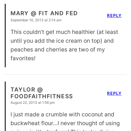
MARY @ FIT AND FED
REPLY
September 10, 2013 at 2:14 am
This couldn’t get much healthier (at least
until you add the ice cream on top) and
peaches and cherries are two of my
favorites!
TAYLOR @
REPLY
FOODFAITHFITNESS
August 22, 2013 at 1:56 pm
I just made a crumble with coconut and
buckwheat flour…I never thought of using