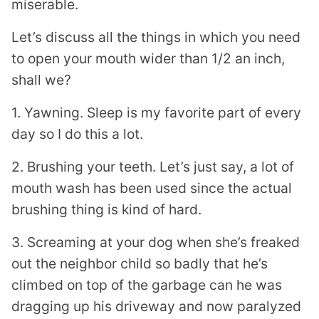
miserable.
Let’s discuss all the things in which you need
to open your mouth wider than 1/2 an inch,
shall we?
1. Yawning. Sleep is my favorite part of every
day so I do this a lot.
2. Brushing your teeth. Let’s just say, a lot of
mouth wash has been used since the actual
brushing thing is kind of hard.
3. Screaming at your dog when she’s freaked
out the neighbor child so badly that he’s
climbed on top of the garbage can he was
dragging up his driveway and now paralyzed