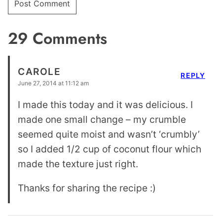
29 Comments
CAROLE
REPLY
June 27, 2014 at 11:12 am
I made this today and it was delicious. I
made one small change – my crumble
seemed quite moist and wasn’t ‘crumbly’
so I added 1/2 cup of coconut flour which
made the texture just right.
Thanks for sharing the recipe :)