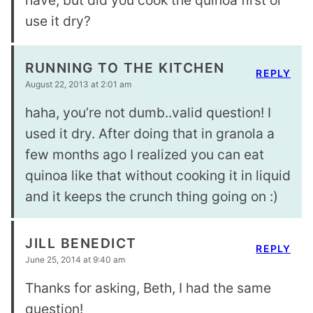
use it dry?
RUNNING TO THE KITCHEN
REPLY
August 22, 2013 at 2:01 am
haha, you’re not dumb..valid question! I
used it dry. After doing that in granola a
few months ago I realized you can eat
quinoa like that without cooking it in liquid
and it keeps the crunch thing going on :)
JILL BENEDICT
REPLY
June 25, 2014 at 9:40 am
Thanks for asking, Beth, I had the same
question!