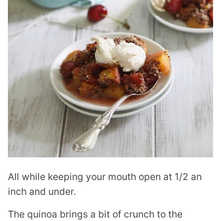
All while keeping your mouth open at 1/2 an
inch and under.
The quinoa brings a bit of crunch to the