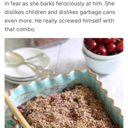
in fear as she barks ferociously at him. She
dislikes children and dislikes garbage cans
even more. He really screwed himself with
that combo.