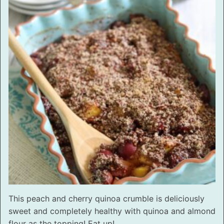
This peach and cherry quinoa crumble is deliciously
sweet and completely healthy with quinoa and almond
flour as the topping! Eat up!