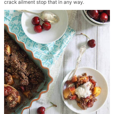
crack ailment stop that in any way.