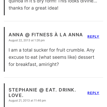
quinoa in it’s dry form! This looks divine…
thanks for a great idea!
ANNA @ FITNESS À LA ANNA
REPLY
August 22, 2013 at 1:26 pm
I am a total sucker for fruit crumble. Any
excuse to eat (what seems like) dessert
for breakfast, amiright?
STEPHANIE @ EAT. DRINK.
REPLY
LOVE.
August 21, 2013 at 11:46 pm