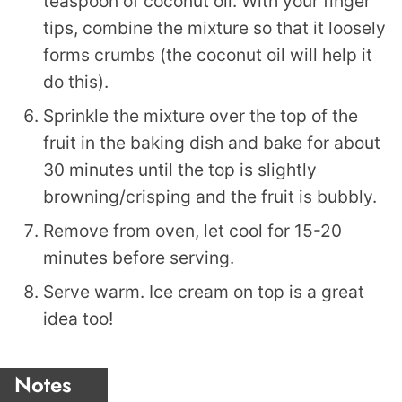
teaspoon of coconut oil. With your finger
tips, combine the mixture so that it loosely
forms crumbs (the coconut oil will help it
do this).
Sprinkle the mixture over the top of the
fruit in the baking dish and bake for about
30 minutes until the top is slightly
browning/crisping and the fruit is bubbly.
Remove from oven, let cool for 15-20
minutes before serving.
Serve warm. Ice cream on top is a great
idea too!
Notes