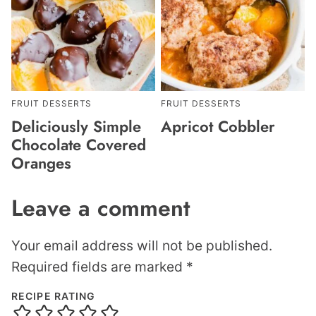
FRUIT DESSERTS
FRUIT DESSERTS
Deliciously Simple
Apricot Cobbler
Chocolate Covered
Oranges
Leave a comment
Your email address will not be published.
Required fields are marked
*
RECIPE RATING