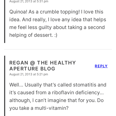
August 21, 2013 at 5:31 pm
Quinoa! As a crumble topping! I love this
idea. And really, I love any idea that helps
me feel less guilty about taking a second
helping of dessert. :)
REGAN @ THE HEALTHY
REPLY
APERTURE BLOG
August 21, 2013 at 5:21 pm
Well… Usually that’s called stomatitis and
it’s caused from a riboflavin deficiency…
although, I can’t imagine that for you. Do
you take a multi-vitamin?