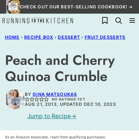
Skip
CHECK OUT OUR BEST-SELLING COOKBOOK! →
to
My Favorites
content
HOME
›
RECIPE BOX
›
DESSERT
›
FRUIT DESSERTS
Peach and Cherry
Quinoa Crumble
BY
GINA MATSOUKAS
NO RATINGS YET
AUG 21, 2013, UPDATED DEC 10, 2023
Jump to Recipe
As an Amazon Associate, I earn from qualifying purchases.