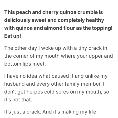
This peach and cherry quinoa crumble is
deliciously sweet and completely healthy
with quinoa and almond flour as the topping!
Eat up!
The other day I woke up with a tiny crack in
the corner of my mouth where your upper and
bottom lips meet.
I have no idea what caused it and unlike my
husband and every other family member, I
don’t get
herpes
cold sores on my mouth, so
it’s not that.
It’s just a crack. And it’s making my life