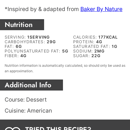
*Inspired by & adapted from
Baker By Nature
Nutrition
SERVING:
1
SERVING
CALORIES:
177
KCAL
CARBOHYDRATES:
29
G
PROTEIN:
4
G
FAT:
6
G
SATURATED FAT:
1
G
POLYUNSATURATED FAT:
5
G
SODIUM:
2
MG
FIBER:
4
G
SUGAR:
22
G
Nutrition information is automatically calculated, so should only be used as
an approximation.
Additional Info
Course:
Dessert
Cuisine:
American
TRIED THIS RECIPE?