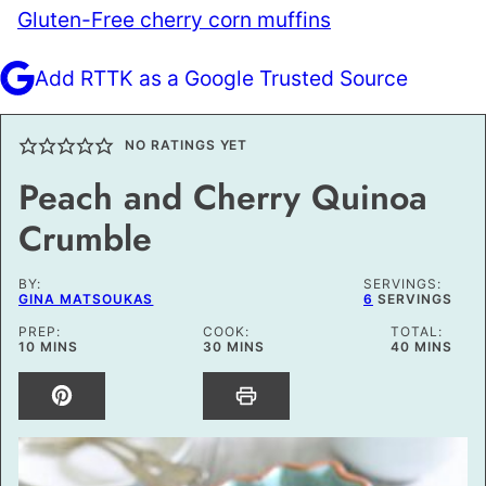
Gluten-Free cherry corn muffins
Add RTTK as a Google Trusted Source
NO RATINGS YET
Peach and Cherry Quinoa
Crumble
BY:
SERVINGS:
GINA MATSOUKAS
6
SERVINGS
PREP:
COOK:
TOTAL:
MINUTES
MINUTES
MINUTES
10
MINS
30
MINS
40
MINS