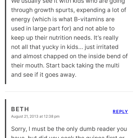
We usually see it with kids who are going
through growth spurts, expending a lot of
energy (which is what B-vitamins are
used in large part for) and not able to
keep up their nutrition needs. It’s really
not all that yucky in kids… just irritated
and almost chapped on the inside bend of
their mouth. Start back taking the multi
and see if it goes away.
BETH
REPLY
August 21, 2013 at 12:38 pm
Sorry, I must be the only dumb reader you
have, but did you cook the quinoa first or