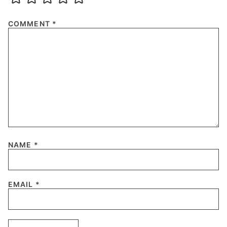
COMMENT
*
NAME
*
EMAIL
*