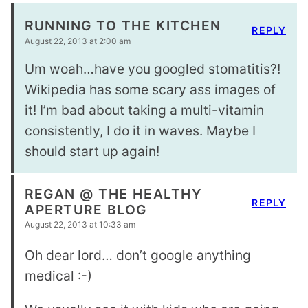
RUNNING TO THE KITCHEN
REPLY
August 22, 2013 at 2:00 am
Um woah…have you googled stomatitis?!
Wikipedia has some scary ass images of
it! I’m bad about taking a multi-vitamin
consistently, I do it in waves. Maybe I
should start up again!
REGAN @ THE HEALTHY
REPLY
APERTURE BLOG
August 22, 2013 at 10:33 am
Oh dear lord… don’t google anything
medical :-)