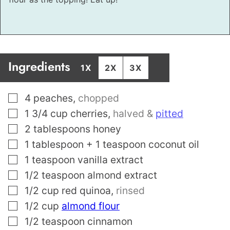
Ingredients
1X
2X
3X
▢
4
peaches
,
chopped
▢
1 3/4
cup
cherries
,
halved &
pitted
▢
2
tablespoons
honey
▢
1
tablespoon
+ 1 teaspoon coconut oil
▢
1
teaspoon
vanilla extract
▢
1/2
teaspoon
almond extract
▢
1/2
cup
red quinoa
,
rinsed
▢
1/2
cup
almond flour
▢
1/2
teaspoon
cinnamon