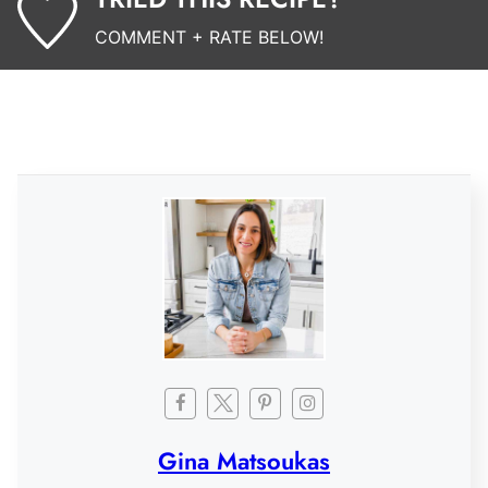
COMMENT + RATE BELOW!
Gina Matsoukas