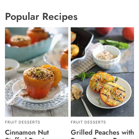
Popular Recipes
FRUIT DESSERTS
FRUIT DESSERTS
Cinnamon Nut
Grilled Peaches with