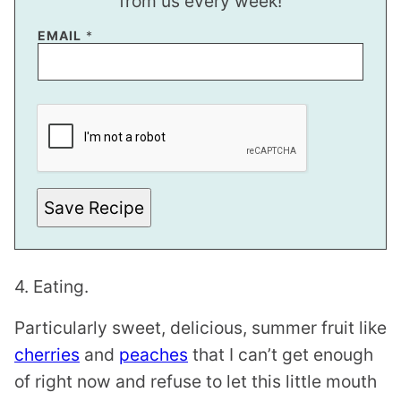
from us every week!
EMAIL
*
E
M
A
I
L
E
M
A
Save Recipe
I
L
E
M
A
4. Eating.
I
L
Particularly sweet, delicious, summer fruit like
cherries
and
peaches
that I can’t get enough
of right now and refuse to let this little mouth