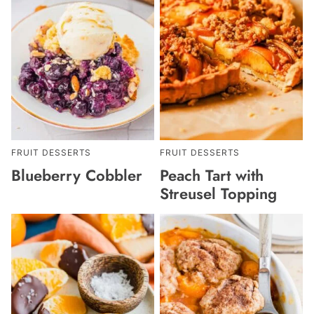
FRUIT DESSERTS
FRUIT DESSERTS
Blueberry Cobbler
Peach Tart with
Streusel Topping