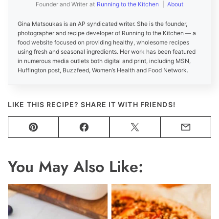
Founder and Writer
at
Running to the Kitchen
|
About
Gina Matsoukas is an AP syndicated writer. She is the founder,
photographer and recipe developer of Running to the Kitchen — a
food website focused on providing healthy, wholesome recipes
using fresh and seasonal ingredients. Her work has been featured
in numerous media outlets both digital and print, including MSN,
Huffington post, Buzzfeed, Women’s Health and Food Network.
LIKE THIS RECIPE? SHARE IT WITH FRIENDS!
Pin
Facebook
Tweet
Email
You May Also Like: