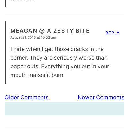
MEAGAN @ A ZESTY BITE
REPLY
August 21, 2013 at 10:53 am
I hate when I get those cracks in the
corner. They are seriously worse than
paper cuts. Everything you put in your
mouth makes it burn.
Comment
Older Comments
Newer Comments
navigation