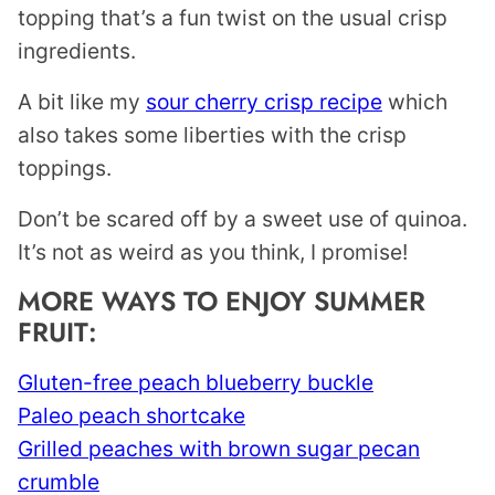
topping that’s a fun twist on the usual crisp
ingredients.
A bit like my
sour cherry crisp recipe
which
also takes some liberties with the crisp
toppings.
Don’t be scared off by a sweet use of quinoa.
It’s not as weird as you think, I promise!
MORE WAYS TO ENJOY SUMMER
FRUIT:
Gluten-free peach blueberry buckle
Paleo peach shortcake
Grilled peaches with brown sugar pecan
crumble