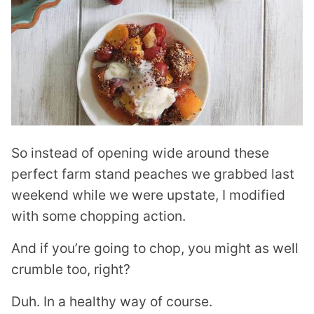
So instead of opening wide around these
perfect farm stand peaches we grabbed last
weekend while we were upstate, I modified
with some chopping action.
And if you’re going to chop, you might as well
crumble too, right?
Duh. In a healthy way of course.