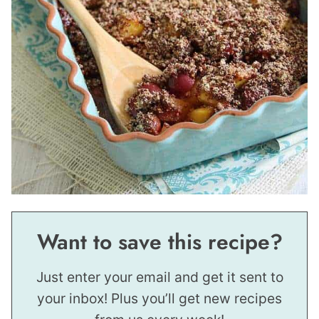
Want to save this recipe?
Just enter your email and get it sent to
your inbox! Plus you’ll get new recipes