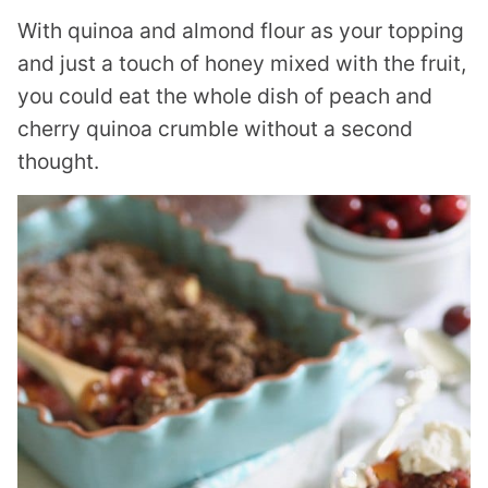
With quinoa and almond flour as your topping
and just a touch of honey mixed with the fruit,
you could eat the whole dish of peach and
cherry quinoa crumble without a second
thought.