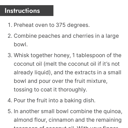
Instructions
Preheat oven to 375 degrees.
Combine peaches and cherries in a large
bowl.
Whisk together honey, 1 tablespoon of the
coconut oil (melt the coconut oil if it’s not
already liquid), and the extracts in a small
bowl and pour over the fruit mixture,
tossing to coat it thoroughly.
Pour the fruit into a baking dish.
In another small bowl combine the quinoa,
almond flour, cinnamon and the remaining