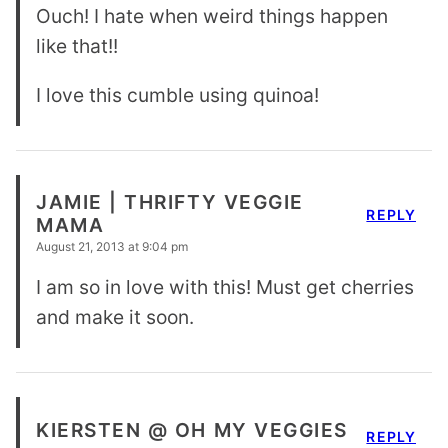
Ouch! I hate when weird things happen
like that!!
I love this cumble using quinoa!
JAMIE | THRIFTY VEGGIE
REPLY
MAMA
August 21, 2013 at 9:04 pm
I am so in love with this! Must get cherries
and make it soon.
KIERSTEN @ OH MY VEGGIES
REPLY