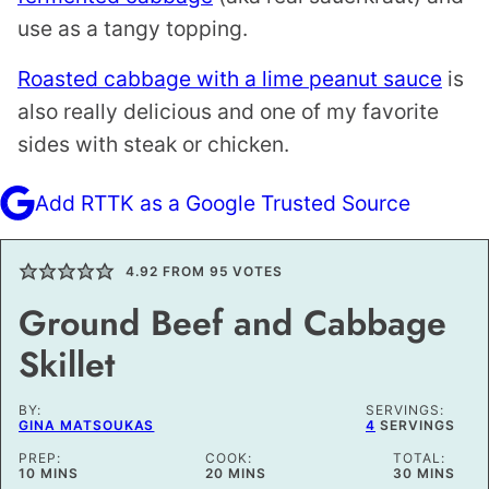
use as a tangy topping.
Roasted cabbage with a lime peanut sauce
is
also really delicious and one of my favorite
sides with steak or chicken.
Add RTTK as a Google Trusted Source
4.92
FROM
95
VOTES
Ground Beef and Cabbage
Skillet
BY:
SERVINGS:
GINA MATSOUKAS
4
SERVINGS
PREP:
COOK:
TOTAL:
MINUTES
MINUTES
MINUTES
10
MINS
20
MINS
30
MINS