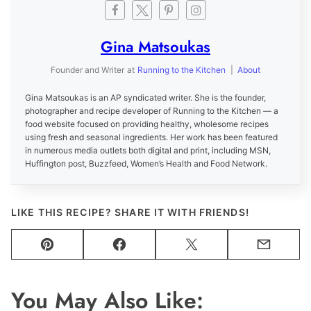
Gina Matsoukas
Founder and Writer
at
Running to the Kitchen
|
About
Gina Matsoukas is an AP syndicated writer. She is the founder,
photographer and recipe developer of Running to the Kitchen — a
food website focused on providing healthy, wholesome recipes
using fresh and seasonal ingredients. Her work has been featured
in numerous media outlets both digital and print, including MSN,
Huffington post, Buzzfeed, Women’s Health and Food Network.
LIKE THIS RECIPE? SHARE IT WITH FRIENDS!
Pin
Facebook
Tweet
Email
You May Also Like: