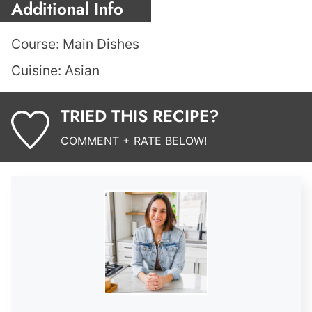
Additional Info
Course:
Main Dishes
Cuisine:
Asian
TRIED THIS RECIPE?
COMMENT + RATE BELOW!