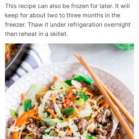
This recipe can also be frozen for later. It will
keep for about two to three months in the
freezer. Thaw it under refrigeration overnight
then reheat in a skillet.