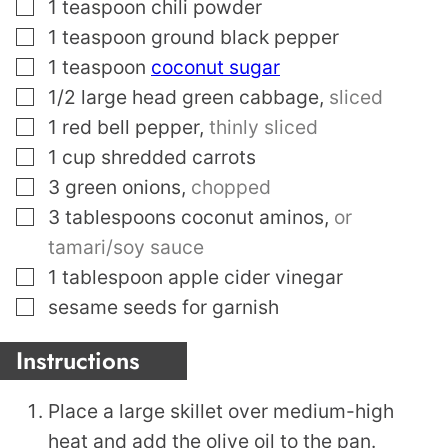
▢
1
teaspoon
chili powder
▢
1
teaspoon
ground black pepper
▢
1
teaspoon
coconut sugar
▢
1/2
large head green cabbage
,
sliced
▢
1
red bell pepper
,
thinly sliced
▢
1
cup
shredded carrots
▢
3
green onions
,
chopped
▢
3
tablespoons
coconut aminos
,
or
tamari/soy sauce
▢
1
tablespoon
apple cider vinegar
▢
sesame seeds for garnish
Instructions
Place a large skillet over medium-high
heat and add the olive oil to the pan.