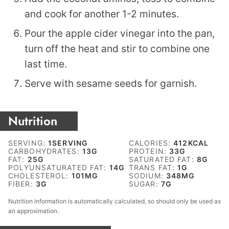
and cook for another 1-2 minutes.
Pour the apple cider vinegar into the pan,
turn off the heat and stir to combine one
last time.
Serve with sesame seeds for garnish.
Nutrition
SERVING:
1
SERVING
CALORIES:
412
KCAL
CARBOHYDRATES:
13
G
PROTEIN:
33
G
FAT:
25
G
SATURATED FAT:
8
G
POLYUNSATURATED FAT:
14
G
TRANS FAT:
1
G
CHOLESTEROL:
101
MG
SODIUM:
348
MG
FIBER:
3
G
SUGAR:
7
G
Nutrition information is automatically calculated, so should only be used as
an approximation.