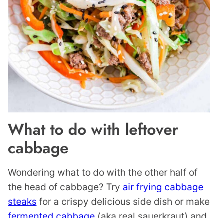
What to do with leftover
cabbage
Wondering what to do with the other half of
the head of cabbage? Try
air frying cabbage
steaks
for a crispy delicious side dish or make
fermented cabbage
(aka real sauerkraut) and