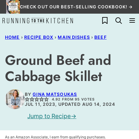
Skip
CHECK OUT OUR BEST-SELLING COOKBOOK! →
to
My Favorites
content
HOME
›
RECIPE BOX
›
MAIN DISHES
›
BEEF
Ground Beef and
Cabbage Skillet
BY
GINA MATSOUKAS
4.92
FROM
95
VOTES
JUL 11, 2023, UPDATED AUG 14, 2024
Jump to Recipe
As an Amazon Associate, I earn from qualifying purchases.