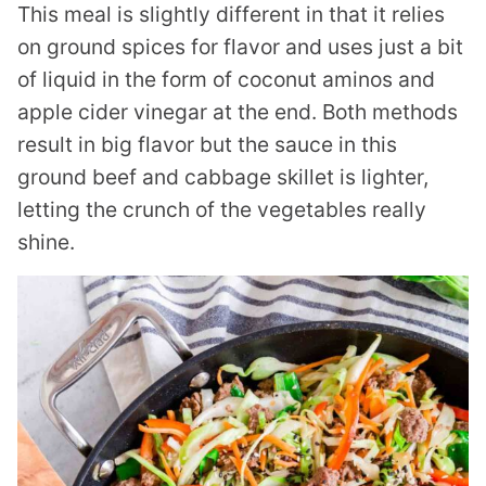
This meal is slightly different in that it relies
on ground spices for flavor and uses just a bit
of liquid in the form of coconut aminos and
apple cider vinegar at the end. Both methods
result in big flavor but the sauce in this
ground beef and cabbage skillet is lighter,
letting the crunch of the vegetables really
shine.