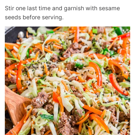
Stir one last time and garnish with sesame
seeds before serving.