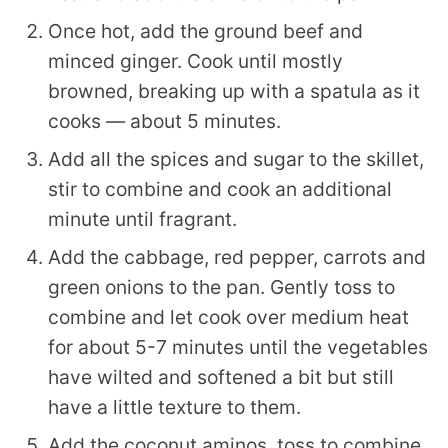
Once hot, add the ground beef and
minced ginger. Cook until mostly
browned, breaking up with a spatula as it
cooks — about 5 minutes.
Add all the spices and sugar to the skillet,
stir to combine and cook an additional
minute until fragrant.
Add the cabbage, red pepper, carrots and
green onions to the pan. Gently toss to
combine and let cook over medium heat
for about 5-7 minutes until the vegetables
have wilted and softened a bit but still
have a little texture to them.
Add the coconut aminos, toss to combine