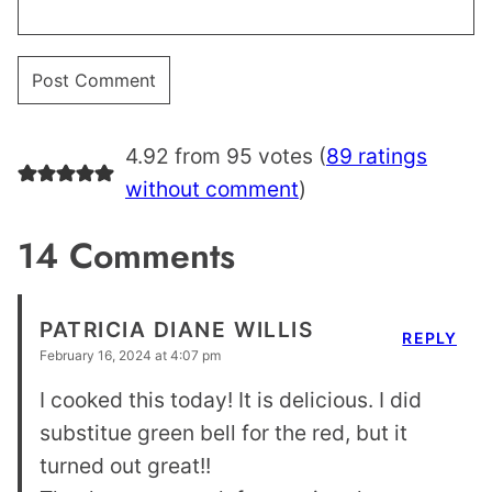
4.92 from 95 votes (
89 ratings
without comment
)
14 Comments
PATRICIA DIANE WILLIS
REPLY
February 16, 2024 at 4:07 pm
I cooked this today! It is delicious. I did
substitue green bell for the red, but it
turned out great!!