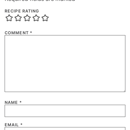
RECIPE RATING
COMMENT
*
NAME
*
EMAIL
*