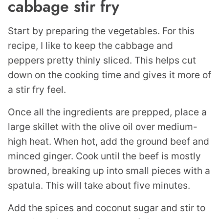
cabbage stir fry
Start by preparing the vegetables. For this
recipe, I like to keep the cabbage and
peppers pretty thinly sliced. This helps cut
down on the cooking time and gives it more of
a stir fry feel.
Once all the ingredients are prepped, place a
large skillet with the olive oil over medium-
high heat. When hot, add the ground beef and
minced ginger. Cook until the beef is mostly
browned, breaking up into small pieces with a
spatula. This will take about five minutes.
Add the spices and coconut sugar and stir to