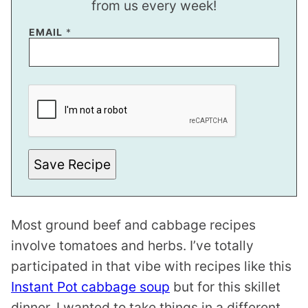
from us every week!
*
EMAIL
*
T
I
T
L
E
Save Recipe
Most ground beef and cabbage recipes
involve tomatoes and herbs. I’ve totally
participated in that vibe with recipes like this
Instant Pot cabbage soup
but for this skillet
dinner, I wanted to take things in a different