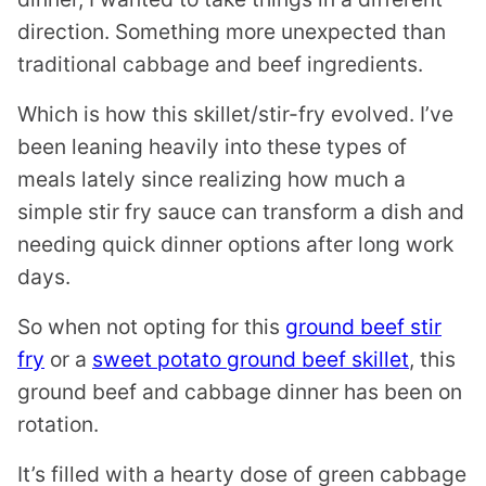
direction. Something more unexpected than
traditional cabbage and beef ingredients.
Which is how this skillet/stir-fry evolved. I’ve
been leaning heavily into these types of
meals lately since realizing how much a
simple stir fry sauce can transform a dish and
needing quick dinner options after long work
days.
So when not opting for this
ground beef stir
fry
or a
sweet potato ground beef skillet
, this
ground beef and cabbage dinner has been on
rotation.
It’s filled with a hearty dose of green cabbage