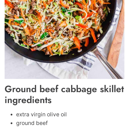
Ground beef cabbage skillet
ingredients
extra virgin olive oil
ground beef