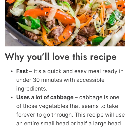
Why you’ll love this recipe
Fast
– it’s a quick and easy meal ready in
under 30 minutes with accessible
ingredients.
Uses a lot of cabbage
– cabbage is one
of those vegetables that seems to take
forever to go through. This recipe will use
an entire small head or half a large head