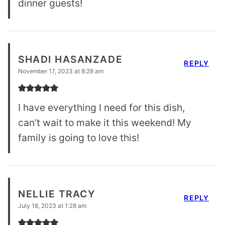
dinner guests!
SHADI HASANZADE
REPLY
November 17, 2023 at 8:28 am
I have everything I need for this dish,
can’t wait to make it this weekend! My
family is going to love this!
NELLIE TRACY
REPLY
July 18, 2023 at 1:28 am