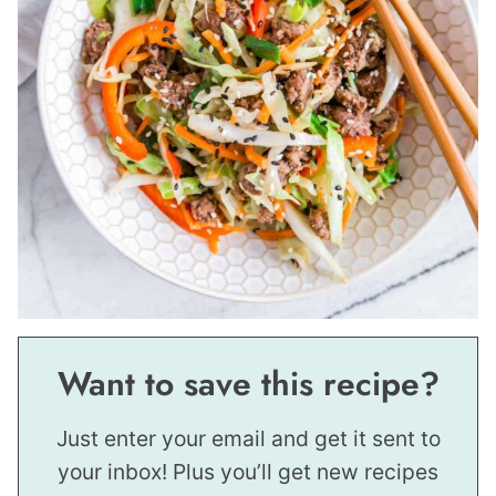
Want to save this recipe?
Just enter your email and get it sent to
your inbox! Plus you’ll get new recipes