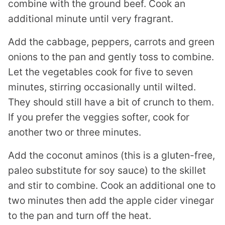
combine with the ground beef. Cook an
additional minute until very fragrant.
Add the cabbage, peppers, carrots and green
onions to the pan and gently toss to combine.
Let the vegetables cook for five to seven
minutes, stirring occasionally until wilted.
They should still have a bit of crunch to them.
If you prefer the veggies softer, cook for
another two or three minutes.
Add the coconut aminos (this is a gluten-free,
paleo substitute for soy sauce) to the skillet
and stir to combine. Cook an additional one to
two minutes then add the apple cider vinegar
to the pan and turn off the heat.