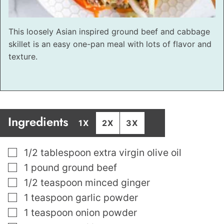
This loosely Asian inspired ground beef and cabbage
skillet is an easy one-pan meal with lots of flavor and
texture.
Ingredients
1X
2X
3X
▢
1/2
tablespoon
extra virgin olive oil
▢
1
pound
ground beef
▢
1/2
teaspoon
minced ginger
▢
1
teaspoon
garlic powder
▢
1
teaspoon
onion powder