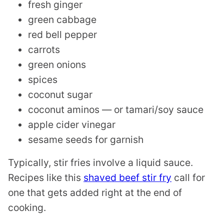
fresh ginger
green cabbage
red bell pepper
carrots
green onions
spices
coconut sugar
coconut aminos — or tamari/soy sauce
apple cider vinegar
sesame seeds for garnish
Typically, stir fries involve a liquid sauce.
Recipes like this
shaved beef stir fry
call for
one that gets added right at the end of
cooking.