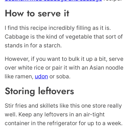
How to serve it
I find this recipe incredibly filling as it is.
Cabbage is the kind of vegetable that sort of
stands in for a starch.
However, if you want to bulk it up a bit, serve
over white rice or pair it with an Asian noodle
like ramen,
udon
or soba.
Storing leftovers
Stir fries and skillets like this one store really
well. Keep any leftovers in an air-tight
container in the refrigerator for up to a week.