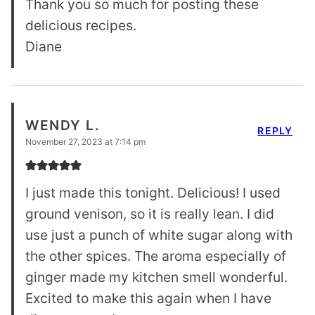
Thank you so much for posting these
delicious recipes.
Diane
WENDY L.
REPLY
November 27, 2023 at 7:14 pm
I just made this tonight. Delicious! I used
ground venison, so it is really lean. I did
use just a punch of white sugar along with
the other spices. The aroma especially of
ginger made my kitchen smell wonderful.
Excited to make this again when I have