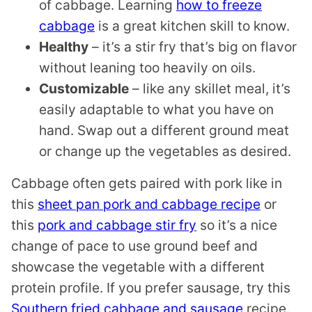
of cabbage. Learning
how to freeze
cabbage
is a great kitchen skill to know.
Healthy
– it’s a stir fry that’s big on flavor
without leaning too heavily on oils.
Customizable
– like any skillet meal, it’s
easily adaptable to what you have on
hand. Swap out a different ground meat
or change up the vegetables as desired.
Cabbage often gets paired with pork like in
this
sheet pan pork and cabbage recipe
or
this
pork and cabbage stir fry
so it’s a nice
change of pace to use ground beef and
showcase the vegetable with a different
protein profile. If you prefer sausage, try this
Southern fried cabbage and sausage
recipe.