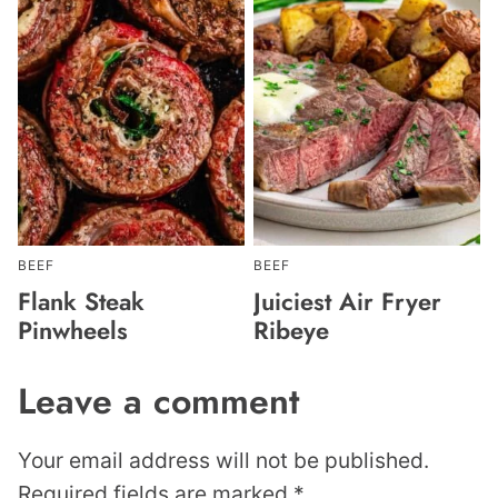
BEEF
BEEF
Flank Steak
Juiciest Air Fryer
Pinwheels
Ribeye
Leave a comment
Your email address will not be published.
Required fields are marked
*