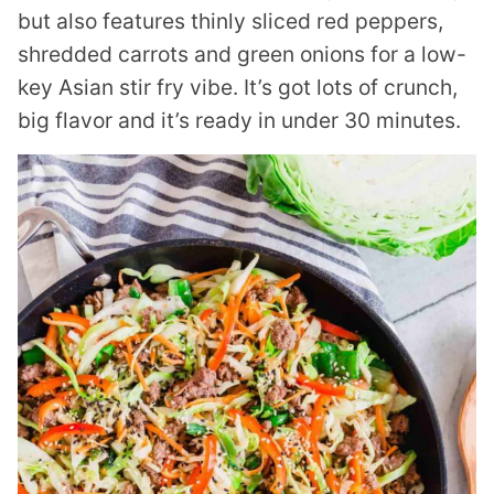
but also features thinly sliced red peppers,
shredded carrots and green onions for a low-
key Asian stir fry vibe. It’s got lots of crunch,
big flavor and it’s ready in under 30 minutes.