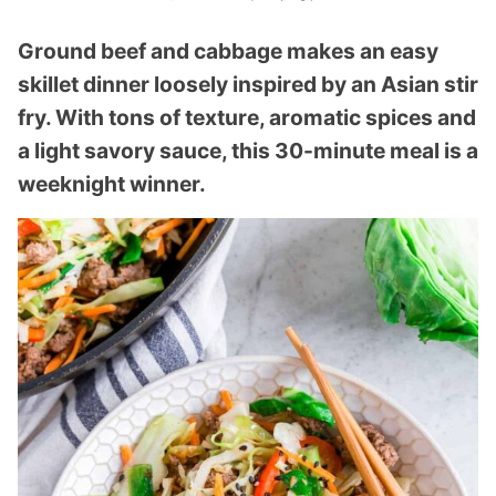
Ground beef and cabbage makes an easy
skillet dinner loosely inspired by an Asian stir
fry. With tons of texture, aromatic spices and
a light savory sauce, this 30-minute meal is a
weeknight winner.