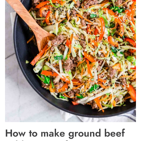
How to make ground beef