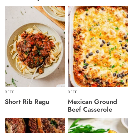
BEEF
BEEF
Short Rib Ragu
Mexican Ground
Beef Casserole