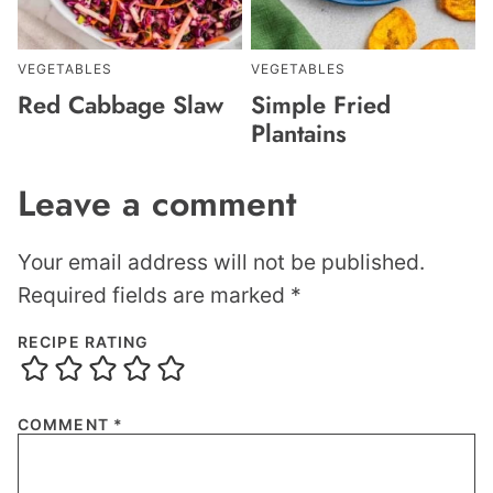
VEGETABLES
VEGETABLES
Red Cabbage Slaw
Simple Fried
Plantains
Leave a comment
Your email address will not be published.
Required fields are marked
*
RECIPE RATING
COMMENT
*