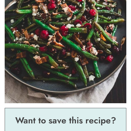
Want to save this recipe?