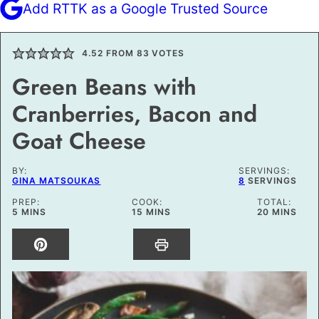
Add RTTK as a Google Trusted Source
4.52
FROM
83
VOTES
Green Beans with
Cranberries, Bacon and
Goat Cheese
BY:
SERVINGS:
GINA MATSOUKAS
8
SERVINGS
PREP:
COOK:
TOTAL:
MINUTES
MINUTES
MINUTES
5
MINS
15
MINS
20
MINS