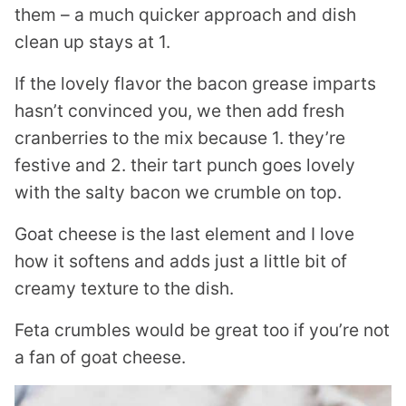
them – a much quicker approach and dish
clean up stays at 1.
If the lovely flavor the bacon grease imparts
hasn’t convinced you, we then add fresh
cranberries to the mix because 1. they’re
festive and 2. their tart punch goes lovely
with the salty bacon we crumble on top.
Goat cheese is the last element and I love
how it softens and adds just a little bit of
creamy texture to the dish.
Feta crumbles would be great too if you’re not
a fan of goat cheese.