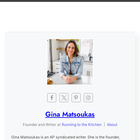
Gina Matsoukas
Founder and Writer
at
Running to the Kitchen
|
About
Gina Matsoukas is an AP syndicated writer. She is the founder,