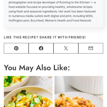
photographer and recipe developer of Running to the Kitchen — a
food website focused on providing healthy, wholesome recipes
using fresh and seasonal ingredients. Her work has been featured
in numerous media outlets both digital and print, including MSN,
Huffington post, Buzzfeed, Women’s Health and Food Network.
LIKE THIS RECIPE? SHARE IT WITH FRIENDS!
Pin
Facebook
Tweet
Email
You May Also Like: