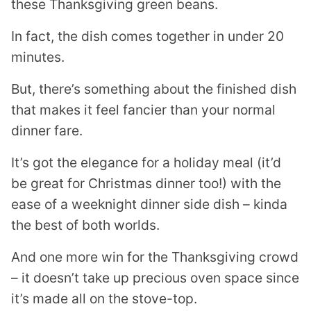
these Thanksgiving green beans.
In fact, the dish comes together in under 20
minutes.
But, there’s something about the finished dish
that makes it feel fancier than your normal
dinner fare.
It’s got the elegance for a holiday meal (it’d
be great for Christmas dinner too!) with the
ease of a weeknight dinner side dish – kinda
the best of both worlds.
And one more win for the Thanksgiving crowd
– it doesn’t take up precious oven space since
it’s made all on the stove-top.