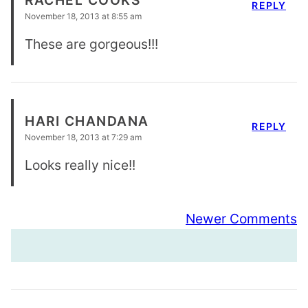
REPLY
November 18, 2013 at 8:55 am
These are gorgeous!!!
HARI CHANDANA
REPLY
November 18, 2013 at 7:29 am
Looks really nice!!
Comment
Newer Comments
navigation