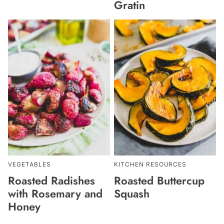
Gratin
VEGETABLES
KITCHEN RESOURCES
Roasted Radishes
Roasted Buttercup
with Rosemary and
Squash
Honey