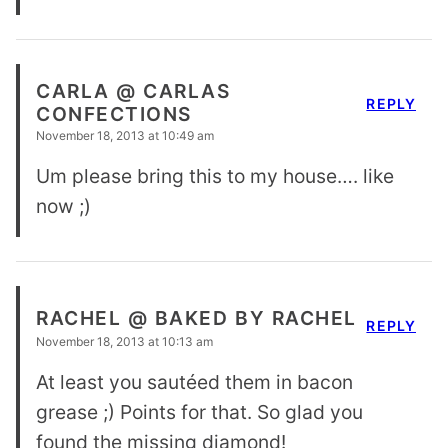
CARLA @ CARLAS
REPLY
CONFECTIONS
November 18, 2013 at 10:49 am
Um please bring this to my house…. like
now ;)
RACHEL @ BAKED BY RACHEL
REPLY
November 18, 2013 at 10:13 am
At least you sautéed them in bacon
grease ;) Points for that. So glad you
found the missing diamond!