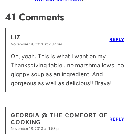
41 Comments
LIZ
REPLY
November 18, 2013 at 2:37 pm
Oh, yeah. This is what I want on my
Thanksgiving table…no marshmallows, no
gloppy soup as an ingredient. And
gorgeous as well as delicious!! Brava!
GEORGIA @ THE COMFORT OF
REPLY
COOKING
November 18, 2013 at 1:58 pm