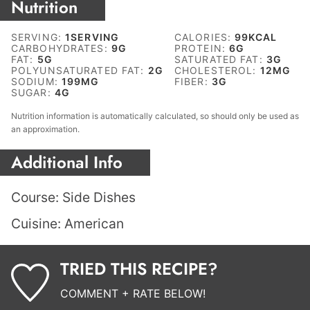
Nutrition
SERVING:
1
SERVING
CALORIES:
99
KCAL
CARBOHYDRATES:
9
G
PROTEIN:
6
G
FAT:
5
G
SATURATED FAT:
3
G
POLYUNSATURATED FAT:
2
G
CHOLESTEROL:
12
MG
SODIUM:
199
MG
FIBER:
3
G
SUGAR:
4
G
Nutrition information is automatically calculated, so should only be used as
an approximation.
Additional Info
Course:
Side Dishes
Cuisine:
American
TRIED THIS RECIPE?
COMMENT + RATE BELOW!