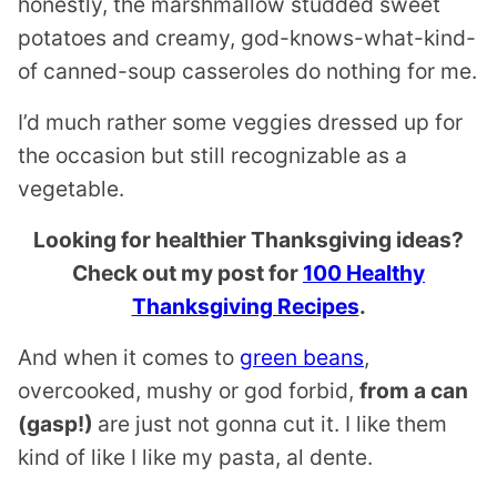
honestly, the marshmallow studded sweet
potatoes and creamy, god-knows-what-kind-
of canned-soup casseroles do nothing for me.
I’d much rather some veggies dressed up for
the occasion but still recognizable as a
vegetable.
Looking for healthier Thanksgiving ideas?
Check out my post for
100 Healthy
Thanksgiving Recipes
.
And when it comes to
green beans
,
overcooked, mushy or god forbid,
from a can
(gasp!)
are just not gonna cut it. I like them
kind of like I like my pasta, al dente.