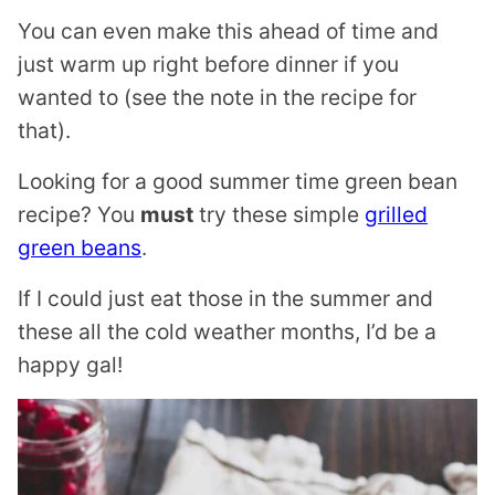
You can even make this ahead of time and
just warm up right before dinner if you
wanted to (see the note in the recipe for
that).
Looking for a good summer time green bean
recipe? You
must
try these simple
grilled
green beans
.
If I could just eat those in the summer and
these all the cold weather months, I’d be a
happy gal!