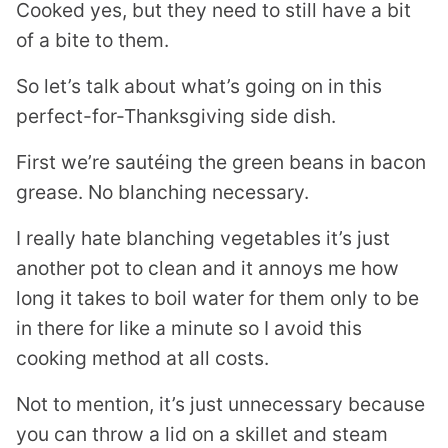
Cooked yes, but they need to still have a bit
of a bite to them.
So let’s talk about what’s going on in this
perfect-for-Thanksgiving side dish.
First we’re sautéing the green beans in bacon
grease. No blanching necessary.
I really hate blanching vegetables it’s just
another pot to clean and it annoys me how
long it takes to boil water for them only to be
in there for like a minute so I avoid this
cooking method at all costs.
Not to mention, it’s just unnecessary because
you can throw a lid on a skillet and steam