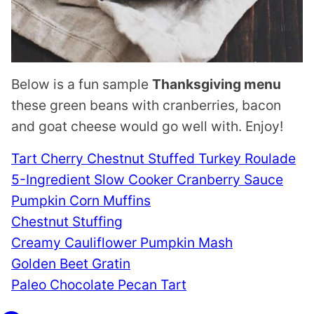
Below is a fun sample
Thanksgiving menu
these green beans with cranberries, bacon
and goat cheese would go well with. Enjoy!
Tart Cherry Chestnut Stuffed Turkey Roulade
5-Ingredient Slow Cooker Cranberry Sauce
Pumpkin Corn Muffins
Chestnut Stuffing
Creamy Cauliflower Pumpkin Mash
Golden Beet Gratin
Paleo Chocolate Pecan Tart