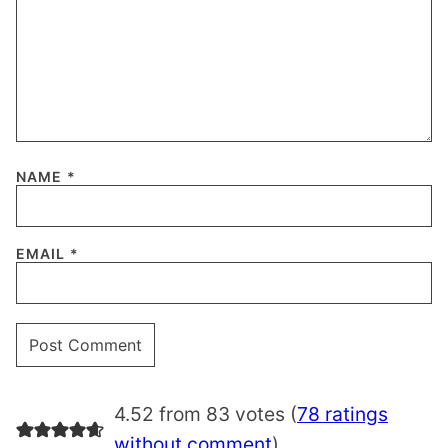
NAME
*
EMAIL
*
4.52 from 83 votes (
78 ratings
without comment
)