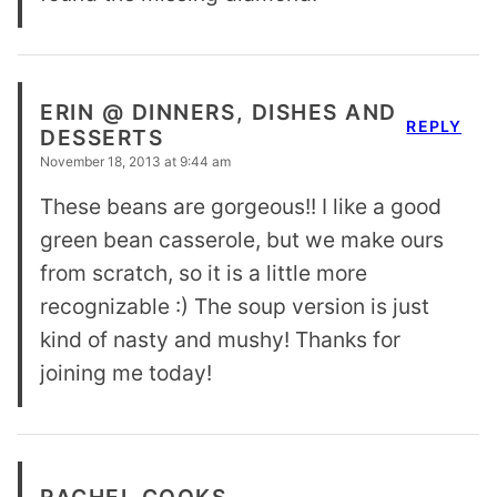
ERIN @ DINNERS, DISHES AND
REPLY
DESSERTS
November 18, 2013 at 9:44 am
These beans are gorgeous!! I like a good
green bean casserole, but we make ours
from scratch, so it is a little more
recognizable :) The soup version is just
kind of nasty and mushy! Thanks for
joining me today!
RACHEL COOKS