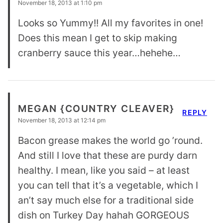
November 18, 2013 at 1:10 pm
Looks so Yummy!! All my favorites in one!
Does this mean I get to skip making
cranberry sauce this year…hehehe…
MEGAN {COUNTRY CLEAVER}
REPLY
November 18, 2013 at 12:14 pm
Bacon grease makes the world go ’round.
And still I love that these are purdy darn
healthy. I mean, like you said – at least
you can tell that it’s a vegetable, which I
an’t say much else for a traditional side
dish on Turkey Day hahah GORGEOUS