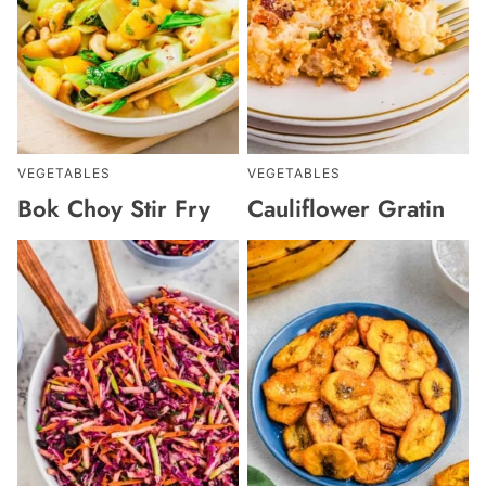
VEGETABLES
VEGETABLES
Bok Choy Stir Fry
Cauliflower Gratin