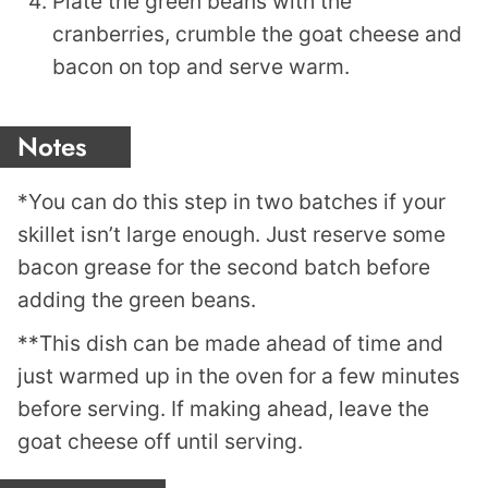
Plate the green beans with the
cranberries, crumble the goat cheese and
bacon on top and serve warm.
Notes
*You can do this step in two batches if your
skillet isn’t large enough. Just reserve some
bacon grease for the second batch before
adding the green beans.
**This dish can be made ahead of time and
just warmed up in the oven for a few minutes
before serving. If making ahead, leave the
goat cheese off until serving.