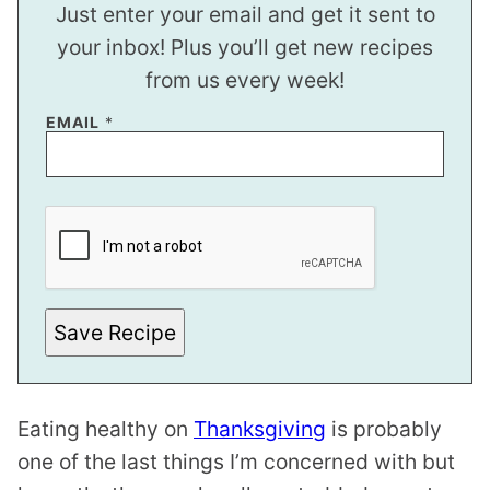
Just enter your email and get it sent to
your inbox! Plus you’ll get new recipes
from us every week!
EMAIL
*
P
O
S
T
*
Save Recipe
Eating healthy on
Thanksgiving
is probably
one of the last things I’m concerned with but