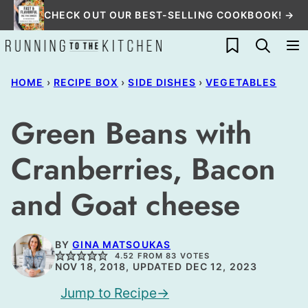
Skip
CHECK OUT OUR BEST-SELLING COOKBOOK! →
to
My Favorites
content
HOME
›
RECIPE BOX
›
SIDE DISHES
›
VEGETABLES
Green Beans with
Cranberries, Bacon
and Goat cheese
BY
GINA MATSOUKAS
4.52
FROM
83
VOTES
NOV 18, 2018, UPDATED DEC 12, 2023
Jump to Recipe