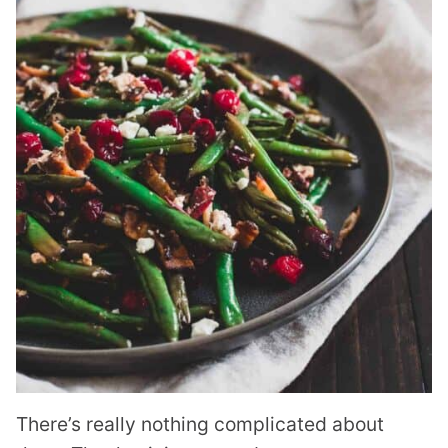
There’s really nothing complicated about