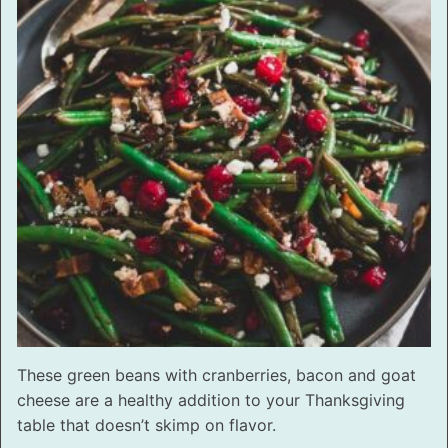
These green beans with cranberries, bacon and goat
cheese are a healthy addition to your Thanksgiving
table that doesn’t skimp on flavor.