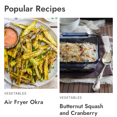
Popular Recipes
VEGETABLES
VEGETABLES
Air Fryer Okra
Butternut Squash
and Cranberry