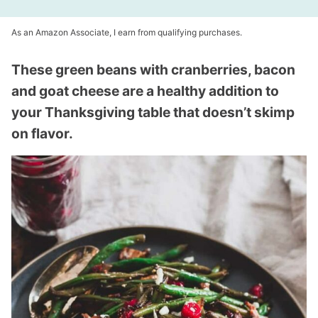
As an Amazon Associate, I earn from qualifying purchases.
These green beans with cranberries, bacon
and goat cheese are a healthy addition to
your Thanksgiving table that doesn’t skimp
on flavor.