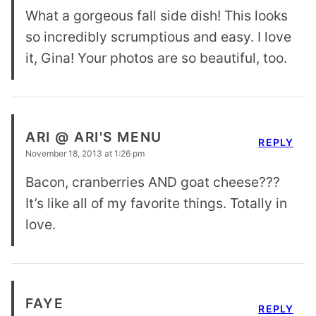
What a gorgeous fall side dish! This looks
so incredibly scrumptious and easy. I love
it, Gina! Your photos are so beautiful, too.
ARI @ ARI'S MENU
REPLY
November 18, 2013 at 1:26 pm
Bacon, cranberries AND goat cheese???
It’s like all of my favorite things. Totally in
love.
FAYE
REPLY