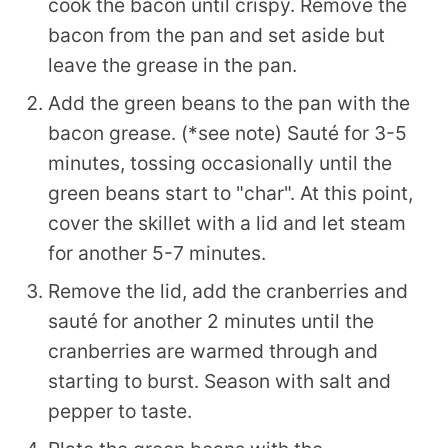
cook the bacon until crispy. Remove the
bacon from the pan and set aside but
leave the grease in the pan.
Add the green beans to the pan with the
bacon grease. (*see note) Sauté for 3-5
minutes, tossing occasionally until the
green beans start to "char". At this point,
cover the skillet with a lid and let steam
for another 5-7 minutes.
Remove the lid, add the cranberries and
sauté for another 2 minutes until the
cranberries are warmed through and
starting to burst. Season with salt and
pepper to taste.