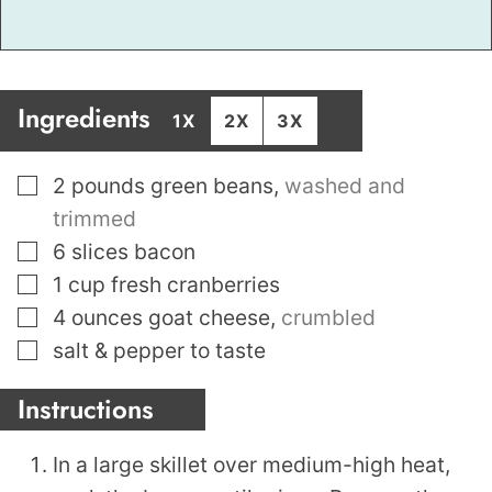
Ingredients
1X
2X
3X
▢
2
pounds
green beans
,
washed and
trimmed
▢
6
slices
bacon
▢
1
cup
fresh cranberries
▢
4
ounces
goat cheese
,
crumbled
▢
salt & pepper to taste
Instructions
In a large skillet over medium-high heat,