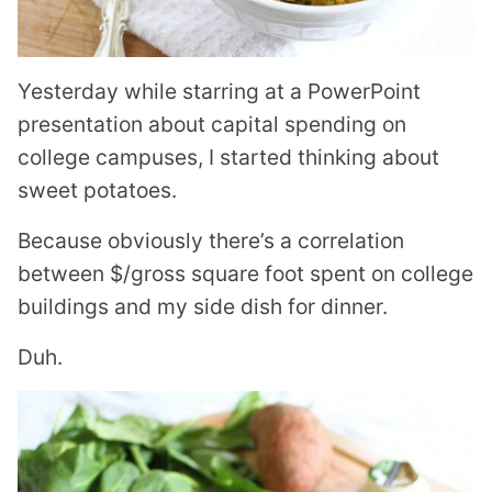
Yesterday while starring at a PowerPoint
presentation about capital spending on
college campuses, I started thinking about
sweet potatoes.
Because obviously there’s a correlation
between $/gross square foot spent on college
buildings and my side dish for dinner.
Duh.