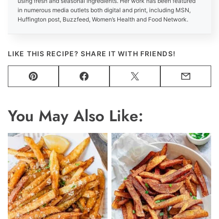
using fresh and seasonal ingredients. Her work has been featured
in numerous media outlets both digital and print, including MSN,
Huffington post, Buzzfeed, Women’s Health and Food Network.
LIKE THIS RECIPE? SHARE IT WITH FRIENDS!
Pin
Facebook
Tweet
Email
You May Also Like: