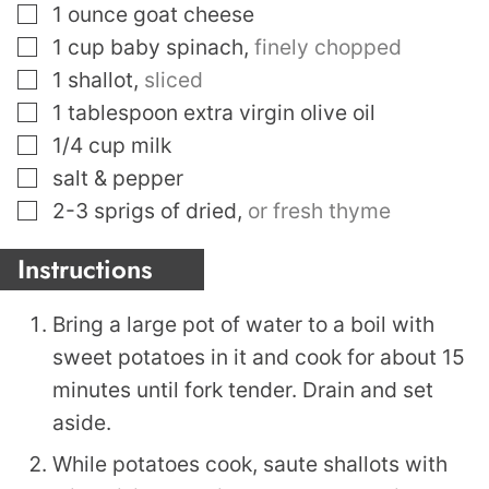
▢
1
ounce
goat cheese
▢
1
cup
baby spinach
,
finely chopped
▢
1
shallot
,
sliced
▢
1
tablespoon
extra virgin olive oil
▢
1/4
cup
milk
▢
salt & pepper
▢
2-3
sprigs of dried
,
or fresh thyme
Instructions
Bring a large pot of water to a boil with
sweet potatoes in it and cook for about 15
minutes until fork tender. Drain and set
aside.
While potatoes cook, saute shallots with