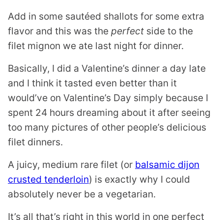
Add in some sautéed shallots for some extra
flavor and this was the
perfect
side to the
filet mignon we ate last night for dinner.
Basically, I did a Valentine’s dinner a day late
and I think it tasted even better than it
would’ve on Valentine’s Day simply because I
spent 24 hours dreaming about it after seeing
too many pictures of other people’s delicious
filet dinners.
A juicy, medium rare filet (or
balsamic dijon
crusted tenderloin
) is exactly why I could
absolutely never be a vegetarian.
It’s all that’s right in this world in one perfect