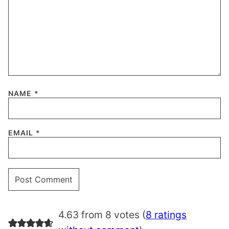
NAME
*
EMAIL
*
4.63 from 8 votes (
8 ratings