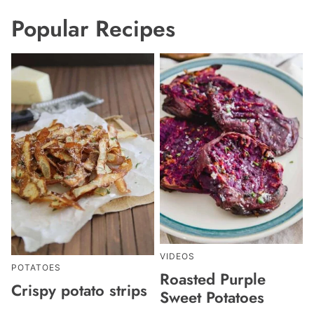
Popular Recipes
VIDEOS
POTATOES
Roasted Purple
Crispy potato strips
Sweet Potatoes