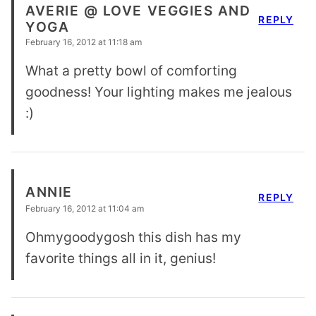
AVERIE @ LOVE VEGGIES AND
REPLY
YOGA
February 16, 2012 at 11:18 am
What a pretty bowl of comforting
goodness! Your lighting makes me jealous
:)
ANNIE
REPLY
February 16, 2012 at 11:04 am
Ohmygoodygosh this dish has my
favorite things all in it, genius!