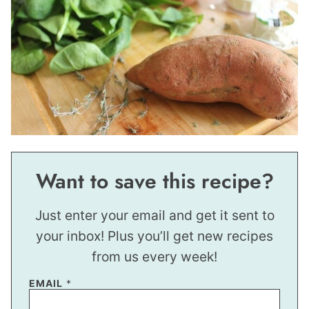
Want to save this recipe?
Just enter your email and get it sent to
your inbox! Plus you’ll get new recipes
from us every week!
EMAIL
*