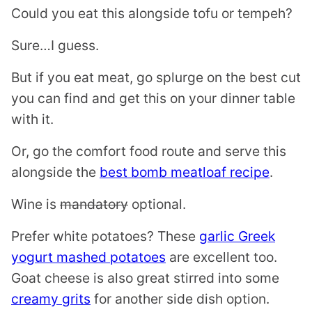
Could you eat this alongside tofu or tempeh?
Sure…I guess.
But if you eat meat, go splurge on the best cut
you can find and get this on your dinner table
with it.
Or, go the comfort food route and serve this
alongside the
best bomb meatloaf recipe
.
Wine is
mandatory
optional.
Prefer white potatoes? These
garlic Greek
yogurt mashed potatoes
are excellent too.
Goat cheese is also great stirred into some
creamy grits
for another side dish option.