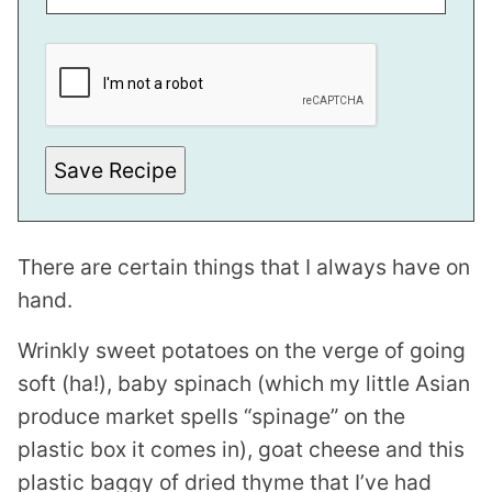
E
M
A
I
L
Save Recipe
There are certain things that I always have on
hand.
Wrinkly sweet potatoes on the verge of going
soft (ha!), baby spinach (which my little Asian
produce market spells “spinage” on the
plastic box it comes in), goat cheese and this
plastic baggy of dried thyme that I’ve had