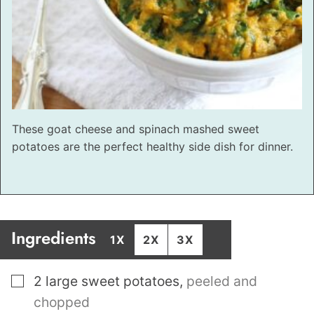
These goat cheese and spinach mashed sweet
potatoes are the perfect healthy side dish for dinner.
Ingredients
1X
2X
3X
▢
2
large sweet potatoes
,
peeled and
chopped