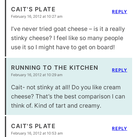
CAIT'S PLATE
REPLY
February 16, 2012 at 10:27 am
I’ve never tried goat cheese – is it a really
stinky cheese? I feel like so many people
use it so I might have to get on board!
RUNNING TO THE KITCHEN
REPLY
February 16, 2012 at 10:29 am
Cait- not stinky at all! Do you like cream
cheese? That’s the best comparison I can
think of. Kind of tart and creamy.
CAIT'S PLATE
REPLY
February 16, 2012 at 10:53 am