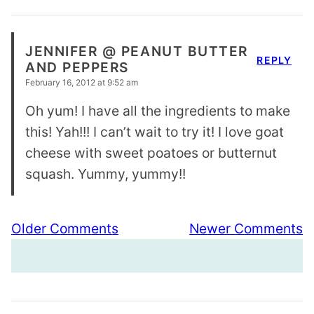
JENNIFER @ PEANUT BUTTER
REPLY
AND PEPPERS
February 16, 2012 at 9:52 am
Oh yum! I have all the ingredients to make
this! Yah!!! I can’t wait to try it! I love goat
cheese with sweet poatoes or butternut
squash. Yummy, yummy!!
Comment
Older Comments
Newer Comments
navigation