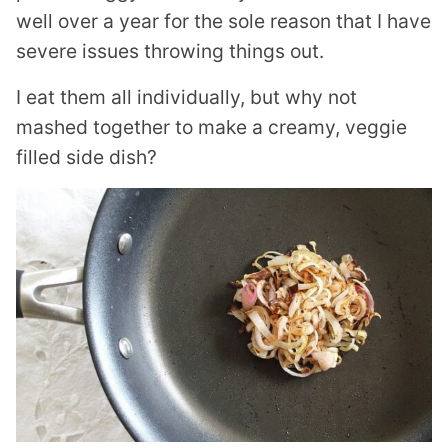
well over a year for the sole reason that I have
severe issues throwing things out.
I eat them all individually, but why not
mashed together to make a creamy, veggie
filled side dish?