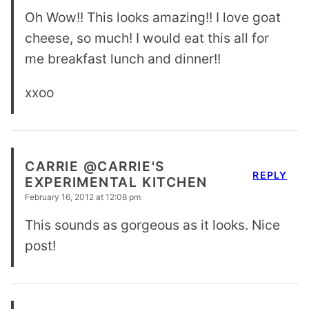
Oh Wow!! This looks amazing!! I love goat
cheese, so much! I would eat this all for
me breakfast lunch and dinner!!
xxoo
CARRIE @CARRIE'S
REPLY
EXPERIMENTAL KITCHEN
February 16, 2012 at 12:08 pm
This sounds as gorgeous as it looks. Nice
post!