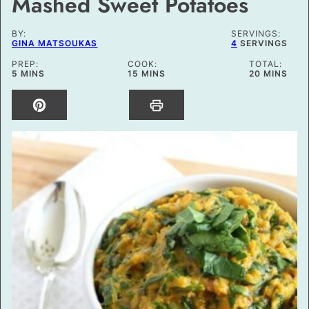
Mashed Sweet Potatoes
BY:
SERVINGS:
GINA MATSOUKAS
4
SERVINGS
PREP:
COOK:
TOTAL:
MINUTES
MINUTES
MINUTES
5
MINS
15
MINS
20
MINS