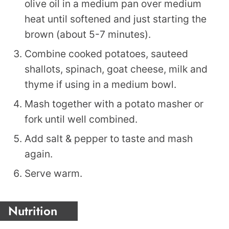
olive oil in a medium pan over medium
heat until softened and just starting the
brown (about 5-7 minutes).
Combine cooked potatoes, sauteed
shallots, spinach, goat cheese, milk and
thyme if using in a medium bowl.
Mash together with a potato masher or
fork until well combined.
Add salt & pepper to taste and mash
again.
Serve warm.
Nutrition