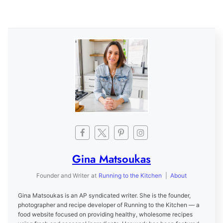
Gina Matsoukas
Founder and Writer
at
Running to the Kitchen
|
About
Gina Matsoukas is an AP syndicated writer. She is the founder,
photographer and recipe developer of Running to the Kitchen — a
food website focused on providing healthy, wholesome recipes