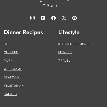
Dinner Recipes
Lifestyle
BEEF
KITCHEN RESOURCES
CHICKEN
FITNESS
PORK
TRAVEL
WILD GAME
SEAFOOD
VEGETARIAN
SALADS