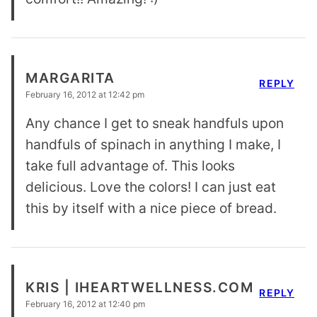
MARGARITA
REPLY
February 16, 2012 at 12:42 pm
Any chance I get to sneak handfuls upon
handfuls of spinach in anything I make, I
take full advantage of. This looks
delicious. Love the colors! I can just eat
this by itself with a nice piece of bread.
KRIS | IHEARTWELLNESS.COM
REPLY
February 16, 2012 at 12:40 pm