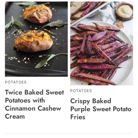
POTATOES
Twice Baked Sweet
POTATOES
Potatoes with
Crispy Baked
Cinnamon Cashew
Purple Sweet Potato
Cream
Fries