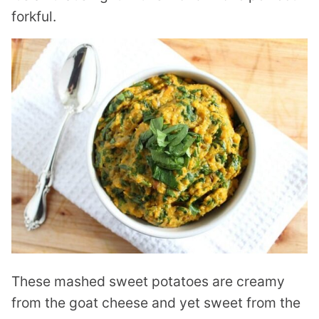
forkful.
These mashed sweet potatoes are creamy
from the goat cheese and yet sweet from the