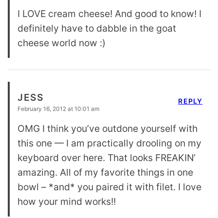
I LOVE cream cheese! And good to know! I
definitely have to dabble in the goat
cheese world now :)
JESS
REPLY
February 16, 2012 at 10:01 am
OMG I think you’ve outdone yourself with
this one — I am practically drooling on my
keyboard over here. That looks FREAKIN’
amazing. All of my favorite things in one
bowl – *and* you paired it with filet. I love
how your mind works!!