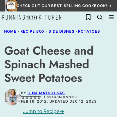
Skip
CHECK OUT OUR BEST-SELLING COOKBOOK! →
to
My Favorites
content
HOME
›
RECIPE BOX
›
SIDE DISHES
›
POTATOES
Goat Cheese and
Spinach Mashed
Sweet Potatoes
BY
GINA MATSOUKAS
4.63
FROM
8
VOTES
FEB 16, 2012, UPDATED DEC 12, 2023
Jump to Recipe