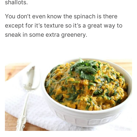
shallots.
You don’t even know the spinach is there
except for it’s texture so it’s a great way to
sneak in some extra greenery.