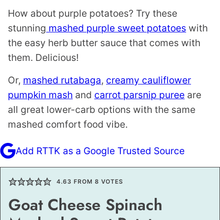
How about purple potatoes? Try these
stunning
mashed purple sweet potatoes
with
the easy herb butter sauce that comes with
them. Delicious!
Or,
mashed rutabaga
,
creamy cauliflower
pumpkin mash
and
carrot parsnip puree
are
all great lower-carb options with the same
mashed comfort food vibe.
Add RTTK as a Google Trusted Source
4.63
FROM
8
VOTES
Goat Cheese Spinach