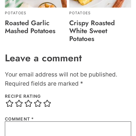
POTATOES
POTATOES
Roasted Garlic
Crispy Roasted
Mashed Potatoes
White Sweet
Potatoes
Leave a comment
Your email address will not be published.
Required fields are marked
*
RECIPE RATING
COMMENT
*