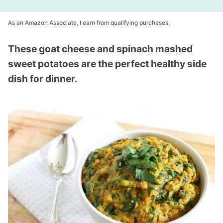
As an Amazon Associate, I earn from qualifying purchases.
These goat cheese and spinach mashed
sweet potatoes are the perfect healthy side
dish for dinner.