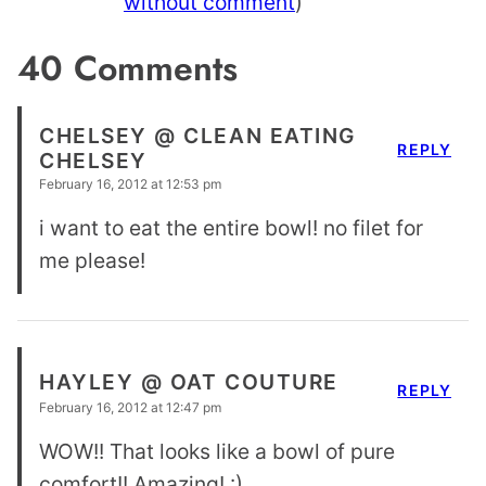
without comment
)
40 Comments
CHELSEY @ CLEAN EATING
REPLY
CHELSEY
February 16, 2012 at 12:53 pm
i want to eat the entire bowl! no filet for
me please!
HAYLEY @ OAT COUTURE
REPLY
February 16, 2012 at 12:47 pm
WOW!! That looks like a bowl of pure
comfort!! Amazing! :)