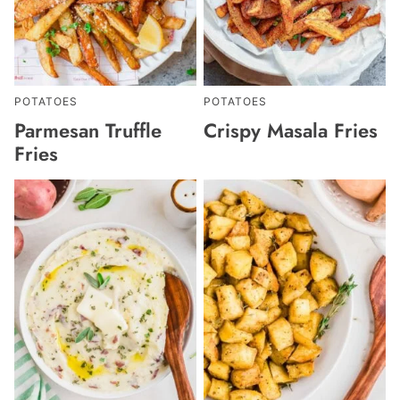
POTATOES
POTATOES
Parmesan Truffle
Crispy Masala Fries
Fries