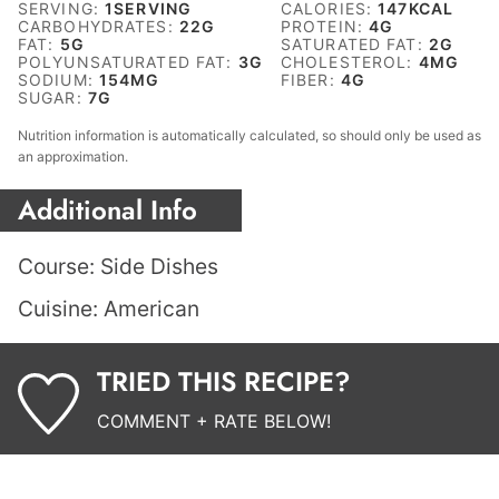
SERVING:
1
SERVING
CALORIES:
147
KCAL
CARBOHYDRATES:
22
G
PROTEIN:
4
G
FAT:
5
G
SATURATED FAT:
2
G
POLYUNSATURATED FAT:
3
G
CHOLESTEROL:
4
MG
SODIUM:
154
MG
FIBER:
4
G
SUGAR:
7
G
Nutrition information is automatically calculated, so should only be used as
an approximation.
Additional Info
Course:
Side Dishes
Cuisine:
American
TRIED THIS RECIPE?
COMMENT + RATE BELOW!