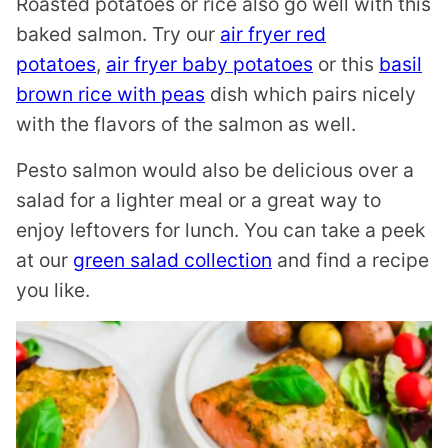
Roasted potatoes or rice also go well with this
baked salmon. Try our
air fryer red
potatoes
,
air fryer baby potatoes
or this
basil
brown rice with peas
dish which pairs nicely
with the flavors of the salmon as well.
Pesto salmon would also be delicious over a
salad for a lighter meal or a great way to
enjoy leftovers for lunch. You can take a peek
at our
green salad collection
and find a recipe
you like.