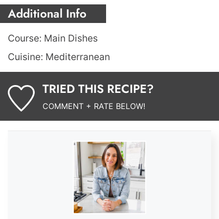
Additional Info
Course:
Main Dishes
Cuisine:
Mediterranean
TRIED THIS RECIPE?
COMMENT + RATE BELOW!