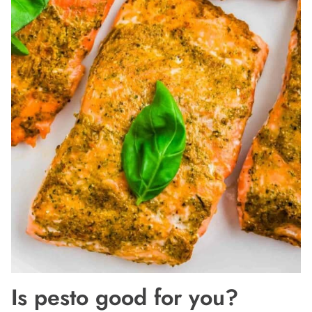
Is pesto good for you?