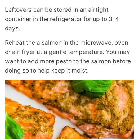
Leftovers can be stored in an airtight
container in the refrigerator for up to 3-4
days.
Reheat the a salmon in the microwave, oven
or air-fryer at a gentle temperature. You may
want to add more pesto to the salmon before
doing so to help keep it moist.