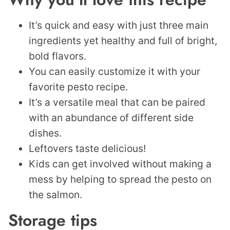
It’s quick and easy with just three main
ingredients yet healthy and full of bright,
bold flavors.
You can easily customize it with your
favorite pesto recipe.
It’s a versatile meal that can be paired
with an abundance of different side
dishes.
​Leftovers taste delicious!
Kids can get involved without making a
mess by helping to spread the pesto on
the salmon.
Storage tips