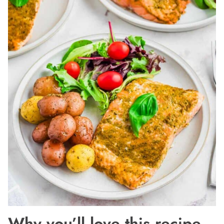
Why you’ll love this recipe