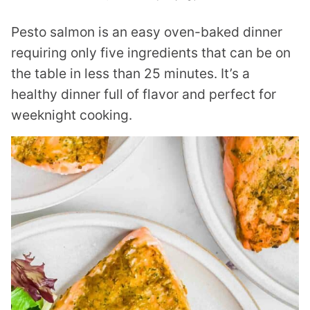
Pesto salmon is an easy oven-baked dinner
requiring only five ingredients that can be on
the table in less than 25 minutes. It’s a
healthy dinner full of flavor and perfect for
weeknight cooking.