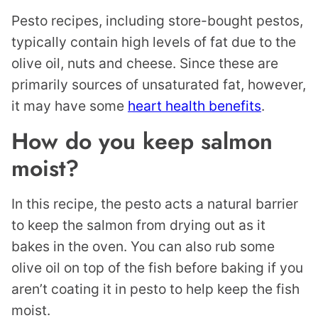
Pesto recipes, including store-bought pestos,
typically contain high levels of fat due to the
olive oil, nuts and cheese. Since these are
primarily sources of unsaturated fat, however,
it may have some
heart health benefits
.
How do you keep salmon
moist?
In this recipe, the pesto acts a natural barrier
to keep the salmon from drying out as it
bakes in the oven. You can also rub some
olive oil on top of the fish before baking if you
aren’t coating it in pesto to help keep the fish
moist.