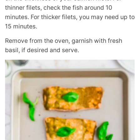
thinner filets, check the fish around 10
minutes. For thicker filets, you may need up to
15 minutes.
Remove from the oven, garnish with fresh
basil, if desired and serve.