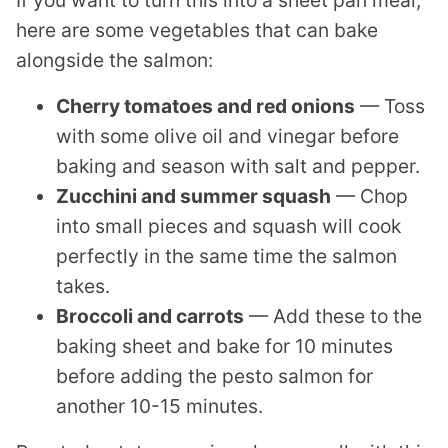
here are some vegetables that can bake
alongside the salmon:
Cherry tomatoes and red onions
— Toss
with some olive oil and vinegar before
baking and season with salt and pepper.
Zucchini and summer squash
— Chop
into small pieces and squash will cook
perfectly in the same time the salmon
takes.
Broccoli and carrots
— Add these to the
baking sheet and bake for 10 minutes
before adding the pesto salmon for
another 10-15 minutes.