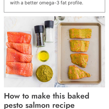
with a better omega-3 fat profile.
How to make this baked
pesto salmon recipe