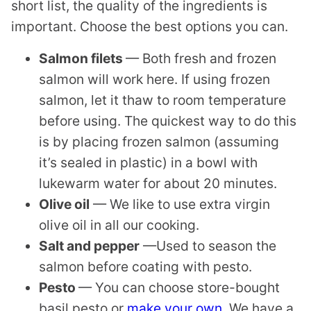
short list, the quality of the ingredients is
important. Choose the best options you can.
Salmon filets
— Both fresh and frozen
salmon will work here. If using frozen
salmon, let it thaw to room temperature
before using. The quickest way to do this
is by placing frozen salmon (assuming
it’s sealed in plastic) in a bowl with
lukewarm water for about 20 minutes.
Olive oil
— We like to use extra virgin
olive oil in all our cooking.
​Salt and pepper
—Used to season the
salmon before coating with pesto.
Pesto
— You can choose store-bought
basil pesto or
make your own
. We have a