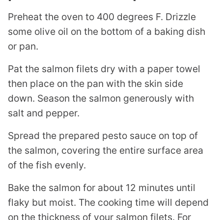
Preheat the oven to 400 degrees F. Drizzle
some olive oil on the bottom of a baking dish
or pan.
Pat the salmon filets dry with a paper towel
then place on the pan with the skin side
down. Season the salmon generously with
salt and pepper.
Spread the prepared pesto sauce on top of
the salmon, covering the entire surface area
of the fish evenly.
Bake the salmon for about 12 minutes until
flaky but moist. The cooking time will depend
on the thickness of your salmon filets. For