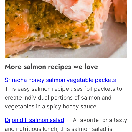
More salmon recipes we love
Sriracha honey salmon vegetable packets
—
This easy salmon recipe uses foil packets to
create individual portions of salmon and
vegetables in a spicy honey sauce.
Dijon dill salmon salad
— A favorite for a tasty
and nutritious lunch, this salmon salad is