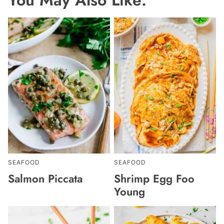
SEAFOOD
SEAFOOD
Salmon Piccata
Shrimp Egg Foo
Young