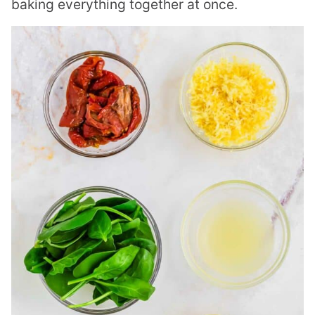
baking everything together at once.