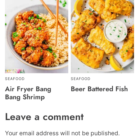
SEAFOOD
SEAFOOD
Air Fryer Bang
Beer Battered Fish
Bang Shrimp
Leave a comment
Your email address will not be published.