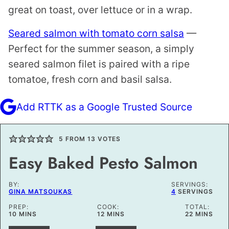
great on toast, over lettuce or in a wrap.
Seared salmon with tomato corn salsa
—
Perfect for the summer season, a simply
seared salmon filet is paired with a ripe
tomatoe, fresh corn and basil salsa.
Add RTTK as a Google Trusted Source
5
FROM
13
VOTES
Easy Baked Pesto Salmon
BY:
SERVINGS:
GINA MATSOUKAS
4
SERVINGS
PREP:
COOK:
TOTAL:
MINUTES
MINUTES
MINUTES
10
MINS
12
MINS
22
MINS