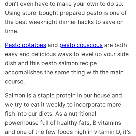
don’t even have to make your own to do so.
Using store-bought prepared pesto is one of
the best weeknight dinner hacks to save on
time.
Pesto potatoes
and
pesto couscous
are both
easy and delicious ways to level up your side
dish and this pesto salmon recipe
accomplishes the same thing with the main
course.
Salmon is a staple protein in our house and
we try to eat it weekly to incorporate more
fish into our diets. As a nutritional
powerhouse full of healthy fats, B vitamins
and one of the few foods high in vitamin D, it’s