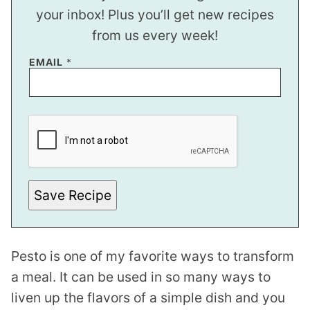
your inbox! Plus you’ll get new recipes
from us every week!
EMAIL
*
*
E
M
A
I
L
Save Recipe
Pesto is one of my favorite ways to transform
a meal. It can be used in so many ways to
liven up the flavors of a simple dish and you