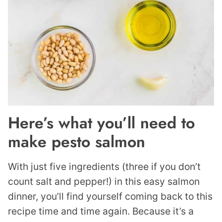
Here’s what you’ll need to
make pesto salmon
With just five ingredients (three if you don’t
count salt and pepper!) in this easy salmon
dinner, you’ll find yourself coming back to this
recipe time and time again. Because it’s a