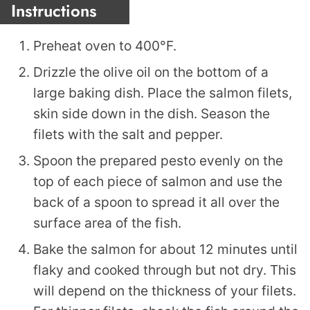
Instructions
Preheat oven to 400°F.
Drizzle the olive oil on the bottom of a
large baking dish. Place the salmon filets,
skin side down in the dish. Season the
filets with the salt and pepper.
Spoon the prepared pesto evenly on the
top of each piece of salmon and use the
back of a spoon to spread it all over the
surface area of the fish.
Bake the salmon for about 12 minutes until
flaky and cooked through but not dry. This
will depend on the thickness of your filets.