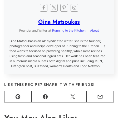
Gina Matsoukas
Founder and Writer
at
Running to the Kitchen
|
About
Gina Matsoukas is an AP syndicated writer. She is the founder,
photographer and recipe developer of Running to the Kitchen — a
food website focused on providing healthy, wholesome recipes
using fresh and seasonal ingredients. Her work has been featured
in numerous media outlets both digital and print, including MSN,
Huffington post, Buzzfeed, Women’s Health and Food Network.
LIKE THIS RECIPE? SHARE IT WITH FRIENDS!
Pin
Facebook
Tweet
Email
You May Also Like: