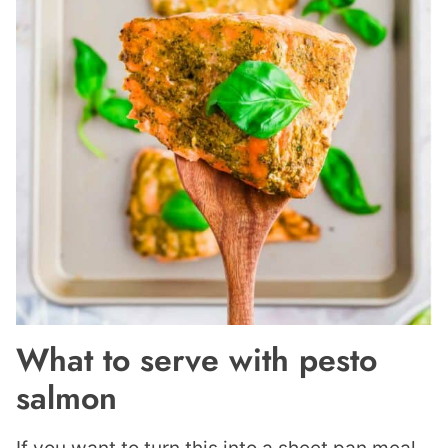
What to serve with pesto
salmon
If you want to turn this into a sheet pan meal,