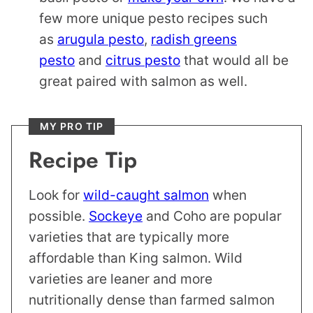
few more unique pesto recipes such
as
arugula pesto
,
radish greens
pesto
and
citrus pesto
that would all be
great paired with salmon as well.
MY PRO TIP
Recipe Tip
Look for
wild-caught salmon
when
possible.
Sockeye
and Coho are popular
varieties that are typically more
affordable than King salmon. Wild
varieties are leaner and more
nutritionally dense than farmed salmon