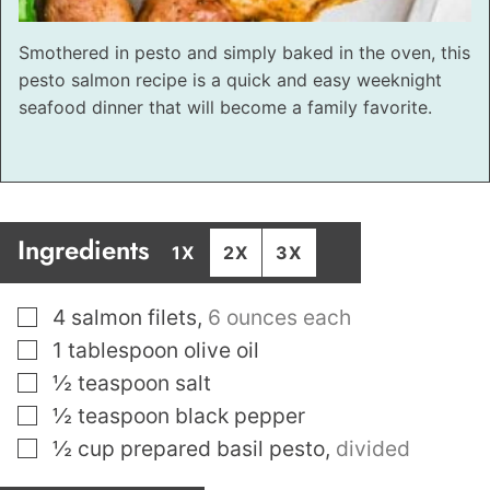
Smothered in pesto and simply baked in the oven, this
pesto salmon recipe is a quick and easy weeknight
seafood dinner that will become a family favorite.
Ingredients
1X
2X
3X
▢
4
salmon filets
,
6 ounces each
▢
1
tablespoon
olive oil
▢
½
teaspoon
salt
▢
½
teaspoon
black pepper
▢
½
cup
prepared basil pesto
,
divided