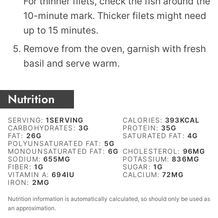
For thinner filets, check the fish around the
10-minute mark. Thicker filets might need
up to 15 minutes.
Remove from the oven, garnish with fresh
basil and serve warm.
Nutrition
SERVING:
1
SERVING
CALORIES:
393
KCAL
CARBOHYDRATES:
3
G
PROTEIN:
35
G
FAT:
26
G
SATURATED FAT:
4
G
POLYUNSATURATED FAT:
5
G
MONOUNSATURATED FAT:
6
G
CHOLESTEROL:
96
MG
SODIUM:
655
MG
POTASSIUM:
836
MG
FIBER:
1
G
SUGAR:
1
G
VITAMIN A:
694
IU
CALCIUM:
72
MG
IRON:
2
MG
Nutrition information is automatically calculated, so should only be used as
an approximation.