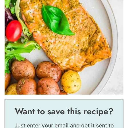
Want to save this recipe?
Just enter your email and get it sent to