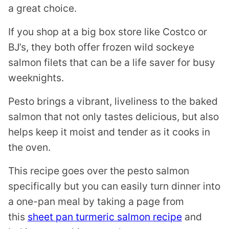
a great choice.
If you shop at a big box store like Costco or
BJ’s, they both offer frozen wild sockeye
salmon filets that can be a life saver for busy
weeknights.
Pesto brings a vibrant, liveliness to the baked
salmon that not only tastes delicious, but also
helps keep it moist and tender as it cooks in
the oven.
This recipe goes over the pesto salmon
specifically but you can easily turn dinner into
a one-pan meal by taking a page from
this
sheet pan turmeric salmon recipe
and