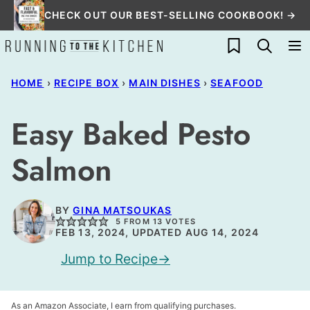
Skip
CHECK OUT OUR BEST-SELLING COOKBOOK! →
to
My Favorites
content
HOME
›
RECIPE BOX
›
MAIN DISHES
›
SEAFOOD
Easy Baked Pesto
Salmon
BY
GINA MATSOUKAS
5
FROM
13
VOTES
FEB 13, 2024, UPDATED AUG 14, 2024
Jump to Recipe
As an Amazon Associate, I earn from qualifying purchases.