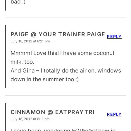
bad :)
PAIGE @ YOUR TRAINER PAIGE
REPLY
July 18, 2012 at 8:21 pm
Mmmm! Love this! I have some coconut
milk, too.
And Gina – I totally do the air on, windows
down in the summer too :)
CINNAMON @ EATPRAYTRI
REPLY
July 18, 2012 at 8:11 pm
I have been wondering FOREVER how in