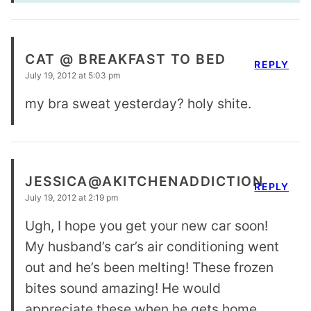
CAT @ BREAKFAST TO BED
REPLY
July 19, 2012 at 5:03 pm
my bra sweat yesterday? holy shite.
JESSICA@AKITCHENADDICTION
REPLY
July 19, 2012 at 2:19 pm
Ugh, I hope you get your new car soon!
My husband’s car’s air conditioning went
out and he’s been melting! These frozen
bites sound amazing! He would
appreciate these when he gets home