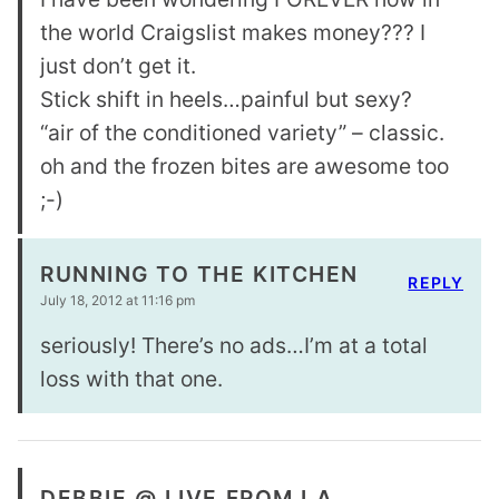
the world Craigslist makes money??? I
just don’t get it.
Stick shift in heels…painful but sexy?
“air of the conditioned variety” – classic.
oh and the frozen bites are awesome too
;-)
RUNNING TO THE KITCHEN
REPLY
July 18, 2012 at 11:16 pm
seriously! There’s no ads…I’m at a total
loss with that one.
DEBBIE @ LIVE FROM LA