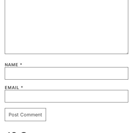
NAME
*
EMAIL
*