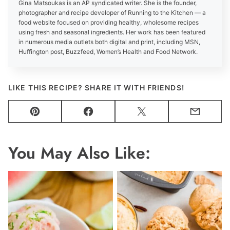
Gina Matsoukas is an AP syndicated writer. She is the founder,
photographer and recipe developer of Running to the Kitchen — a
food website focused on providing healthy, wholesome recipes
using fresh and seasonal ingredients. Her work has been featured
in numerous media outlets both digital and print, including MSN,
Huffington post, Buzzfeed, Women’s Health and Food Network.
LIKE THIS RECIPE? SHARE IT WITH FRIENDS!
Pin
Facebook
Tweet
Email
You May Also Like: