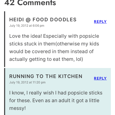
42 Comments
HEIDI @ FOOD DOODLES
REPLY
July 19, 2012 at 6:06 pm
Love the idea! Especially with popsicle
sticks stuck in them(otherwise my kids
would be covered in them instead of
actually getting to eat them, lol)
RUNNING TO THE KITCHEN
REPLY
July 19, 2012 at 11:20 pm
I know, I really wish I had popsicle sticks
for these. Even as an adult it got a little
messy!