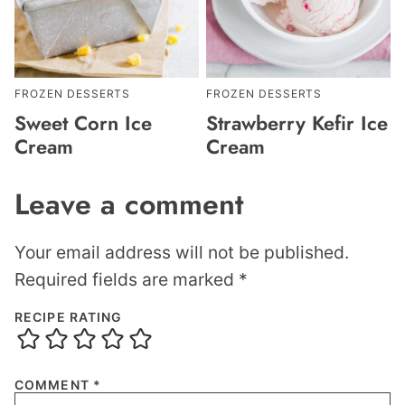
FROZEN DESSERTS
FROZEN DESSERTS
Sweet Corn Ice
Strawberry Kefir Ice
Cream
Cream
Leave a comment
Your email address will not be published.
Required fields are marked
*
RECIPE RATING
COMMENT
*