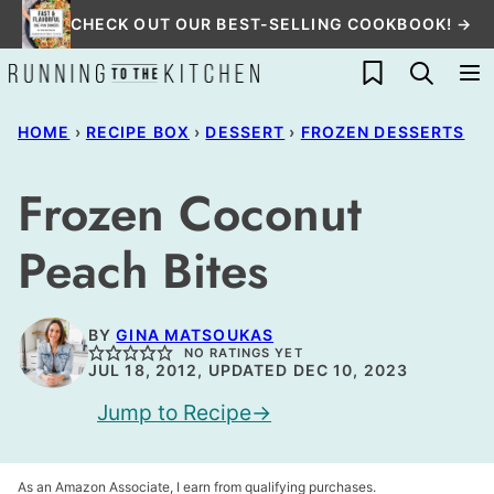
Skip
CHECK OUT OUR BEST-SELLING COOKBOOK! →
to
My Favorites
content
HOME
›
RECIPE BOX
›
DESSERT
›
FROZEN DESSERTS
Frozen Coconut
Peach Bites
BY
GINA MATSOUKAS
NO RATINGS YET
JUL 18, 2012, UPDATED DEC 10, 2023
Jump to Recipe
As an Amazon Associate, I earn from qualifying purchases.