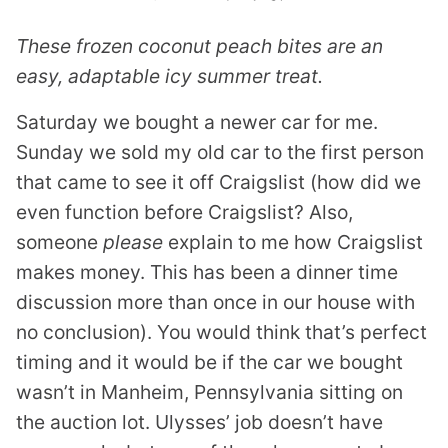
These frozen coconut peach bites are an
easy, adaptable icy summer treat.
Saturday we bought a newer car for me.
Sunday we sold my old car to the first person
that came to see it off Craigslist (how did we
even function before Craigslist? Also,
someone
please
explain to me how Craigslist
makes money. This has been a dinner time
discussion more than once in our house with
no conclusion). You would think that’s perfect
timing and it would be if the car we bought
wasn’t in Manheim, Pennsylvania sitting on
the auction lot. Ulysses’ job doesn’t have