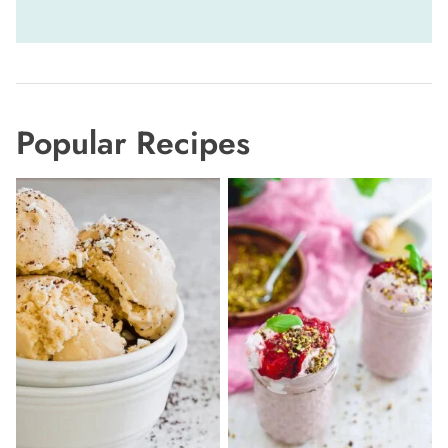
navigation
Popular Recipes