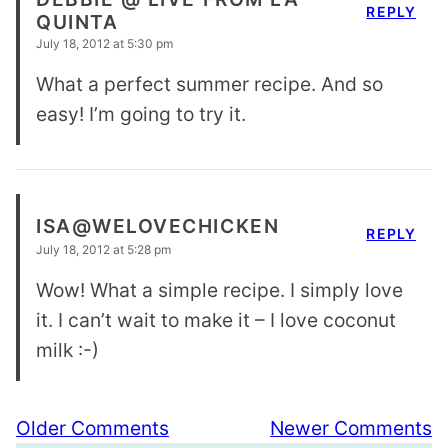
REPLY
QUINTA
July 18, 2012 at 5:30 pm
What a perfect summer recipe. And so
easy! I’m going to try it.
ISA@WELOVECHICKEN
REPLY
July 18, 2012 at 5:28 pm
Wow! What a simple recipe. I simply love
it. I can’t wait to make it – I love coconut
milk :-)
Comment
Older Comments
Newer Comments