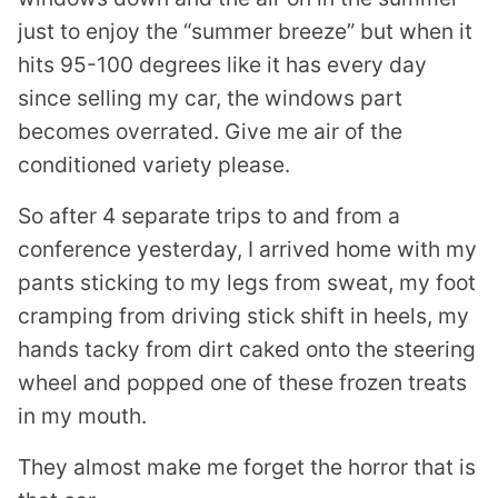
just to enjoy the “summer breeze” but when it
hits 95-100 degrees like it has every day
since selling my car, the windows part
becomes overrated. Give me air of the
conditioned variety please.
So after 4 separate trips to and from a
conference yesterday, I arrived home with my
pants sticking to my legs from sweat, my foot
cramping from driving stick shift in heels, my
hands tacky from dirt caked onto the steering
wheel and popped one of these frozen treats
in my mouth.
They almost make me forget the horror that is