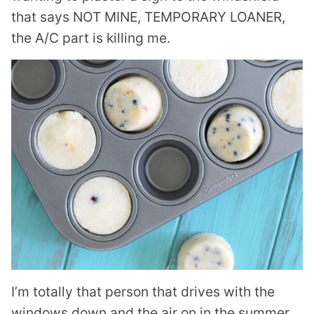
that says NOT MINE, TEMPORARY LOANER,
the A/C part is killing me.
I’m totally that person that drives with the
windows down and the air on in the summer