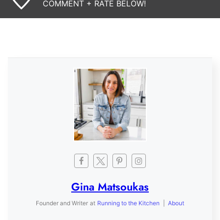
COMMENT + RATE BELOW!
Gina Matsoukas
Founder and Writer
at
Running to the Kitchen
|
About