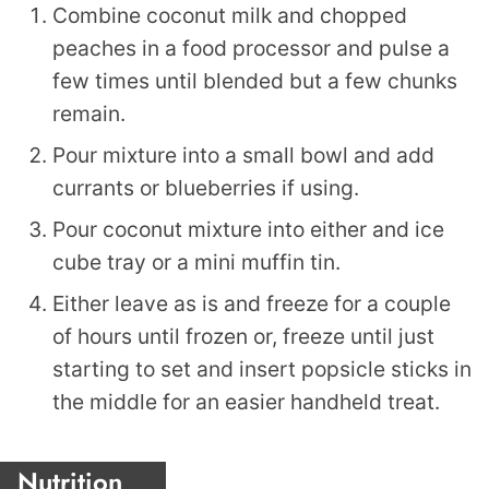
Combine coconut milk and chopped
peaches in a food processor and pulse a
few times until blended but a few chunks
remain.
Pour mixture into a small bowl and add
currants or blueberries if using.
Pour coconut mixture into either and ice
cube tray or a mini muffin tin.
Either leave as is and freeze for a couple
of hours until frozen or, freeze until just
starting to set and insert popsicle sticks in
the middle for an easier handheld treat.
Nutrition