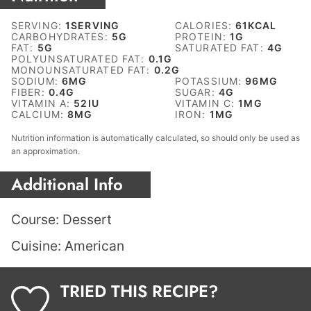
SERVING:
1
SERVING
CALORIES:
61
KCAL
CARBOHYDRATES:
5
G
PROTEIN:
1
G
FAT:
5
G
SATURATED FAT:
4
G
POLYUNSATURATED FAT:
0.1
G
MONOUNSATURATED FAT:
0.2
G
SODIUM:
6
MG
POTASSIUM:
96
MG
FIBER:
0.4
G
SUGAR:
4
G
VITAMIN A:
52
IU
VITAMIN C:
1
MG
CALCIUM:
8
MG
IRON:
1
MG
Nutrition information is automatically calculated, so should only be used as
an approximation.
Additional Info
Course:
Dessert
Cuisine:
American
TRIED THIS RECIPE?