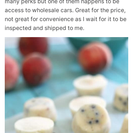
many perks but one of them happens to be
access to wholesale cars. Great for the price,
not great for convenience as I wait for it to be
inspected and shipped to me.