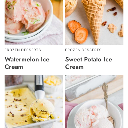
FROZEN DESSERTS
FROZEN DESSERTS
Watermelon Ice
Sweet Potato Ice
Cream
Cream