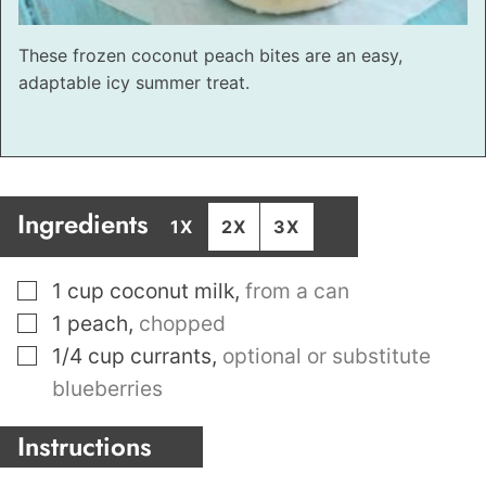
These frozen coconut peach bites are an easy,
adaptable icy summer treat.
Ingredients
1X
2X
3X
▢
1
cup
coconut milk
,
from a can
▢
1
peach
,
chopped
▢
1/4
cup
currants
,
optional or substitute
blueberries
Instructions