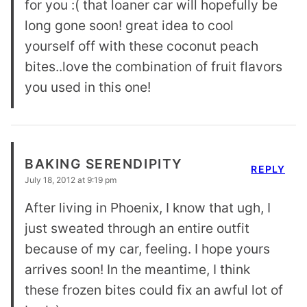
for you :( that loaner car will hopefully be
long gone soon! great idea to cool
yourself off with these coconut peach
bites..love the combination of fruit flavors
you used in this one!
BAKING SERENDIPITY
REPLY
July 18, 2012 at 9:19 pm
After living in Phoenix, I know that ugh, I
just sweated through an entire outfit
because of my car, feeling. I hope yours
arrives soon! In the meantime, I think
these frozen bites could fix an awful lot of