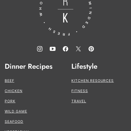
the
Kitchen®
Dinner Recipes
Lifestyle
BEEF
KITCHEN RESOURCES
CHICKEN
FITNESS
PORK
TRAVEL
WILD GAME
SEAFOOD