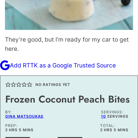
They’re good, but I’m ready for my car to get
here.
Add RTTK as a Google Trusted Source
NO RATINGS YET
Frozen Coconut Peach Bites
BY:
SERVINGS:
GINA MATSOUKAS
10
SERVINGS
PREP:
TOTAL:
HOURS
MINUTES
HOURS
MINUTES
2
HRS
5
MINS
2
HRS
5
MINS