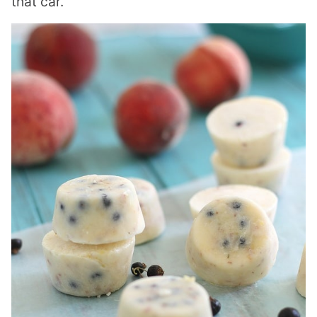
that car.