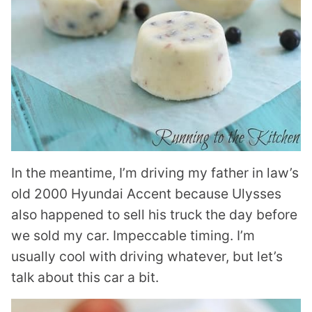
In the meantime, I’m driving my father in law’s
old 2000 Hyundai Accent because Ulysses
also happened to sell his truck the day before
we sold my car. Impeccable timing. I’m
usually cool with driving whatever, but let’s
talk about this car a bit.