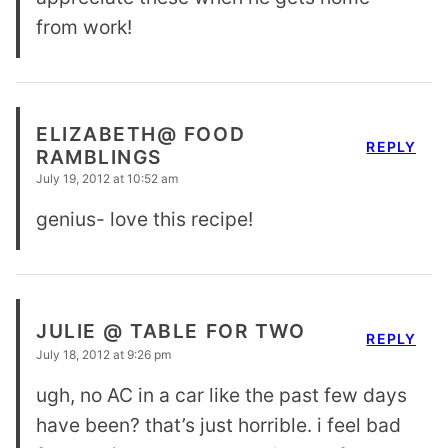
from work!
ELIZABETH@ FOOD
REPLY
RAMBLINGS
July 19, 2012 at 10:52 am
genius- love this recipe!
JULIE @ TABLE FOR TWO
REPLY
July 18, 2012 at 9:26 pm
ugh, no AC in a car like the past few days
have been? that’s just horrible. i feel bad