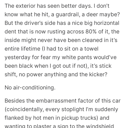
The exterior has seen better days. I don’t
know what he hit, a guardrail, a deer maybe?
But the driver’s side has a nice big horizontal
dent that is now rusting across 80% of it, the
inside might never have been cleaned in it’s
entire lifetime (I had to sit on a towel
yesterday for fear my white pants would’ve
been black when I got out if not), it’s stick
shift, no power anything and the kicker?
No air-conditioning.
Besides the embarrassment factor of this car
(coincidentally, every stoplight I’m suddenly
flanked by hot men in pickup trucks) and
wanting to plaster a sign to the windshield