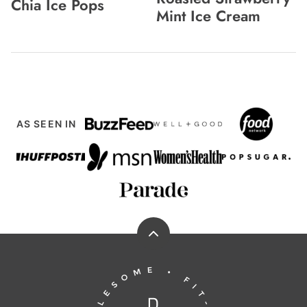
Chia Ice Pops
Mint Ice Cream
AS SEEN IN
Back
to
Running
top
to