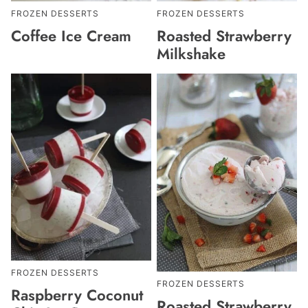
FROZEN DESSERTS
FROZEN DESSERTS
Coffee Ice Cream
Roasted Strawberry
Milkshake
FROZEN DESSERTS
FROZEN DESSERTS
Raspberry Coconut
Roasted Strawberry