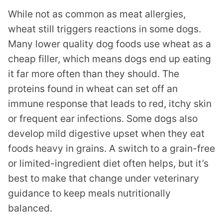
While not as common as meat allergies,
wheat still triggers reactions in some dogs.
Many lower quality dog foods use wheat as a
cheap filler, which means dogs end up eating
it far more often than they should. The
proteins found in wheat can set off an
immune response that leads to red, itchy skin
or frequent ear infections. Some dogs also
develop mild digestive upset when they eat
foods heavy in grains. A switch to a grain-free
or limited-ingredient diet often helps, but it’s
best to make that change under veterinary
guidance to keep meals nutritionally
balanced.