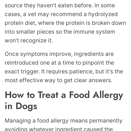
source they haven’t eaten before. In some
cases, a vet may recommend a hydrolyzed
protein diet, where the protein is broken down
into smaller pieces so the immune system
won’t recognize it.
Once symptoms improve, ingredients are
reintroduced one at a time to pinpoint the
exact trigger. It requires patience, but it’s the
most effective way to get clear answers.
How to Treat a Food Allergy
in Dogs
Managing a food allergy means permanently
avoiding whatever ingredient caused the