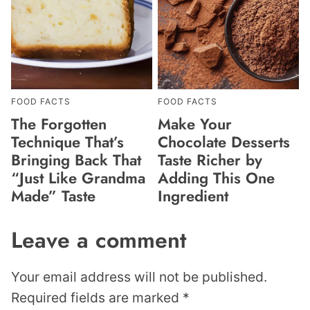
FOOD FACTS
FOOD FACTS
The Forgotten
Make Your
Technique That’s
Chocolate Desserts
Bringing Back That
Taste Richer by
“Just Like Grandma
Adding This One
Made” Taste
Ingredient
Leave a comment
Your email address will not be published.
Required fields are marked
*