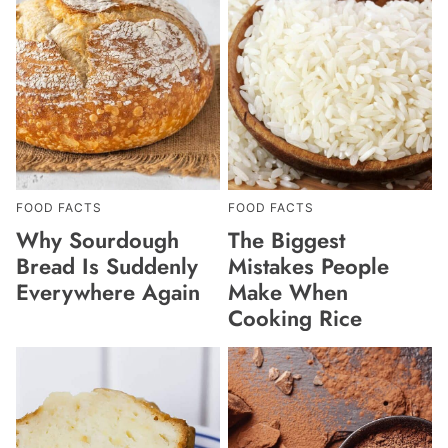
FOOD FACTS
FOOD FACTS
Why Sourdough
The Biggest
Bread Is Suddenly
Mistakes People
Everywhere Again
Make When
Cooking Rice