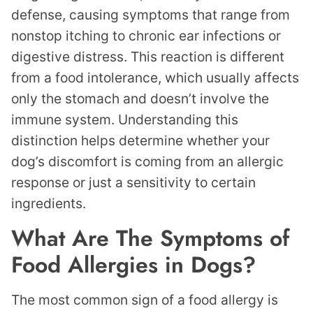
defense, causing symptoms that range from
nonstop itching to chronic ear infections or
digestive distress. This reaction is different
from a food intolerance, which usually affects
only the stomach and doesn’t involve the
immune system. Understanding this
distinction helps determine whether your
dog’s discomfort is coming from an allergic
response or just a sensitivity to certain
ingredients.
What Are The Symptoms of
Food Allergies in Dogs?
The most common sign of a food allergy is