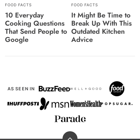
FOOD FACTS
FOOD FACTS
10 Everyday
It Might Be Time to
Cooking Questions
Break Up With This
That Send People to
Outdated Kitchen
Google
Advice
AS SEEN IN