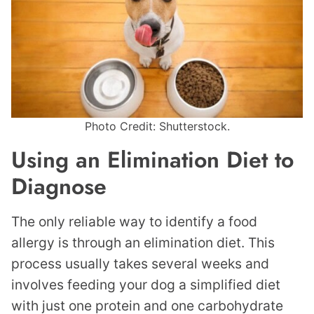
Photo Credit: Shutterstock.
Using an Elimination Diet to
Diagnose
The only reliable way to identify a food
allergy is through an elimination diet. This
process usually takes several weeks and
involves feeding your dog a simplified diet
with just one protein and one carbohydrate