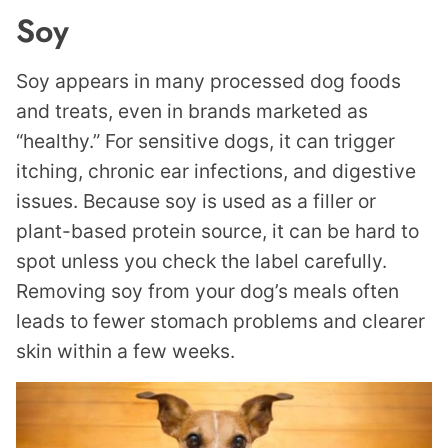
Soy
Soy appears in many processed dog foods
and treats, even in brands marketed as
“healthy.” For sensitive dogs, it can trigger
itching, chronic ear infections, and digestive
issues. Because soy is used as a filler or
plant-based protein source, it can be hard to
spot unless you check the label carefully.
Removing soy from your dog’s meals often
leads to fewer stomach problems and clearer
skin within a few weeks.