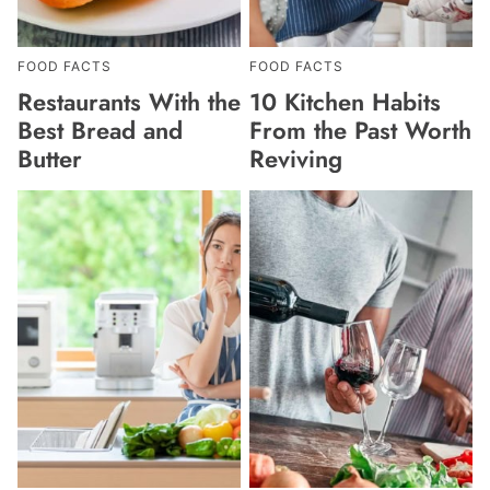
FOOD FACTS
FOOD FACTS
Restaurants With the
10 Kitchen Habits
Best Bread and
From the Past Worth
Butter
Reviving