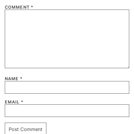
COMMENT
*
NAME
*
EMAIL
*