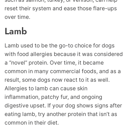
reset their system and ease those flare-ups
over time.
Lamb
Lamb used to be the go-to choice for dogs
with food allergies because it was considered
a “novel” protein. Over time, it became
common in many commercial foods, and as a
result, some dogs now react to it as well.
Allergies to lamb can cause skin
inflammation, patchy fur, and ongoing
digestive upset. If your dog shows signs after
eating lamb, try another protein that isn’t as
common in their diet.