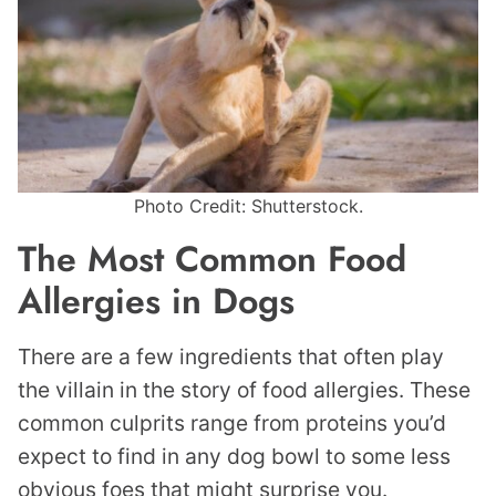
Photo Credit: Shutterstock.
The Most Common Food
Allergies in Dogs
There are a few ingredients that often play
the villain in the story of food allergies. These
common culprits range from proteins you’d
expect to find in any dog bowl to some less
obvious foes that might surprise you.