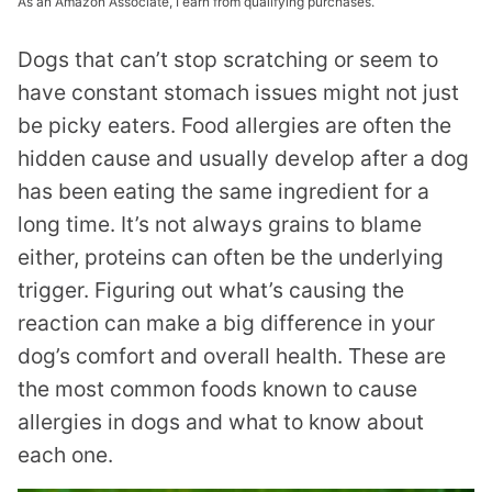
As an Amazon Associate, I earn from qualifying purchases.
Dogs that can’t stop scratching or seem to
have constant stomach issues might not just
be picky eaters. Food allergies are often the
hidden cause and usually develop after a dog
has been eating the same ingredient for a
long time. It’s not always grains to blame
either, proteins can often be the underlying
trigger. Figuring out what’s causing the
reaction can make a big difference in your
dog’s comfort and overall health. These are
the most common foods known to cause
allergies in dogs and what to know about
each one.