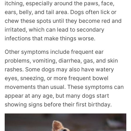
itching, especially around the paws, face,
ears, belly, and tail area. Dogs often lick or
chew these spots until they become red and
irritated, which can lead to secondary
infections that make things worse.
Other symptoms include frequent ear
problems, vomiting, diarrhea, gas, and skin
rashes. Some dogs may also have watery
eyes, sneezing, or more frequent bowel
movements than usual. These symptoms can
appear at any age, but many dogs start
showing signs before their first birthday.