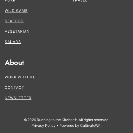
PORK
TRAVEL
WILD GAME
SEAFOOD
VEGETARIAN
SALADS
About
WORK WITH ME
CONTACT
NEWSLETTER
©2026 Running to the Kitchen®. All rights reserved.
Privacy Policy
• Powered by
CultivateWP
.