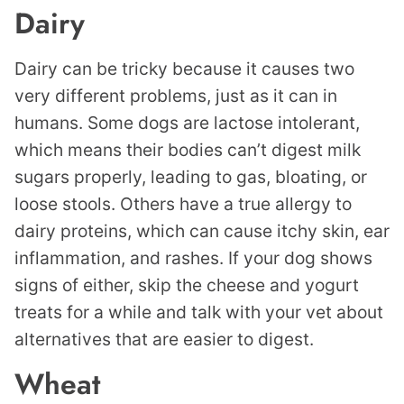
Dairy
Dairy can be tricky because it causes two
very different problems, just as it can in
humans. Some dogs are lactose intolerant,
which means their bodies can’t digest milk
sugars properly, leading to gas, bloating, or
loose stools. Others have a true allergy to
dairy proteins, which can cause itchy skin, ear
inflammation, and rashes. If your dog shows
signs of either, skip the cheese and yogurt
treats for a while and talk with your vet about
alternatives that are easier to digest.
Wheat