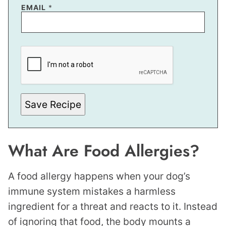
E
EMAIL
*
M
A
I
L
P
O
S
T
Save Recipe
What Are Food Allergies?
A food allergy happens when your dog’s
immune system mistakes a harmless
ingredient for a threat and reacts to it. Instead
of ignoring that food, the body mounts a