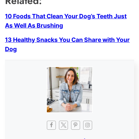
Related:
10 Foods That Clean Your Dog’s Teeth Just
As Well As Brushing
13 Healthy Snacks You Can Share with Your
Dog