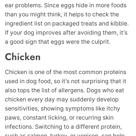
ear problems. Since eggs hide in more foods
than you might think, it helps to check the
ingredient list on packaged treats and kibble.
If your dog improves after avoiding them, it’s
a good sign that eggs were the culprit.
Chicken
Chicken is one of the most common proteins
used in dog food, so it’s not surprising that it
also tops the list of allergens. Dogs who eat
chicken every day may suddenly develop
sensitivities, showing symptoms like itchy
paws, constant licking, or recurring skin
infections. Switching to a different protein,
such as salmon, turkey, or venison, can help