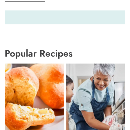
Popular Recipes