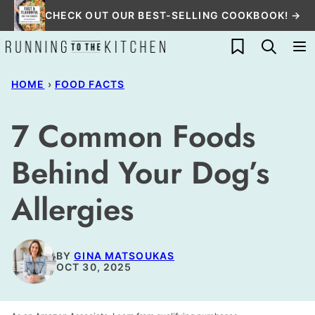
Skip
CHECK OUT OUR BEST-SELLING COOKBOOK! →
to
My Favorites
content
HOME
›
FOOD FACTS
7 Common Foods
Behind Your Dog’s
Allergies
BY
GINA MATSOUKAS
OCT 30, 2025