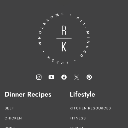
Back
to
Running
top
to
the
Kitchen®
Dinner Recipes
Lifestyle
BEEF
KITCHEN RESOURCES
CHICKEN
FITNESS