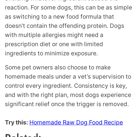
reaction. For some dogs, this can be as simple
as switching to a new food formula that
doesn’t contain the offending protein. Dogs
with multiple allergies might need a
prescription diet or one with limited
ingredients to minimize exposure.
Some pet owners also choose to make
homemade meals under a vet’s supervision to
control every ingredient. Consistency is key,
and with the right plan, most dogs experience
significant relief once the trigger is removed.
Try this:
Homemade Raw Dog Food Recipe