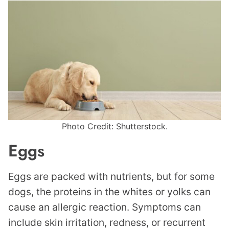
Photo Credit: Shutterstock.
Eggs
Eggs are packed with nutrients, but for some
dogs, the proteins in the whites or yolks can
cause an allergic reaction. Symptoms can
include skin irritation, redness, or recurrent