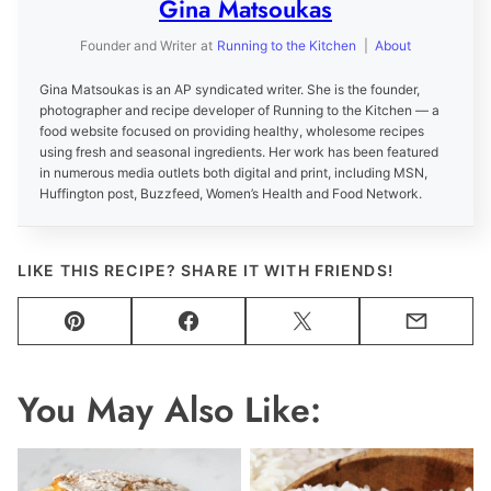
Gina Matsoukas
Founder and Writer
at
Running to the Kitchen
|
About
Gina Matsoukas is an AP syndicated writer. She is the founder,
photographer and recipe developer of Running to the Kitchen — a
food website focused on providing healthy, wholesome recipes
using fresh and seasonal ingredients. Her work has been featured
in numerous media outlets both digital and print, including MSN,
Huffington post, Buzzfeed, Women’s Health and Food Network.
LIKE THIS RECIPE? SHARE IT WITH FRIENDS!
Pin
Facebook
Tweet
Email
You May Also Like: