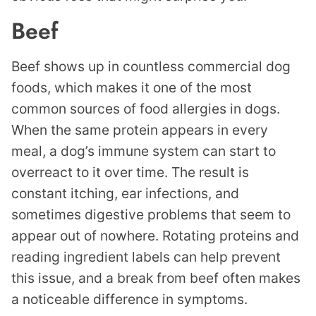
Beef
Beef shows up in countless commercial dog
foods, which makes it one of the most
common sources of food allergies in dogs.
When the same protein appears in every
meal, a dog’s immune system can start to
overreact to it over time. The result is
constant itching, ear infections, and
sometimes digestive problems that seem to
appear out of nowhere. Rotating proteins and
reading ingredient labels can help prevent
this issue, and a break from beef often makes
a noticeable difference in symptoms.