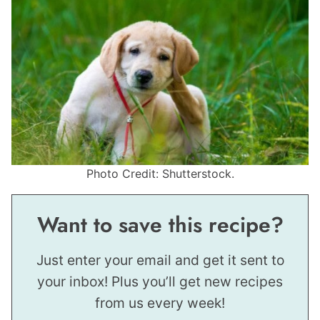
Photo Credit: Shutterstock.
Want to save this recipe?
Just enter your email and get it sent to
your inbox! Plus you’ll get new recipes
from us every week!