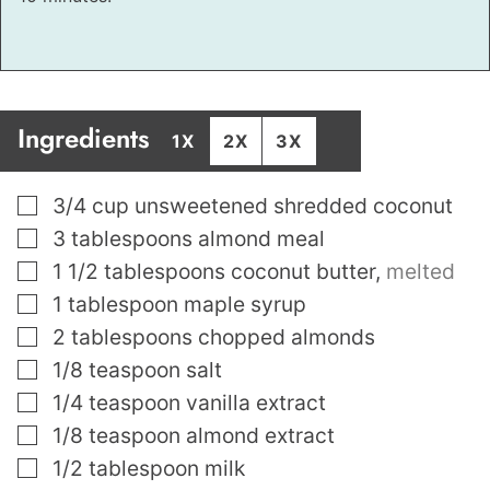
Ingredients
1X
2X
3X
▢
3/4
cup
unsweetened shredded coconut
▢
3
tablespoons
almond meal
▢
1 1/2
tablespoons
coconut butter
,
melted
▢
1
tablespoon
maple syrup
▢
2
tablespoons
chopped almonds
▢
1/8
teaspoon
salt
▢
1/4
teaspoon
vanilla extract
▢
1/8
teaspoon
almond extract
▢
1/2
tablespoon
milk