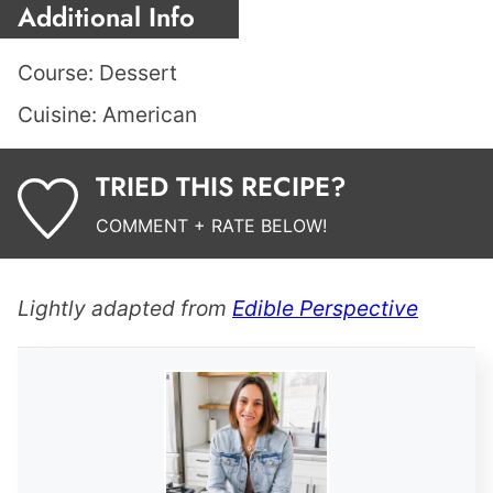
Additional Info
Course:
Dessert
Cuisine:
American
TRIED THIS RECIPE?
COMMENT + RATE BELOW!
Lightly adapted from
Edible Perspective