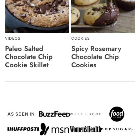
VIDEOS
COOKIES
Paleo Salted
Spicy Rosemary
Chocolate Chip
Chocolate Chip
Cookie Skillet
Cookies
AS SEEN IN