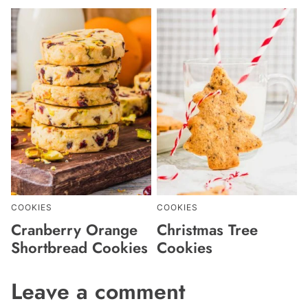
COOKIES
COOKIES
Cranberry Orange
Christmas Tree
Shortbread Cookies
Cookies
Leave a comment