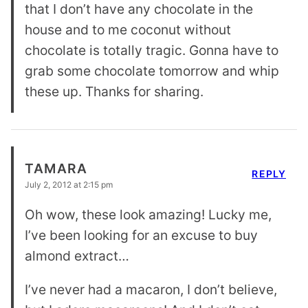
that I don’t have any chocolate in the
house and to me coconut without
chocolate is totally tragic. Gonna have to
grab some chocolate tomorrow and whip
these up. Thanks for sharing.
TAMARA
REPLY
July 2, 2012 at 2:15 pm
Oh wow, these look amazing! Lucky me,
I’ve been looking for an excuse to buy
almond extract…
I’ve never had a macaron, I don’t believe,