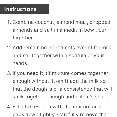
Instructions
Combine coconut, almond meal, chopped
almonds and salt in a medium bowl. Stir
together.
Add remaining ingredients except for milk
and stir together with a spatula or your
hands.
If you need it, (if mixture comes together
enough without it, omit) add the milk so
that the dough is of a consistency that will
stick together enough and hold it's shape.
Fill a tablespoon with the mixture and
pack down tightly. Carefully remove the