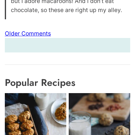
but I adore macaroons! And I don’t eat
chocolate, so these are right up my alley.
Comment
Older Comments
navigation
Popular Recipes