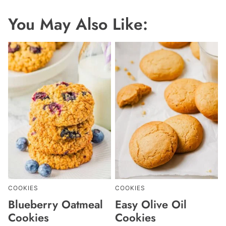
You May Also Like:
COOKIES
COOKIES
Blueberry Oatmeal
Easy Olive Oil
Cookies
Cookies