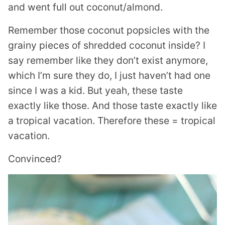
and went full out coconut/almond.
Remember those coconut popsicles with the
grainy pieces of shredded coconut inside? I
say remember like they don’t exist anymore,
which I’m sure they do, I just haven’t had one
since I was a kid. But yeah, these taste
exactly like those. And those taste exactly like
a tropical vacation. Therefore these = tropical
vacation.
Convinced?