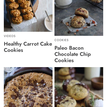
VIDEOS
COOKIES
Healthy Carrot Cake
Paleo Bacon
Cookies
Chocolate Chip
Cookies