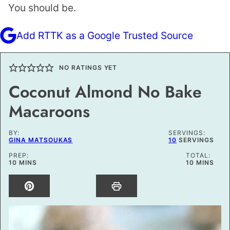
You should be.
Add RTTK as a Google Trusted Source
NO RATINGS YET
Coconut Almond No Bake
Macaroons
BY:
SERVINGS:
GINA MATSOUKAS
10
SERVINGS
PREP:
TOTAL:
MINUTES
MINUTES
10
MINS
10
MINS