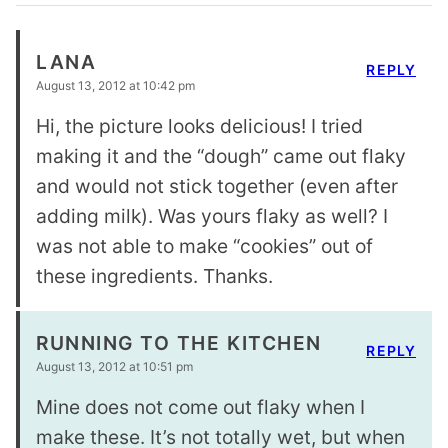
LANA
REPLY
August 13, 2012 at 10:42 pm
Hi, the picture looks delicious! I tried
making it and the “dough” came out flaky
and would not stick together (even after
adding milk). Was yours flaky as well? I
was not able to make “cookies” out of
these ingredients. Thanks.
RUNNING TO THE KITCHEN
REPLY
August 13, 2012 at 10:51 pm
Mine does not come out flaky when I
make these. It’s not totally wet, but when