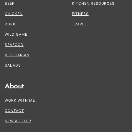
BEEF
KITCHEN RESOURCES
CHICKEN
FITNESS
PORK
TRAVEL
WILD GAME
SEAFOOD
VEGETARIAN
SALADS
About
WORK WITH ME
CONTACT
NEWSLETTER