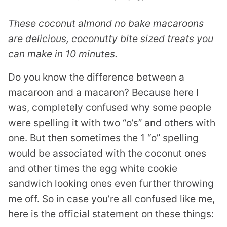
These coconut almond no bake macaroons
are delicious, coconutty bite sized treats you
can make in 10 minutes.
Do you know the difference between a
macaroon and a macaron? Because here I
was, completely confused why some people
were spelling it with two “o’s” and others with
one. But then sometimes the 1 “o” spelling
would be associated with the coconut ones
and other times the egg white cookie
sandwich looking ones even further throwing
me off. So in case you’re all confused like me,
here is the official statement on these things: