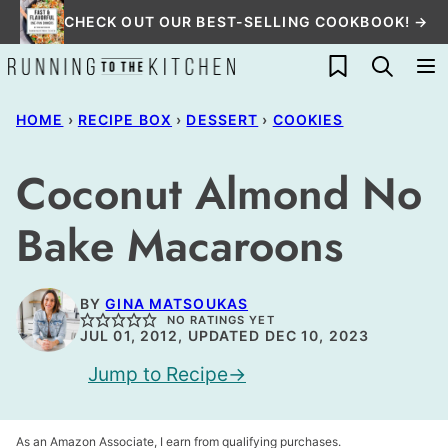
Skip
CHECK OUT OUR BEST-SELLING COOKBOOK! →
to
My Favorites
content
HOME
›
RECIPE BOX
›
DESSERT
›
COOKIES
Coconut Almond No
Bake Macaroons
BY
GINA MATSOUKAS
NO RATINGS YET
JUL 01, 2012, UPDATED DEC 10, 2023
Jump to Recipe
As an Amazon Associate, I earn from qualifying purchases.