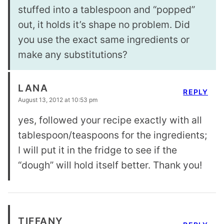
stuffed into a tablespoon and “popped”
out, it holds it’s shape no problem. Did
you use the exact same ingredients or
make any substitutions?
LANA
REPLY
August 13, 2012 at 10:53 pm
yes, followed your recipe exactly with all
tablespoon/teaspoons for the ingredients;
I will put it in the fridge to see if the
“dough” will hold itself better. Thank you!
TIFFANY