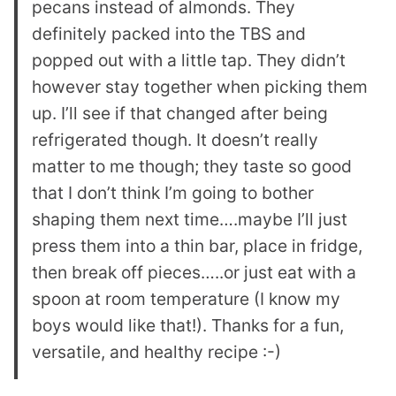
pecans instead of almonds. They
definitely packed into the TBS and
popped out with a little tap. They didn’t
however stay together when picking them
up. I’ll see if that changed after being
refrigerated though. It doesn’t really
matter to me though; they taste so good
that I don’t think I’m going to bother
shaping them next time….maybe I’ll just
press them into a thin bar, place in fridge,
then break off pieces…..or just eat with a
spoon at room temperature (I know my
boys would like that!). Thanks for a fun,
versatile, and healthy recipe :-)