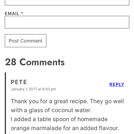
EMAIL
*
28 Comments
PETE
REPLY
January 1, 2017 at 6:30 pm
Thank you for a great recipe. They go well
with a glass of coconut water.
I added a table spoon of homemade
orange marmalade for an added flavour.