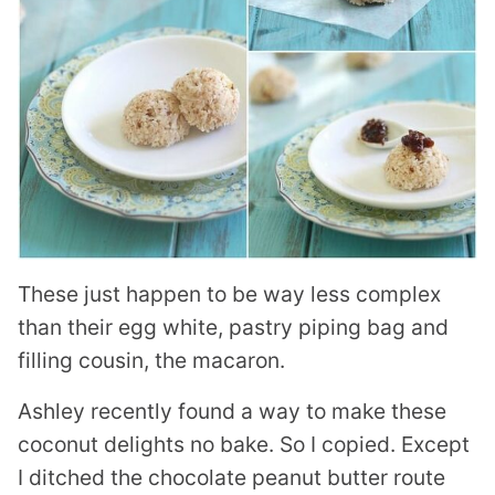
These just happen to be way less complex
than their egg white, pastry piping bag and
filling cousin, the macaron.
Ashley recently found a way to make these
coconut delights no bake. So I copied. Except
I ditched the chocolate peanut butter route