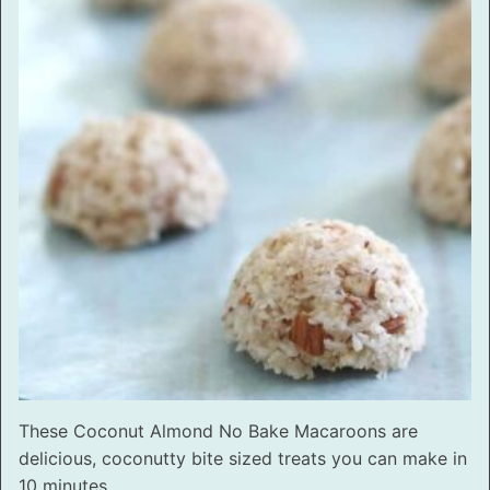
These Coconut Almond No Bake Macaroons are
delicious, coconutty bite sized treats you can make in
10 minutes.