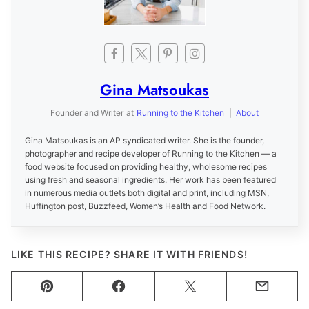
Gina Matsoukas
Founder and Writer
at
Running to the Kitchen
|
About
Gina Matsoukas is an AP syndicated writer. She is the founder,
photographer and recipe developer of Running to the Kitchen — a
food website focused on providing healthy, wholesome recipes
using fresh and seasonal ingredients. Her work has been featured
in numerous media outlets both digital and print, including MSN,
Huffington post, Buzzfeed, Women’s Health and Food Network.
LIKE THIS RECIPE? SHARE IT WITH FRIENDS!
Pin
Facebook
Tweet
Email