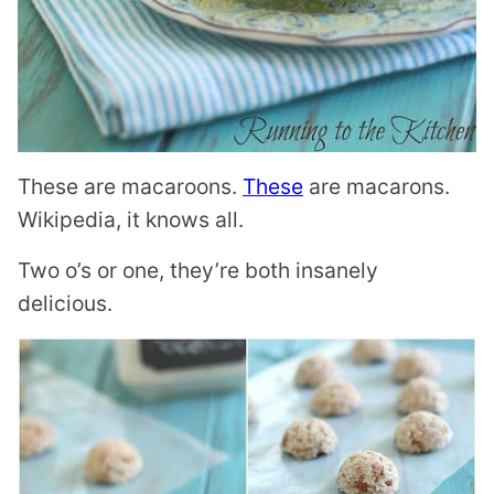
These are macaroons.
These
are macarons.
Wikipedia, it knows all.
Two o’s or one, they’re both insanely
delicious.