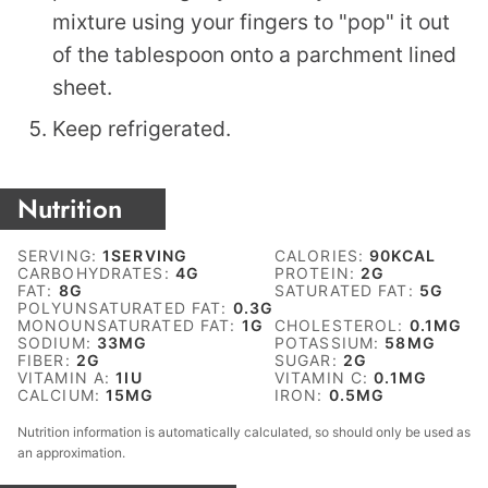
mixture using your fingers to "pop" it out
of the tablespoon onto a parchment lined
sheet.
Keep refrigerated.
Nutrition
SERVING:
1
SERVING
CALORIES:
90
KCAL
CARBOHYDRATES:
4
G
PROTEIN:
2
G
FAT:
8
G
SATURATED FAT:
5
G
POLYUNSATURATED FAT:
0.3
G
MONOUNSATURATED FAT:
1
G
CHOLESTEROL:
0.1
MG
SODIUM:
33
MG
POTASSIUM:
58
MG
FIBER:
2
G
SUGAR:
2
G
VITAMIN A:
1
IU
VITAMIN C:
0.1
MG
CALCIUM:
15
MG
IRON:
0.5
MG
Nutrition information is automatically calculated, so should only be used as
an approximation.