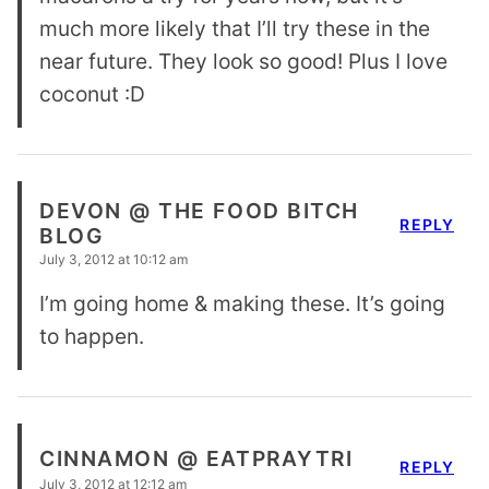
much more likely that I’ll try these in the
near future. They look so good! Plus I love
coconut :D
DEVON @ THE FOOD BITCH
REPLY
BLOG
July 3, 2012 at 10:12 am
I’m going home & making these. It’s going
to happen.
CINNAMON @ EATPRAYTRI
REPLY
July 3, 2012 at 12:12 am