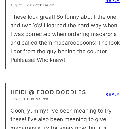
REPLY
August 3, 2012 at 11:34 am
These look great! So funny about the one
and two ‘o’s! I learned the hard way when
I was corrected when ordering macarons
and called them macaroooooons! The look
I got from the guy behind the counter.
Puhlease! Who knew!
HEIDI @ FOOD DOODLES
REPLY
July 3, 2012 at 7:31 pm
Oooh, yummy! I’ve been meaning to try
these! I’ve also been meaning to give
macarons a try for years now, but it’s