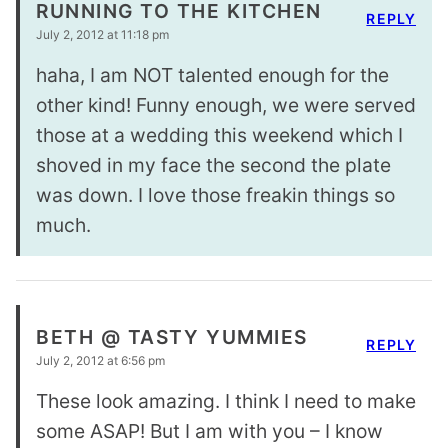
RUNNING TO THE KITCHEN
REPLY
July 2, 2012 at 11:18 pm
haha, I am NOT talented enough for the
other kind! Funny enough, we were served
those at a wedding this weekend which I
shoved in my face the second the plate
was down. I love those freakin things so
much.
BETH @ TASTY YUMMIES
REPLY
July 2, 2012 at 6:56 pm
These look amazing. I think I need to make
some ASAP! But I am with you – I know