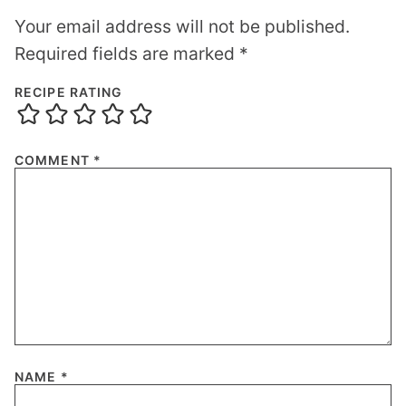
Your email address will not be published.
Required fields are marked
*
RECIPE RATING
COMMENT
*
NAME
*