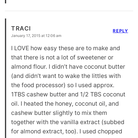
TRACI
REPLY
January 17, 2015 at 12:06 am
I LOVE how easy these are to make and
that there is not a lot of sweetener or
almond flour. I didn’t have coconut butter
(and didn’t want to wake the littles with
the food processor) so I used approx.
1TBS cashew butter and 1/2 TBS coconut
oil. I heated the honey, coconut oil, and
cashew butter slightly to mix them
together with the vanilla extract (subbed
for almond extract, too). I used chopped