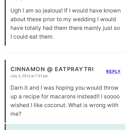
Ugh I am so jealous! If I would have known
about these prior to my wedding I would
have totally had them there mainly just so
I could eat them.
CINNAMON @ EATPRAYTRI
REPLY
July 2, 2012 at 7:31 pm
Darn it and I was hoping you would throw
up a recipe for macarons instead!! I soooo
wished I like coconut. What is wrong with
me?