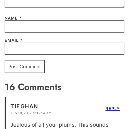
NAME
*
EMAIL
*
16 Comments
TIEGHAN
REPLY
July 18, 2017 at 12:24 am
Jealous of all your plums. This sounds