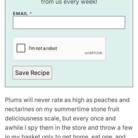
from us every week!
EMAIL
*
P
E
R
M
A
L
I
N
Save Recipe
K
Plums will never rate as high as peaches and
nectarines on my summertime stone fruit
deliciousness scale, but every once and
awhile I spy them in the store and throw a few
in my basket only to get home, eat one, and