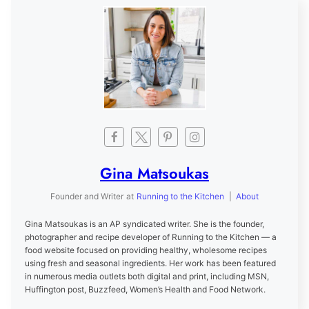
Gina Matsoukas
Founder and Writer
at
Running to the Kitchen
|
About
Gina Matsoukas is an AP syndicated writer. She is the founder,
photographer and recipe developer of Running to the Kitchen — a
food website focused on providing healthy, wholesome recipes
using fresh and seasonal ingredients. Her work has been featured
in numerous media outlets both digital and print, including MSN,
Huffington post, Buzzfeed, Women’s Health and Food Network.