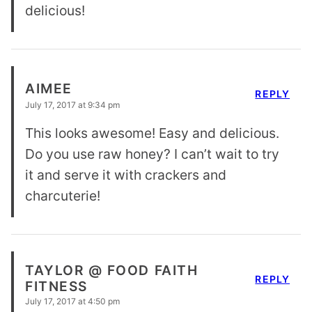
delicious!
AIMEE
REPLY
July 17, 2017 at 9:34 pm
This looks awesome! Easy and delicious.
Do you use raw honey? I can’t wait to try
it and serve it with crackers and
charcuterie!
TAYLOR @ FOOD FAITH
REPLY
FITNESS
July 17, 2017 at 4:50 pm