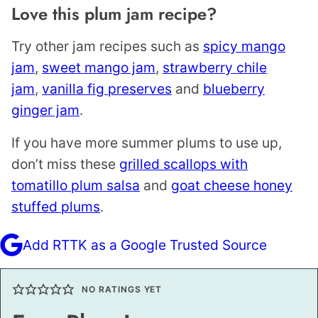
Love this plum jam recipe?
Try other jam recipes such as
spicy mango
jam
,
sweet mango jam
,
strawberry chile
jam
,
vanilla fig preserves
and
blueberry
ginger jam
.
If you have more summer plums to use up,
don’t miss these
grilled scallops with
tomatillo plum salsa
and
goat cheese honey
stuffed plums
.
Add RTTK as a Google Trusted Source
NO RATINGS YET