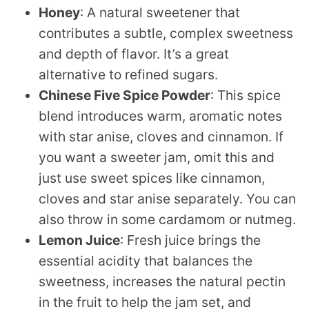
Honey
: A natural sweetener that
contributes a subtle, complex sweetness
and depth of flavor. It’s a great
alternative to refined sugars.
Chinese Five Spice Powder
: This spice
blend introduces warm, aromatic notes
with star anise, cloves and cinnamon. If
you want a sweeter jam, omit this and
just use sweet spices like cinnamon,
cloves and star anise separately. You can
also throw in some cardamom or nutmeg.
Lemon Juice
: Fresh juice brings the
essential acidity that balances the
sweetness, increases the natural pectin
in the fruit to help the jam set, and