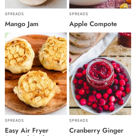
SPREADS
SPREADS
Mango Jam
Apple Compote
SPREADS
SPREADS
Easy Air Fryer
Cranberry Ginger