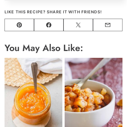
LIKE THIS RECIPE? SHARE IT WITH FRIENDS!
Pin
Facebook
Tweet
Email
You May Also Like: