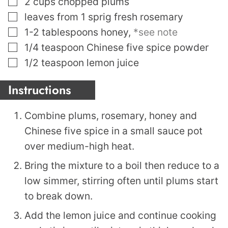
2
cups
chopped plums
▢
leaves
from 1 sprig fresh rosemary
▢
1-2
tablespoons
honey
,
*see note
▢
1/4
teaspoon
Chinese five spice powder
▢
1/2
teaspoon
lemon juice
Instructions
Combine plums, rosemary, honey and
Chinese five spice in a small sauce pot
over medium-high heat.
Bring the mixture to a boil then reduce to a
low simmer, stirring often until plums start
to break down.
Add the lemon juice and continue cooking