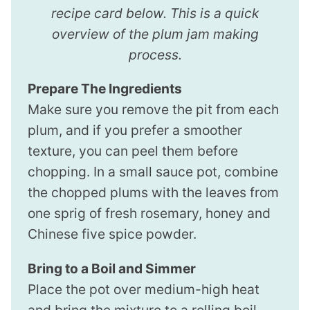
recipe card below. This is a quick
overview of the plum jam making
process.
Prepare The Ingredients
Make sure you remove the pit from each
plum, and if you prefer a smoother
texture, you can peel them before
chopping. In a small sauce pot, combine
the chopped plums with the leaves from
one sprig of fresh rosemary, honey and
Chinese five spice powder.
Bring to a Boil and Simmer
Place the pot over medium-high heat
and bring the mixture to a rolling boil.