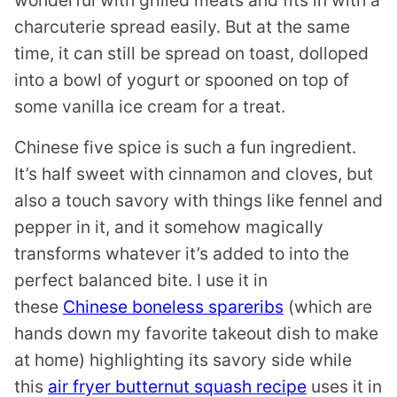
wonderful with grilled meats and fits in with a
charcuterie spread easily. But at the same
time, it can still be spread on toast, dolloped
into a bowl of yogurt or spooned on top of
some vanilla ice cream for a treat.
Chinese five spice is such a fun ingredient.
It’s half sweet with cinnamon and cloves, but
also a touch savory with things like fennel and
pepper in it, and it somehow magically
transforms whatever it’s added to into the
perfect balanced bite. I use it in
these
Chinese boneless spareribs
(which are
hands down my favorite takeout dish to make
at home) highlighting its savory side while
this
air fryer butternut squash recipe
uses it in