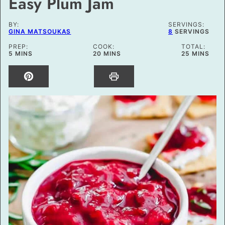
Easy Plum Jam
BY:
SERVINGS:
GINA MATSOUKAS
8
SERVINGS
PREP:
COOK:
TOTAL:
MINUTES
MINUTES
MINUTES
5
MINS
20
MINS
25
MINS