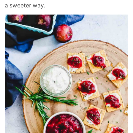
a sweeter way.