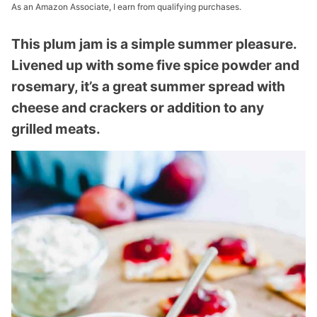
As an Amazon Associate, I earn from qualifying purchases.
This plum jam is a simple summer pleasure.
Livened up with some five spice powder and
rosemary, it’s a great summer spread with
cheese and crackers or addition to any
grilled meats.