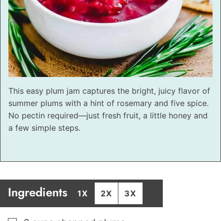
This easy plum jam captures the bright, juicy flavor of
summer plums with a hint of rosemary and five spice.
No pectin required—just fresh fruit, a little honey and
a few simple steps.
Ingredients
1X
2X
3X
▢