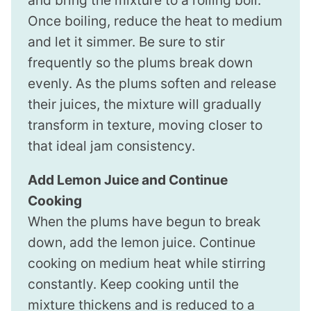
Once boiling, reduce the heat to medium
and let it simmer. Be sure to stir
frequently so the plums break down
evenly. As the plums soften and release
their juices, the mixture will gradually
transform in texture, moving closer to
that ideal jam consistency.
Add Lemon Juice and Continue
Cooking
When the plums have begun to break
down, add the lemon juice. Continue
cooking on medium heat while stirring
constantly. Keep cooking until the
mixture thickens and is reduced to a