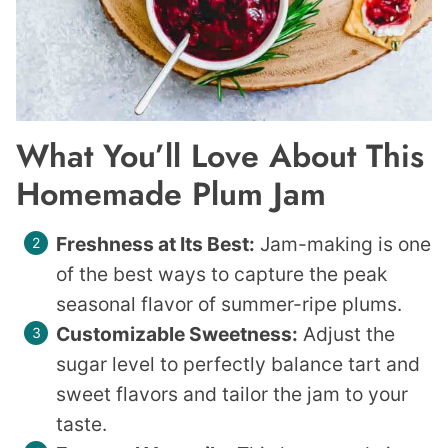
What You’ll Love About This
Homemade Plum Jam
Freshness at Its Best:
Jam-making is one
of the best ways to capture the peak
seasonal flavor of summer-ripe plums.
Customizable Sweetness:
Adjust the
sugar level to perfectly balance tart and
sweet flavors and tailor the jam to your
taste.