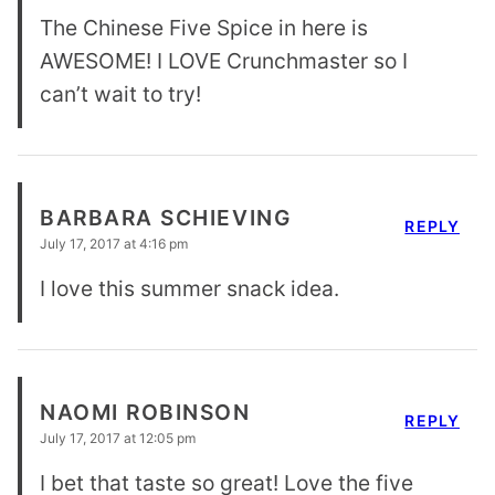
The Chinese Five Spice in here is
AWESOME! I LOVE Crunchmaster so I
can’t wait to try!
BARBARA SCHIEVING
REPLY
July 17, 2017 at 4:16 pm
I love this summer snack idea.
NAOMI ROBINSON
REPLY
July 17, 2017 at 12:05 pm
I bet that taste so great! Love the five