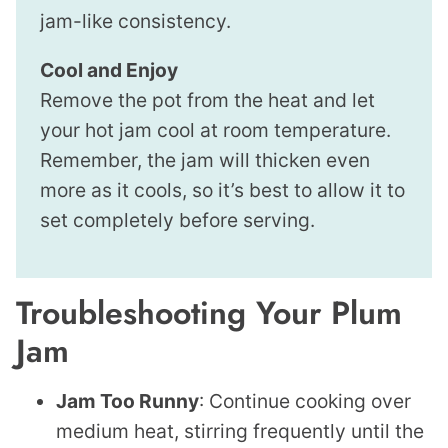
jam-like consistency.
Cool and Enjoy
Remove the pot from the heat and let
your hot jam cool at room temperature.
Remember, the jam will thicken even
more as it cools, so it’s best to allow it to
set completely before serving.
Troubleshooting Your Plum
Jam
Jam Too Runny
: Continue cooking over
medium heat, stirring frequently until the