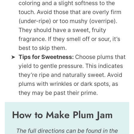
coloring and a slight softness to the
touch. Avoid those that are overly firm
(under-ripe) or too mushy (overripe).
They should have a sweet, fruity
fragrance. If they smell off or sour, it’s
best to skip them.
Tips for Sweetness:
Choose plums that
yield to gentle pressure. This indicates
they’re ripe and naturally sweet. Avoid
plums with wrinkles or dark spots, as
they may be past their prime.
How to Make Plum Jam
The full directions can be found in the