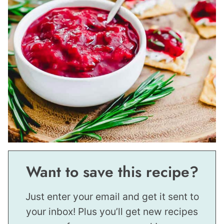
Want to save this recipe?
Just enter your email and get it sent to
your inbox! Plus you’ll get new recipes