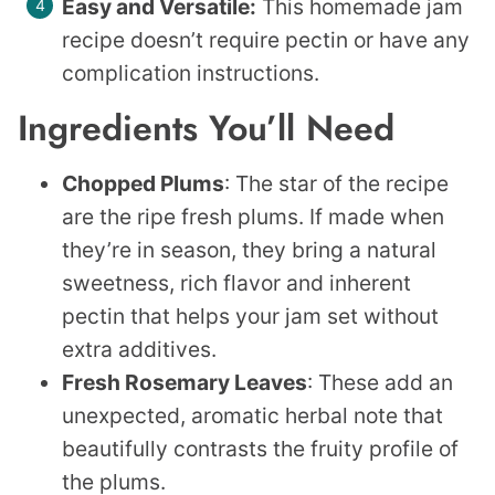
Easy and Versatile:
This homemade jam
recipe doesn’t require pectin or have any
complication instructions.
Ingredients You’ll Need
Chopped Plums
: The star of the recipe
are the ripe fresh plums. If made when
they’re in season, they bring a natural
sweetness, rich flavor and inherent
pectin that helps your jam set without
extra additives.
Fresh Rosemary Leaves
: These add an
unexpected, aromatic herbal note that
beautifully contrasts the fruity profile of
the plums.