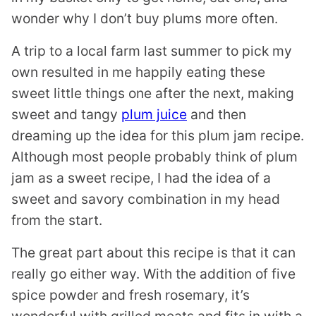
wonder why I don’t buy plums more often.
A trip to a local farm last summer to pick my
own resulted in me happily eating these
sweet little things one after the next, making
sweet and tangy
plum juice
and then
dreaming up the idea for this plum jam recipe.
Although most people probably think of plum
jam as a sweet recipe, I had the idea of a
sweet and savory combination in my head
from the start.
The great part about this recipe is that it can
really go either way. With the addition of five
spice powder and fresh rosemary, it’s