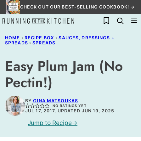
Skip
CHECK OUT OUR BEST-SELLING COOKBOOK! →
to
My Favorites
content
HOME
›
RECIPE BOX
›
SAUCES, DRESSINGS +
SPREADS
›
SPREADS
Easy Plum Jam (No
Pectin!)
BY
GINA MATSOUKAS
NO RATINGS YET
JUL 17, 2017, UPDATED JUN 19, 2025
Jump to Recipe