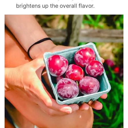
brightens up the overall flavor.