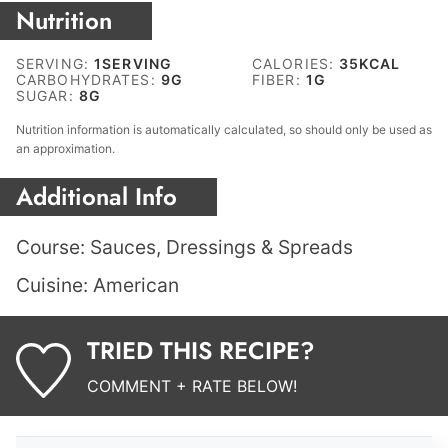
Nutrition
SERVING:
1
SERVING
CALORIES:
35
KCAL
CARBOHYDRATES:
9
G
FIBER:
1
G
SUGAR:
8
G
Nutrition information is automatically calculated, so should only be used as
an approximation.
Additional Info
Course:
Sauces, Dressings & Spreads
Cuisine:
American
TRIED THIS RECIPE?
COMMENT + RATE BELOW!