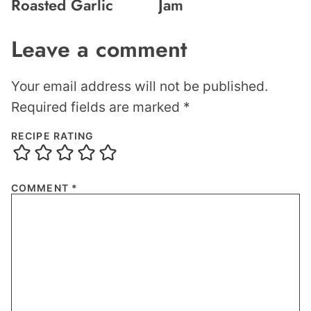
Roasted Garlic
Jam
Leave a comment
Your email address will not be published.
Required fields are marked
*
RECIPE RATING
COMMENT
*