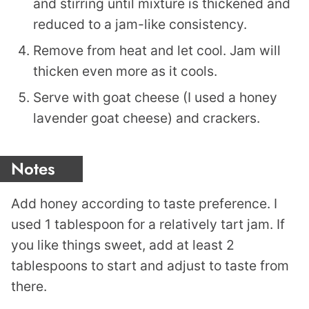
and stirring until mixture is thickened and
reduced to a jam-like consistency.
Remove from heat and let cool. Jam will
thicken even more as it cools.
Serve with goat cheese (I used a honey
lavender goat cheese) and crackers.
Notes
Add honey according to taste preference. I
used 1 tablespoon for a relatively tart jam. If
you like things sweet, add at least 2
tablespoons to start and adjust to taste from
there.