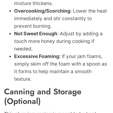
mixture thickens.
Overcooking/Scorching
: Lower the heat
immediately and stir constantly to
prevent burning.
Not Sweet Enough
: Adjust by adding a
touch more honey during cooking if
needed.
Excessive Foaming:
If your jam foams,
simply skim off the foam with a spoon as
it forms to help maintain a smooth
texture.
Canning and Storage
(Optional)