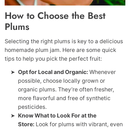
How to Choose the Best
Plums
Selecting the right plums is key to a delicious
homemade plum jam. Here are some quick
tips to help you pick the perfect fruit:
Opt for Local and Organic:
Whenever
possible, choose locally grown or
organic plums. They’re often fresher,
more flavorful and free of synthetic
pesticides.
Know What to Look For at the
Store:
Look for plums with vibrant, even