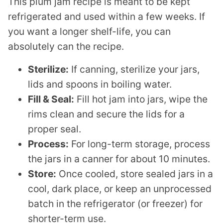
This plum jam recipe is meant to be kept
refrigerated and used within a few weeks. If
you want a longer shelf-life, you can
absolutely can the recipe.
Sterilize:
If canning, sterilize your jars,
lids and spoons in boiling water.
Fill & Seal:
Fill hot jam into jars, wipe the
rims clean and secure the lids for a
proper seal.
Process:
For long-term storage, process
the jars in a canner for about 10 minutes.
Store:
Once cooled, store sealed jars in a
cool, dark place, or keep an unprocessed
batch in the refrigerator (or freezer) for
shorter-term use.