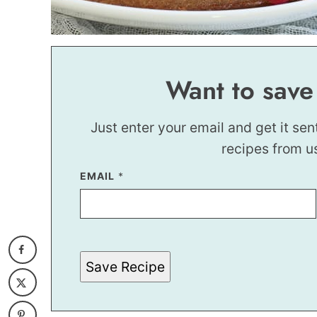
Want to save
Just enter your email and get it sen
recipes from u
EMAIL
E
*
M
A
I
L
E
M
A
Save Recipe
I
L