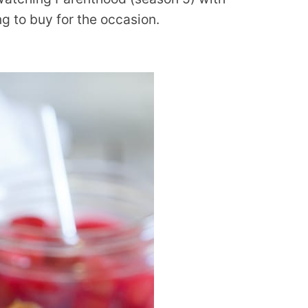
ng to buy for the occasion.