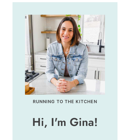
RUNNING TO THE KITCHEN
Hi, I'm Gina!