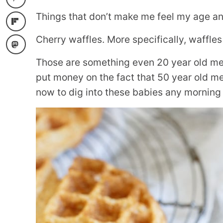
Things that don’t make me feel my age and
Cherry waffles. More specifically, waffles 
Those are something even 20 year old me 
put money on the fact that 50 year old me 
now to dig into these babies any morning