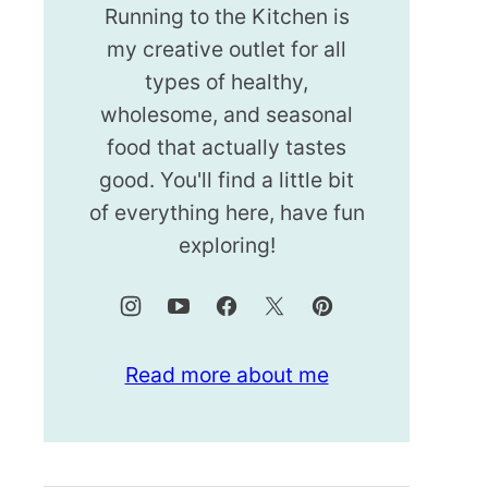
Running to the Kitchen is
my creative outlet for all
types of healthy,
wholesome, and seasonal
food that actually tastes
good. You'll find a little bit
of everything here, have fun
exploring!
Read more about me