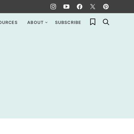
My Favorites
OURCES
ABOUT
SUBSCRIBE