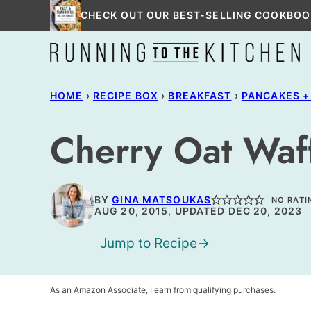
Skip
CHECK OUT OUR BEST-SELLING COOKBOO
to
content
HOME
›
RECIPE BOX
›
BREAKFAST
›
PANCAKES +
Cherry Oat Waf
BY
GINA MATSOUKAS
NO RATI
AUG 20, 2015, UPDATED DEC 20, 2023
Jump to Recipe
As an Amazon Associate, I earn from qualifying purchases.