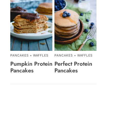
PANCAKES + WAFFLES
PANCAKES + WAFFLES
Pumpkin Protein
Perfect Protein
Pancakes
Pancakes