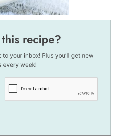
 this recipe?
t to your inbox! Plus you’ll get new
s every week!