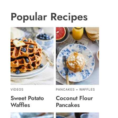
Popular Recipes
VIDEOS
PANCAKES + WAFFLES
Sweet Potato
Coconut Flour
Waffles
Pancakes