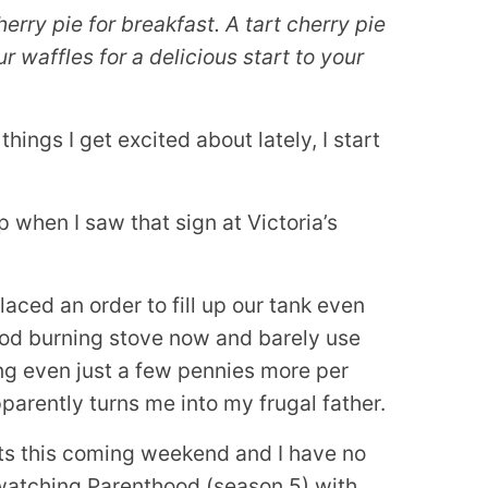
erry pie for breakfast. A tart cherry pie
ur waffles for a delicious start to your
ings I get excited about lately, I start
when I saw that sign at Victoria’s
laced an order to fill up our tank even
ood burning stove now and barely use
ing even just a few pennies more per
arently turns me into my frugal father.
hts this coming weekend and I have no
 watching Parenthood (season 5) with