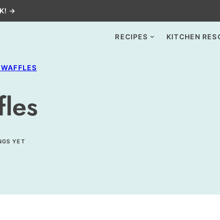
K! →
RECIPES
KITCHEN RES
 WAFFLES
fles
NGS YET