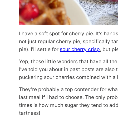
I have a soft spot for cherry pie. It’s hand
not just regular cherry pie, specifically ta
pie). I’ll settle for
sour cherry crisp
, but pi
Yep, those little wonders that have all th
I’ve told you about in past posts are also 
puckering sour cherries combined with a b
They’re probably a top contender for wha
last meal if I had to choose. The only pro
times is how much sugar they tend to add to
tartness!