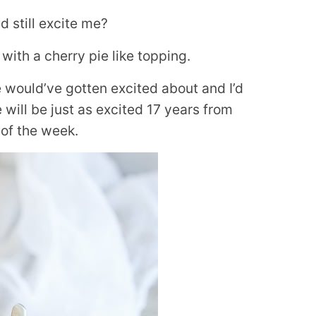
 still excite me?
with a cherry pie like topping.
would’ve gotten excited about and I’d
will be just as excited 17 years from
 of the week.