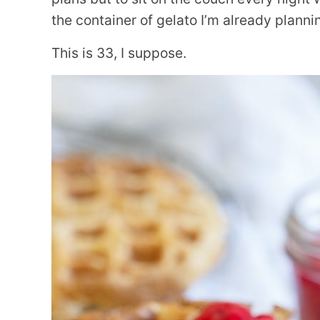
the container of gelato I’m already planni
This is 33, I suppose.