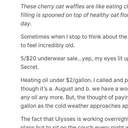
These cherry oat waffles are like eating ch
filling is spooned on top of healthy oat flo
day.
Sometimes when I stop to think about the th
to feel incredibly old.
5/$20 underwear sale…yep, my eyes lit up 
Secret.
Heating oil under $2/gallon. I called and p
though it’s a. August and b. we have a w
any oil any more. But, the thought of pay
gallon as the cold weather approaches app
The fact that Ulysses is working overnig
plans but to sit on the couch every night