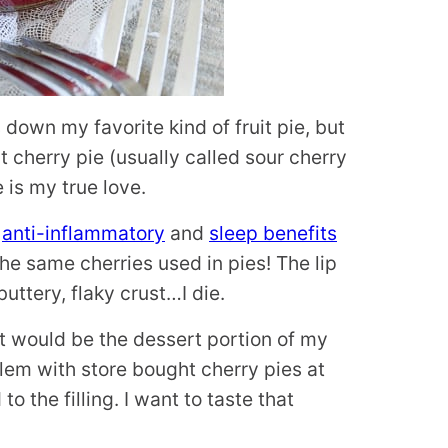
s down my favorite kind of fruit pie, but
rt cherry pie (usually called sour cherry
e is my true love.
e
anti-inflammatory
and
sleep benefits
the same cherries used in pies! The lip
uttery, flaky crust…I die.
t would be the dessert portion of my
blem with store bought cherry pies at
 the filling. I want to taste that