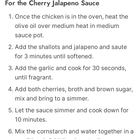
For the Cherry Jalapeno Sauce
Once the chicken is in the oven, heat the
olive oil over medium heat in medium
sauce pot.
Add the shallots and jalapeno and saute
for 3 minutes until softened.
Add the garlic and cook for 30 seconds,
until fragrant.
Add both cherries, broth and brown sugar,
mix and bring to a simmer.
Let the sauce simmer and cook down for
10 minutes.
Mix the cornstarch and water together in a