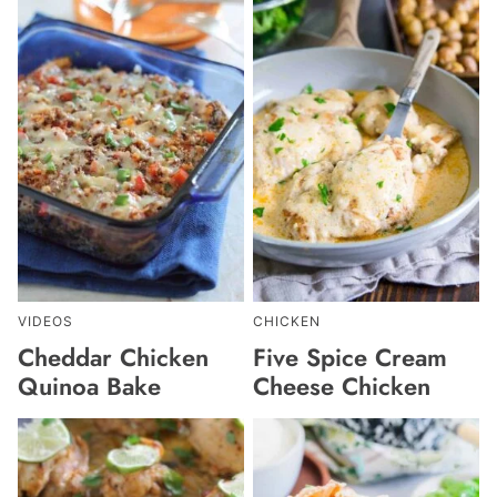
VIDEOS
CHICKEN
Cheddar Chicken
Five Spice Cream
Quinoa Bake
Cheese Chicken