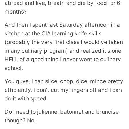
abroad and live, breath and die by food for 6
months?
And then I spent last Saturday afternoon in a
kitchen at the CIA learning knife skills
(probably the very first class I would’ve taken
in any culinary program) and realized it’s one
HELL of a good thing I never went to culinary
school.
You guys, I can slice, chop, dice, mince pretty
efficiently. I don’t cut my fingers off and I can
do it with speed.
Do I need to julienne, batonnet and brunoise
though? No.