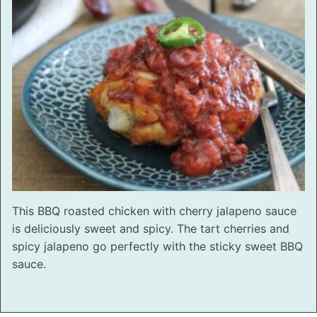
This BBQ roasted chicken with cherry jalapeno sauce
is deliciously sweet and spicy. The tart cherries and
spicy jalapeno go perfectly with the sticky sweet BBQ
sauce.