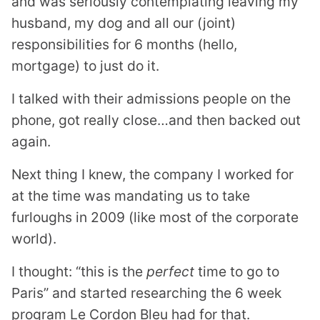
and was seriously contemplating leaving my
husband, my dog and all our (joint)
responsibilities for 6 months (hello,
mortgage) to just do it.
I talked with their admissions people on the
phone, got really close…and then backed out
again.
Next thing I knew, the company I worked for
at the time was mandating us to take
furloughs in 2009 (like most of the corporate
world).
I thought: “this is the
perfect
time to go to
Paris” and started researching the 6 week
program Le Cordon Bleu had for that.