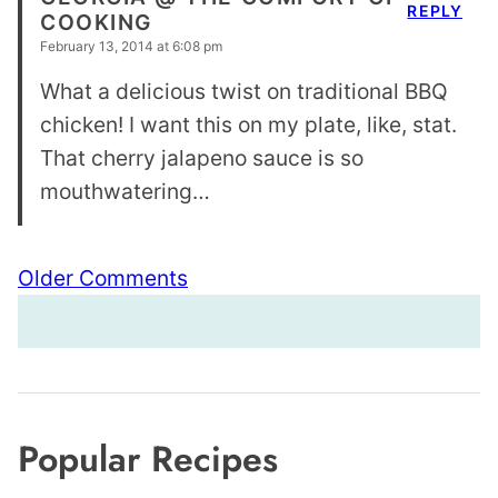
REPLY
COOKING
February 13, 2014 at 6:08 pm
What a delicious twist on traditional BBQ
chicken! I want this on my plate, like, stat.
That cherry jalapeno sauce is so
mouthwatering…
Comment
Older Comments
navigation
Popular Recipes