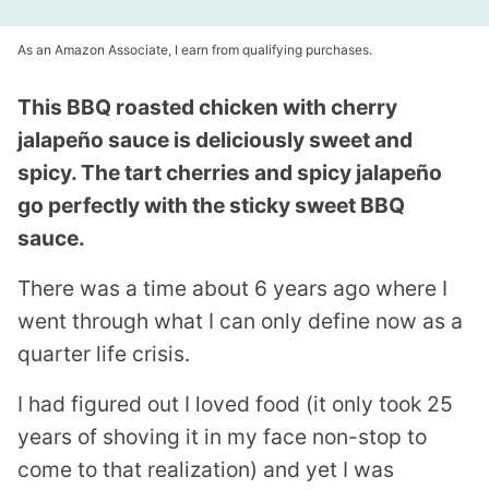
As an Amazon Associate, I earn from qualifying purchases.
This BBQ roasted chicken with cherry
jalapeño sauce is deliciously sweet and
spicy. The tart cherries and spicy jalapeño
go perfectly with the sticky sweet BBQ
sauce.
There was a time about 6 years ago where I
went through what I can only define now as a
quarter life crisis.
I had figured out I loved food (it only took 25
years of shoving it in my face non-stop to
come to that realization) and yet I was