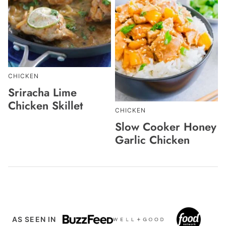
CHICKEN
Sriracha Lime
Chicken Skillet
CHICKEN
Slow Cooker Honey
Garlic Chicken
AS SEEN IN