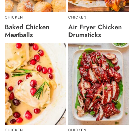
CHICKEN
CHICKEN
Baked Chicken
Air Fryer Chicken
Meatballs
Drumsticks
CHICKEN
CHICKEN