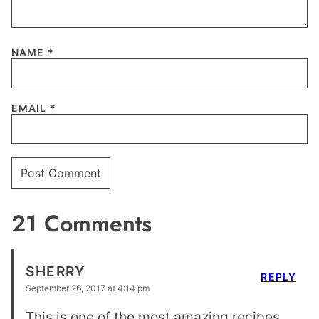
NAME
*
EMAIL
*
21 Comments
SHERRY
REPLY
September 26, 2017 at 4:14 pm
This is one of the most amazing recipes