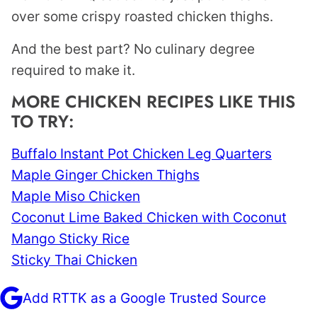
over some crispy roasted chicken thighs.
And the best part? No culinary degree
required to make it.
MORE CHICKEN RECIPES LIKE THIS
TO TRY:
Buffalo Instant Pot Chicken Leg Quarters
Maple Ginger Chicken Thighs
Maple Miso Chicken
Coconut Lime Baked Chicken with Coconut
Mango Sticky Rice
Sticky Thai Chicken
Add RTTK as a Google Trusted Source