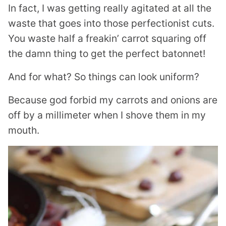
In fact, I was getting really agitated at all the
waste that goes into those perfectionist cuts.
You waste half a freakin’ carrot squaring off
the damn thing to get the perfect batonnet!
And for what? So things can look uniform?
Because god forbid my carrots and onions are
off by a millimeter when I shove them in my
mouth.