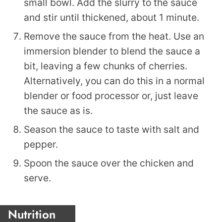
small bowl. Add the slurry to the sauce
and stir until thickened, about 1 minute.
Remove the sauce from the heat. Use an
immersion blender to blend the sauce a
bit, leaving a few chunks of cherries.
Alternatively, you can do this in a normal
blender or food processor or, just leave
the sauce as is.
Season the sauce to taste with salt and
pepper.
Spoon the sauce over the chicken and
serve.
Nutrition