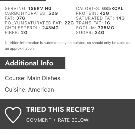
SERVING:
1
SERVING
CALORIES:
685
KCAL
CARBOHYDRATES:
50
G
PROTEIN:
42
G
FAT:
37
G
SATURATED FAT:
14
G
POLYUNSATURATED FAT:
22
G
TRANS FAT:
1
G
CHOLESTEROL:
243
MG
SODIUM:
735
MG
FIBER:
2
G
SUGAR:
34
G
Nutrition information is automatically calculated, so should only be used as
an approximation.
Additional Info
Course:
Main Dishes
Cuisine:
American
TRIED THIS RECIPE?
COMMENT + RATE BELOW!