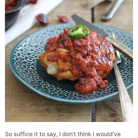
So suffice it to say, I don’t think I would’ve