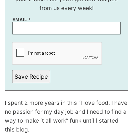
from us every week!
EMAIL
*
P
E
R
M
A
L
I
N
Save Recipe
K
I spent 2 more years in this “I love food, I have
no passion for my day job and I need to find a
way to make it all work” funk until I started
this blog.