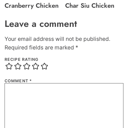
Cranberry Chicken
Char Siu Chicken
Leave a comment
Your email address will not be published.
Required fields are marked
*
RECIPE RATING
COMMENT
*