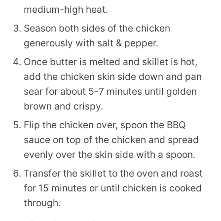
medium-high heat.
Season both sides of the chicken
generously with salt & pepper.
Once butter is melted and skillet is hot,
add the chicken skin side down and pan
sear for about 5-7 minutes until golden
brown and crispy.
Flip the chicken over, spoon the BBQ
sauce on top of the chicken and spread
evenly over the skin side with a spoon.
Transfer the skillet to the oven and roast
for 15 minutes or until chicken is cooked
through.