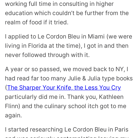
working full time in consulting in higher
education which couldn’t be further from the
realm of food if it tried.
I applied to Le Cordon Bleu in Miami (we were
living in Florida at the time), I got in and then
never followed through with it.
A year or so passed, we moved back to NY, I
had read far too many Julie & Julia type books
(
The Sharper Your Knife, the Less You Cry
particularly did me in. Thank you, Kathleen
Flinn) and the culinary school itch got to me
again.
I started researching Le Cordon Bleu in Paris