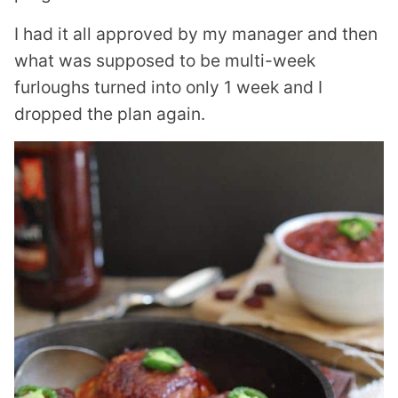
I had it all approved by my manager and then
what was supposed to be multi-week
furloughs turned into only 1 week and I
dropped the plan again.