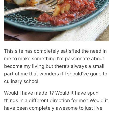
This site has completely satisfied the need in
me to make something I’m passionate about
become my living but there’s always a small
part of me that wonders if I should’ve gone to
culinary school.
Would I have made it? Would it have spun
things in a different direction for me? Would it
have been completely awesome to just live