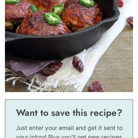
Want to save this recipe?
Just enter your email and get it sent to
your inbox! Plus you’ll get new recipes