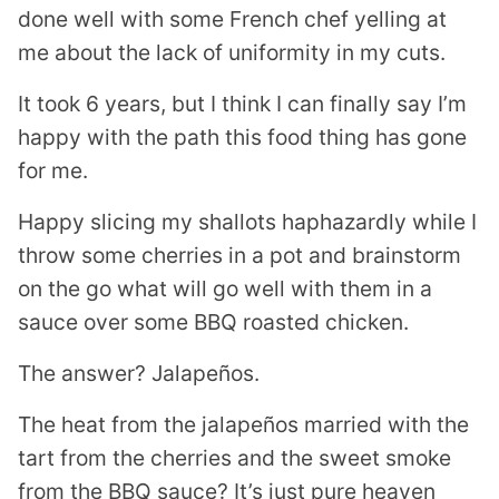
done well with some French chef yelling at
me about the lack of uniformity in my cuts.
It took 6 years, but I think I can finally say I’m
happy with the path this food thing has gone
for me.
Happy slicing my shallots haphazardly while I
throw some cherries in a pot and brainstorm
on the go what will go well with them in a
sauce over some BBQ roasted chicken.
The answer? Jalapeños.
The heat from the jalapeños married with the
tart from the cherries and the sweet smoke
from the BBQ sauce? It’s just pure heaven