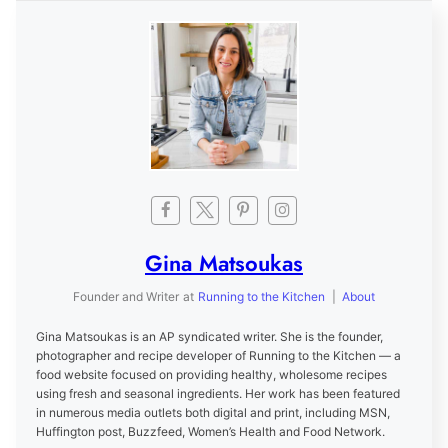
Gina Matsoukas
Founder and Writer
at
Running to the Kitchen
|
About
Gina Matsoukas is an AP syndicated writer. She is the founder,
photographer and recipe developer of Running to the Kitchen — a
food website focused on providing healthy, wholesome recipes
using fresh and seasonal ingredients. Her work has been featured
in numerous media outlets both digital and print, including MSN,
Huffington post, Buzzfeed, Women’s Health and Food Network.