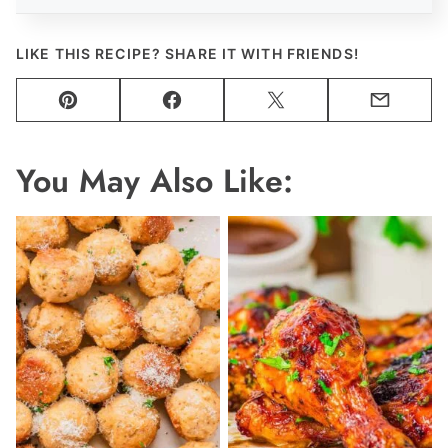
LIKE THIS RECIPE? SHARE IT WITH FRIENDS!
Pin
Facebook
Tweet
Email
You May Also Like: