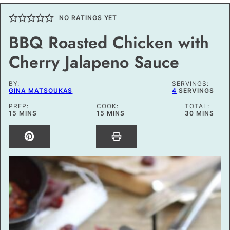
NO RATINGS YET
BBQ Roasted Chicken with
Cherry Jalapeno Sauce
BY:
SERVINGS:
GINA MATSOUKAS
4
SERVINGS
PREP:
COOK:
TOTAL:
MINUTES
MINUTES
MINUTES
15
MINS
15
MINS
30
MINS