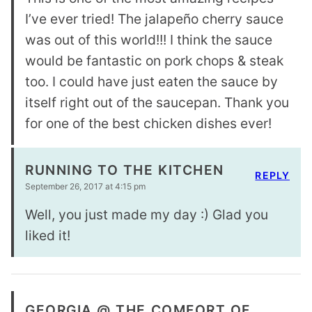
I’ve ever tried! The jalapeño cherry sauce
was out of this world!!! I think the sauce
would be fantastic on pork chops & steak
too. I could have just eaten the sauce by
itself right out of the saucepan. Thank you
for one of the best chicken dishes ever!
RUNNING TO THE KITCHEN
REPLY
September 26, 2017 at 4:15 pm
Well, you just made my day :) Glad you
liked it!
GEORGIA @ THE COMFORT OF