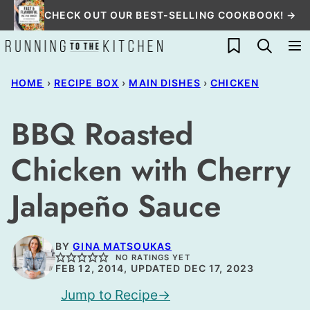
Skip
CHECK OUT OUR BEST-SELLING COOKBOOK! →
to
My Favorites
content
HOME
›
RECIPE BOX
›
MAIN DISHES
›
CHICKEN
BBQ Roasted
Chicken with Cherry
Jalapeño Sauce
BY
GINA MATSOUKAS
NO RATINGS YET
FEB 12, 2014, UPDATED DEC 17, 2023
Jump to Recipe