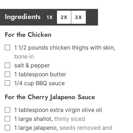
Ingredients
1X
2X
3X
For the Chicken
▢
1 1/2
pounds
chicken thighs with skin
,
bone in
▢
salt & pepper
▢
1
tablespoon
butter
▢
1/4
cup
BBQ sauce
For the Cherry Jalapeno Sauce
▢
1
tablespoon
extra virgin olive oil
▢
1
large shallot
,
thinly siced
▢
1
large jalapeno
,
seeds removed and