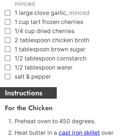
minced
▢
1
large clove garlic
,
minced
▢
1
cup
tart frozen cherries
▢
1/4
cup
dried cherries
▢
2
tablespoon
chicken broth
▢
1
tablespoon
brown sugar
▢
1/2
tablespoon
cornstarch
▢
1/2
tablespoon
water
▢
salt & pepper
Instructions
For the Chicken
Preheat oven to 450 degrees.
Heat butter in a
cast iron skillet
over