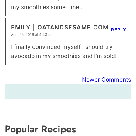
my smoothies some time…
EMILY | OATANDSESAME.COM
REPLY
April 25, 2016 at 4:43 pm
I finally convinced myself I should try
avocado in my smoothies and I’m sold!
Comment
Newer Comments
navigation
Popular Recipes