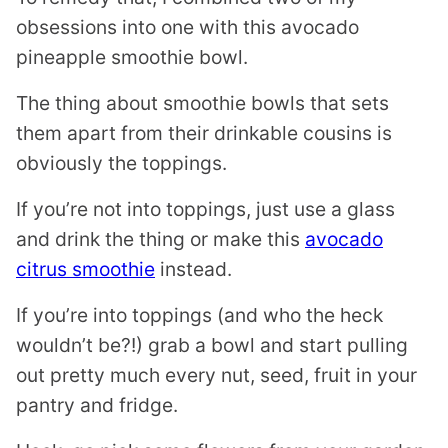
obsessions into one with this avocado
pineapple smoothie bowl.
The thing about smoothie bowls that sets
them apart from their drinkable cousins is
obviously the toppings.
If you’re not into toppings, just use a glass
and drink the thing or make this
avocado
citrus smoothie
instead.
If you’re into toppings (and who the heck
wouldn’t be?!) grab a bowl and start pulling
out pretty much every nut, seed, fruit in your
pantry and fridge.