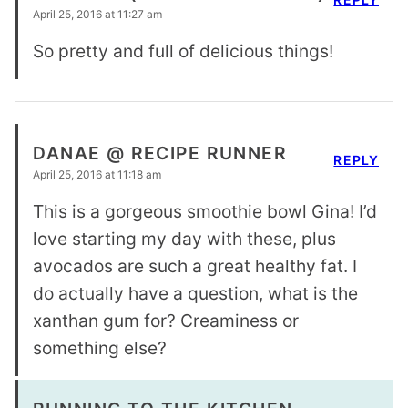
April 25, 2016 at 11:27 am
So pretty and full of delicious things!
DANAE @ RECIPE RUNNER
REPLY
April 25, 2016 at 11:18 am
This is a gorgeous smoothie bowl Gina! I’d
love starting my day with these, plus
avocados are such a great healthy fat. I
do actually have a question, what is the
xanthan gum for? Creaminess or
something else?