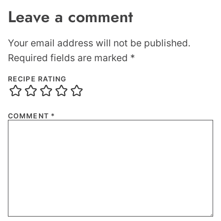
Leave a comment
Your email address will not be published.
Required fields are marked
*
RECIPE RATING
COMMENT
*