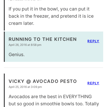
If you put it in the bowl, you can put it
back in the freezer, and pretend it is ice
cream later.
RUNNING TO THE KITCHEN
REPLY
April 26, 2016 at 8:58 pm
Genius.
VICKY @ AVOCADO PESTO
REPLY
April 25, 2016 at 3:09 pm
Avocados are the best in EVERYTHING
but so good in smoothie bowls too. Totally