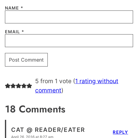
NAME
*
EMAIL
*
5 from 1 vote (
1 rating without
comment
)
18 Comments
CAT @ READER/EATER
REPLY
April 26, 2016 at 8:27 am