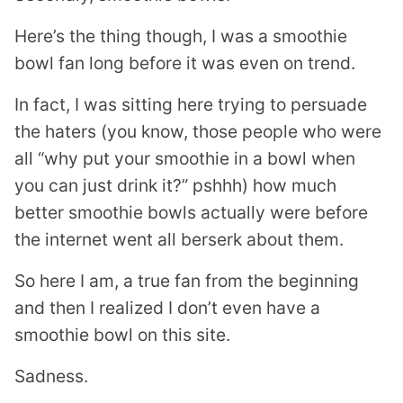
Here’s the thing though, I was a smoothie
bowl fan long before it was even on trend.
In fact, I was sitting here trying to persuade
the haters (you know, those people who were
all “why put your smoothie in a bowl when
you can just drink it?” pshhh) how much
better smoothie bowls actually were before
the internet went all berserk about them.
So here I am, a true fan from the beginning
and then I realized I don’t even have a
smoothie bowl on this site.
Sadness.