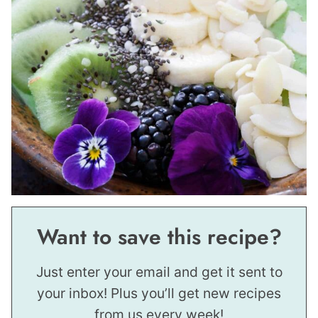
Want to save this recipe?
Just enter your email and get it sent to
your inbox! Plus you’ll get new recipes
from us every week!