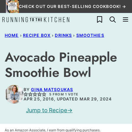
Skip
CHECK OUT OUR BEST-SELLING COOKBOOK! →
to
My Favorites
content
HOME
›
RECIPE BOX
›
DRINKS
›
SMOOTHIES
Avocado Pineapple
Smoothie Bowl
BY
GINA MATSOUKAS
5
FROM 1 VOTE
APR 25, 2016, UPDATED MAR 29, 2024
Jump to Recipe
As an Amazon Associate, I earn from qualifying purchases.