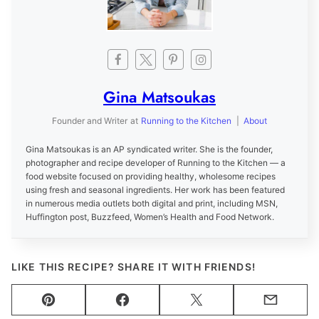
Gina Matsoukas
Founder and Writer
at
Running to the Kitchen
|
About
Gina Matsoukas is an AP syndicated writer. She is the founder,
photographer and recipe developer of Running to the Kitchen — a
food website focused on providing healthy, wholesome recipes
using fresh and seasonal ingredients. Her work has been featured
in numerous media outlets both digital and print, including MSN,
Huffington post, Buzzfeed, Women’s Health and Food Network.
LIKE THIS RECIPE? SHARE IT WITH FRIENDS!
Pin
Facebook
Tweet
Email