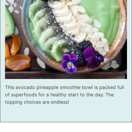
This avocado pineapple smoothie bowl is packed full
of superfoods for a healthy start to the day. The
topping choices are endless!