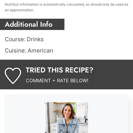
Nutrition information is automatically calculated, so should only be used as
an approximation.
Additional Info
Course:
Drinks
Cuisine:
American
TRIED THIS RECIPE?
COMMENT + RATE BELOW!