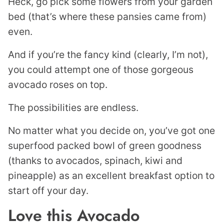
Heck, go pick some flowers from your garden
bed (that’s where these pansies came from)
even.
And if you’re the fancy kind (clearly, I’m not),
you could attempt one of those gorgeous
avocado roses on top.
The possibilities are endless.
No matter what you decide on, you’ve got one
superfood packed bowl of green goodness
(thanks to avocados, spinach, kiwi and
pineapple) as an excellent breakfast option to
start off your day.
Love this Avocado