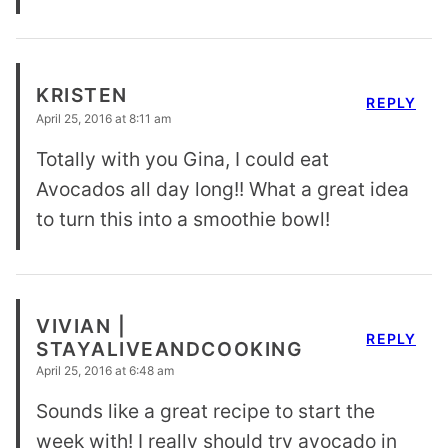
KRISTEN
REPLY
April 25, 2016 at 8:11 am
Totally with you Gina, I could eat
Avocados all day long!! What a great idea
to turn this into a smoothie bowl!
VIVIAN |
REPLY
STAYALIVEANDCOOKING
April 25, 2016 at 6:48 am
Sounds like a great recipe to start the
week with! I really should try avocado in