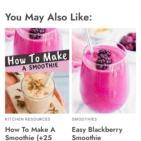
You May Also Like:
KITCHEN RESOURCES
SMOOTHIES
How To Make A
Easy Blackberry
Smoothie (+25
Smoothie