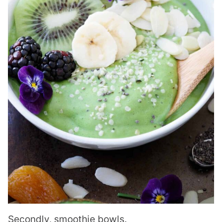
Secondly, smoothie bowls.