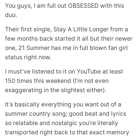
You guys, I am full out OBSESSED with this
duo.
Their first single, Stay A Little Longer from a
few months back started it all but their newer
one, 21 Summer has me in full blown fan girl
status right now.
I must’ve listened to it on YouTube at least
150 times this weekend (I’m not even
exaggerating in the slightest either).
It’s basically everything you want out of a
summer country song; good beat and lyrics
so relatable and nostalgic you’re literally
transported right back to that exact memory