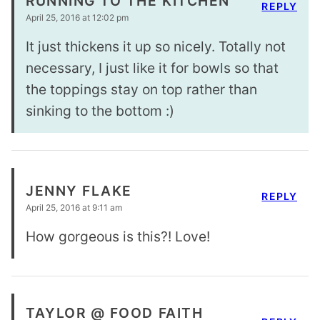
RUNNING TO THE KITCHEN
REPLY
April 25, 2016 at 12:02 pm
It just thickens it up so nicely. Totally not
necessary, I just like it for bowls so that
the toppings stay on top rather than
sinking to the bottom :)
JENNY FLAKE
REPLY
April 25, 2016 at 9:11 am
How gorgeous is this?! Love!
TAYLOR @ FOOD FAITH