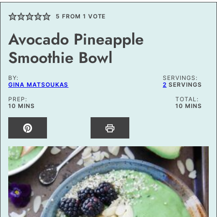
5
FROM 1 VOTE
Avocado Pineapple
Smoothie Bowl
BY:
SERVINGS:
GINA MATSOUKAS
2
SERVINGS
PREP:
TOTAL:
MINUTES
MINUTES
10
MINS
10
MINS