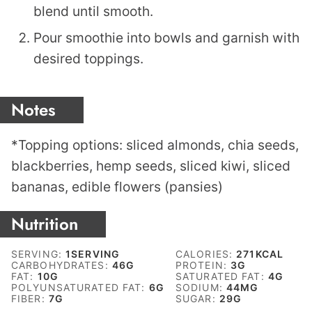
blend until smooth.
Pour smoothie into bowls and garnish with
desired toppings.
Notes
*Topping options: sliced almonds, chia seeds,
blackberries, hemp seeds, sliced kiwi, sliced
bananas, edible flowers (pansies)
Nutrition
SERVING:
1
SERVING
CALORIES:
271
KCAL
CARBOHYDRATES:
46
G
PROTEIN:
3
G
FAT:
10
G
SATURATED FAT:
4
G
POLYUNSATURATED FAT:
6
G
SODIUM:
44
MG
FIBER:
7
G
SUGAR:
29
G