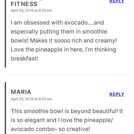
REPLY
FITNESS
April 25, 2016 at 8:29 am
I am obsessed with avocado….and
especially putting them in smoothie
bowls! Makes it soooo rich and creamy!
Love the pineapple in here, I’m thinking
breakfast!
MARIA
REPLY
April 25, 2016 at 8:23 am
This smoothie bowl is beyond beautiful! It
is so elegant and I love the pineapple/
avocado combo– so creative!