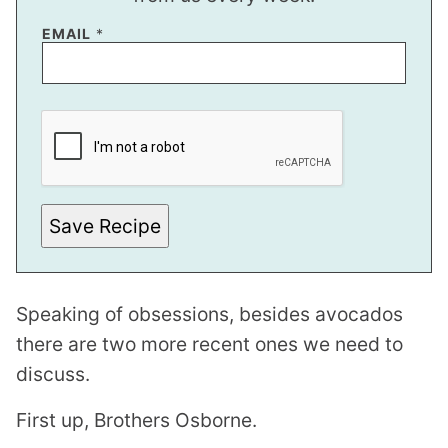
EMAIL
*
*
P
O
S
T
Save Recipe
Speaking of obsessions, besides avocados
there are two more recent ones we need to
discuss.
First up, Brothers Osborne.