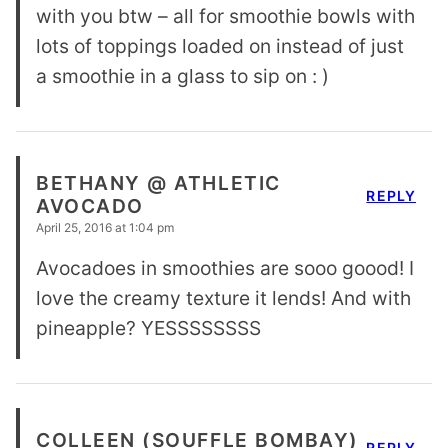
with you btw – all for smoothie bowls with
lots of toppings loaded on instead of just
a smoothie in a glass to sip on : )
BETHANY @ ATHLETIC
REPLY
AVOCADO
April 25, 2016 at 1:04 pm
Avocadoes in smoothies are sooo goood! I
love the creamy texture it lends! And with
pineapple? YESSSSSSSS
COLLEEN (SOUFFLE BOMBAY)
REPLY