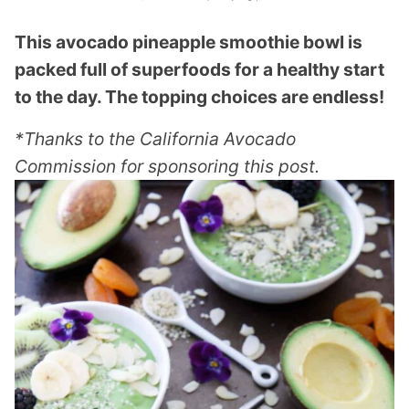
This avocado pineapple smoothie bowl is
packed full of superfoods for a healthy start
to the day. The topping choices are endless!
*Thanks to the California Avocado
Commission for sponsoring this post.