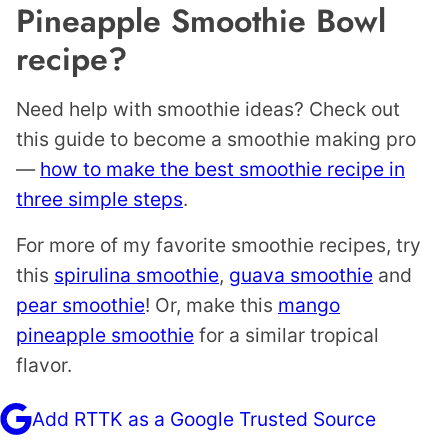
Pineapple Smoothie Bowl
recipe?
Need help with smoothie ideas? Check out
this guide to become a smoothie making pro
—
how to make the best smoothie recipe in
three simple steps
.
For more of my favorite smoothie recipes, try
this
spirulina smoothie
,
guava smoothie
and
pear smoothie
! Or, make this
mango
pineapple smoothie
for a similar tropical
flavor.
Add RTTK as a Google Trusted Source