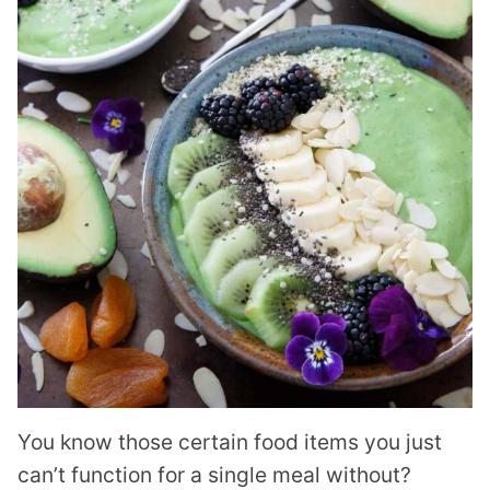
You know those certain food items you just
can’t function for a single meal without?