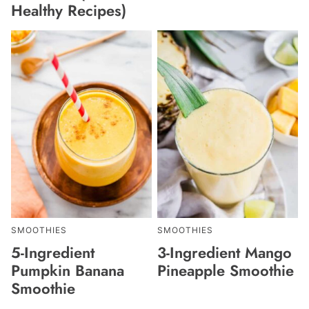
Healthy Recipes)
SMOOTHIES
SMOOTHIES
5-Ingredient
3-Ingredient Mango
Pumpkin Banana
Pineapple Smoothie
Smoothie