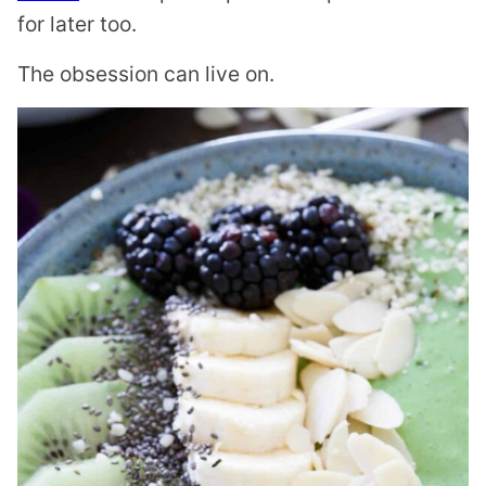
for later too.
The obsession can live on.