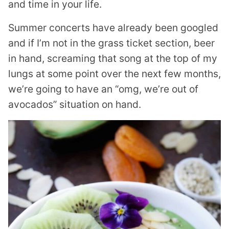
and time in your life.
Summer concerts have already been googled
and if I’m not in the grass ticket section, beer
in hand, screaming that song at the top of my
lungs at some point over the next few months,
we’re going to have an “omg, we’re out of
avocados” situation on hand.