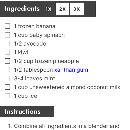
Ingredients
1X
2X
3X
▢
1
frozen banana
▢
1
cup
baby spinach
▢
1/2
avocado
▢
1
kiwi
▢
1/2
cup
frozen pineapple
▢
1/2
tablespoon
xanthan gum
▢
3-4
leaves
mint
▢
1
cup
unsweetened almond coconut milk
▢
1
cup
ice
Instructions
Combine all ingredients in a blender and