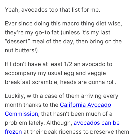
Yeah, avocados top that list for me.
Ever since doing this macro thing diet wise,
they’re my go-to fat (unless it’s my last
“dessert” meal of the day, then bring on the
nut butters!).
If I don’t have at least 1/2 an avocado to
accompany my usual egg and veggie
breakfast scramble, heads are gonna roll.
Luckily, with a case of them arriving every
month thanks to the
California Avocado
Commission
, that hasn’t been much of a
problem lately. Although,
avocados can be
frozen
at their peak ripeness to preserve them