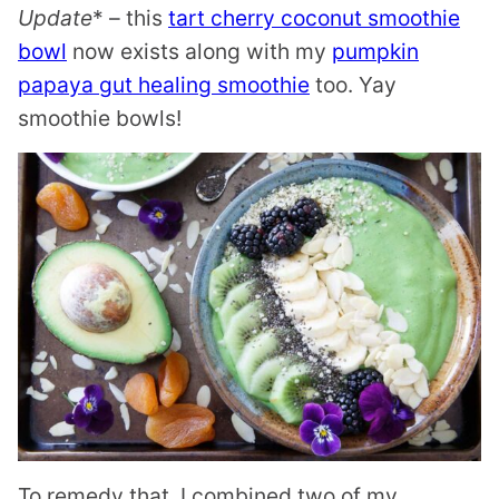
Update
* – this
tart cherry coconut smoothie
bowl
now exists along with my
pumpkin
papaya gut healing smoothie
too. Yay
smoothie bowls!
To remedy that, I combined two of my