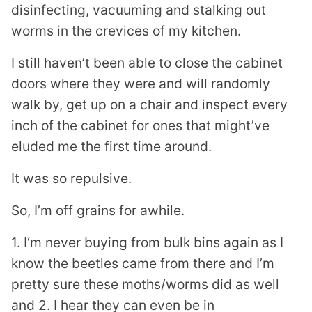
disinfecting, vacuuming and stalking out
worms in the crevices of my kitchen.
I still haven’t been able to close the cabinet
doors where they were and will randomly
walk by, get up on a chair and inspect every
inch of the cabinet for ones that might’ve
eluded me the first time around.
It was so repulsive.
So, I’m off grains for awhile.
1. I‘m never buying from bulk bins again as I
know the beetles came from there and I’m
pretty sure these moths/worms did as well
and 2. I hear they can even be in