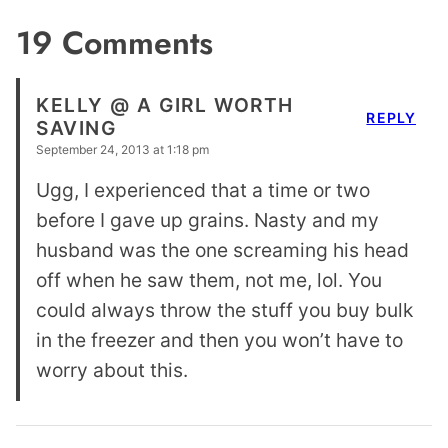
19 Comments
KELLY @ A GIRL WORTH
REPLY
SAVING
September 24, 2013 at 1:18 pm
Ugg, I experienced that a time or two
before I gave up grains. Nasty and my
husband was the one screaming his head
off when he saw them, not me, lol. You
could always throw the stuff you buy bulk
in the freezer and then you won’t have to
worry about this.