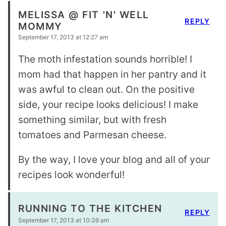
MELISSA @ FIT 'N' WELL
REPLY
MOMMY
September 17, 2013 at 12:27 am
The moth infestation sounds horrible! I
mom had that happen in her pantry and it
was awful to clean out. On the positive
side, your recipe looks delicious! I make
something similar, but with fresh
tomatoes and Parmesan cheese.
By the way, I love your blog and all of your
recipes look wonderful!
RUNNING TO THE KITCHEN
REPLY
September 17, 2013 at 10:39 am