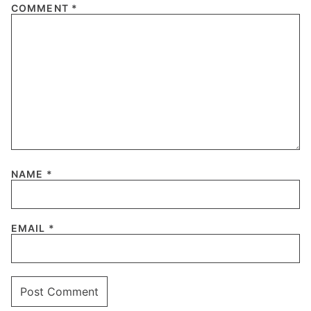
COMMENT
*
NAME
*
EMAIL
*