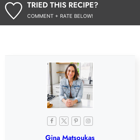
TRIED THIS RECIPE?
COMMENT + RATE BELOW!
Gina Matsoukas