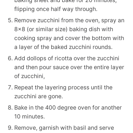
flipping once half way through.
Remove zucchini from the oven, spray an
8×8 (or similar size) baking dish with
cooking spray and cover the bottom with
a layer of the baked zucchini rounds.
Add dollops of ricotta over the zucchini
and then pour sauce over the entire layer
of zucchini,
Repeat the layering process until the
zucchini are gone.
Bake in the 400 degree oven for another
10 minutes.
Remove, garnish with basil and serve