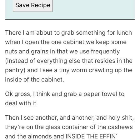
Save Recipe
There I am about to grab something for lunch
when I open the one cabinet we keep some
nuts and grains in that we use frequently
(instead of everything else that resides in the
pantry) and I see a tiny worm crawling up the
inside of the cabinet.
Ok gross, I think and grab a paper towel to
deal with it.
Then I see another, and another, and holy shit,
they’re on the glass container of the cashews
and the almonds and INSIDE THE EFFIN’