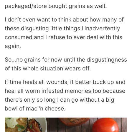
packaged/store bought grains as well.
I don’t even want to think about how many of
these disgusting little things I inadvertently
consumed and I refuse to ever deal with this
again.
So…no grains for now until the disgustingness
of this whole situation wears off.
If time heals all wounds, it better buck up and
heal all worm infested memories too because
there’s only so long I can go without a big
bowl of mac ‘n cheese.