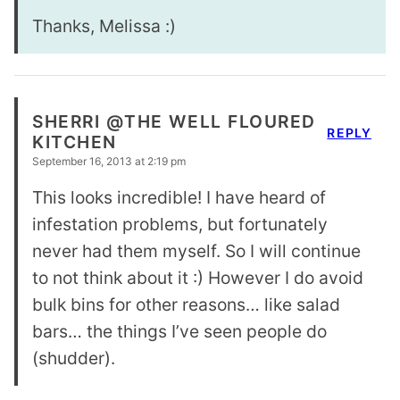
Thanks, Melissa :)
SHERRI @THE WELL FLOURED
REPLY
KITCHEN
September 16, 2013 at 2:19 pm
This looks incredible! I have heard of
infestation problems, but fortunately
never had them myself. So I will continue
to not think about it :) However I do avoid
bulk bins for other reasons… like salad
bars… the things I’ve seen people do
(shudder).