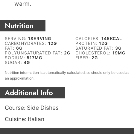
warm.
Nutrition
SERVING:
1
SERVING
CALORIES:
145
KCAL
CARBOHYDRATES:
12
G
PROTEIN:
12
G
FAT:
6
G
SATURATED FAT:
3
G
POLYUNSATURATED FAT:
2
G
CHOLESTEROL:
19
MG
SODIUM:
517
MG
FIBER:
2
G
SUGAR:
4
G
Nutrition information is automatically calculated, so should only be used as
an approximation.
Additional Info
Course:
Side Dishes
Cuisine:
Italian