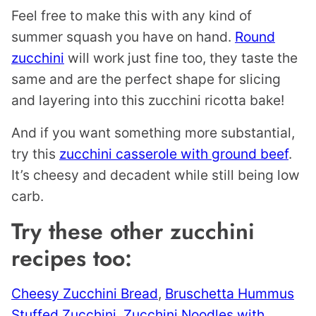
Feel free to make this with any kind of
summer squash you have on hand.
Round
zucchini
will work just fine too, they taste the
same and are the perfect shape for slicing
and layering into this zucchini ricotta bake!
And if you want something more substantial,
try this
zucchini casserole with ground beef
.
It’s cheesy and decadent while still being low
carb.
Try these other zucchini
recipes too:
Cheesy Zucchini Bread
,
Bruschetta Hummus
Stuffed Zucchini
,
Zucchini Noodles with