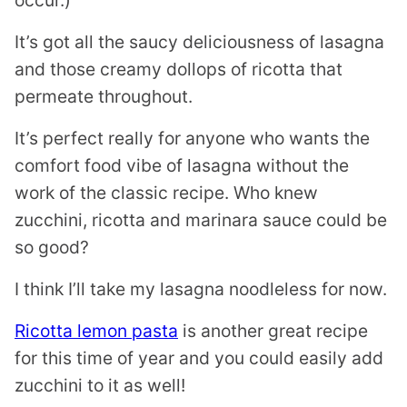
It’s got all the saucy deliciousness of lasagna
and those creamy dollops of ricotta that
permeate throughout.
It’s perfect really for anyone who wants the
comfort food vibe of lasagna without the
work of the classic recipe. Who knew
zucchini, ricotta and marinara sauce could be
so good?
I think I’ll take my lasagna noodleless for now.
Ricotta lemon pasta
is another great recipe
for this time of year and you could easily add
zucchini to it as well!