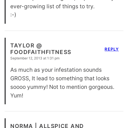
ever-growing list of things to try.
:-)
TAYLOR @
REPLY
FOODFAITHFITNESS
September 12, 2013 at 1:31 pm
As much as your infestation sounds
GROSS, It lead to something that looks
soooo yummy! Not to mention gorgeous.
Yum!
NORMA | ALLSPICE AND