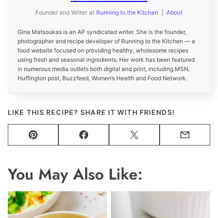
Founder and Writer
at
Running to the Kitchen
|
About
Gina Matsoukas is an AP syndicated writer. She is the founder,
photographer and recipe developer of Running to the Kitchen — a
food website focused on providing healthy, wholesome recipes
using fresh and seasonal ingredients. Her work has been featured
in numerous media outlets both digital and print, including MSN,
Huffington post, Buzzfeed, Women’s Health and Food Network.
LIKE THIS RECIPE? SHARE IT WITH FRIENDS!
Pin
Facebook
Tweet
Email
You May Also Like: