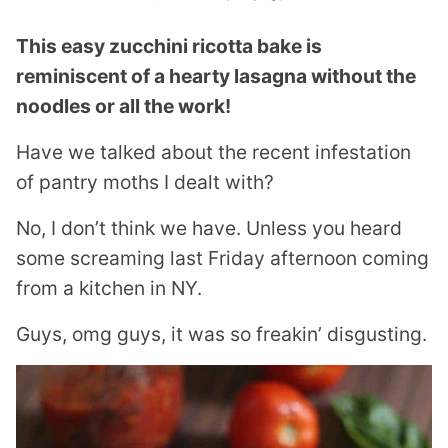
This easy zucchini ricotta bake is
reminiscent of a hearty lasagna without the
noodles or all the work!
Have we talked about the recent infestation
of pantry moths I dealt with?
No, I don’t think we have. Unless you heard
some screaming last Friday afternoon coming
from a kitchen in NY.
Guys, omg guys, it was so freakin’ disgusting.