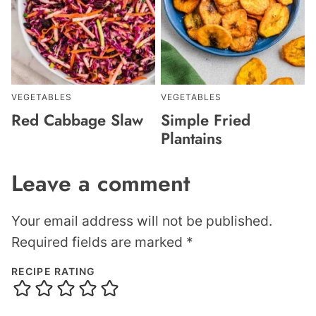
VEGETABLES
VEGETABLES
Red Cabbage Slaw
Simple Fried
Plantains
Leave a comment
Your email address will not be published.
Required fields are marked
*
RECIPE RATING