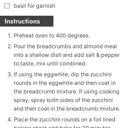
▢
basil for garnish
Instructions
Preheat oven to 400 degrees.
Pour the breadcrumbs and almond meal
into a shallow dish and add salt & pepper
to taste, mix until combined.
If using the eggwhite, dip the zucchini
rounds in the eggwhite and then coat in
the breadcrumb mixture. If using cooking
spray, spray both sides of the zucchini
and then coat in the breadcrumb mixture.
Place the zucchini rounds on a foil lined
baking sheet and bake for 20 minutes,