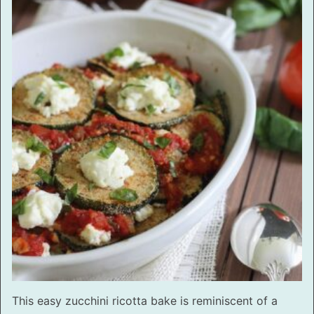
This easy zucchini ricotta bake is reminiscent of a