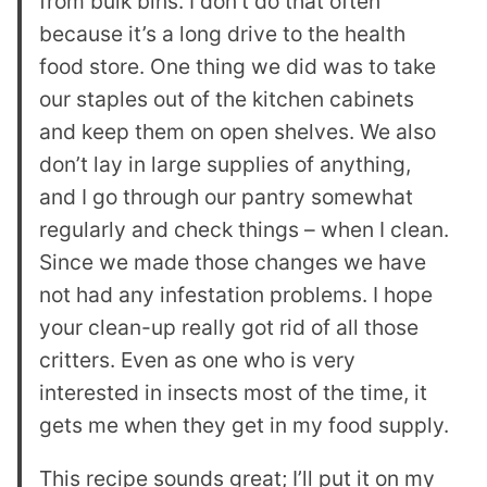
from bulk bins. I don’t do that often
because it’s a long drive to the health
food store. One thing we did was to take
our staples out of the kitchen cabinets
and keep them on open shelves. We also
don’t lay in large supplies of anything,
and I go through our pantry somewhat
regularly and check things – when I clean.
Since we made those changes we have
not had any infestation problems. I hope
your clean-up really got rid of all those
critters. Even as one who is very
interested in insects most of the time, it
gets me when they get in my food supply.
This recipe sounds great; I’ll put it on my