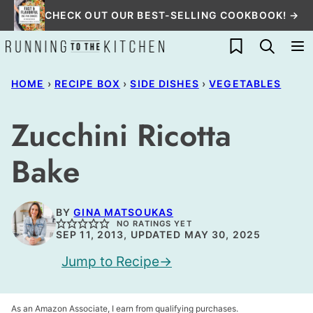
Skip
CHECK OUT OUR BEST-SELLING COOKBOOK! →
to
My Favorites
content
HOME
›
RECIPE BOX
›
SIDE DISHES
›
VEGETABLES
Zucchini Ricotta
Bake
BY
GINA MATSOUKAS
NO RATINGS YET
SEP 11, 2013, UPDATED MAY 30, 2025
Jump to Recipe
As an Amazon Associate, I earn from qualifying purchases.