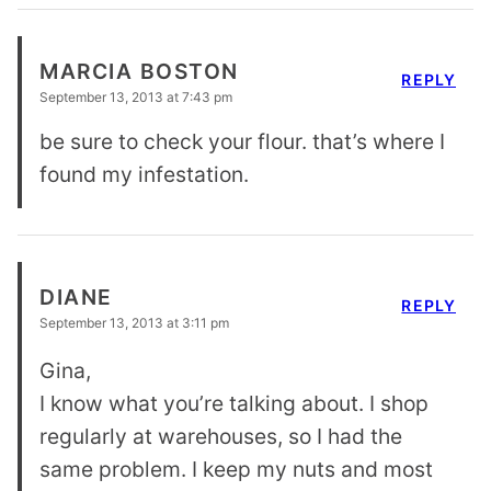
MARCIA BOSTON
REPLY
September 13, 2013 at 7:43 pm
be sure to check your flour. that’s where I
found my infestation.
DIANE
REPLY
September 13, 2013 at 3:11 pm
Gina,
I know what you’re talking about. I shop
regularly at warehouses, so I had the
same problem. I keep my nuts and most