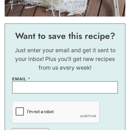
Want to save this recipe?
Just enter your email and get it sent to
your inbox! Plus you’ll get new recipes
from us every week!
E
EMAIL
*
M
A
I
L
*