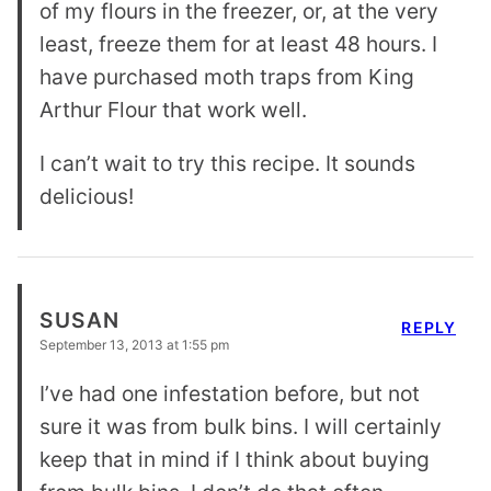
of my flours in the freezer, or, at the very
least, freeze them for at least 48 hours. I
have purchased moth traps from King
Arthur Flour that work well.
I can’t wait to try this recipe. It sounds
delicious!
SUSAN
REPLY
September 13, 2013 at 1:55 pm
I’ve had one infestation before, but not
sure it was from bulk bins. I will certainly
keep that in mind if I think about buying