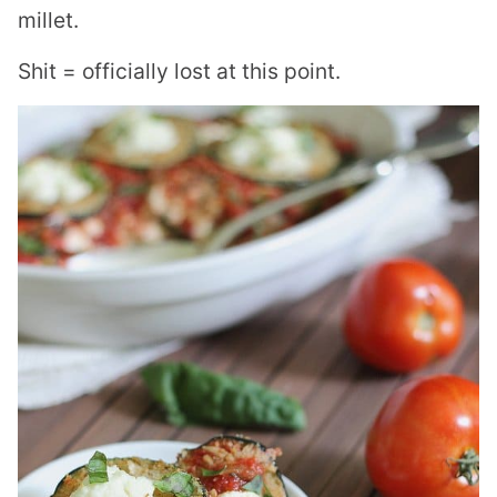
millet.
Shit = officially lost at this point.