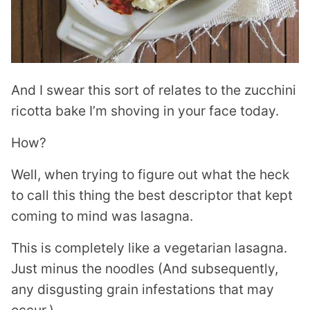
And I swear this sort of relates to the zucchini
ricotta bake I’m shoving in your face today.
How?
Well, when trying to figure out what the heck
to call this thing the best descriptor that kept
coming to mind was lasagna.
This is completely like a vegetarian lasagna.
Just minus the noodles (
And subsequently,
any disgusting grain infestations that may
occur.)