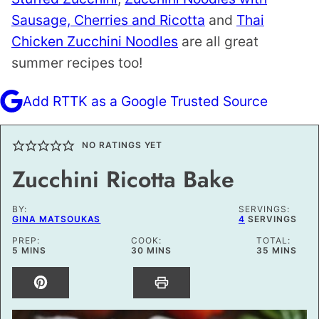
Sausage, Cherries and Ricotta
and
Thai
Chicken Zucchini Noodles
are all great
summer recipes too!
Add RTTK as a Google Trusted Source
NO RATINGS YET
Zucchini Ricotta Bake
BY:
SERVINGS:
GINA MATSOUKAS
4
SERVINGS
PREP:
COOK:
TOTAL:
MINUTES
MINUTES
MINUTES
5
MINS
30
MINS
35
MINS