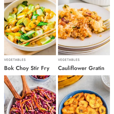
VEGETABLES
VEGETABLES
Bok Choy Stir Fry
Cauliflower Gratin