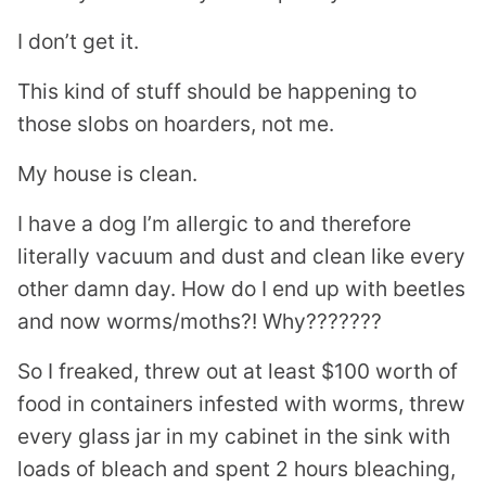
I don’t get it.
This kind of stuff should be happening to
those slobs on hoarders, not me.
My house is clean.
I have a dog I’m allergic to and therefore
literally vacuum and dust and clean like every
other damn day. How do I end up with beetles
and now worms/moths?! Why???????
So I freaked, threw out at least $100 worth of
food in containers infested with worms, threw
every glass jar in my cabinet in the sink with
loads of bleach and spent 2 hours bleaching,