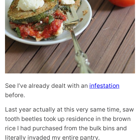
See I’ve already dealt with an
infestation
before.
Last year actually at this very same time, saw
tooth beetles took up residence in the brown
rice I had purchased from the bulk bins and
literally invaded my entire pantry.