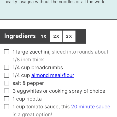
hearty lasagna without the noodles or all the work!
Ingredients
1X
2X
3X
▢
1
large zucchini
,
sliced into rounds about
1/8 inch thick
▢
1/4
cup
breadcrumbs
▢
1/4
cup
almond meal/flour
▢
salt & pepper
▢
3
eggwhites or cooking spray of choice
▢
1
cup
ricotta
▢
1
cup
tomato sauce
,
this
20 minute sauce
is a great option!