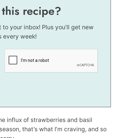
 this recipe?
t to your inbox! Plus you’ll get new
s every week!
the influx of strawberries and basil
n season, that’s what I’m craving, and so