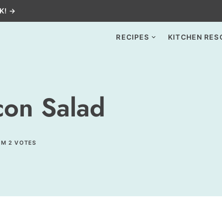
K! →
RECIPES
KITCHEN RES
on Salad
OM
2
VOTES