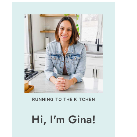
RUNNING TO THE KITCHEN
Hi, I'm Gina!