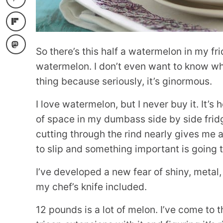
So there’s this half a watermelon in my fri
watermelon. I don’t even want to know w
thing because seriously, it’s ginormous.
I love watermelon, but I never buy it. It’s
of space in my dumbass side by side fridg
cutting through the rind nearly gives me a 
to slip and something important is going 
I’ve developed a new fear of shiny, metal
my chef’s knife included.
12 pounds is a lot of melon. I’ve come to 