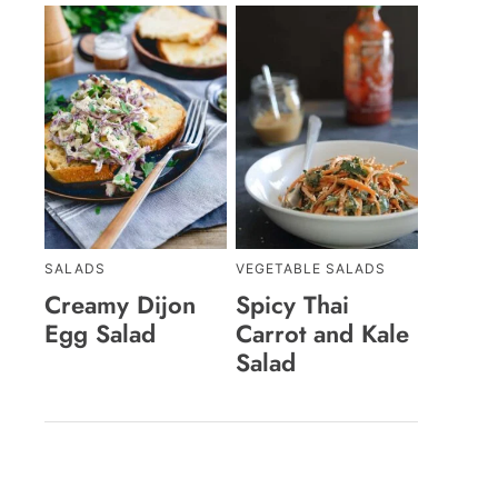
SALADS
VEGETABLE SALADS
Creamy Dijon
Spicy Thai
Egg Salad
Carrot and Kale
Salad