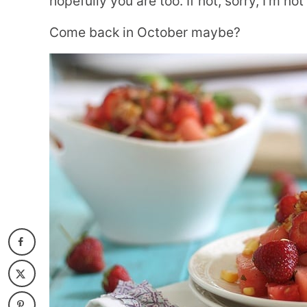
hopefully you are too. If not, sorry, I’m not
Come back in October maybe?