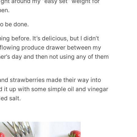
 right around my “easy set” weight for
hen.
to be done.
g before. It’s delicious, but I didn’t
overflowing produce drawer between my
her’s day and then not using any of them
and strawberries made their way into
d it up with some simple oil and vinegar
ed salt.