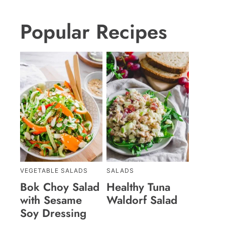
Popular Recipes
VEGETABLE SALADS
SALADS
Bok Choy Salad
Healthy Tuna
with Sesame
Waldorf Salad
Soy Dressing