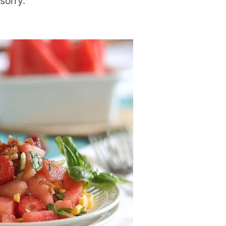
 sorry.