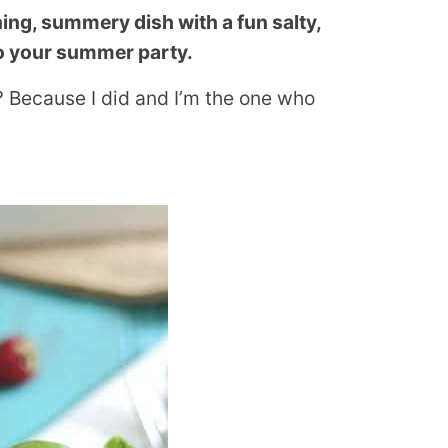
ing, summery dish with a fun salty,
 to your summer party.
e? Because I did and I’m the one who