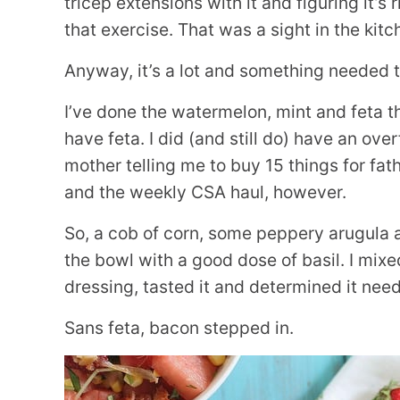
tricep extensions with it and figuring it’s
that exercise. That was a sight in the kitc
Anyway, it’s a lot and something needed 
I’ve done the watermelon, mint and feta thin
have feta. I did (and still do) have an 
mother telling me to buy 15 things for fat
and the weekly CSA haul, however.
So, a cob of corn, some peppery arugula 
the bowl with a good dose of basil. I mixe
dressing, tasted it and determined it need
Sans feta, bacon stepped in.