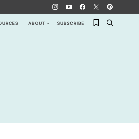
My Favorites
OURCES
ABOUT
SUBSCRIBE