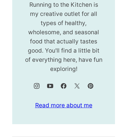
Running to the Kitchen is
my creative outlet for all
types of healthy,
wholesome, and seasonal
food that actually tastes
good. You'll find a little bit
of everything here, have fun
exploring!
Read more about me