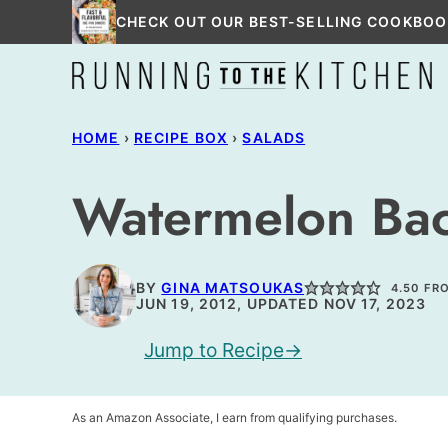
Skip
CHECK OUT OUR BEST-SELLING COOKBOO
to
content
HOME
›
RECIPE BOX
›
SALADS
Watermelon Bac
BY
GINA MATSOUKAS
4.50
FR
JUN 19, 2012, UPDATED NOV 17, 2023
Jump to Recipe
As an Amazon Associate, I earn from qualifying purchases.