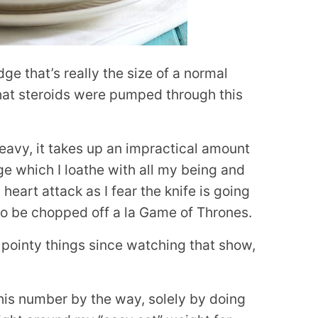
dge that’s really the size of a normal
hat steroids were pumped through this
 heavy, it takes up an impractical amount
e which I loathe with all my being and
heart attack as I fear the knife is going
to be chopped off a la Game of Thrones.
, pointy things since watching that show,
this number by the way, solely by doing