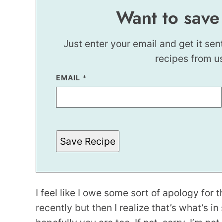
Want to save
Just enter your email and get it sen
recipes from u
EMAIL
*
*
E
M
A
I
L
Save Recipe
I feel like I owe some sort of apology for 
recently but then I realize that’s what’s i