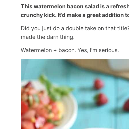
This watermelon bacon salad is a refresh
crunchy kick. It’d make a great addition
Did you just do a double take on that titl
made the darn thing.
Watermelon + bacon. Yes, I’m serious.