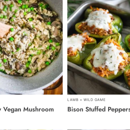
LAMB + WILD GAME
y Vegan Mushroom
Bison Stuffed Pepper