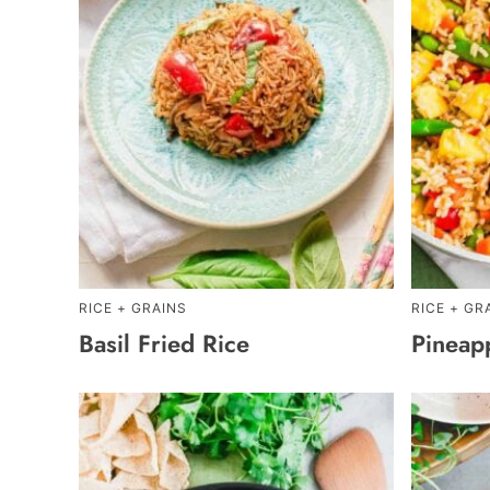
RICE + GRAINS
RICE + GR
Basil Fried Rice
Pineap