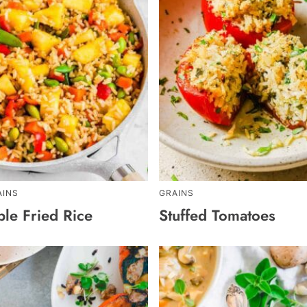
AINS
GRAINS
ple Fried Rice
Stuffed Tomatoes