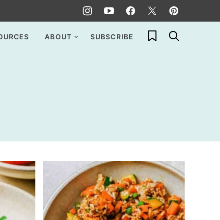
My Favorites
OURCES
ABOUT
SUBSCRIBE