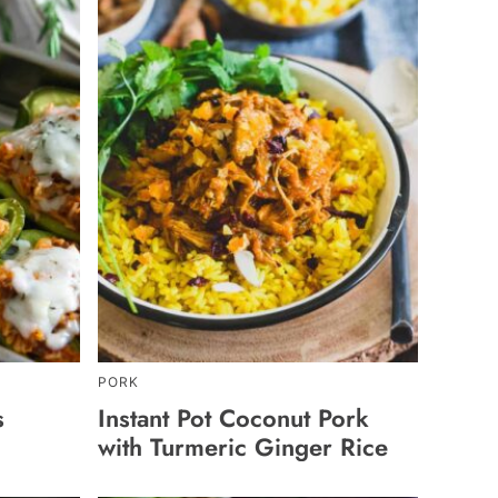
PORK
s
Instant Pot Coconut Pork
with Turmeric Ginger Rice