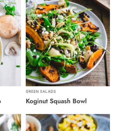
GREEN SALADS
p
Koginut Squash Bowl