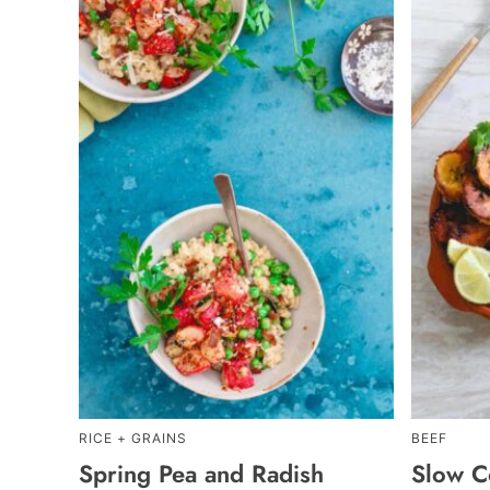
RICE + GRAINS
BEEF
Spring Pea and Radish
Slow C