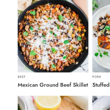
BEEF
PORK
Mexican Ground Beef Skillet
Stuffe