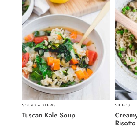
SOUPS + STEWS
VIDEOS
Tuscan Kale Soup
Cream
Risotto