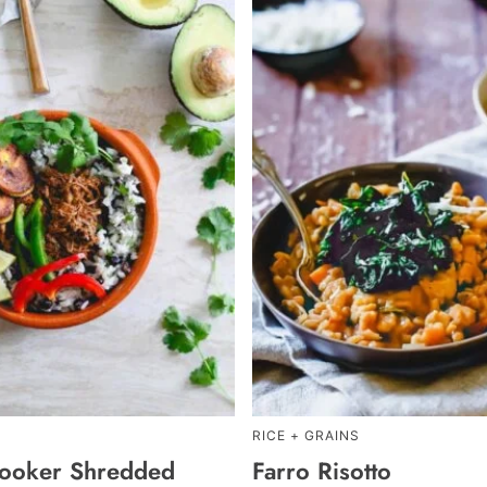
RICE + GRAINS
ooker Shredded
Farro Risotto