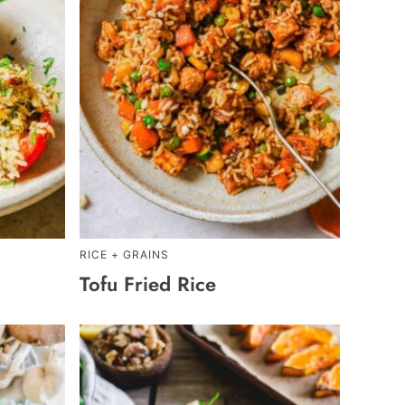
RICE + GRAINS
Tofu Fried Rice