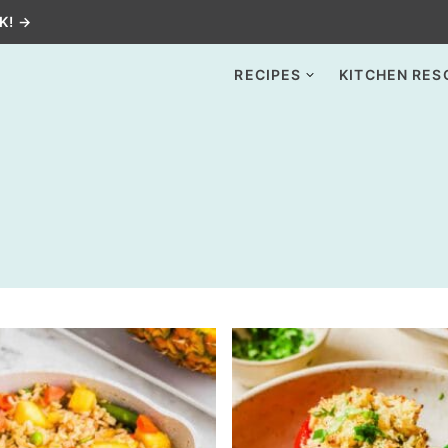
K! →
RECIPES
KITCHEN RES