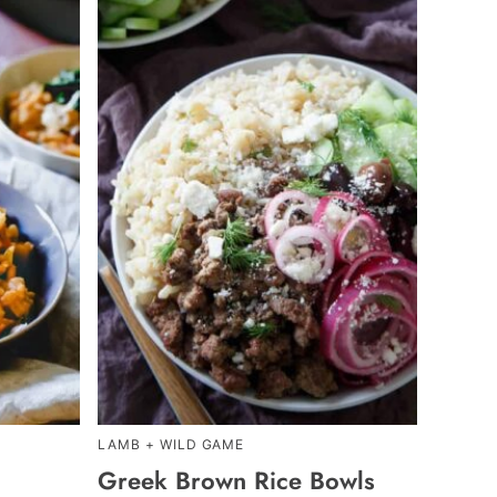
LAMB + WILD GAME
Greek Brown Rice Bowls