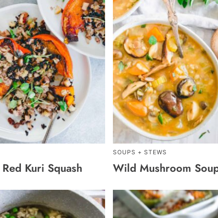
SOUPS + STEWS
d Red Kuri Squash
Wild Mushroom Sou