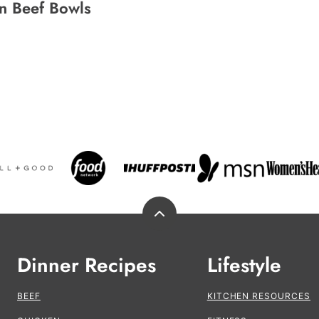
n Beef Bowls
Back
to
top
Dinner Recipes
Lifestyle
BEEF
KITCHEN RESOURCES