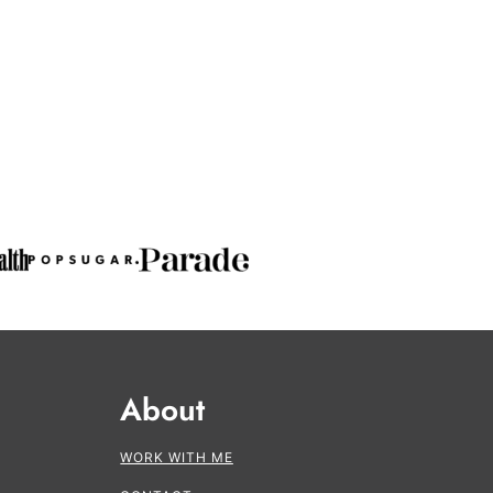
About
WORK WITH ME