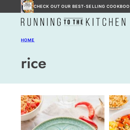
Skip
CHECK OUT OUR BEST-SELLING COOKBOO
to
content
HOME
rice