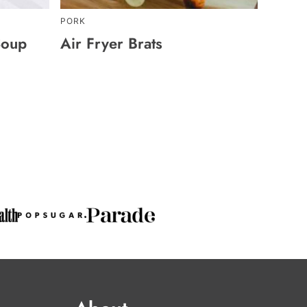
PORK
Soup
Air Fryer Brats