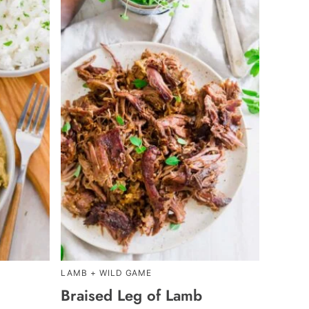
LAMB + WILD GAME
Braised Leg of Lamb