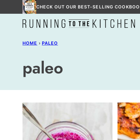
Skip
CHECK OUT OUR BEST-SELLING COOKBOO
to
content
HOME
›
PALEO
paleo