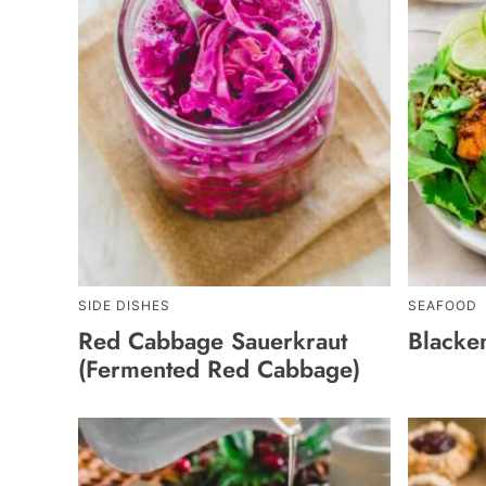
SIDE DISHES
SEAFOOD
Red Cabbage Sauerkraut
Blacke
(Fermented Red Cabbage)