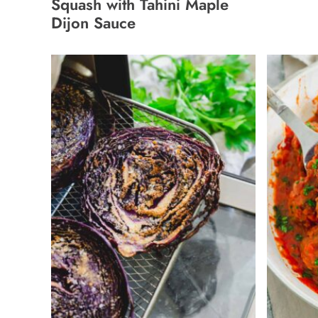
Squash with Tahini Maple
Dijon Sauce