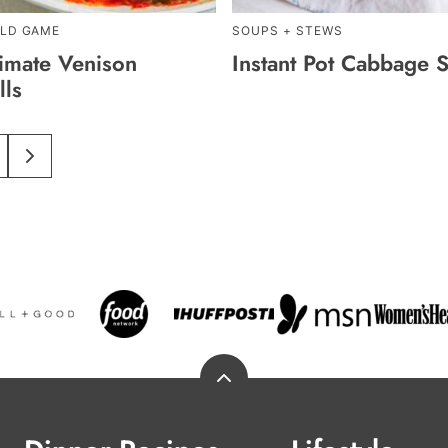
ILD GAME
SOUPS + STEWS
timate Venison
Instant Pot Cabbage 
lls
im
O
GO
O
TO
s
AGE
NEXT
PAGE
ed
Back
to
top