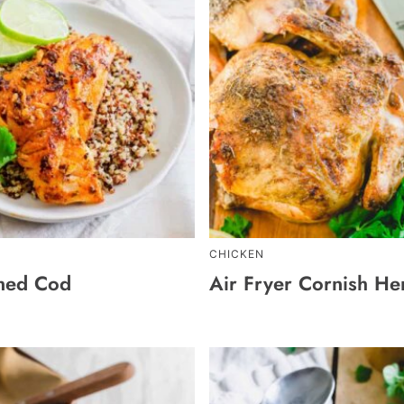
CHICKEN
ned Cod
Air Fryer Cornish He