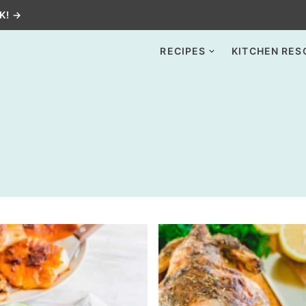
K! →
RECIPES
KITCHEN RES