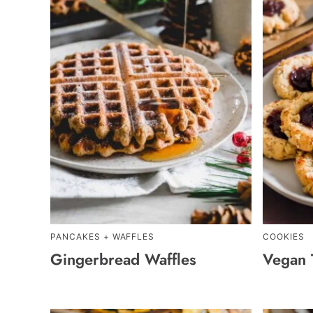
PANCAKES + WAFFLES
COOKIES
Gingerbread Waffles
Vegan 