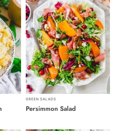
GREEN SALADS
h
Persimmon Salad