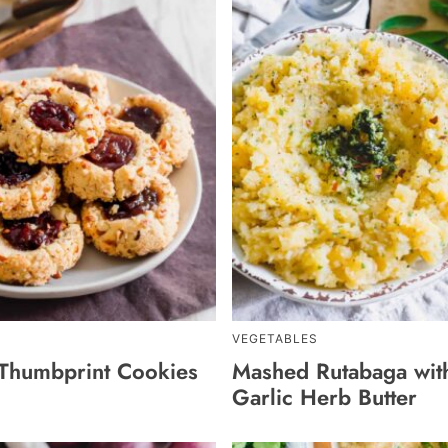
VEGETABLES
Thumbprint Cookies
Mashed Rutabaga wit
Garlic Herb Butter