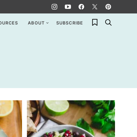
My Favorites
OURCES
ABOUT
SUBSCRIBE