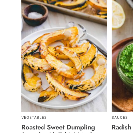
VEGETABLES
SAUCES
Roasted Sweet Dumpling
Radish