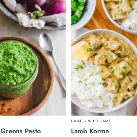
LAMB + WILD GAME
 Greens Pesto
Lamb Korma