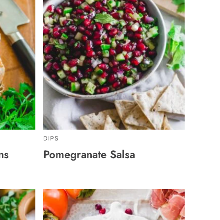
DIPS
ns
Pomegranate Salsa