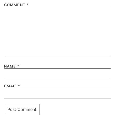
COMMENT
*
NAME
*
EMAIL
*