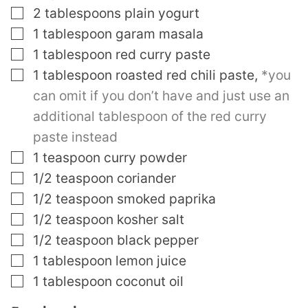
▢
2
tablespoons
plain yogurt
▢
1
tablespoon
garam masala
▢
1
tablespoon
red curry paste
▢
1
tablespoon
roasted red chili paste
,
*you
can omit if you don’t have and just use an
additional tablespoon of the red curry
paste instead
▢
1
teaspoon
curry powder
▢
1/2
teaspoon
coriander
▢
1/2
teaspoon
smoked paprika
▢
1/2
teaspoon
kosher salt
▢
1/2
teaspoon
black pepper
▢
1
tablespoon
lemon juice
▢
1
tablespoon
coconut oil