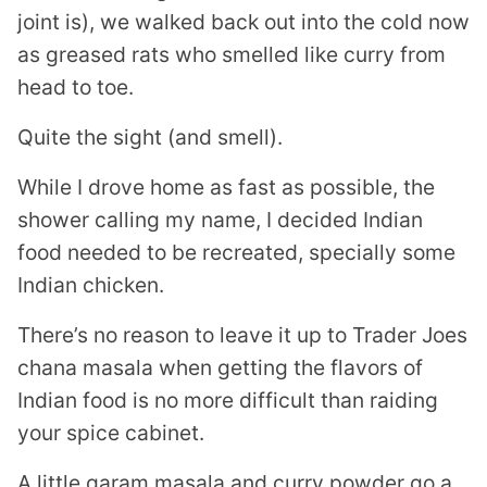
joint is), we walked back out into the cold now
as greased rats who smelled like curry from
head to toe.
Quite the sight (and smell).
While I drove home as fast as possible, the
shower calling my name, I decided Indian
food needed to be recreated, specially some
Indian chicken.
There’s no reason to leave it up to Trader Joes
chana masala when getting the flavors of
Indian food is no more difficult than raiding
your spice cabinet.
A little garam masala and curry powder go a