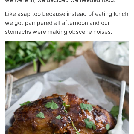
we were in, we decided we needed food.
Like asap too because instead of eating lunch
we got pampered all afternoon and our
stomachs were making obscene noises.