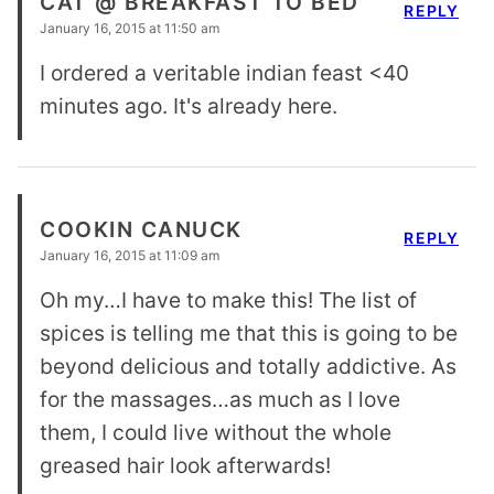
CAT @ BREAKFAST TO BED
REPLY
January 16, 2015 at 11:50 am
I ordered a veritable indian feast <40
minutes ago. It's already here.
COOKIN CANUCK
REPLY
January 16, 2015 at 11:09 am
Oh my…I have to make this! The list of
spices is telling me that this is going to be
beyond delicious and totally addictive. As
for the massages…as much as I love
them, I could live without the whole
greased hair look afterwards!