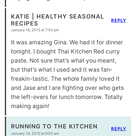
KATIE | HEALTHY SEASONAL
REPLY
RECIPES
January 18, 2015 at 7:53 pm
It was amazing Gina. We had it for dinner
tonight. I bought Thai Kitchen Red curry
paste. Not sure that’s what you meant,
but that’s what I used and it was fan-
freakin-tastic. The whole family loved it
and Jase and I are fighting over who gets
the left-overs for lunch tomorrow. Totally
making again!
RUNNING TO THE KITCHEN
REPLY
January 19, 2015 at 9:05 am