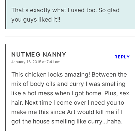
That’s exactly what I used too. So glad
you guys liked it!!
NUTMEG NANNY
REPLY
January 16, 2015 at 7:41 am
This chicken looks amazing! Between the
mix of body oils and curry I was smelling
like a hot mess when I got home. Plus, sex
hair. Next time I come over I need you to
make me this since Art would kill me if I
got the house smelling like curry…haha.