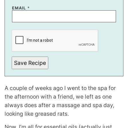
EMAIL
*
E
M
A
I
L
Save Recipe
A couple of weeks ago I went to the spa for
the afternoon with a friend, we left as one
always does after a massage and spa day,
looking like greased rats.
Now, I’m all for essential oils (actually just