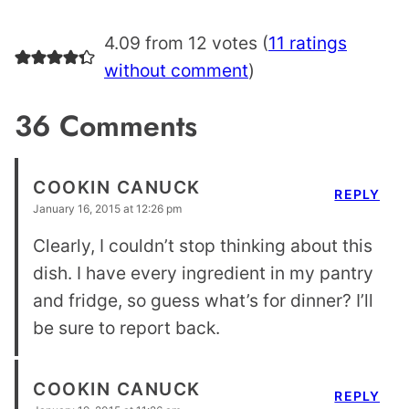
4.09 from 12 votes (
11 ratings
without comment
)
36 Comments
COOKIN CANUCK
REPLY
January 16, 2015 at 12:26 pm
Clearly, I couldn’t stop thinking about this
dish. I have every ingredient in my pantry
and fridge, so guess what’s for dinner? I’ll
be sure to report back.
COOKIN CANUCK
REPLY