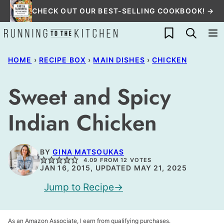
Skip
CHECK OUT OUR BEST-SELLING COOKBOOK! →
to
My Favorites
content
HOME
›
RECIPE BOX
›
MAIN DISHES
›
CHICKEN
Sweet and Spicy
Indian Chicken
BY
GINA MATSOUKAS
4.09
FROM
12
VOTES
JAN 16, 2015, UPDATED MAY 21, 2025
Jump to Recipe
As an Amazon Associate, I earn from qualifying purchases.