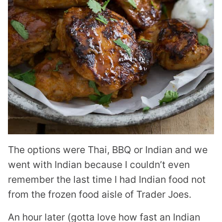
The options were Thai, BBQ or Indian and we
went with Indian because I couldn’t even
remember the last time I had Indian food not
from the frozen food aisle of Trader Joes.
An hour later (gotta love how fast an Indian