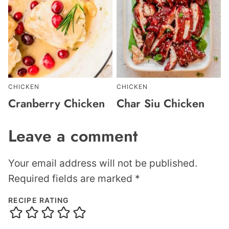
CHICKEN
CHICKEN
Cranberry Chicken
Char Siu Chicken
Leave a comment
Your email address will not be published.
Required fields are marked
*
RECIPE RATING