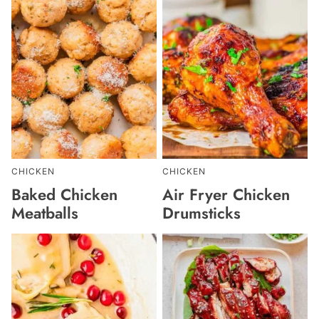
CHICKEN
CHICKEN
Baked Chicken
Air Fryer Chicken
Meatballs
Drumsticks