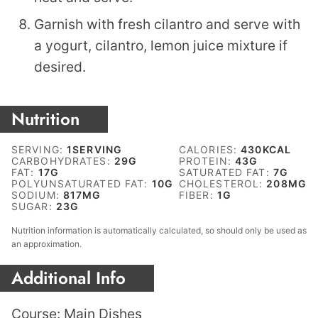
Garnish with fresh cilantro and serve with
a yogurt, cilantro, lemon juice mixture if
desired.
Nutrition
SERVING:
1
SERVING
CALORIES:
430
KCAL
CARBOHYDRATES:
29
G
PROTEIN:
43
G
FAT:
17
G
SATURATED FAT:
7
G
POLYUNSATURATED FAT:
10
G
CHOLESTEROL:
208
MG
SODIUM:
817
MG
FIBER:
1
G
SUGAR:
23
G
Nutrition information is automatically calculated, so should only be used as
an approximation.
Additional Info
Course:
Main Dishes