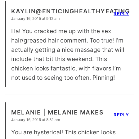
KAYLIN@ENTICINGHEALTHYEATING
REPLY
January 16, 2015 at 9:12 am
Ha! You cracked me up with the sex
hair/greased hair comment. Too true! I’m
actually getting a nice massage that will
include that bit this weekend. This
chicken looks fantastic, with flavors I’m
not used to seeing too often. Pinning!
MELANIE | MELANIE MAKES
REPLY
January 16, 2015 at 8:31 am
You are hysterical! This chicken looks