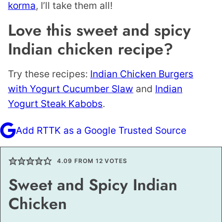
korma
, I’ll take them all!
Love this sweet and spicy
Indian chicken recipe?
Try these recipes:
Indian Chicken Burgers
with Yogurt Cucumber Slaw
and
Indian
Yogurt Steak Kabobs
.
Add RTTK as a Google Trusted Source
4.09
FROM
12
VOTES
Sweet and Spicy Indian
Chicken