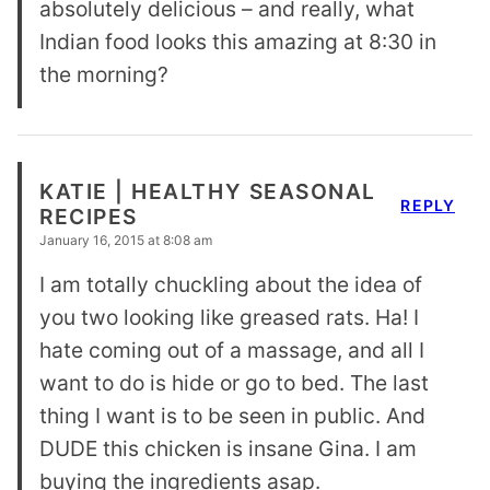
absolutely delicious – and really, what
Indian food looks this amazing at 8:30 in
the morning?
KATIE | HEALTHY SEASONAL
REPLY
RECIPES
January 16, 2015 at 8:08 am
I am totally chuckling about the idea of
you two looking like greased rats. Ha! I
hate coming out of a massage, and all I
want to do is hide or go to bed. The last
thing I want is to be seen in public. And
DUDE this chicken is insane Gina. I am
buying the ingredients asap.