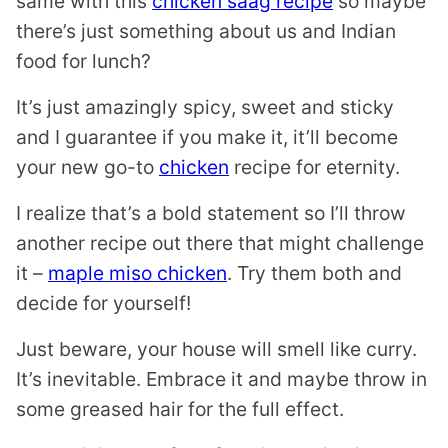
same with this
chicken saag recipe
so maybe
there’s just something about us and Indian
food for lunch?
It’s just amazingly spicy, sweet and sticky
and I guarantee if you make it, it’ll become
your new go-to
chicken
recipe for eternity.
I realize that’s a bold statement so I’ll throw
another recipe out there that might challenge
it –
maple miso chicken
. Try them both and
decide for yourself!
Just beware, your house will smell like curry.
It’s inevitable. Embrace it and maybe throw in
some greased hair for the full effect.