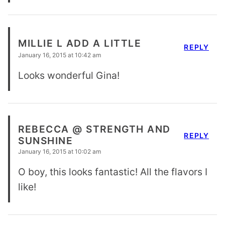
MILLIE L ADD A LITTLE
REPLY
January 16, 2015 at 10:42 am
Looks wonderful Gina!
REBECCA @ STRENGTH AND
REPLY
SUNSHINE
January 16, 2015 at 10:02 am
O boy, this looks fantastic! All the flavors I
like!