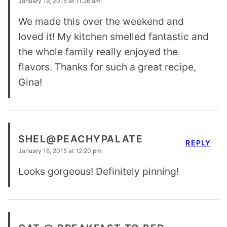
January 19, 2015 at 11:26 am
We made this over the weekend and
loved it! My kitchen smelled fantastic and
the whole family really enjoyed the
flavors. Thanks for such a great recipe,
Gina!
SHEL@PEACHYPALATE
REPLY
January 16, 2015 at 12:20 pm
Looks gorgeous! Definitely pinning!