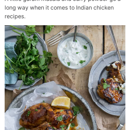
long way when it comes to Indian chicken
recipes.