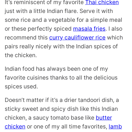
It’s reminiscent of my favorite
Thai chicken
just with a little Indian flare. Serve it with
some rice and a vegetable for a simple meal
or these perfectly spiced
masala fries
. I also
recommend this
curry cauliflower rice
which
pairs really nicely with the Indian spices of
the chicken.
Indian food has always been one of my
favorite cuisines thanks to all the delicious
spices used.
Doesn’t matter if it’s a drier tandoori dish, a
sticky sweet and spicy dish like this Indian
chicken, a saucy tomato base like
butter
chicken
or one of my all time favorites,
lamb