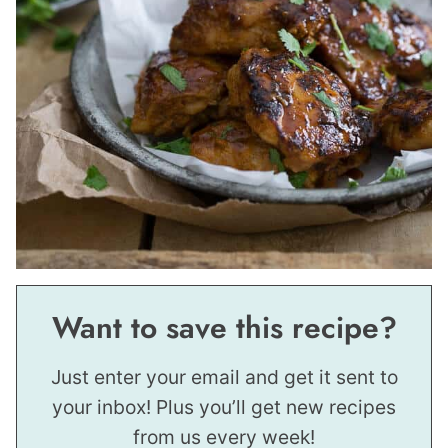
Want to save this recipe?
Just enter your email and get it sent to
your inbox! Plus you’ll get new recipes
from us every week!