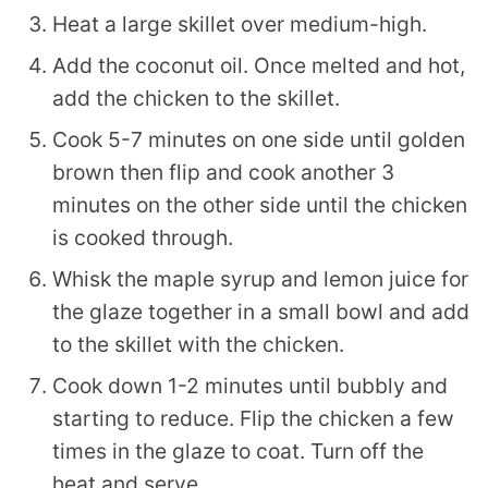
Heat a large skillet over medium-high.
Add the coconut oil. Once melted and hot,
add the chicken to the skillet.
Cook 5-7 minutes on one side until golden
brown then flip and cook another 3
minutes on the other side until the chicken
is cooked through.
Whisk the maple syrup and lemon juice for
the glaze together in a small bowl and add
to the skillet with the chicken.
Cook down 1-2 minutes until bubbly and
starting to reduce. Flip the chicken a few
times in the glaze to coat. Turn off the
heat and serve.