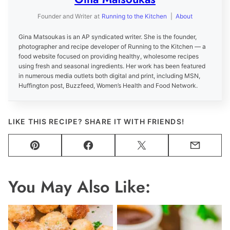
Founder and Writer
at
Running to the Kitchen
|
About
Gina Matsoukas is an AP syndicated writer. She is the founder,
photographer and recipe developer of Running to the Kitchen — a
food website focused on providing healthy, wholesome recipes
using fresh and seasonal ingredients. Her work has been featured
in numerous media outlets both digital and print, including MSN,
Huffington post, Buzzfeed, Women’s Health and Food Network.
LIKE THIS RECIPE? SHARE IT WITH FRIENDS!
Pin
Facebook
Tweet
Email
You May Also Like: