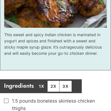
This sweet and spicy Indian chicken is marinated in
yogurt and spices and finished with a sweet and
sticky maple syrup glaze. It’s outrageously delicious
and will easily become your go-to chicken dinner.
Ingredients
1X
2X
3X
▢
1.5
pounds
boneless skinless chicken
thighs