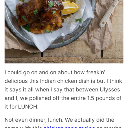
I could go on and on about how freakin’
delicious this Indian chicken dish is but I think
it says it all when I say that between Ulysses
and I, we polished off the entire 1.5 pounds of
it for LUNCH.
Not even dinner, lunch. We actually did the