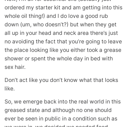
ordered my starter kit and am getting into this
whole oil thing!) and I do love a good rub
down (um, who doesn’t?) but when they get
all up in your head and neck area there’s just
no avoiding the fact that you’re going to leave
the place looking like you either took a grease
shower or spent the whole day in bed with
sex hair.
Don’t act like you don’t know what that looks
like.
So, we emerge back into the real world in this
greased state and although no one should
ever be seen in public in a condition such as