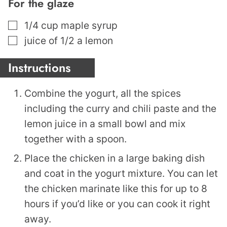
For the glaze
▢
1/4
cup
maple syrup
▢
juice of 1/2 a lemon
Instructions
Combine the yogurt, all the spices
including the curry and chili paste and the
lemon juice in a small bowl and mix
together with a spoon.
Place the chicken in a large baking dish
and coat in the yogurt mixture. You can let
the chicken marinate like this for up to 8
hours if you’d like or you can cook it right
away.