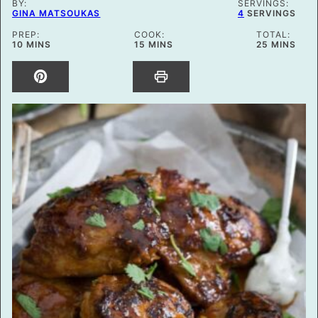
BY:
SERVINGS:
GINA MATSOUKAS
4
SERVINGS
PREP:
COOK:
TOTAL:
MINUTES
MINUTES
MINUTES
10
MINS
15
MINS
25
MINS