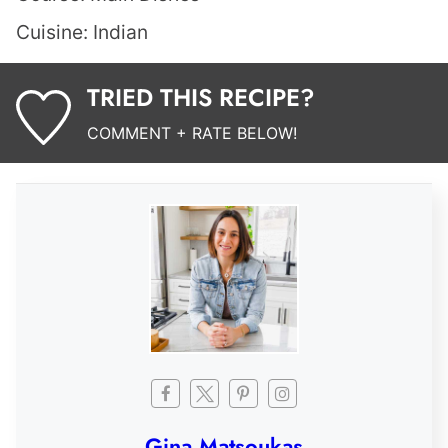
Cuisine:
Indian
TRIED THIS RECIPE?
COMMENT + RATE BELOW!
Gina Matsoukas