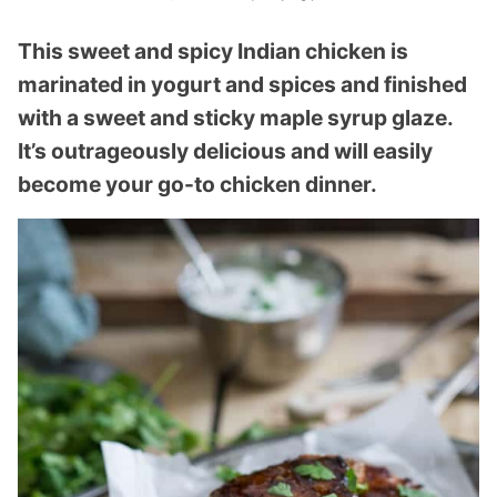
This sweet and spicy Indian chicken is
marinated in yogurt and spices and finished
with a sweet and sticky maple syrup glaze.
It’s outrageously delicious and will easily
become your go-to chicken dinner.