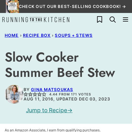
Skip
CHECK OUT OUR BEST-SELLING COOKBOOK! →
to
My Favorites
content
HOME
›
RECIPE BOX
›
SOUPS + STEWS
Slow Cooker
Summer Beef Stew
BY
GINA MATSOUKAS
4.44
FROM
171
VOTES
AUG 11, 2016, UPDATED DEC 03, 2023
Jump to Recipe
As an Amazon Associate, I earn from qualifying purchases.