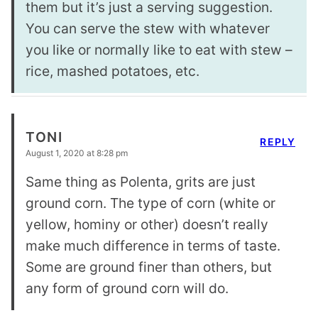
them but it’s just a serving suggestion.
You can serve the stew with whatever
you like or normally like to eat with stew –
rice, mashed potatoes, etc.
TONI
REPLY
August 1, 2020 at 8:28 pm
Same thing as Polenta, grits are just
ground corn. The type of corn (white or
yellow, hominy or other) doesn’t really
make much difference in terms of taste.
Some are ground finer than others, but
any form of ground corn will do.