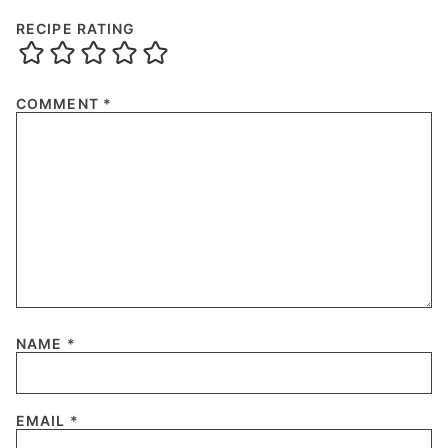
RECIPE RATING
COMMENT
*
NAME
*
EMAIL
*