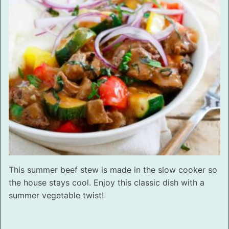
This summer beef stew is made in the slow cooker so
the house stays cool. Enjoy this classic dish with a
summer vegetable twist!