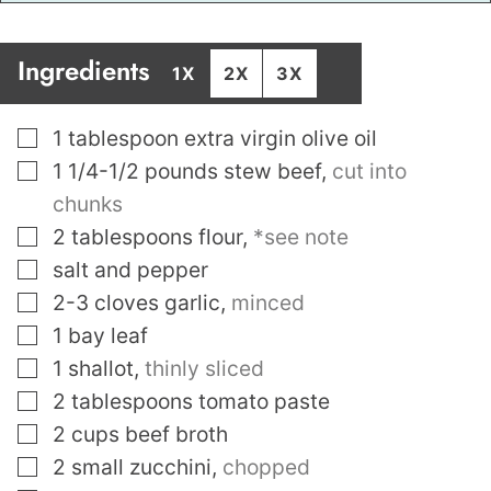
Ingredients
1X
2X
3X
▢
1
tablespoon
extra virgin olive oil
▢
1 1/4-1/2
pounds
stew beef
,
cut into
chunks
▢
2
tablespoons
flour
,
*see note
▢
salt and pepper
▢
2-3
cloves
garlic
,
minced
▢
1
bay leaf
▢
1
shallot
,
thinly sliced
▢
2
tablespoons
tomato paste
▢
2
cups
beef broth
▢
2
small zucchini
,
chopped