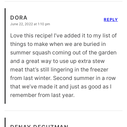
DORA
REPLY
June 22, 2022 at 1:10 pm
Love this recipe! I’ve added it to my list of
things to make when we are buried in
summer squash coming out of the garden
and a great way to use up extra stew
meat that’s still lingering in the freezer
from last winter. Second summer in a row
that we’ve made it and just as good as I
remember from last year.
DENAY DEGUZMAN