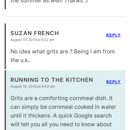
the summer as well! Thanks :)
SUZAN FRENCH
REPLY
August 10, 2019 at 6:22 am
No idea what grits are ? Being I am from
the u.k..
RUNNING TO THE KITCHEN
REPLY
August 10, 2019 at 8:43 am
Grits are a comforting cornmeal dish. It
can simply be cornmeal cooked in water
until it thickens. A quick Google search
will tell you all you need to know about