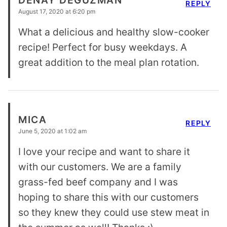
REPLY
August 17, 2020 at 6:20 pm
What a delicious and healthy slow-cooker
recipe! Perfect for busy weekdays. A
great addition to the meal plan rotation.
MICA
REPLY
June 5, 2020 at 1:02 am
I love your recipe and want to share it
with our customers. We are a family
grass-fed beef company and I was
hoping to share this with our customers
so they knew they could use stew meat in