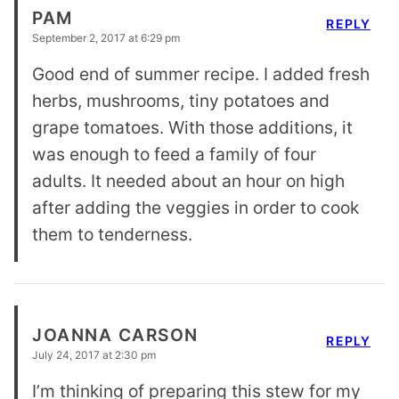
PAM
REPLY
September 2, 2017 at 6:29 pm
Good end of summer recipe. I added fresh
herbs, mushrooms, tiny potatoes and
grape tomatoes. With those additions, it
was enough to feed a family of four
adults. It needed about an hour on high
after adding the veggies in order to cook
them to tenderness.
JOANNA CARSON
REPLY
July 24, 2017 at 2:30 pm
I’m thinking of preparing this stew for my