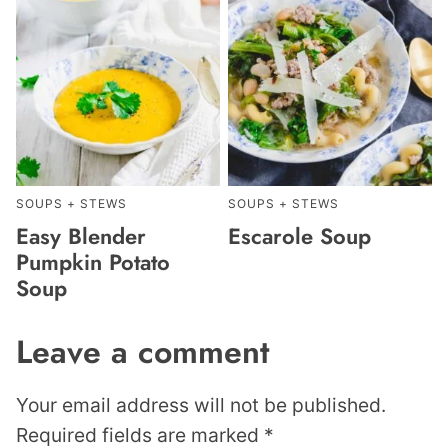
SOUPS + STEWS
SOUPS + STEWS
Easy Blender
Escarole Soup
Pumpkin Potato
Soup
Leave a comment
Your email address will not be published.
Required fields are marked
*