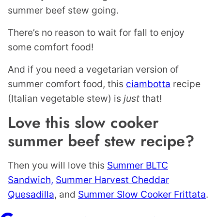
summer beef stew going.
There’s no reason to wait for fall to enjoy
some comfort food!
And if you need a vegetarian version of
summer comfort food, this
ciambotta
recipe
(Italian vegetable stew) is
just
that!
Love this slow cooker
summer beef stew recipe?
Then you will love this
Summer BLTC
Sandwich,
Summer Harvest Cheddar
Quesadilla
, and
Summer Slow Cooker Frittata
.