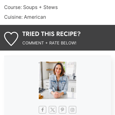
Course:
Soups + Stews
Cuisine:
American
TRIED THIS RECIPE?
COMMENT + RATE BELOW!