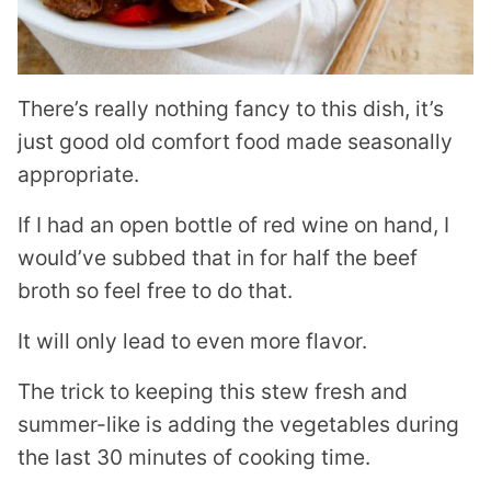
There’s really nothing fancy to this dish, it’s
just good old comfort food made seasonally
appropriate.
If I had an open bottle of red wine on hand, I
would’ve subbed that in for half the beef
broth so feel free to do that.
It will only lead to even more flavor.
The trick to keeping this stew fresh and
summer-like is adding the vegetables during
the last 30 minutes of cooking time.