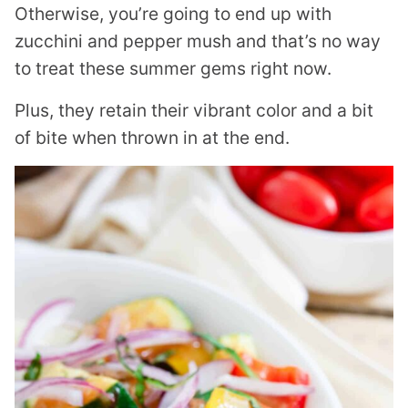
Otherwise, you’re going to end up with
zucchini and pepper mush and that’s no way
to treat these summer gems right now.
Plus, they retain their vibrant color and a bit
of bite when thrown in at the end.