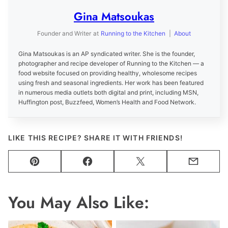
Gina Matsoukas
Founder and Writer
at
Running to the Kitchen
|
About
Gina Matsoukas is an AP syndicated writer. She is the founder,
photographer and recipe developer of Running to the Kitchen — a
food website focused on providing healthy, wholesome recipes
using fresh and seasonal ingredients. Her work has been featured
in numerous media outlets both digital and print, including MSN,
Huffington post, Buzzfeed, Women’s Health and Food Network.
LIKE THIS RECIPE? SHARE IT WITH FRIENDS!
Pin
Facebook
Tweet
Email
You May Also Like: