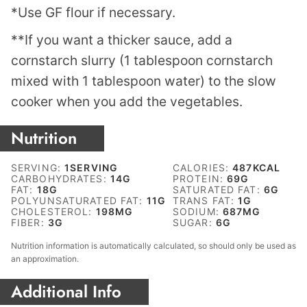
*Use GF flour if necessary.
**If you want a thicker sauce, add a
cornstarch slurry (1 tablespoon cornstarch
mixed with 1 tablespoon water) to the slow
cooker when you add the vegetables.
Nutrition
SERVING:
1
SERVING
CALORIES:
487
KCAL
CARBOHYDRATES:
14
G
PROTEIN:
69
G
FAT:
18
G
SATURATED FAT:
6
G
POLYUNSATURATED FAT:
11
G
TRANS FAT:
1
G
CHOLESTEROL:
198
MG
SODIUM:
687
MG
FIBER:
3
G
SUGAR:
6
G
Nutrition information is automatically calculated, so should only be used as
an approximation.
Additional Info