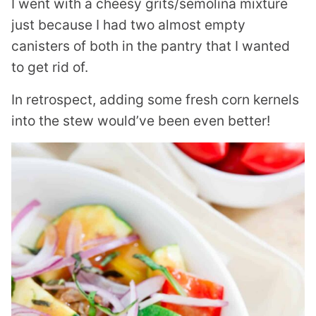
I went with a cheesy grits/semolina mixture
just because I had two almost empty
canisters of both in the pantry that I wanted
to get rid of.
In retrospect, adding some fresh corn kernels
into the stew would’ve been even better!