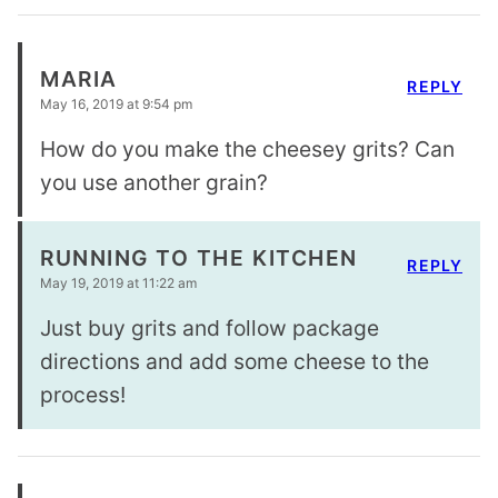
MARIA
REPLY
May 16, 2019 at 9:54 pm
How do you make the cheesey grits? Can
you use another grain?
RUNNING TO THE KITCHEN
REPLY
May 19, 2019 at 11:22 am
Just buy grits and follow package
directions and add some cheese to the
process!