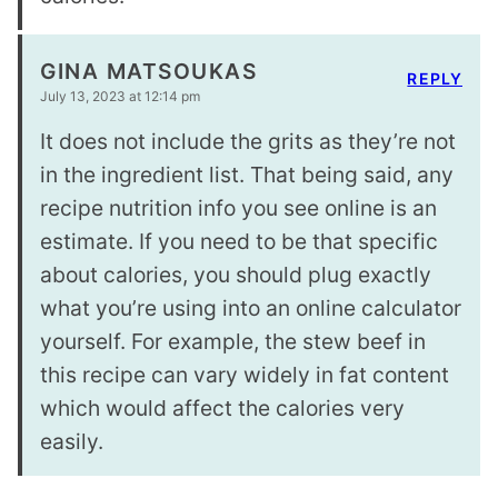
GINA MATSOUKAS
REPLY
July 13, 2023 at 12:14 pm
It does not include the grits as they’re not
in the ingredient list. That being said, any
recipe nutrition info you see online is an
estimate. If you need to be that specific
about calories, you should plug exactly
what you’re using into an online calculator
yourself. For example, the stew beef in
this recipe can vary widely in fat content
which would affect the calories very
easily.