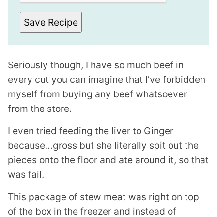
L
I
Save Recipe
N
K
P
O
S
T
Seriously though, I have so much beef in
every cut you can imagine that I’ve forbidden
myself from buying any beef whatsoever
from the store.
I even tried feeding the liver to Ginger
because…gross but she literally spit out the
pieces onto the floor and ate around it, so that
was fail.
This package of stew meat was right on top
of the box in the freezer and instead of