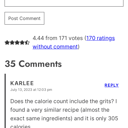
4.44 from 171 votes (
170 ratings
without comment
)
35 Comments
KARLEE
REPLY
July 13, 2023 at 12:03 pm
Does the calorie count include the grits? I
found a very similar recipe (almost the
exact same ingredients) and it is only 305
calories.