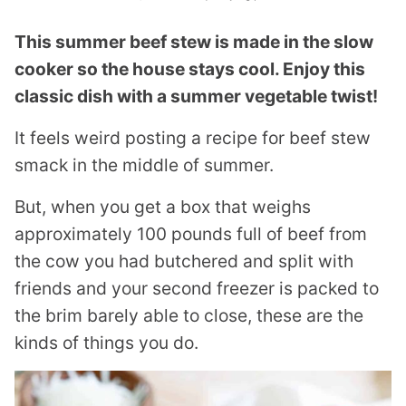
This summer beef stew is made in the slow
cooker so the house stays cool. Enjoy this
classic dish with a summer vegetable twist!
It feels weird posting a recipe for beef stew
smack in the middle of summer.
But, when you get a box that weighs
approximately 100 pounds full of beef from
the cow you had butchered and split with
friends and your second freezer is packed to
the brim barely able to close, these are the
kinds of things you do.