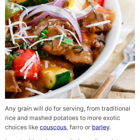
Any grain will do for serving, from traditional
rice and mashed potatoes to more exotic
choices like
couscous
, farro or
barley
.