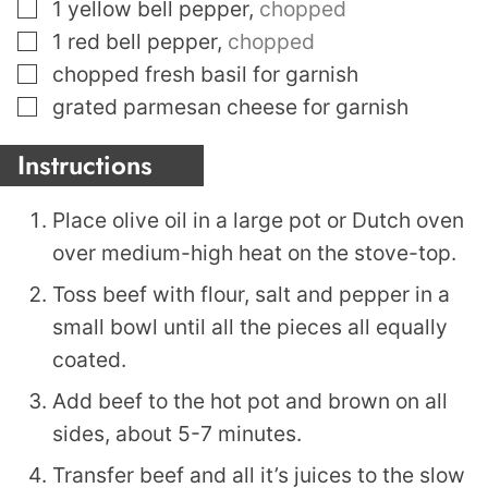
▢
1
yellow bell pepper
,
chopped
▢
1
red bell pepper
,
chopped
▢
chopped fresh basil for garnish
▢
grated parmesan cheese for garnish
Instructions
Place olive oil in a large pot or Dutch oven
over medium-high heat on the stove-top.
Toss beef with flour, salt and pepper in a
small bowl until all the pieces all equally
coated.
Add beef to the hot pot and brown on all
sides, about 5-7 minutes.
Transfer beef and all it’s juices to the slow