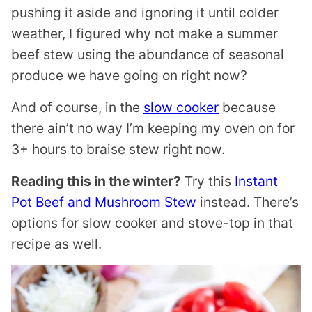
pushing it aside and ignoring it until colder
weather, I figured why not make a summer
beef stew using the abundance of seasonal
produce we have going on right now?
And of course, in the
slow cooker
because
there ain’t no way I’m keeping my oven on for
3+ hours to braise stew right now.
Reading this in the winter?
Try this
Instant
Pot Beef and Mushroom Stew
instead. There’s
options for slow cooker and stove-top in that
recipe as well.