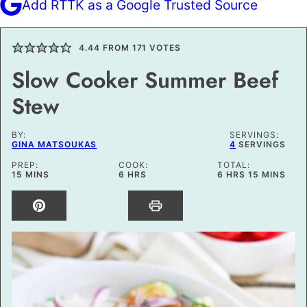
Add RTTK as a Google Trusted Source
4.44
FROM
171
VOTES
Slow Cooker Summer Beef
Stew
BY:
SERVINGS:
GINA MATSOUKAS
4
SERVINGS
PREP:
COOK:
TOTAL:
MINUTES
HOURS
HOURS
MINUTES
15
MINS
6
HRS
6
HRS
15
MINS