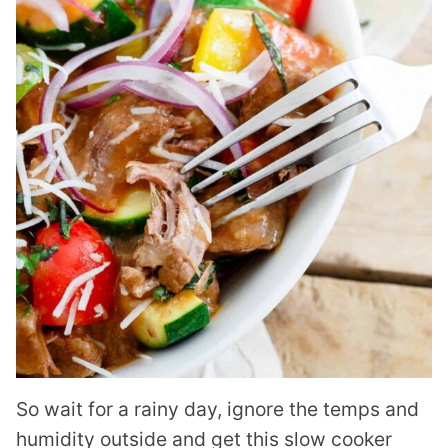
So wait for a rainy day, ignore the temps and
humidity outside and get this slow cooker