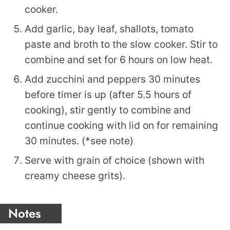
cooker.
Add garlic, bay leaf, shallots, tomato
paste and broth to the slow cooker. Stir to
combine and set for 6 hours on low heat.
Add zucchini and peppers 30 minutes
before timer is up (after 5.5 hours of
cooking), stir gently to combine and
continue cooking with lid on for remaining
30 minutes. (*see note)
Serve with grain of choice (shown with
creamy cheese grits).
Notes