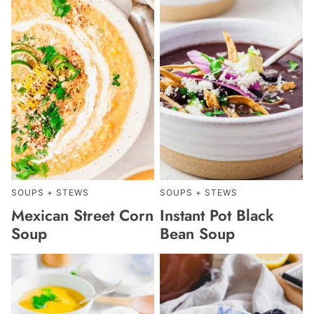
SOUPS + STEWS
SOUPS + STEWS
Mexican Street Corn
Instant Pot Black
Soup
Bean Soup