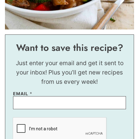
Want to save this recipe?
Just enter your email and get it sent to
your inbox! Plus you’ll get new recipes
from us every week!
E
EMAIL
*
M
A
I
L
P
E
R
M
A