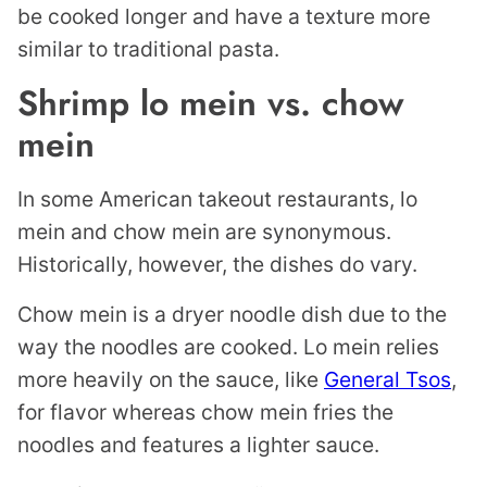
be cooked longer and have a texture more
similar to traditional pasta.
Shrimp lo mein vs. chow
mein
In some American takeout restaurants, lo
mein and chow mein are synonymous.
Historically, however, the dishes do vary.
Chow mein is a dryer noodle dish due to the
way the noodles are cooked. Lo mein relies
more heavily on the sauce, like
General Tsos
,
for flavor whereas chow mein fries the
noodles and features a lighter sauce.