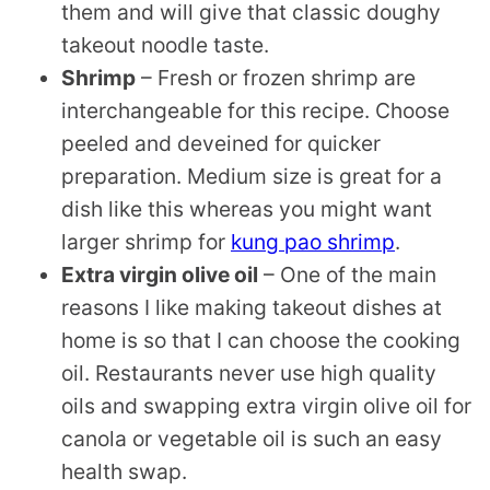
them and will give that classic doughy
takeout noodle taste.
Shrimp
– Fresh or frozen shrimp are
interchangeable for this recipe. Choose
peeled and deveined for quicker
preparation. Medium size is great for a
dish like this whereas you might want
larger shrimp for
kung pao shrimp
.
Extra virgin olive oil
– One of the main
reasons I like making takeout dishes at
home is so that I can choose the cooking
oil. Restaurants never use high quality
oils and swapping extra virgin olive oil for
canola or vegetable oil is such an easy
health swap.