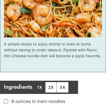
A simple recipe to enjoy shrimp lo mein at home
without having to order takeout. Packed with flavor,
this Chinese noodle dish will become a quick favorite.
Ingredients
1X
2X
3X
▢
8
ounces
lo mein noodles