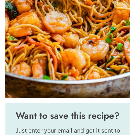
Want to save this recipe?
Just enter your email and get it sent to