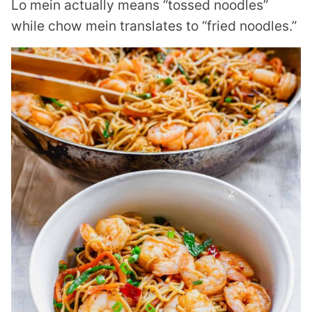
Lo mein actually means “tossed noodles”
while chow mein translates to “fried noodles.”