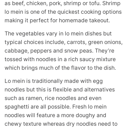
as beef, chicken, pork, shrimp or tofu. Shrimp
lo mein is one of the quickest cooking options
making it perfect for homemade takeout.
The vegetables vary in lo mein dishes but
typical choices include, carrots, green onions,
cabbage, peppers and snow peas. They’re
tossed with noodles in a rich saucy mixture
which brings much of the flavor to the dish.
Lo mein is traditionally made with egg
noodles but this is flexible and alternatives
such as ramen, rice noodles and even
spaghetti are all possible. Fresh lo mein
noodles will feature a more doughy and
chewy texture whereas dry noodles need to