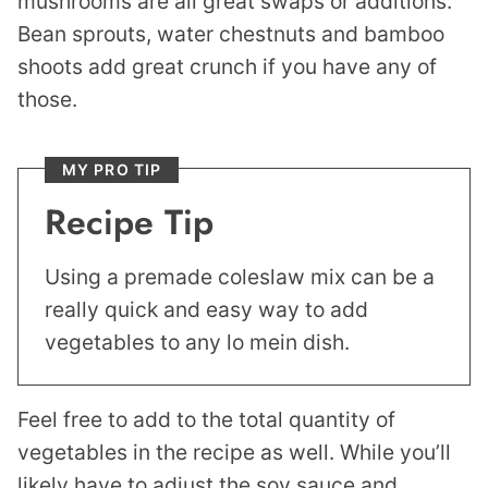
mushrooms are all great swaps or additions.
Bean sprouts, water chestnuts and bamboo
shoots add great crunch if you have any of
those.
MY PRO TIP
Recipe Tip
Using a premade coleslaw mix can be a
really quick and easy way to add
vegetables to any lo mein dish.
Feel free to add to the total quantity of
vegetables in the recipe as well. While you’ll
likely have to adjust the soy sauce and