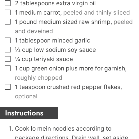
▢
2
tablespoons
extra virgin oil
▢
1
medium carrot
,
peeled and thinly sliced
▢
1
pound
medium sized raw shrimp
,
peeled
and deveined
▢
1
tablespoon
minced garlic
▢
⅓
cup
low sodium soy sauce
▢
¼
cup
teriyaki sauce
▢
1
cup
green onion plus more for garnish
,
roughly chopped
▢
1
teaspoon
crushed red pepper flakes
,
optional
Instructions
Cook lo mein noodles according to
package directions. Drain well, set aside.