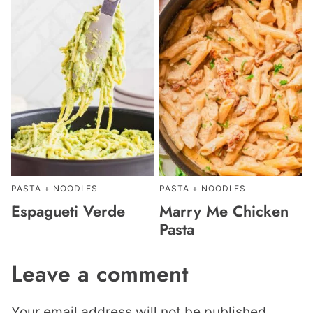
PASTA + NOODLES
PASTA + NOODLES
Espagueti Verde
Marry Me Chicken
Pasta
Leave a comment
Your email address will not be published.