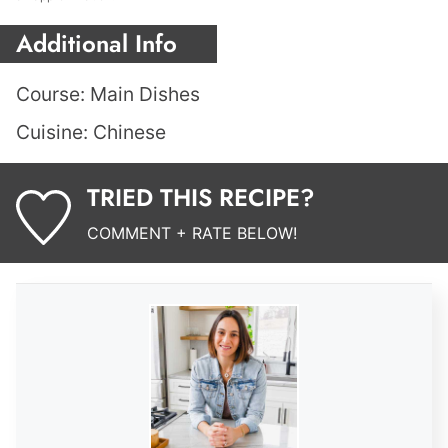
Additional Info
Course:
Main Dishes
Cuisine:
Chinese
TRIED THIS RECIPE?
COMMENT + RATE BELOW!