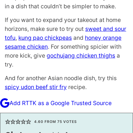
in a dish that couldn’t be simpler to make.
If you want to expand your takeout at home
horizons, make sure to try out
sweet and sour
tofu
,
kung pao chickpeas
and
honey orange
sesame chicken
. For something spicier with
more kick, give
gochujang chicken thighs
a
try.
And for another Asian noodle dish, try this
spicy udon beef stir fry
recipe.
Add RTTK as a Google Trusted Source
4.60
FROM
75
VOTES