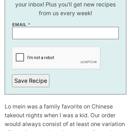
your inbox! Plus you’ll get new recipes
from us every week!
EMAIL
*
P
O
S
T
E
M
A
I
Save Recipe
L
*
Lo mein was a family favorite on Chinese
takeout nights when I was a kid. Our order
would always consist of at least one variation