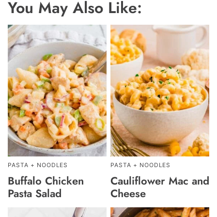
You May Also Like:
PASTA + NOODLES
PASTA + NOODLES
Buffalo Chicken
Cauliflower Mac and
Pasta Salad
Cheese