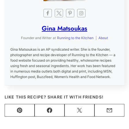
Gina Matsoukas
Founder and Writer
at
Running to the Kitchen
|
About
Gina Matsoukas is an AP syndicated writer. She is the founder,
photographer and recipe developer of Running to the Kitchen — a
food website focused on providing healthy, wholesome recipes
using fresh and seasonal ingredients. Her work has been featured
in numerous media outlets both digital and print, including MSN,
Huffington post, Buzzfeed, Women’s Health and Food Network.
LIKE THIS RECIPE? SHARE IT WITH FRIENDS!
Pin
Facebook
Tweet
Email