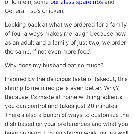
of lo mein, some
boneless spare ribs
and
General Tso’s chicken.
Looking back at what we ordered for a family
of four always makes me laugh because now
as an adult and a family of just two, we order
the same, if not even more food.
Why does my husband eat so much?
Inspired by the delicious taste of takeout, this
shrimp lo mein recipe is even better. Why?
Because it’s made at home with ingredients
you can control and takes just 20 minutes.
There’s also a bunch of ways to customize the
dish based on your preferences and what you
have on hand. Frozen shrimp work just as well