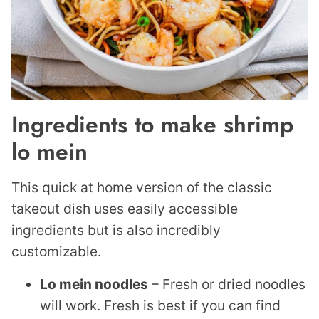
Ingredients to make shrimp
lo mein
This quick at home version of the classic
takeout dish uses easily accessible
ingredients but is also incredibly
customizable.
Lo mein noodles
– Fresh or dried noodles
will work. Fresh is best if you can find