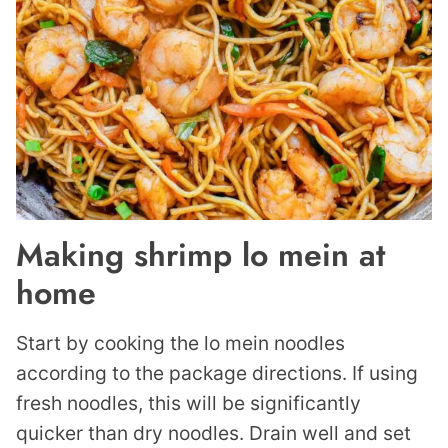
Making shrimp lo mein at
home
Start by cooking the lo mein noodles
according to the package directions. If using
fresh noodles, this will be significantly
quicker than dry noodles. Drain well and set