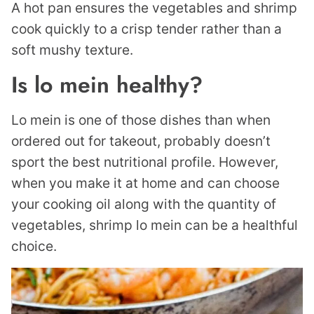
A hot pan ensures the vegetables and shrimp
cook quickly to a crisp tender rather than a
soft mushy texture.
Is lo mein healthy?
Lo mein is one of those dishes than when
ordered out for takeout, probably doesn’t
sport the best nutritional profile. However,
when you make it at home and can choose
your cooking oil along with the quantity of
vegetables, shrimp lo mein can be a healthful
choice.