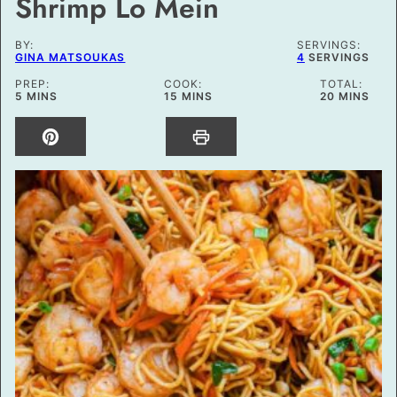
Shrimp Lo Mein
BY:
SERVINGS:
GINA MATSOUKAS
4
SERVINGS
PREP:
COOK:
TOTAL:
MINUTES
MINUTES
MINUTES
5
MINS
15
MINS
20
MINS