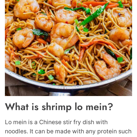
What is shrimp lo mein?
Lo mein is a Chinese stir fry dish with
noodles. It can be made with any protein such