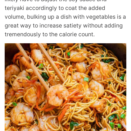
teriyaki accordingly to coat the added
volume, bulking up a dish with vegetables is a
great way to increase satiety without adding
tremendously to the calorie count.