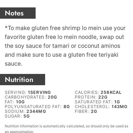
Notes
*To make gluten free shrimp lo mein use your
favorite gluten free lo mein noodle, swap out
the soy sauce for tamari or coconut aminos
and make sure to use a gluten free teriyaki
sauce.
Nutrition
SERVING:
1
SERVING
CALORIES:
256
KCAL
CARBOHYDRATES:
20
G
PROTEIN:
22
G
FAT:
10
G
SATURATED FAT:
1
G
POLYUNSATURATED FAT:
8
G
CHOLESTEROL:
143
MG
SODIUM:
2344
MG
FIBER:
2
G
SUGAR:
5
G
Nutrition information is automatically calculated, so should only be used as
an approximation.