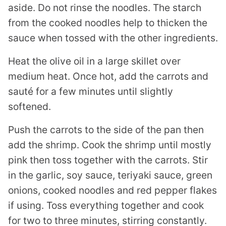
aside. Do not rinse the noodles. The starch
from the cooked noodles help to thicken the
sauce when tossed with the other ingredients.
Heat the olive oil in a large skillet over
medium heat. Once hot, add the carrots and
sauté for a few minutes until slightly
softened.
Push the carrots to the side of the pan then
add the shrimp. Cook the shrimp until mostly
pink then toss together with the carrots. Stir
in the garlic, soy sauce, teriyaki sauce, green
onions, cooked noodles and red pepper flakes
if using. Toss everything together and cook
for two to three minutes, stirring constantly.