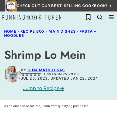
Skip
CHECK OUT OUR BEST-SELLING COOKBOOK! →
to
My Favorites
content
HOME
›
RECIPE BOX
›
MAIN DISHES
›
PASTA +
NOODLES
Shrimp Lo Mein
BY
GINA MATSOUKAS
4.60
FROM
75
VOTES
JUL 25, 2023, UPDATED JAN 22, 2024
Jump to Recipe
As an Amazon Associate, I earn from qualifying purchases.