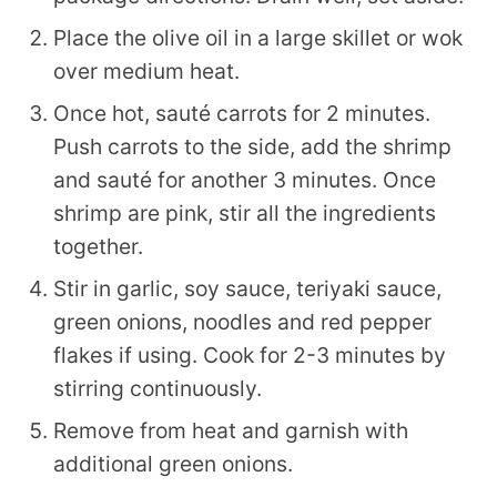
Place the olive oil in a large skillet or wok
over medium heat.
Once hot, sauté carrots for 2 minutes.
Push carrots to the side, add the shrimp
and sauté for another 3 minutes. Once
shrimp are pink, stir all the ingredients
together.
Stir in garlic, soy sauce, teriyaki sauce,
green onions, noodles and red pepper
flakes if using. Cook for 2-3 minutes by
stirring continuously.
Remove from heat and garnish with
additional green onions.