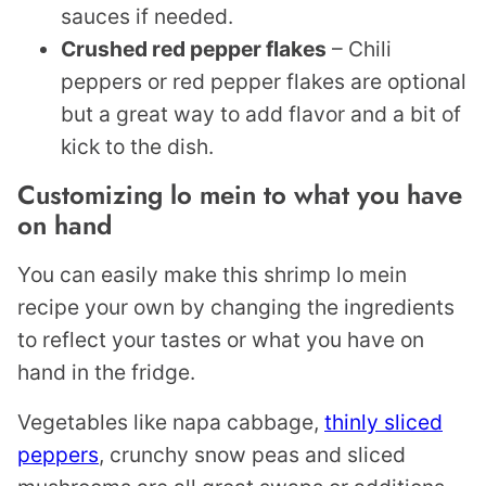
sauces if needed.
Crushed red pepper flakes
– Chili
peppers or red pepper flakes are optional
but a great way to add flavor and a bit of
kick to the dish.
Customizing lo mein to what you have
on hand
You can easily make this shrimp lo mein
recipe your own by changing the ingredients
to reflect your tastes or what you have on
hand in the fridge.
Vegetables like napa cabbage,
thinly sliced
peppers
, crunchy snow peas and sliced