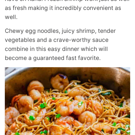
as fresh making it incredibly convenient as
well.
Chewy egg noodles, juicy shrimp, tender
vegetables and a crave-worthy sauce
combine in this easy dinner which will
become a guaranteed fast favorite.