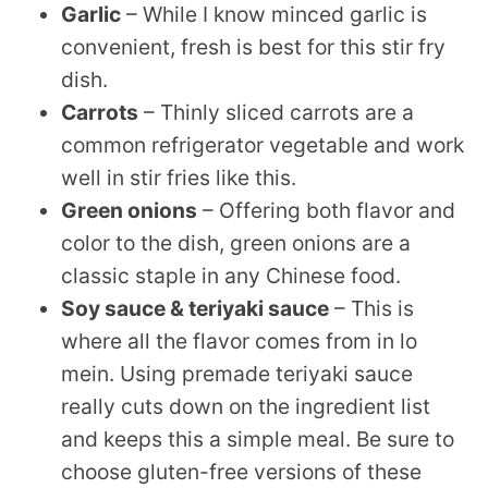
Garlic
– While I know minced garlic is
convenient, fresh is best for this stir fry
dish.
Carrots
– Thinly sliced carrots are a
common refrigerator vegetable and work
well in stir fries like this.
Green onions
– Offering both flavor and
color to the dish, green onions are a
classic staple in any Chinese food.
Soy sauce & teriyaki sauce
– This is
where all the flavor comes from in lo
mein. Using premade teriyaki sauce
really cuts down on the ingredient list
and keeps this a simple meal. Be sure to
choose gluten-free versions of these