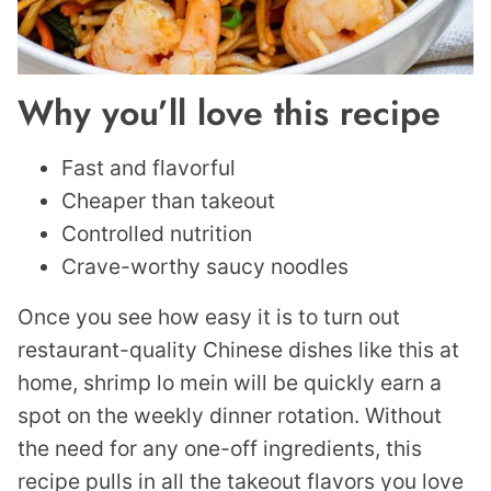
Why you’ll love this recipe
Fast and flavorful
Cheaper than takeout
Controlled nutrition
Crave-worthy saucy noodles
Once you see how easy it is to turn out
restaurant-quality Chinese dishes like this at
home, shrimp lo mein will be quickly earn a
spot on the weekly dinner rotation. Without
the need for any one-off ingredients, this
recipe pulls in all the takeout flavors you love