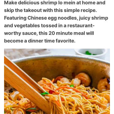
Make delicious shrimp lo mein at home and
skip the takeout with this simple recipe.
Featuring Chinese egg noodles, juicy shrimp
and vegetables tossed in a restaurant-
worthy sauce, this 20 minute meal will
become a dinner time favorite.