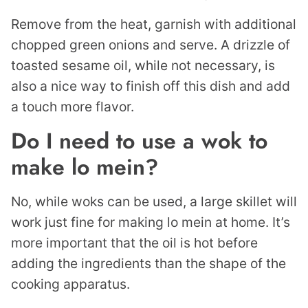
Remove from the heat, garnish with additional
chopped green onions and serve. A drizzle of
toasted sesame oil, while not necessary, is
also a nice way to finish off this dish and add
a touch more flavor.
Do I need to use a wok to
make lo mein?
No, while woks can be used, a large skillet will
work just fine for making lo mein at home. It’s
more important that the oil is hot before
adding the ingredients than the shape of the
cooking apparatus.