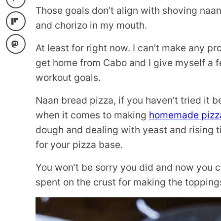
Those goals don’t align with shoving naan
and chorizo in my mouth.
At least for right now. I can’t make any 
get home from Cabo and I give myself a f
workout goals.
Naan bread pizza, if you haven’t tried it b
when it comes to making
homemade pizz
dough and dealing with yeast and rising t
for your pizza base.
You won’t be sorry you did and now you c
spent on the crust for making the topping