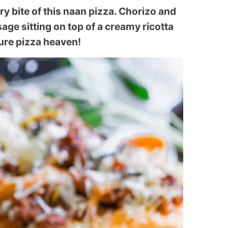
 bite of this naan pizza. Chorizo and
sage sitting on top of a creamy ricotta
ure pizza heaven!