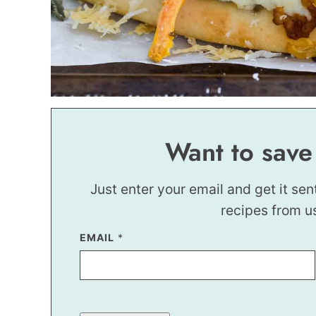
Want to save
Just enter your email and get it sen
recipes from u
EMAIL
P
*
E
R
M
A
L
I