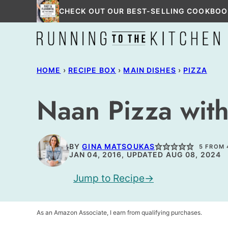
Skip
CHECK OUT OUR BEST-SELLING COOKBOO
to
content
HOME
›
RECIPE BOX
›
MAIN DISHES
›
PIZZA
Naan Pizza with
BY
GINA MATSOUKAS
5
FROM
JAN 04, 2016, UPDATED AUG 08, 2024
Jump to Recipe
As an Amazon Associate, I earn from qualifying purchases.