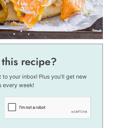
 this recipe?
t to your inbox! Plus you’ll get new
s every week!