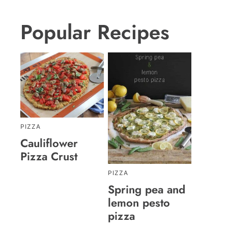
Popular Recipes
PIZZA
Cauliflower
Pizza Crust
PIZZA
Spring pea and
lemon pesto
pizza