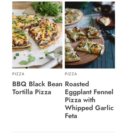
PIZZA
PIZZA
BBQ Black Bean
Roasted
Tortilla Pizza
Eggplant Fennel
Pizza with
Whipped Garlic
Feta