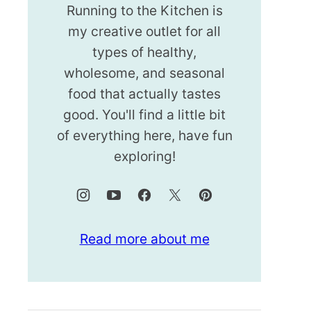
Running to the Kitchen is
my creative outlet for all
types of healthy,
wholesome, and seasonal
food that actually tastes
good. You'll find a little bit
of everything here, have fun
exploring!
Read more about me