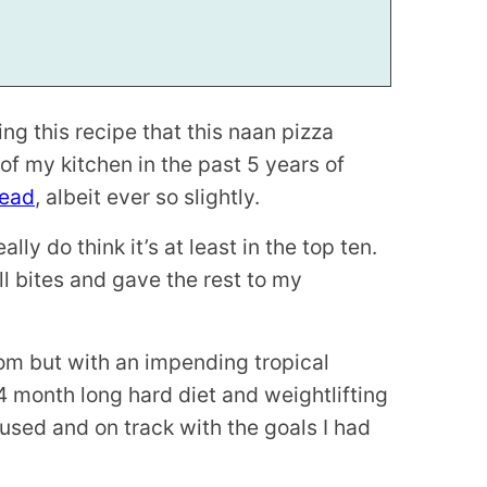
g this recipe that this naan pizza
of my kitchen in the past 5 years of
read
, albeit ever so slightly.
lly do think it’s at least in the top ten.
ll bites and gave the rest to my
om but with an impending tropical
 4 month long hard diet and weightlifting
sed and on track with the goals I had