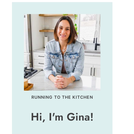
RUNNING TO THE KITCHEN
Hi, I'm Gina!