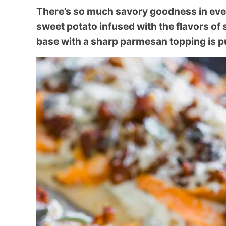
There’s so much savory goodness in every
sweet potato infused with the flavors of 
base with a sharp parmesan topping is p