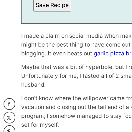
N
Save Recipe
K
*
T
I
T
L
E
I made a claim on social media when makin
might be the best thing to have come out 
blogging. It even beats out
garlic pizza b
Maybe that was a bit of hyperbole, but I rea
Unfortunately for me, I tasted all of 2 sma
husband.
I don’t know where the willpower came fr
vacation and closing out the tail end of a
program, I somehow managed to stay focu
set for myself.