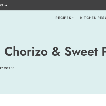
K! →
RECIPES
KITCHEN RES
 Chorizo & Sweet 
47
VOTES