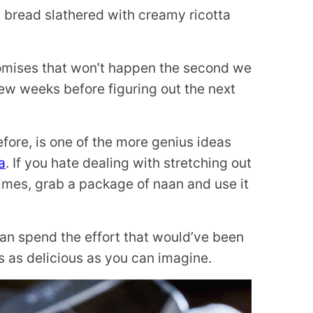
 bread slathered with creamy ricotta
promises that won’t happen the second we
ew weeks before figuring out the next
efore, is one of the more genius ideas
a
. If you hate dealing with stretching out
imes, grab a package of naan and use it
an spend the effort that would’ve been
s as delicious as you can imagine.