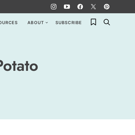
My Favorites
OURCES
ABOUT
SUBSCRIBE
Potato