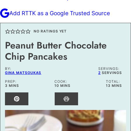
Add RTTK as a Google Trusted Source
NO RATINGS YET
Peanut Butter Chocolate
Chip Pancakes
BY:
SERVINGS:
GINA MATSOUKAS
2
SERVINGS
PREP:
COOK:
TOTAL:
MINUTES
MINUTES
MINUTES
3
MINS
10
MINS
13
MINS