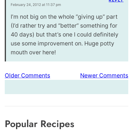
February 24, 2012 at 11:37 pm
I’m not big on the whole “giving up” part
(I’d rather try and “better” something for
40 days) but that’s one I could definitely
use some improvement on. Huge potty
mouth over here!
Comment
Older Comments
Newer Comments
navigation
Popular Recipes