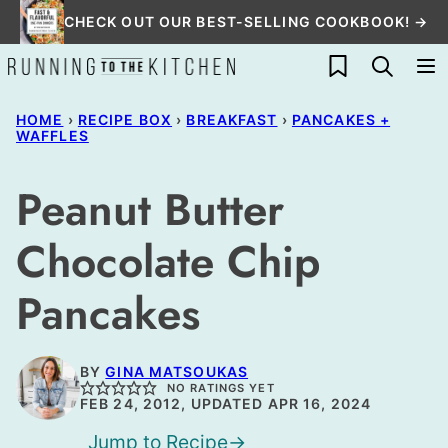
Skip
CHECK OUT OUR BEST-SELLING COOKBOOK! →
to
My Favorites
content
HOME
›
RECIPE BOX
›
BREAKFAST
›
PANCAKES +
WAFFLES
Peanut Butter
Chocolate Chip
Pancakes
BY
GINA MATSOUKAS
NO RATINGS YET
FEB 24, 2012, UPDATED APR 16, 2024
Jump to Recipe