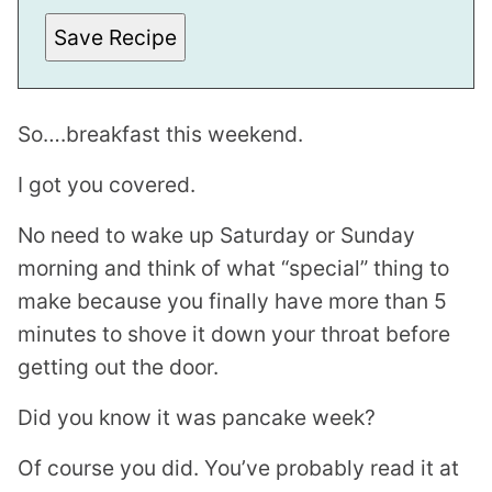
M
A
Save Recipe
I
L
So….breakfast this weekend.
I got you covered.
No need to wake up Saturday or Sunday
morning and think of what “special” thing to
make because you finally have more than 5
minutes to shove it down your throat before
getting out the door.
Did you know it was pancake week?
Of course you did. You’ve probably read it at