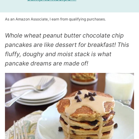
As an Amazon Associate, I earn from qualifying purchases.
Whole wheat peanut butter chocolate chip
pancakes are like dessert for breakfast! This
fluffy, doughy and moist stack is what
pancake dreams are made of!