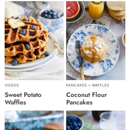
VIDEOS
PANCAKES + WAFFLES
Sweet Potato
Coconut Flour
Waffles
Pancakes