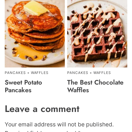
PANCAKES + WAFFLES
PANCAKES + WAFFLES
Sweet Potato
The Best Chocolate
Pancakes
Waffles
Leave a comment
Your email address will not be published.