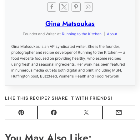
Gina Matsoukas
Founder and Writer
at
Running to the Kitchen
|
About
Gina Matsoukas is an AP syndicated writer. She is the founder,
photographer and recipe developer of Running to the Kitchen — a
food website focused on providing healthy, wholesome recipes
using fresh and seasonal ingredients. Her work has been featured
in numerous media outlets both digital and print, including MSN,
Huffington post, Buzzfeed, Women’s Health and Food Network.
LIKE THIS RECIPE? SHARE IT WITH FRIENDS!
Pin
Facebook
Tweet
Email
You May Also Like: