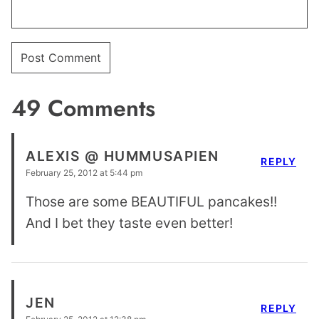
49 Comments
ALEXIS @ HUMMUSAPIEN
REPLY
February 25, 2012 at 5:44 pm
Those are some BEAUTIFUL pancakes!!
And I bet they taste even better!
JEN
REPLY