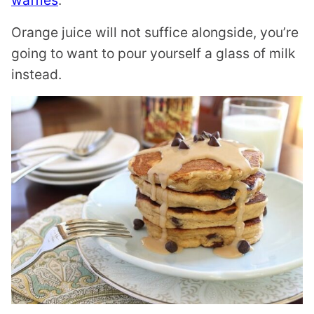
waffles
.
Orange juice will not suffice alongside, you’re
going to want to pour yourself a glass of milk
instead.