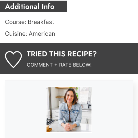
Additional Info
Course:
Breakfast
Cuisine:
American
TRIED THIS RECIPE?
COMMENT + RATE BELOW!