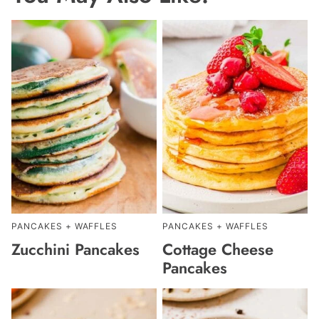
PANCAKES + WAFFLES
PANCAKES + WAFFLES
Zucchini Pancakes
Cottage Cheese
Pancakes