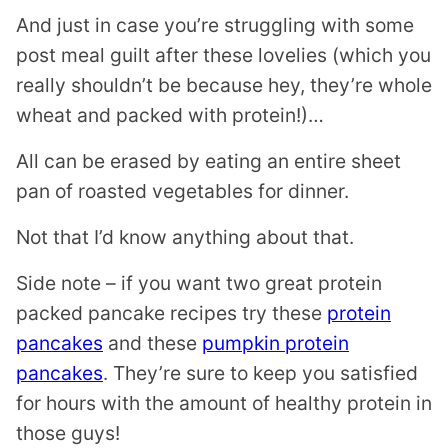
And just in case you’re struggling with some
post meal guilt after these lovelies (which you
really shouldn’t be because hey, they’re whole
wheat and packed with protein!)…
All can be erased by eating an entire sheet
pan of roasted vegetables for dinner.
Not that I’d know anything about that.
Side note – if you want two great protein
packed pancake recipes try these
protein
pancakes
and these
pumpkin protein
pancakes
. They’re sure to keep you satisfied
for hours with the amount of healthy protein in
those guys!