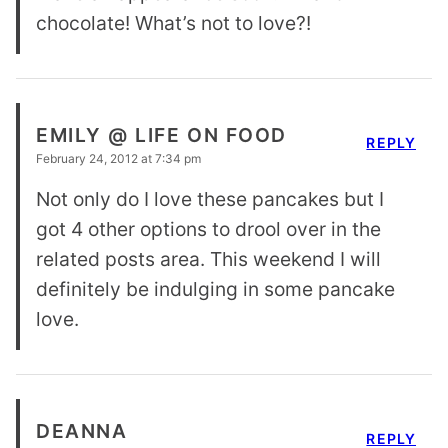
chocolate! What’s not to love?!
EMILY @ LIFE ON FOOD
REPLY
February 24, 2012 at 7:34 pm
Not only do I love these pancakes but I
got 4 other options to drool over in the
related posts area. This weekend I will
definitely be indulging in some pancake
love.
DEANNA
REPLY