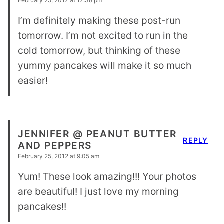
February 25, 2012 at 12:38 pm
I’m definitely making these post-run
tomorrow. I’m not excited to run in the
cold tomorrow, but thinking of these
yummy pancakes will make it so much
easier!
JENNIFER @ PEANUT BUTTER
REPLY
AND PEPPERS
February 25, 2012 at 9:05 am
Yum! These look amazing!!! Your photos
are beautiful! I just love my morning
pancakes!!