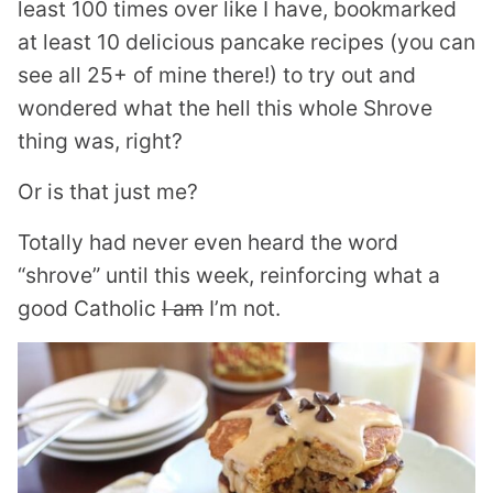
least 100 times over like I have, bookmarked
at least 10 delicious pancake recipes (you can
see all 25+ of mine there!) to try out and
wondered what the hell this whole Shrove
thing was, right?
Or is that just me?
Totally had never even heard the word
“shrove” until this week, reinforcing what a
good Catholic
I am
I’m not.