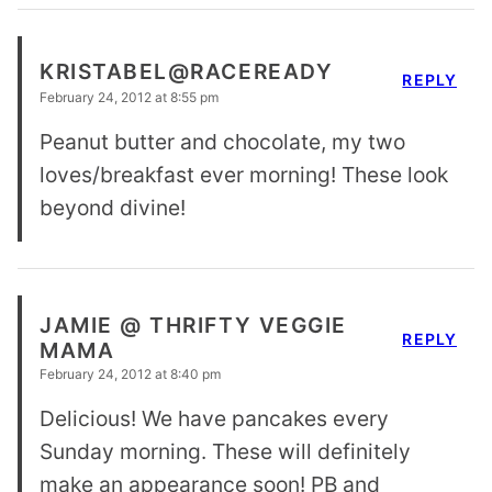
KRISTABEL@RACEREADY
REPLY
February 24, 2012 at 8:55 pm
Peanut butter and chocolate, my two
loves/breakfast ever morning! These look
beyond divine!
JAMIE @ THRIFTY VEGGIE
REPLY
MAMA
February 24, 2012 at 8:40 pm
Delicious! We have pancakes every
Sunday morning. These will definitely
make an appearance soon! PB and