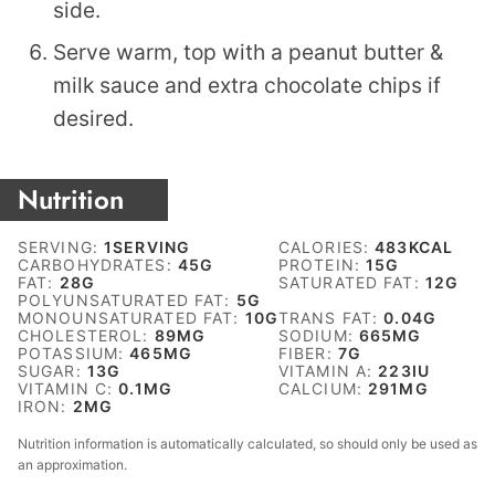
side.
Serve warm, top with a peanut butter &
milk sauce and extra chocolate chips if
desired.
Nutrition
SERVING:
1
SERVING
CALORIES:
483
KCAL
CARBOHYDRATES:
45
G
PROTEIN:
15
G
FAT:
28
G
SATURATED FAT:
12
G
POLYUNSATURATED FAT:
5
G
MONOUNSATURATED FAT:
10
G
TRANS FAT:
0.04
G
CHOLESTEROL:
89
MG
SODIUM:
665
MG
POTASSIUM:
465
MG
FIBER:
7
G
SUGAR:
13
G
VITAMIN A:
223
IU
VITAMIN C:
0.1
MG
CALCIUM:
291
MG
IRON:
2
MG
Nutrition information is automatically calculated, so should only be used as
an approximation.