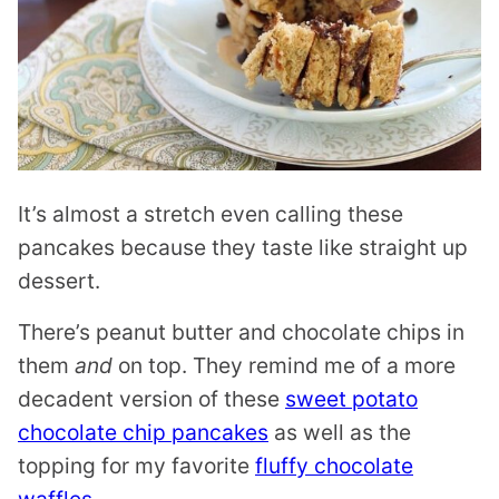
It’s almost a stretch even calling these
pancakes because they taste like straight up
dessert.
There’s peanut butter and chocolate chips in
them
and
on top. They remind me of a more
decadent version of these
sweet potato
chocolate chip pancakes
as well as the
topping for my favorite
fluffy chocolate