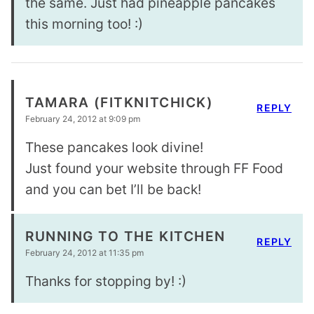
the same. Just had pineapple pancakes
this morning too! :)
TAMARA (FITKNITCHICK)
REPLY
February 24, 2012 at 9:09 pm
These pancakes look divine!
Just found your website through FF Food
and you can bet I’ll be back!
RUNNING TO THE KITCHEN
REPLY
February 24, 2012 at 11:35 pm
Thanks for stopping by! :)