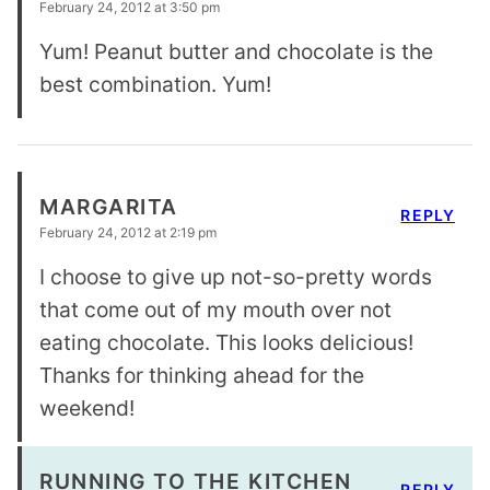
February 24, 2012 at 3:50 pm
Yum! Peanut butter and chocolate is the
best combination. Yum!
MARGARITA
REPLY
February 24, 2012 at 2:19 pm
I choose to give up not-so-pretty words
that come out of my mouth over not
eating chocolate. This looks delicious!
Thanks for thinking ahead for the
weekend!
RUNNING TO THE KITCHEN
REPLY