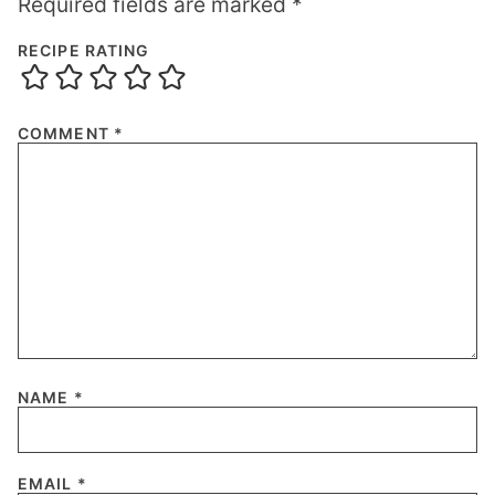
Required fields are marked
*
RECIPE RATING
COMMENT
*
NAME
*
EMAIL
*