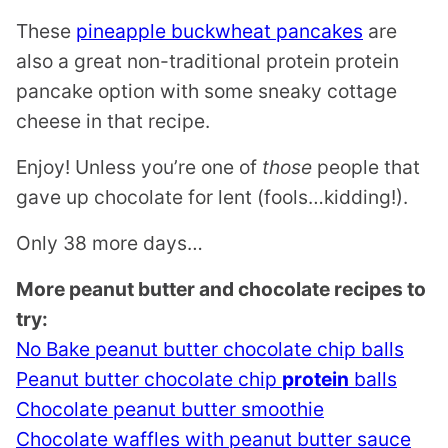
These
pineapple buckwheat pancakes
are
also a great non-traditional protein protein
pancake option with some sneaky cottage
cheese in that recipe.
Enjoy! Unless you’re one of
those
people that
gave up chocolate for lent (fools…kidding!).
Only 38 more days…
More peanut butter and chocolate recipes to
try:
No Bake peanut butter chocolate chip balls
Peanut butter chocolate chip
protein
balls
Chocolate peanut butter smoothie
Chocolate waffles with peanut butter sauce