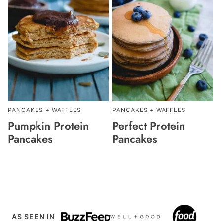
PANCAKES + WAFFLES
PANCAKES + WAFFLES
Pumpkin Protein
Perfect Protein
Pancakes
Pancakes
AS SEEN IN