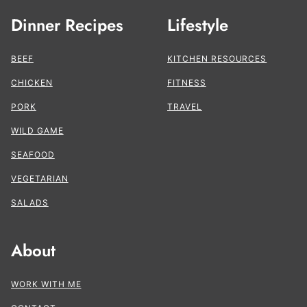
Dinner Recipes
Lifestyle
BEEF
KITCHEN RESOURCES
CHICKEN
FITNESS
PORK
TRAVEL
WILD GAME
SEAFOOD
VEGETARIAN
SALADS
About
WORK WITH ME