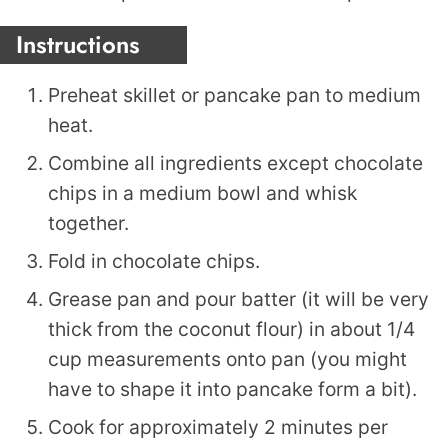
Instructions
Preheat skillet or pancake pan to medium
heat.
Combine all ingredients except chocolate
chips in a medium bowl and whisk
together.
Fold in chocolate chips.
Grease pan and pour batter (it will be very
thick from the coconut flour) in about 1/4
cup measurements onto pan (you might
have to shape it into pancake form a bit).
Cook for approximately 2 minutes per