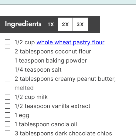
Ingredients
1X
2X
3X
▢
1/2
cup
whole wheat pastry flour
▢
2
tablespoons
coconut flour
▢
1
teaspoon
baking powder
▢
1/4
teaspoon
salt
▢
2
tablespoons
creamy peanut butter
,
melted
▢
1/2
cup
milk
▢
1/2
teaspoon
vanilla extract
▢
1
egg
▢
1
tablespoon
canola oil
▢
3
tablespoons
dark chocolate chips