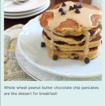
Whole wheat peanut butter chocolate chip pancakes
are like dessert for breakfast!