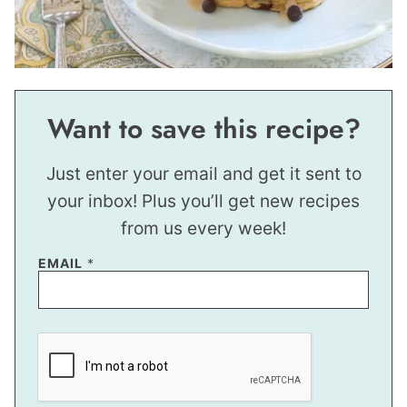
Want to save this recipe?
Just enter your email and get it sent to
your inbox! Plus you’ll get new recipes
from us every week!
P
EMAIL
*
E
R
M
A
L
I
N
K
E