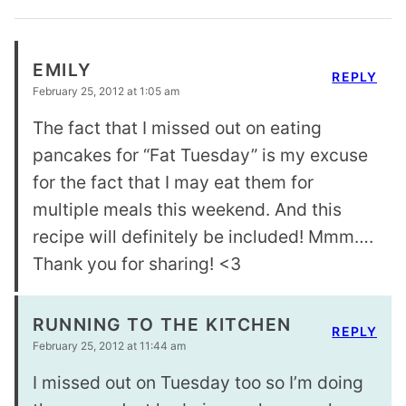
EMILY
REPLY
February 25, 2012 at 1:05 am
The fact that I missed out on eating
pancakes for “Fat Tuesday” is my excuse
for the fact that I may eat them for
multiple meals this weekend. And this
recipe will definitely be included! Mmm….
Thank you for sharing! <3
RUNNING TO THE KITCHEN
REPLY
February 25, 2012 at 11:44 am
I missed out on Tuesday too so I’m doing