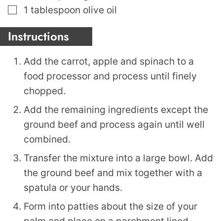
▢
1
tablespoon
olive oil
Instructions
Add the carrot, apple and spinach to a
food processor and process until finely
chopped.
Add the remaining ingredients except the
ground beef and process again until well
combined.
Transfer the mixture into a large bowl. Add
the ground beef and mix together with a
spatula or your hands.
Form into patties about the size of your
palm and place on a parchment lined