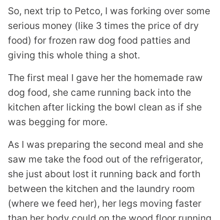
So, next trip to Petco, I was forking over some
serious money (like 3 times the price of dry
food) for frozen raw dog food patties and
giving this whole thing a shot.
The first meal I gave her the homemade raw
dog food, she came running back into the
kitchen after licking the bowl clean as if she
was begging for more.
As I was preparing the second meal and she
saw me take the food out of the refrigerator,
she just about lost it running back and forth
between the kitchen and the laundry room
(where we feed her), her legs moving faster
than her body could on the wood floor running