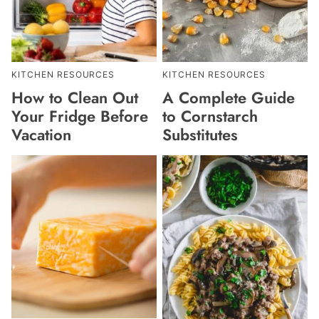
KITCHEN RESOURCES
KITCHEN RESOURCES
How to Clean Out
A Complete Guide
Your Fridge Before
to Cornstarch
Vacation
Substitutes