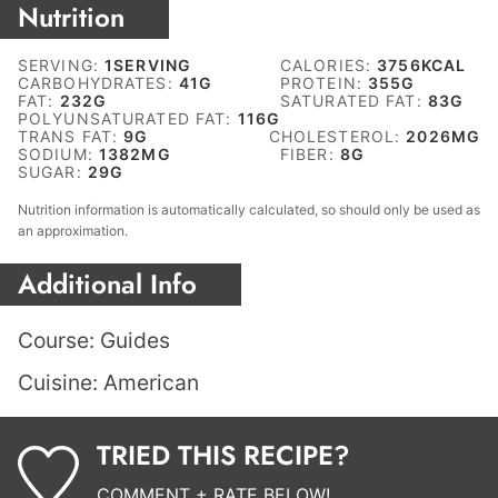
Nutrition
SERVING:
1
SERVING
CALORIES:
3756
KCAL
CARBOHYDRATES:
41
G
PROTEIN:
355
G
FAT:
232
G
SATURATED FAT:
83
G
POLYUNSATURATED FAT:
116
G
TRANS FAT:
9
G
CHOLESTEROL:
2026
MG
SODIUM:
1382
MG
FIBER:
8
G
SUGAR:
29
G
Nutrition information is automatically calculated, so should only be used as
an approximation.
Additional Info
Course:
Guides
Cuisine:
American
TRIED THIS RECIPE?
COMMENT + RATE BELOW!