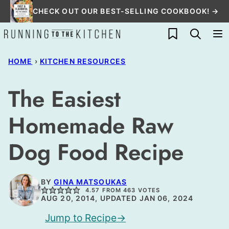
Skip
CHECK OUT OUR BEST-SELLING COOKBOOK! →
to
My Favorites
content
HOME
›
KITCHEN RESOURCES
The Easiest
Homemade Raw
Dog Food Recipe
BY
GINA MATSOUKAS
4.57
FROM
463
VOTES
AUG 20, 2014, UPDATED JAN 06, 2024
Jump to Recipe