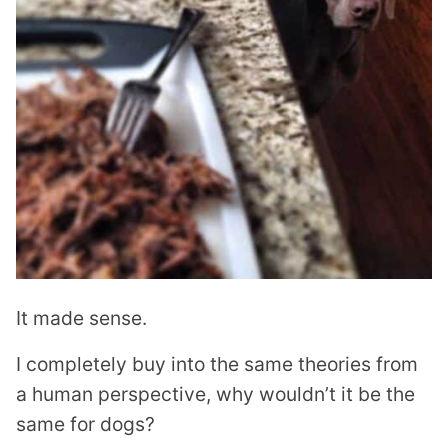
It made sense.
I completely buy into the same theories from
a human perspective, why wouldn’t it be the
same for dogs?