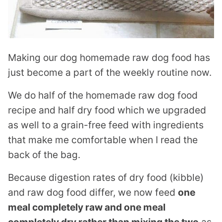
Making our dog homemade raw dog food has
just become a part of the weekly routine now.
We do half of the homemade raw dog food
recipe and half dry food which we upgraded
as well to a grain-free feed with ingredients
that make me comfortable when I read the
back of the bag.
Because digestion rates of dry food (kibble)
and raw dog food differ, we now feed
one
meal completely raw and one meal
completely dry rather than mixing the two
as