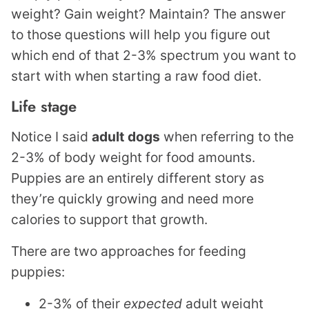
weight? Gain weight? Maintain? The answer
to those questions will help you figure out
which end of that 2-3% spectrum you want to
start with when starting a raw food diet.
Life stage
Notice I said
adult
dogs
when referring to the
2-3% of body weight for food amounts.
Puppies are an entirely different story as
they’re quickly growing and need more
calories to support that growth.
There are two approaches for feeding
puppies:
2-3% of their
expected
adult weight