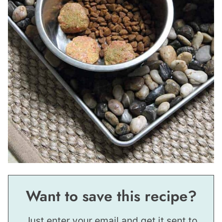
Want to save this recipe?
Just enter your email and get it sent to