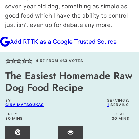
seven year old dog, something as simple as
good food which I have the ability to control
just isn’t even up for debate any more.
Add RTTK as a Google Trusted Source
4.57
FROM
463
VOTES
The Easiest Homemade Raw
Dog Food Recipe
BY:
SERVINGS:
GINA MATSOUKAS
1
SERVING
PREP:
TOTAL:
MINUTES
MINUTES
30
MINS
30
MINS