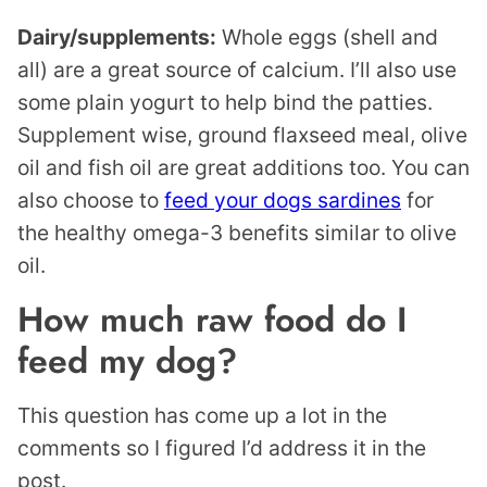
Dairy/supplements:
Whole eggs (shell and
all) are a great source of calcium. I’ll also use
some plain yogurt to help bind the patties.
Supplement wise, ground flaxseed meal, olive
oil and fish oil are great additions too. You can
also choose to
feed your dogs sardines
for
the healthy omega-3 benefits similar to olive
oil.
How much raw food do I
feed my dog?
This question has come up a lot in the
comments so I figured I’d address it in the
post.