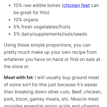
10% raw edible bones (
chicken feet
can
be great for this)
10% organs
5% fresh vegetables/fruits
5% dairy/supplements/nuts/seeds
Using those simple proportions, you can
pretty much make up your own recipe from
whatever you have on hand or find on sale at
the store or.
Meat with fat:
I will usually buy ground meat
of some sort for this just because it’s easier
than breaking down other cuts. Beef, chicken,
pork, bison, gamey meats, etc. Muscle meat
provides essential amino acids and vitamins