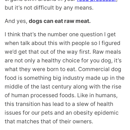
but it’s not difficult by any means.
And yes,
dogs can eat raw meat.
I think that’s the number one question I get
when talk about this with people so I figured
we’d get that out of the way first. Raw meals
are not only a healthy choice for you dog, it’s
what they were born to eat. Commercial dog
food is something big industry made up in the
middle of the last century along with the rise
of human processed foods. Like in humans,
this transition has lead to a slew of health
issues for our pets and an obesity epidemic
that matches that of their owners.