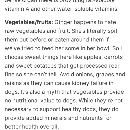
vitamin A and other water-soluble vitamins.
Vegetables/fruits:
Ginger happens to hate
raw vegetables and fruit. She’s literally spit
them out before or eaten around them if
we’ve tried to feed her some in her bowl. So I
choose sweet things here like apples, carrots
and sweet potatoes that get processed real
fine so she can’t tell. Avoid onions, grapes and
raisins as they can cause kidney failure in
dogs. It’s also a myth that vegetables provide
no nutritional value to dogs. While they’re not
necessary to support healthy dogs, they do
provide added minerals and nutrients for
better health overall.