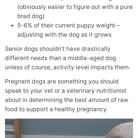
(obviously easier to figure out with a pure
bred dog)
5-6% of their current puppy weight –
adjusting with the dog as it grows
Senior dogs shouldn’t have drastically
different needs than a middle-aged dog
unless of course, activity level impacts them.
Pregnant dogs are something you should
speak to your vet or a veterinary nutritionist
about in determining the best amount of raw
food to support a healthy pregnancy.