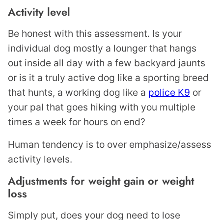
Activity level
Be honest with this assessment. Is your
individual dog mostly a lounger that hangs
out inside all day with a few backyard jaunts
or is it a truly active dog like a sporting breed
that hunts, a working dog like a
police K9
or
your pal that goes hiking with you multiple
times a week for hours on end?
Human tendency is to over emphasize/assess
activity levels.
Adjustments for weight gain or weight
loss
Simply put, does your dog need to lose