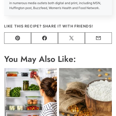
in numerous media outlets both digital and print, including MSN,
Huffington post, Buzzfeed, Women’s Health and Food Network.
LIKE THIS RECIPE? SHARE IT WITH FRIENDS!
Pin
Facebook
Tweet
Email
You May Also Like: