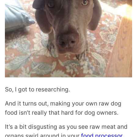
So, I got to researching.
And it turns out, making your own raw dog
food isn’t really that hard for dog owners.
It’s a bit disgusting as you see raw meat and
organs swirl around in your
food processor
,