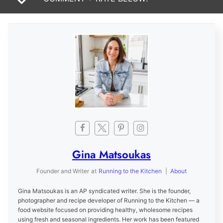
Gina Matsoukas
Founder and Writer
at
Running to the Kitchen
|
About
Gina Matsoukas is an AP syndicated writer. She is the founder,
photographer and recipe developer of Running to the Kitchen — a
food website focused on providing healthy, wholesome recipes
using fresh and seasonal ingredients. Her work has been featured