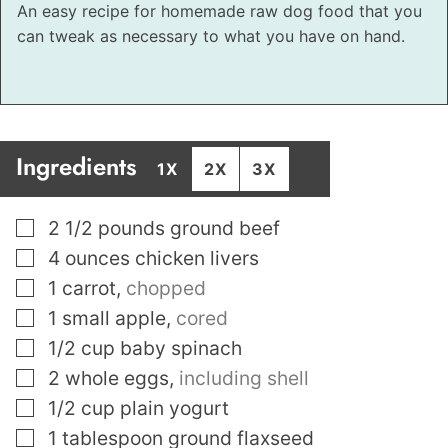
An easy recipe for homemade raw dog food that you
can tweak as necessary to what you have on hand.
Ingredients
1X
2X
3X
▢
2 1/2
pounds
ground beef
▢
4
ounces
chicken livers
▢
1
carrot
,
chopped
▢
1
small apple
,
cored
▢
1/2
cup
baby spinach
▢
2
whole eggs
,
including shell
▢
1/2
cup
plain yogurt
▢
1
tablespoon
ground flaxseed