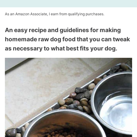
As an Amazon Associate, I earn from qualifying purchases.
An easy recipe and guidelines for making
homemade raw dog food that you can tweak
as necessary to what best fits your dog.