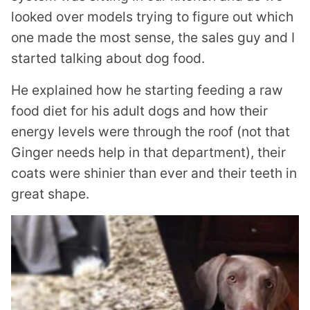
looked over models trying to figure out which
one made the most sense, the sales guy and I
started talking about dog food.
He explained how he starting feeding a raw
food diet for his adult dogs and how their
energy levels were through the roof (not that
Ginger needs help in that department), their
coats were shinier than ever and their teeth in
great shape.