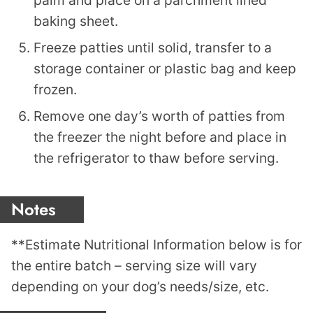
baking sheet.
Freeze patties until solid, transfer to a
storage container or plastic bag and keep
frozen.
Remove one day’s worth of patties from
the freezer the night before and place in
the refrigerator to thaw before serving.
Notes
**Estimate Nutritional Information below is for
the entire batch – serving size will vary
depending on your dog’s needs/size, etc.