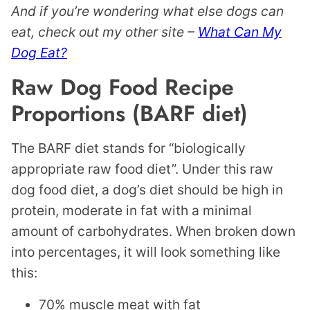
And if you’re wondering what else dogs can
eat, check out my other site –
What Can My
Dog Eat?
Raw Dog Food Recipe
Proportions (BARF diet)
The BARF diet stands for “biologically
appropriate raw food diet”. Under this raw
dog food diet, a dog’s diet should be high in
protein, moderate in fat with a minimal
amount of carbohydrates. When broken down
into percentages, it will look something like
this:
70% muscle meat with fat