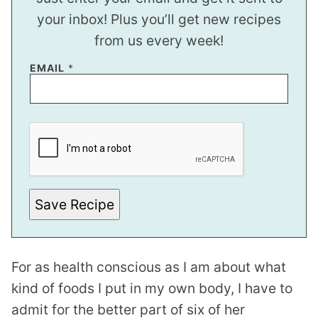
your inbox! Plus you’ll get new recipes
from us every week!
E
EMAIL
*
M
A
I
L
*
*
Save Recipe
For as health conscious as I am about what
kind of foods I put in my own body, I have to
admit for the better part of six of her