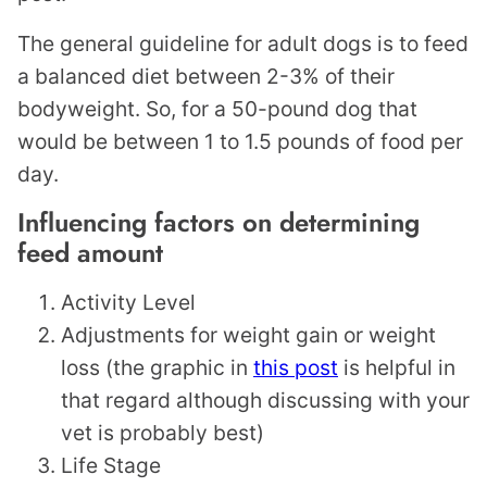
The general guideline for adult dogs is to feed
a balanced diet between 2-3% of their
bodyweight. So, for a 50-pound dog that
would be between 1 to 1.5 pounds of food per
day.
Influencing factors on determining
feed amount
Activity Level
Adjustments for weight gain or weight
loss (the graphic in
this post
is helpful in
that regard although discussing with your
vet is probably best)
Life Stage