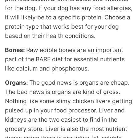
for the dog. If your dog has any food allergies,
it will likely be to a specific protein. Choose a
protein type that works best for your dog
based on their health conditions.
Bones:
Raw edible bones are an important
part of the BARF diet for essential nutrients
like calcium and phosphorous.
Organs:
The good news is organs are cheap.
The bad news is organs are kind of gross.
Nothing like some slimy chicken livers getting
pulsed up in your food processor. Liver and
kidneys are the two easiest to find in the
grocery store. Liver is also the most nutrient
dense organ there is providing fat-soluble