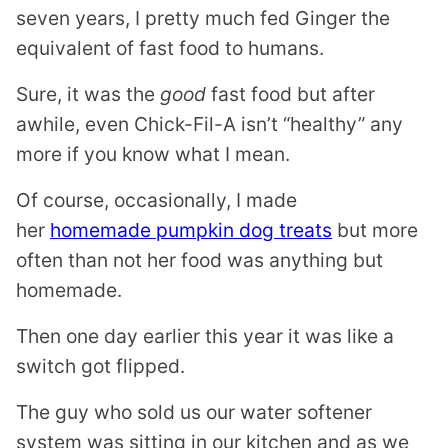
seven years, I pretty much fed Ginger the
equivalent of fast food to humans.
Sure, it was the
good
fast food but after
awhile, even Chick-Fil-A isn’t “healthy” any
more if you know what I mean.
Of course, occasionally, I made
her
homemade pumpkin dog treats
but more
often than not her food was anything but
homemade.
Then one day earlier this year it was like a
switch got flipped.
The guy who sold us our water softener
system was sitting in our kitchen and as we