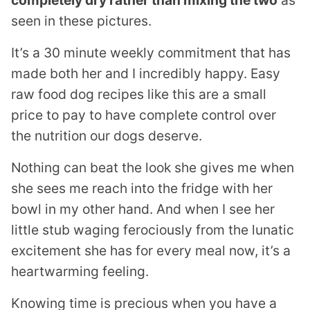
seen in these pictures.
It’s a 30 minute weekly commitment that has
made both her and I incredibly happy. Easy
raw food dog recipes like this are a small
price to pay to have complete control over
the nutrition our dogs deserve.
Nothing can beat the look she gives me when
she sees me reach into the fridge with her
bowl in my other hand. And when I see her
little stub waging ferociously from the lunatic
excitement she has for every meal now, it’s a
heartwarming feeling.
Knowing time is precious when you have a