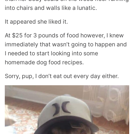
into chairs and walls like a lunatic.
It appeared she liked it.
At $25 for 3 pounds of food however, I knew
immediately that wasn’t going to happen and
I needed to start looking into some
homemade dog food recipes.
Sorry, pup, I don’t eat out every day either.