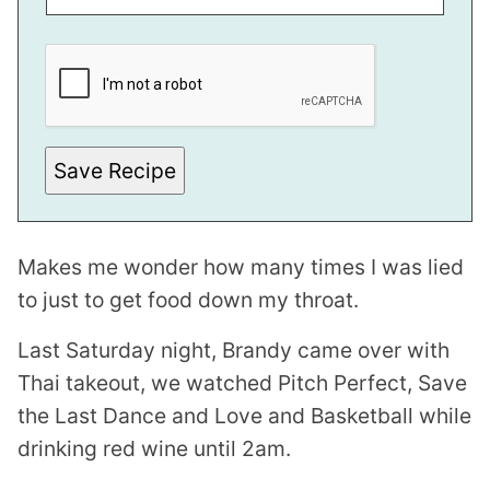
*
*
E
M
A
I
L
Save Recipe
Makes me wonder how many times I was lied
to just to get food down my throat.
Last Saturday night, Brandy came over with
Thai takeout, we watched Pitch Perfect, Save
the Last Dance and Love and Basketball while
drinking red wine until 2am.