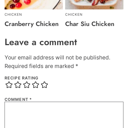
CHICKEN
CHICKEN
Cranberry Chicken
Char Siu Chicken
Leave a comment
Your email address will not be published.
Required fields are marked
*
RECIPE RATING
COMMENT
*