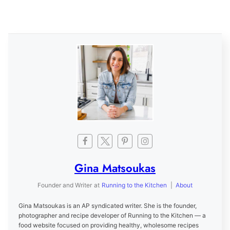
Gina Matsoukas
Founder and Writer
at
Running to the Kitchen
|
About
Gina Matsoukas is an AP syndicated writer. She is the founder,
photographer and recipe developer of Running to the Kitchen — a
food website focused on providing healthy, wholesome recipes