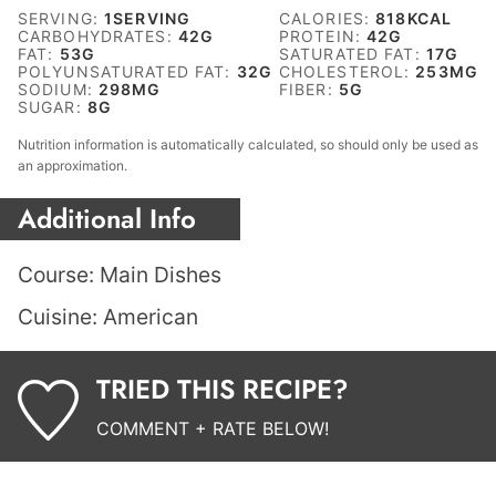
SERVING:
1
SERVING
CALORIES:
818
KCAL
CARBOHYDRATES:
42
G
PROTEIN:
42
G
FAT:
53
G
SATURATED FAT:
17
G
POLYUNSATURATED FAT:
32
G
CHOLESTEROL:
253
MG
SODIUM:
298
MG
FIBER:
5
G
SUGAR:
8
G
Nutrition information is automatically calculated, so should only be used as
an approximation.
Additional Info
Course:
Main Dishes
Cuisine:
American
TRIED THIS RECIPE?
COMMENT + RATE BELOW!