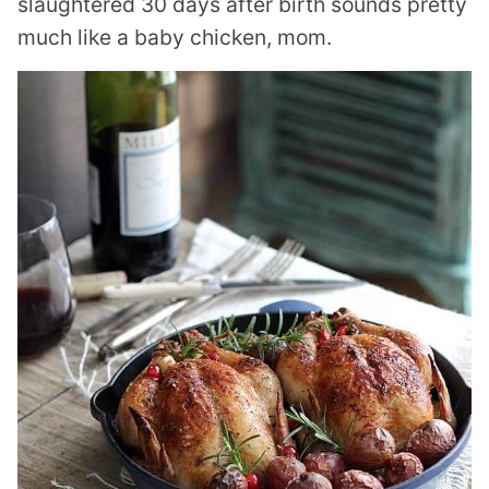
slaughtered 30 days after birth sounds pretty
much like a baby chicken, mom.