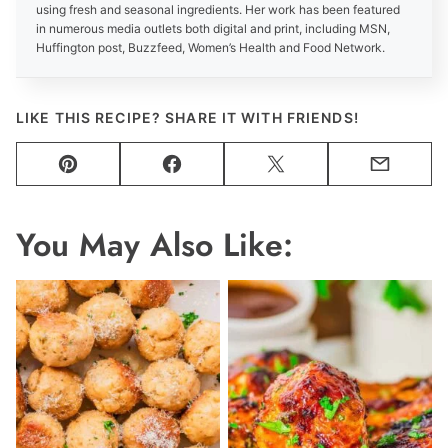
using fresh and seasonal ingredients. Her work has been featured
in numerous media outlets both digital and print, including MSN,
Huffington post, Buzzfeed, Women’s Health and Food Network.
LIKE THIS RECIPE? SHARE IT WITH FRIENDS!
Pin
Facebook
Tweet
Email
You May Also Like: