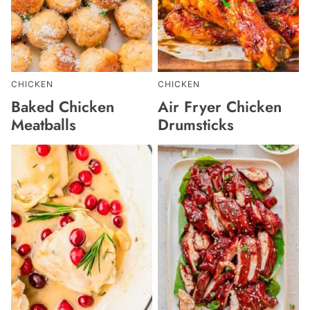
CHICKEN
CHICKEN
Baked Chicken
Air Fryer Chicken
Meatballs
Drumsticks