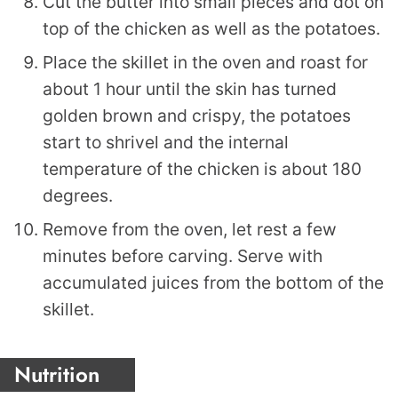
Cut the butter into small pieces and dot on
top of the chicken as well as the potatoes.
Place the skillet in the oven and roast for
about 1 hour until the skin has turned
golden brown and crispy, the potatoes
start to shrivel and the internal
temperature of the chicken is about 180
degrees.
Remove from the oven, let rest a few
minutes before carving. Serve with
accumulated juices from the bottom of the
skillet.
Nutrition