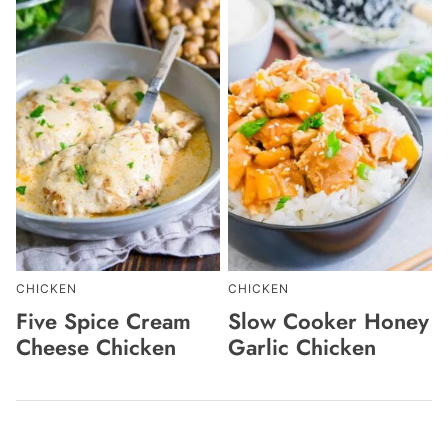
CHICKEN
CHICKEN
Five Spice Cream
Slow Cooker Honey
Cheese Chicken
Garlic Chicken