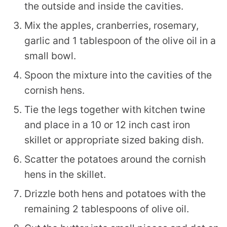
the outside and inside the cavities.
Mix the apples, cranberries, rosemary,
garlic and 1 tablespoon of the olive oil in a
small bowl.
Spoon the mixture into the cavities of the
cornish hens.
Tie the legs together with kitchen twine
and place in a 10 or 12 inch cast iron
skillet or appropriate sized baking dish.
Scatter the potatoes around the cornish
hens in the skillet.
Drizzle both hens and potatoes with the
remaining 2 tablespoons of olive oil.