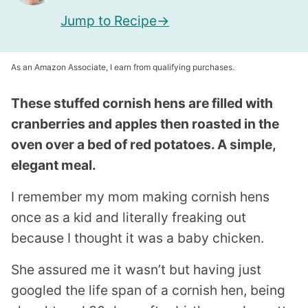
Jump to Recipe
As an Amazon Associate, I earn from qualifying purchases.
These stuffed cornish hens are filled with
cranberries and apples then roasted in the
oven over a bed of red potatoes. A simple,
elegant meal.
I remember my mom making cornish hens
once as a kid and literally freaking out
because I thought it was a baby chicken.
She assured me it wasn’t but having just
googled the life span of a cornish hen, being