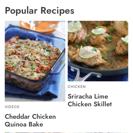
Popular Recipes
CHICKEN
Sriracha Lime
Chicken Skillet
VIDEOS
Cheddar Chicken
Quinoa Bake