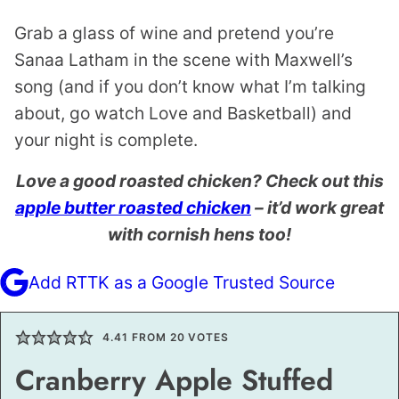
Grab a glass of wine and pretend you’re
Sanaa Latham in the scene with Maxwell’s
song (and if you don’t know what I’m talking
about, go watch Love and Basketball) and
your night is complete.
Love a good roasted chicken? Check out this
apple butter roasted chicken
– it’d work great
with cornish hens too!
Add RTTK as a Google Trusted Source
4.41
FROM
20
VOTES
Cranberry Apple Stuffed