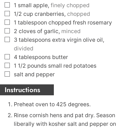
▢
1
small apple
,
finely chopped
▢
1/2
cup
cranberries
,
chopped
▢
1
tablespoon
chopped fresh rosemary
▢
2
cloves
of garlic
,
minced
▢
3
tablespoons
extra virgin olive oil
,
divided
▢
4
tablespoons
butter
▢
1 1/2
pounds
small red potatoes
▢
salt and pepper
Instructions
Preheat oven to 425 degrees.
Rinse cornish hens and pat dry. Season
liberally with kosher salt and pepper on