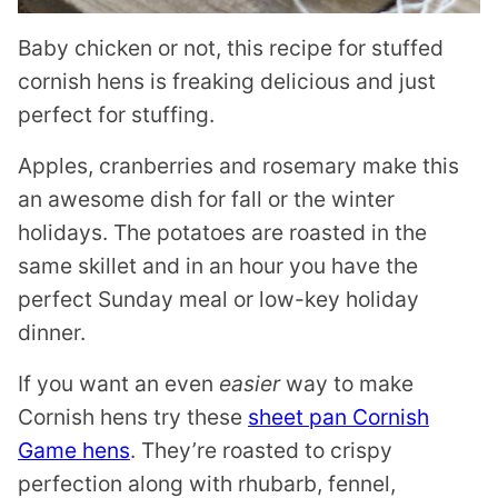
Baby chicken or not, this recipe for stuffed
cornish hens is freaking delicious and just
perfect for stuffing.
Apples, cranberries and rosemary make this
an awesome dish for fall or the winter
holidays. The potatoes are roasted in the
same skillet and in an hour you have the
perfect Sunday meal or low-key holiday
dinner.
If you want an even
easier
way to make
Cornish hens try these
sheet pan Cornish
Game hens
. They’re roasted to crispy
perfection along with rhubarb, fennel,