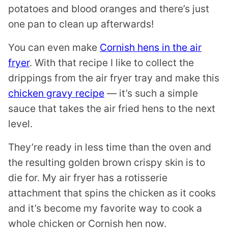
potatoes and blood oranges and there’s just
one pan to clean up afterwards!
You can even make
Cornish hens in the air
fryer
. With that recipe I like to collect the
drippings from the air fryer tray and make this
chicken gravy recipe
— it’s such a simple
sauce that takes the air fried hens to the next
level.
They’re ready in less time than the oven and
the resulting golden brown crispy skin is to
die for. My air fryer has a rotisserie
attachment that spins the chicken as it cooks
and it’s become my favorite way to cook a
whole chicken or Cornish hen now.