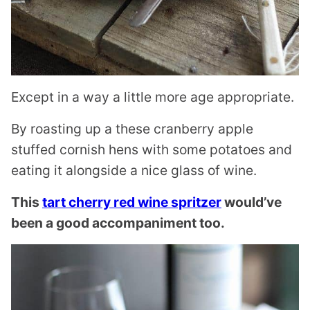
Except in a way a little more age appropriate.
By roasting up a these cranberry apple
stuffed cornish hens with some potatoes and
eating it alongside a nice glass of wine.
This
tart cherry red wine spritzer
would’ve
been a good accompaniment too.