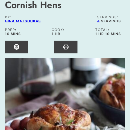
Cornish Hens
BY:
SERVINGS:
GINA MATSOUKAS
4
SERVINGS
PREP:
COOK:
TOTAL:
MINUTES
HOUR
HOUR
MINUTES
10
MINS
1
HR
1
HR
10
MINS