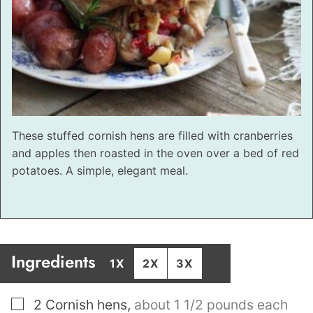
These stuffed cornish hens are filled with cranberries
and apples then roasted in the oven over a bed of red
potatoes. A simple, elegant meal.
Ingredients
1X
2X
3X
▢
2
Cornish hens
,
about 1 1/2 pounds each