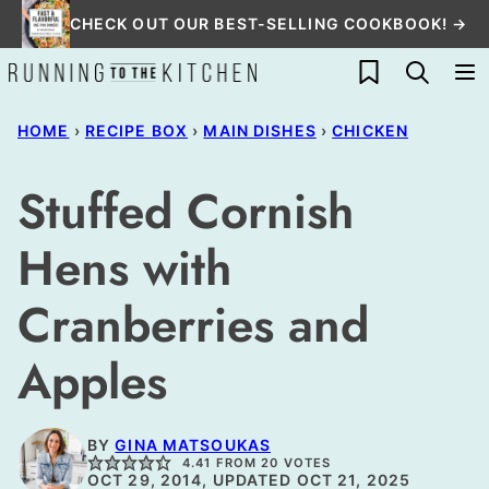
Skip
CHECK OUT OUR BEST-SELLING COOKBOOK! →
to
My Favorites
content
HOME
›
RECIPE BOX
›
MAIN DISHES
›
CHICKEN
Stuffed Cornish
Hens with
Cranberries and
Apples
BY
GINA MATSOUKAS
4.41
FROM
20
VOTES
OCT 29, 2014, UPDATED OCT 21, 2025