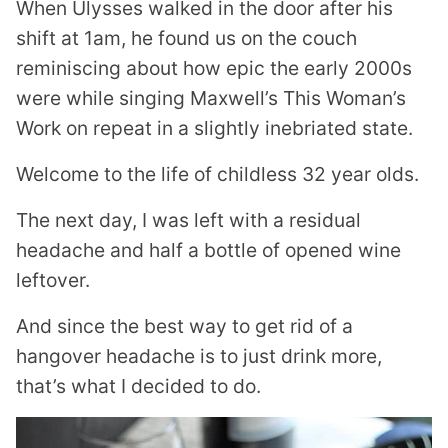
When Ulysses walked in the door after his
shift at 1am, he found us on the couch
reminiscing about how epic the early 2000s
were while singing Maxwell’s This Woman’s
Work on repeat in a slightly inebriated state.
Welcome to the life of childless 32 year olds.
The next day, I was left with a residual
headache and half a bottle of opened wine
leftover.
And since the best way to get rid of a
hangover headache is to just drink more,
that’s what I decided to do.