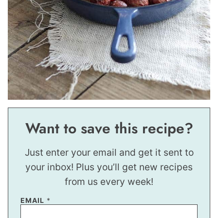
Want to save this recipe?
Just enter your email and get it sent to
your inbox! Plus you’ll get new recipes
from us every week!
EMAIL
*