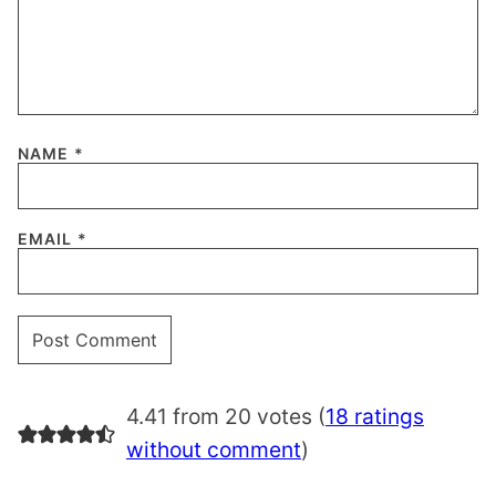
NAME
*
EMAIL
*
4.41 from 20 votes (
18 ratings
without comment
)