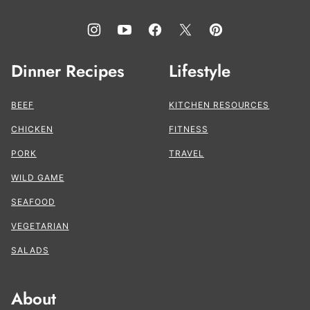
Dinner Recipes
Lifestyle
BEEF
KITCHEN RESOURCES
CHICKEN
FITNESS
PORK
TRAVEL
WILD GAME
SEAFOOD
VEGETARIAN
SALADS
About