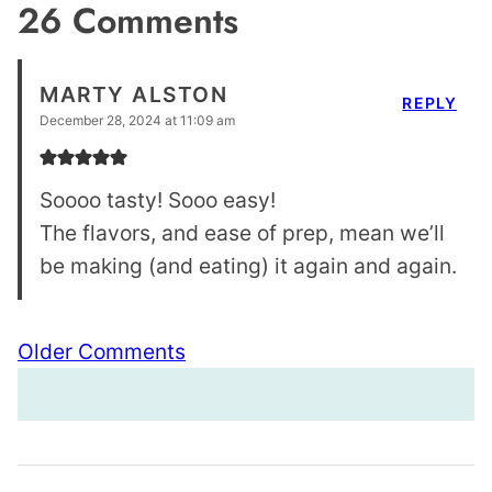
26 Comments
MARTY ALSTON
REPLY
December 28, 2024 at 11:09 am
Soooo tasty! Sooo easy!
The flavors, and ease of prep, mean we’ll
be making (and eating) it again and again.
Comment
Older Comments
navigation