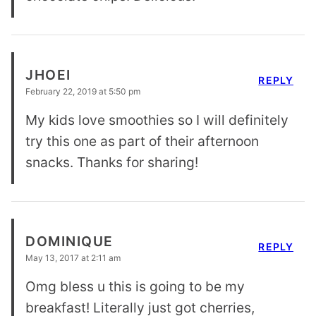
JHOEI
REPLY
February 22, 2019 at 5:50 pm
My kids love smoothies so I will definitely
try this one as part of their afternoon
snacks. Thanks for sharing!
DOMINIQUE
REPLY
May 13, 2017 at 2:11 am
Omg bless u this is going to be my
breakfast! Literally just got cherries,