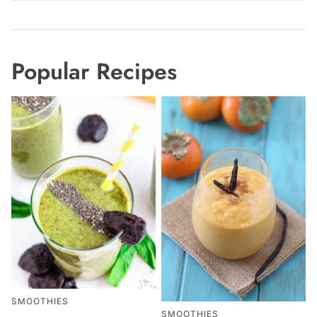
Popular Recipes
SMOOTHIES
SMOOTHIES