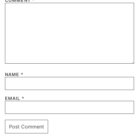
COMMENT
*
NAME
*
EMAIL
*