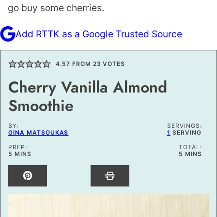
go buy some cherries.
Add RTTK as a Google Trusted Source
4.57
FROM
23
VOTES
Cherry Vanilla Almond
Smoothie
BY:
SERVINGS:
GINA MATSOUKAS
1
SERVING
PREP:
TOTAL:
MINUTES
MINUTES
5
MINS
5
MINS