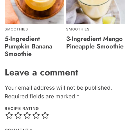
SMOOTHIES
SMOOTHIES
5-Ingredient
3-Ingredient Mango
Pumpkin Banana
Pineapple Smoothie
Smoothie
Leave a comment
Your email address will not be published.
Required fields are marked
*
RECIPE RATING