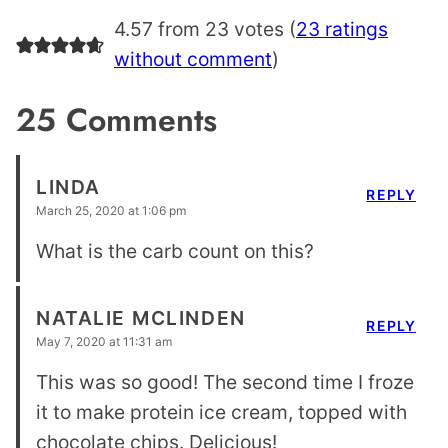
4.57 from 23 votes (
23 ratings
without comment
)
25 Comments
LINDA
REPLY
March 25, 2020 at 1:06 pm
What is the carb count on this?
NATALIE MCLINDEN
REPLY
May 7, 2020 at 11:31 am
This was so good! The second time I froze
it to make protein ice cream, topped with
chocolate chips. Delicious!