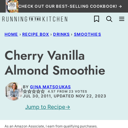
Skip
CHECK OUT OUR BEST-SELLING COOKBOOK! →
to
My Favorites
content
HOME
›
RECIPE BOX
›
DRINKS
›
SMOOTHIES
Cherry Vanilla
Almond Smoothie
BY
GINA MATSOUKAS
4.57
FROM
23
VOTES
JUL 30, 2011, UPDATED NOV 22, 2023
Jump to Recipe
As an Amazon Associate, I earn from qualifying purchases.