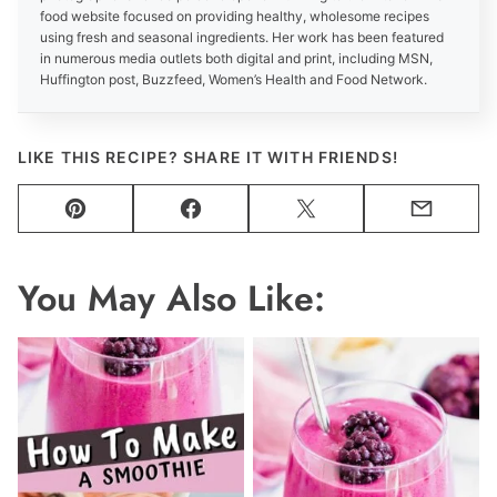
food website focused on providing healthy, wholesome recipes
using fresh and seasonal ingredients. Her work has been featured
in numerous media outlets both digital and print, including MSN,
Huffington post, Buzzfeed, Women’s Health and Food Network.
LIKE THIS RECIPE? SHARE IT WITH FRIENDS!
Pin
Facebook
Tweet
Email
You May Also Like: