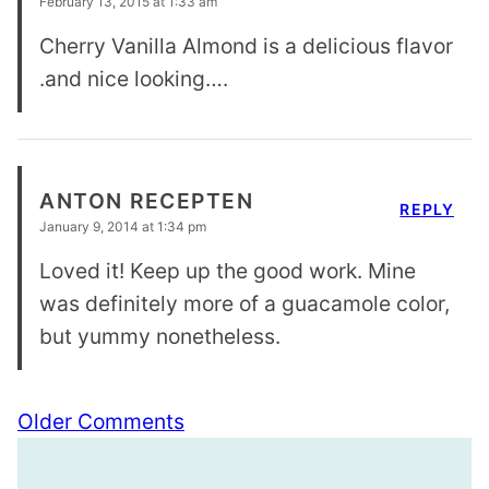
February 13, 2015 at 1:33 am
Cherry Vanilla Almond is a delicious flavor
.and nice looking….
ANTON RECEPTEN
REPLY
January 9, 2014 at 1:34 pm
Loved it! Keep up the good work. Mine
was definitely more of a guacamole color,
but yummy nonetheless.
Comment
Older Comments
navigation