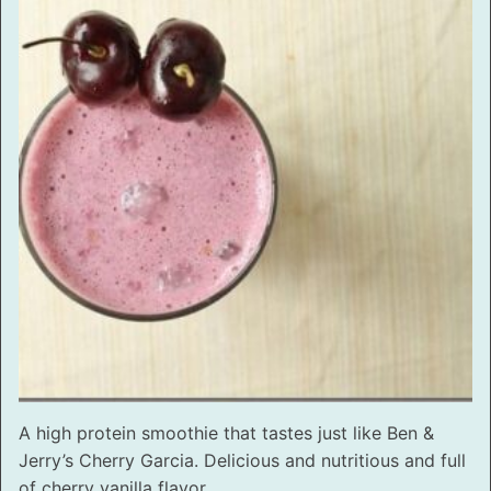
A high protein smoothie that tastes just like Ben &
Jerry’s Cherry Garcia. Delicious and nutritious and full
of cherry vanilla flavor.