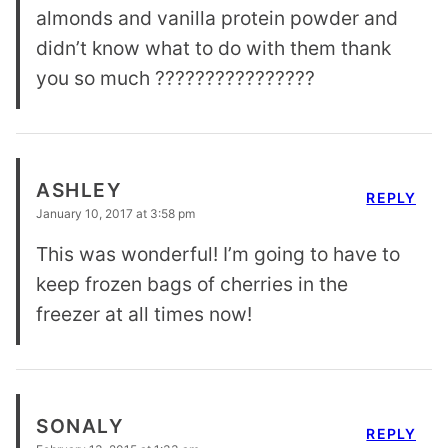
almonds and vanilla protein powder and
didn’t know what to do with them thank
you so much ????????????????
ASHLEY
REPLY
January 10, 2017 at 3:58 pm
This was wonderful! I’m going to have to
keep frozen bags of cherries in the
freezer at all times now!
SONALY
REPLY