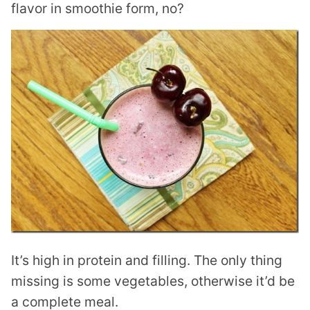
flavor in smoothie form, no?
It’s high in protein and filling. The only thing
missing is some vegetables, otherwise it’d be
a complete meal.