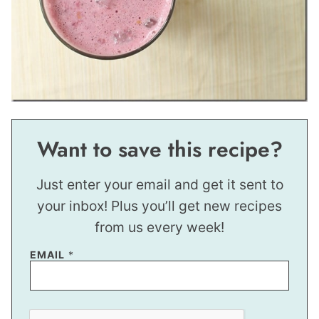
Want to save this recipe?
Just enter your email and get it sent to
your inbox! Plus you’ll get new recipes
from us every week!
EMAIL
*
E
M