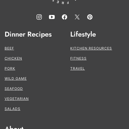
Dinner Recipes
Lifestyle
BEEF
KITCHEN RESOURCES
CHICKEN
FITNESS
PORK
TRAVEL
WILD GAME
SEAFOOD
VEGETARIAN
SALADS
About