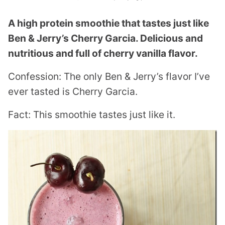
A high protein smoothie that tastes just like
Ben & Jerry’s Cherry Garcia. Delicious and
nutritious and full of cherry vanilla flavor.
Confession: The only Ben & Jerry’s flavor I’ve
ever tasted is Cherry Garcia.
Fact: This smoothie tastes just like it.