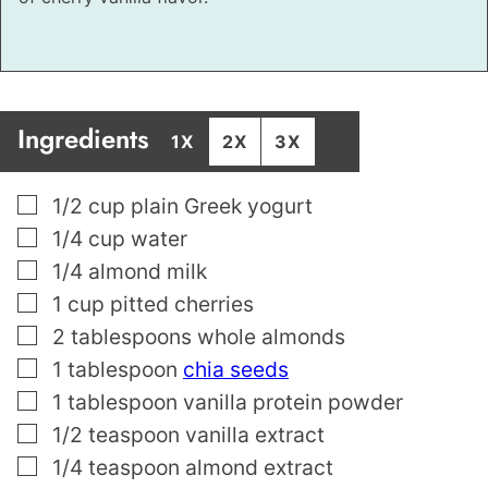
Ingredients
1X
2X
3X
▢
1/2
cup
plain Greek yogurt
▢
1/4
cup
water
▢
1/4
almond milk
▢
1
cup
pitted cherries
▢
2
tablespoons
whole almonds
▢
1
tablespoon
chia seeds
▢
1
tablespoon
vanilla protein powder
▢
1/2
teaspoon
vanilla extract
▢
1/4
teaspoon
almond extract