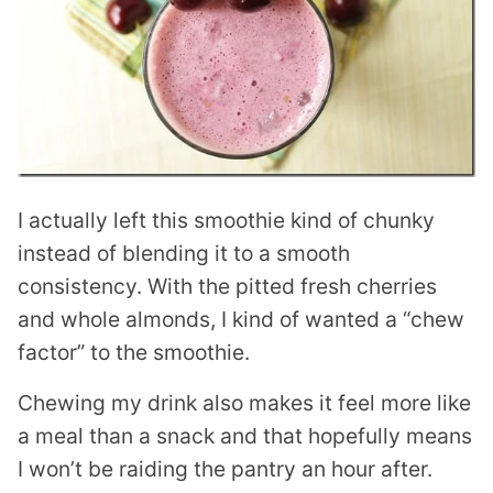
I actually left this smoothie kind of chunky
instead of blending it to a smooth
consistency. With the pitted fresh cherries
and whole almonds, I kind of wanted a “chew
factor” to the smoothie.
Chewing my drink also makes it feel more like
a meal than a snack and that hopefully means
I won’t be raiding the pantry an hour after.