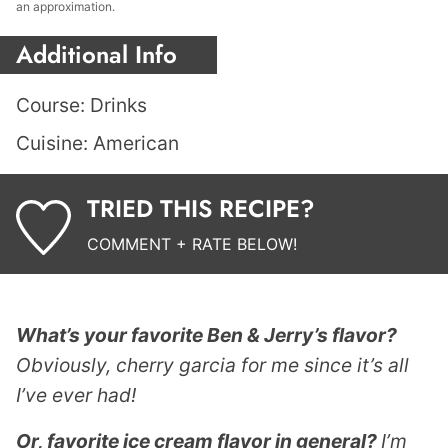
an approximation.
Additional Info
Course:
Drinks
Cuisine:
American
TRIED THIS RECIPE?
COMMENT + RATE BELOW!
What’s your favorite Ben & Jerry’s flavor?
Obviously, cherry garcia for me since it’s all
I’ve ever had!
Or, favorite ice cream flavor in general?
I’m