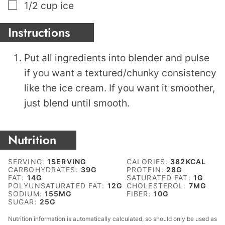
▢
1/2
cup
ice
Instructions
Put all ingredients into blender and pulse
if you want a textured/chunky consistency
like the ice cream. If you want it smoother,
just blend until smooth.
Nutrition
SERVING:
1
SERVING
CALORIES:
382
KCAL
CARBOHYDRATES:
39
G
PROTEIN:
28
G
FAT:
14
G
SATURATED FAT:
1
G
POLYUNSATURATED FAT:
12
G
CHOLESTEROL:
7
MG
SODIUM:
155
MG
FIBER:
10
G
SUGAR:
25
G
Nutrition information is automatically calculated, so should only be used as