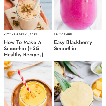
KITCHEN RESOURCES
SMOOTHIES
How To Make A
Easy Blackberry
Smoothie (+25
Smoothie
Healthy Recipes)