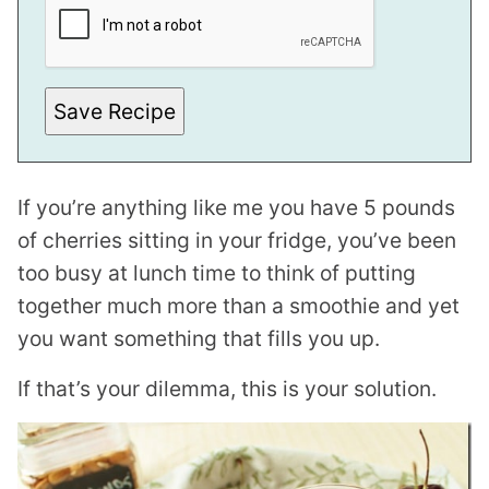
A
I
L
E
M
A
Save Recipe
I
L
T
I
T
If you’re anything like me you have 5 pounds
L
E
of cherries sitting in your fridge, you’ve been
too busy at lunch time to think of putting
together much more than a smoothie and yet
you want something that fills you up.
If that’s your dilemma, this is your solution.