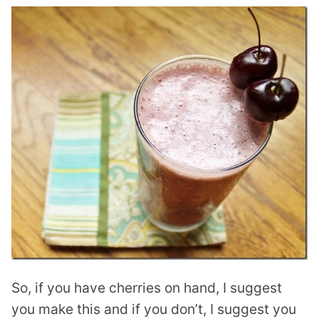
So, if you have cherries on hand, I suggest
you make this and if you don’t, I suggest you