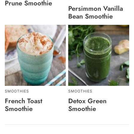
Prune Smoothie
Persimmon Vanilla
Bean Smoothie
SMOOTHIES
SMOOTHIES
French Toast
Detox Green
Smoothie
Smoothie