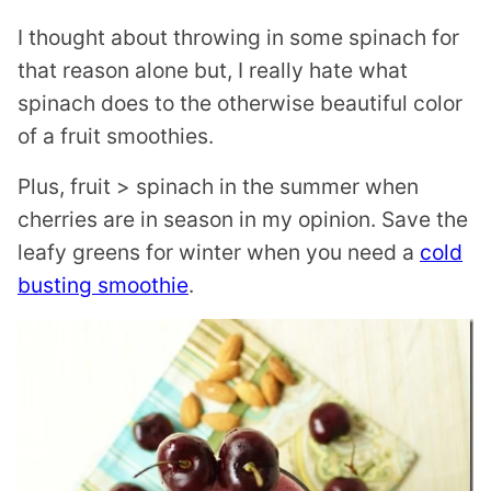
I thought about throwing in some spinach for
that reason alone but, I really hate what
spinach does to the otherwise beautiful color
of a fruit smoothies.
Plus, fruit > spinach in the summer when
cherries are in season in my opinion. Save the
leafy greens for winter when you need a
cold
busting smoothie
.