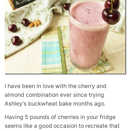
I have been in love with the cherry and
almond combination ever since trying
Ashley’s buckwheat bake months ago.
Having 5 pounds of cherries in your fridge
seems like a good occasion to recreate that