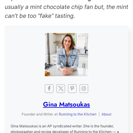
usually a mint chocolate chip fan but, the mint
can’t be too “fake” tasting.
Gina Matsoukas
Founder and Writer
at
Running to the Kitchen
|
About
Gina Matsoukas is an AP syndicated writer. She is the founder,
photographer and recipe developer of Running to the Kitchen — a