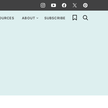
My Favorites
OURCES
ABOUT
SUBSCRIBE