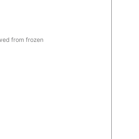
awed from frozen