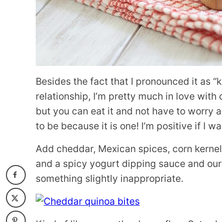
Besides the fact that I pronounced it as “k
relationship, I’m pretty much in love with q
but you can eat it and not have to worry 
to be because it is one! I’m positive if I wa
Add cheddar, Mexican spices, corn kernel
and a spicy yogurt dipping sauce and our 
something slightly inappropriate.