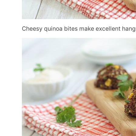
Cheesy quinoa bites make excellent hango