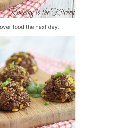
ver food the next day.