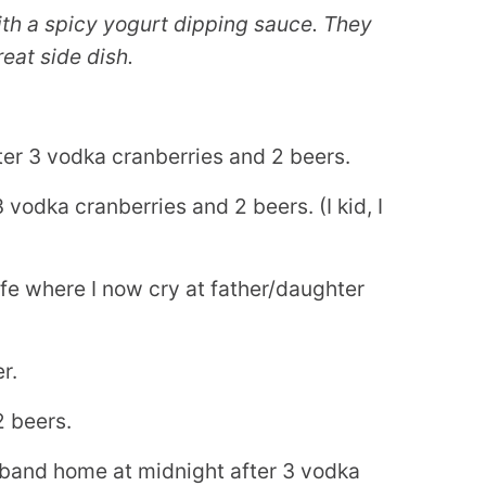
th a spicy yogurt dipping sauce. They
eat side dish.
r 3 vodka cranberries and 2 beers.
odka cranberries and 2 beers. (I kid, I
fe where I now cry at father/daughter
r.
2 beers.
sband home at midnight after 3 vodka