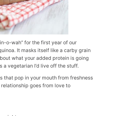
in-o-wah” for the first year of our
uinoa. It masks itself like a carby grain
about what your added protein is going
s a vegetarian I’d live off the stuff.
s that pop in your mouth from freshness
relationship goes from love to