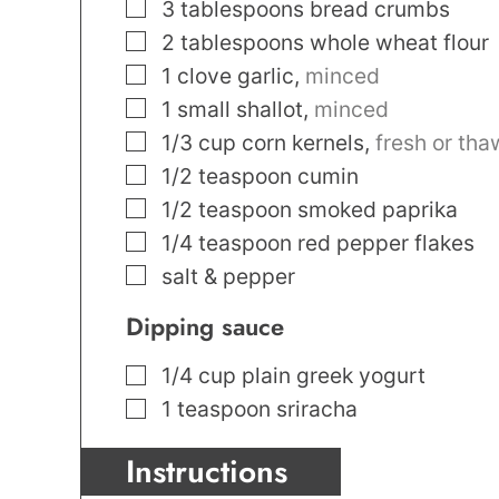
▢
3
tablespoons
bread crumbs
▢
2
tablespoons
whole wheat flour
▢
1
clove
garlic
,
minced
▢
1
small shallot
,
minced
▢
1/3
cup
corn kernels
,
fresh or th
▢
1/2
teaspoon
cumin
▢
1/2
teaspoon
smoked paprika
▢
1/4
teaspoon
red pepper flakes
▢
salt & pepper
Dipping sauce
▢
1/4
cup
plain greek yogurt
▢
1
teaspoon
sriracha
Instructions