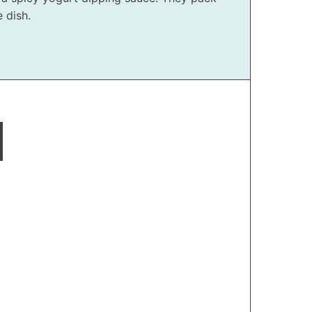
 dish.