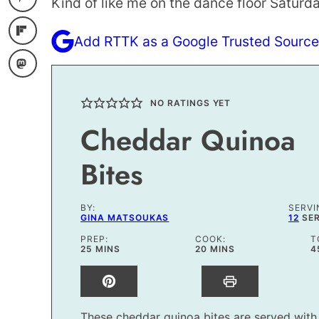
Kind of like me on the dance floor Saturda
Add RTTK as a Google Trusted Source
NO RATINGS YET
Cheddar Quinoa
Bites
BY:
SERVI
GINA MATSOUKAS
12
SE
PREP:
COOK:
T
MINUTES
MINUTES
25
MINS
20
MINS
4
These cheddar quinoa bites are served with