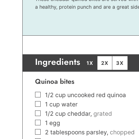
a healthy, protein punch and are a great side
Ingredients
1X
2X
3X
Quinoa bites
▢
1/2
cup
uncooked red quinoa
▢
1
cup
water
▢
1/2
cup
cheddar
,
grated
▢
1
egg
▢
2
tablespoons
parsley
,
chopped