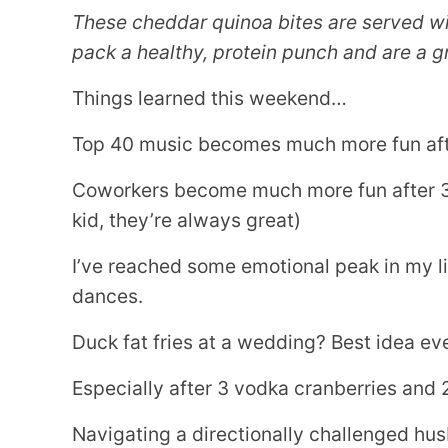
These cheddar quinoa bites are served wi
pack a healthy, protein punch and are a gr
Things learned this weekend…
Top 40 music becomes much more fun afte
Coworkers become much more fun after 3 v
kid, they’re always great)
I’ve reached some emotional peak in my li
dances.
Duck fat fries at a wedding? Best idea eve
Especially after 3 vodka cranberries and 
Navigating a directionally challenged hu