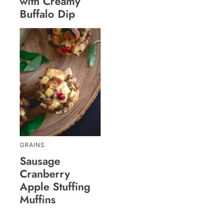
with Creamy
Buffalo Dip
GRAINS
Sausage
Cranberry
Apple Stuffing
Muffins