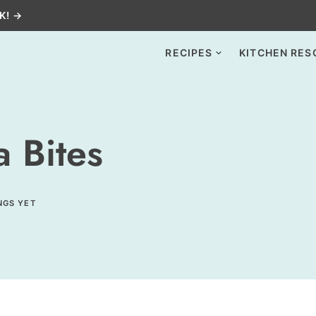
K! →
RECIPES
KITCHEN RES
 Bites
NGS YET