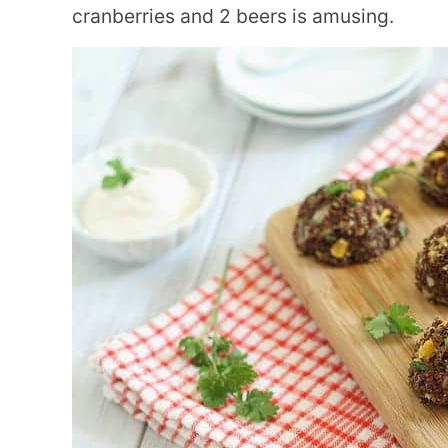
cranberries and 2 beers is amusing.