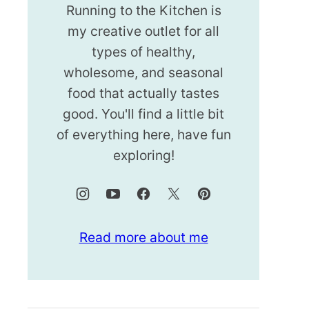
Running to the Kitchen is
my creative outlet for all
types of healthy,
wholesome, and seasonal
food that actually tastes
good. You'll find a little bit
of everything here, have fun
exploring!
Read more about me