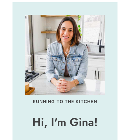
RUNNING TO THE KITCHEN
Hi, I'm Gina!