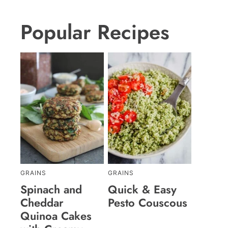
Popular Recipes
GRAINS
GRAINS
Spinach and
Quick & Easy
Cheddar
Pesto Couscous
Quinoa Cakes