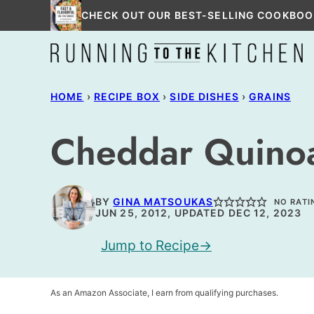
Skip
CHECK OUT OUR BEST-SELLING COOKBOO
to
content
HOME
›
RECIPE BOX
›
SIDE DISHES
›
GRAINS
Cheddar Quinoa
BY
GINA MATSOUKAS
NO RATI
JUN 25, 2012, UPDATED DEC 12, 2023
Jump to Recipe
As an Amazon Associate, I earn from qualifying purchases.