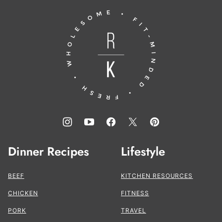
to
Running
top
to
the
Kitchen®
Dinner Recipes
Lifestyle
BEEF
KITCHEN RESOURCES
CHICKEN
FITNESS
PORK
TRAVEL