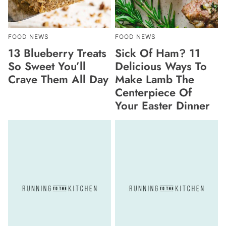
FOOD NEWS
FOOD NEWS
13 Blueberry Treats
Sick Of Ham? 11
So Sweet You’ll
Delicious Ways To
Crave Them All Day
Make Lamb The
Centerpiece Of
Your Easter Dinner