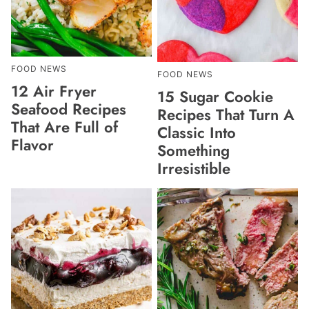
FOOD NEWS
FOOD NEWS
12 Air Fryer
15 Sugar Cookie
Seafood Recipes
Recipes That Turn A
That Are Full of
Classic Into
Flavor
Something
Irresistible