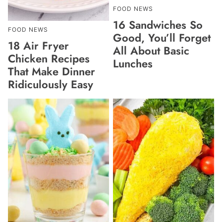
FOOD NEWS
16 Sandwiches So
FOOD NEWS
Good, You’ll Forget
18 Air Fryer
All About Basic
Chicken Recipes
Lunches
That Make Dinner
Ridiculously Easy