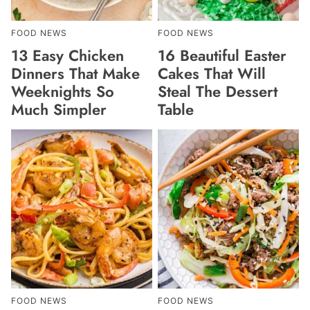
FOOD NEWS
FOOD NEWS
13 Easy Chicken
16 Beautiful Easter
Dinners That Make
Cakes That Will
Weeknights So
Steal The Dessert
Much Simpler
Table
FOOD NEWS
FOOD NEWS