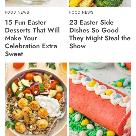
FOOD NEWS
FOOD NEWS
15 Fun Easter
23 Easter Side
Desserts That Will
Dishes So Good
Make Your
They Might Steal the
Celebration Extra
Show
Sweet