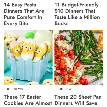
14 Easy Pasta
11 Budget-Friendly
Dinners That Are
$10 Dinners That
Pure Comfort In
Taste Like a Million
Every Bite
Bucks
FOOD NEWS
FOOD NEWS
These 17 Easter
These 20 Sheet Pan
Cookies Are Almost
Dinners Will Save