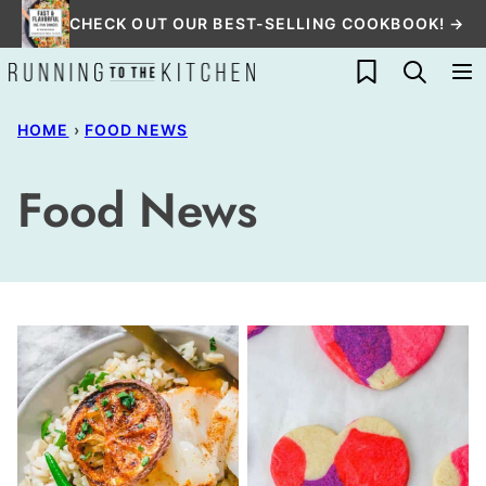
Skip
CHECK OUT OUR BEST-SELLING COOKBOOK! →
to
My Favorites
content
HOME
›
FOOD NEWS
Food News