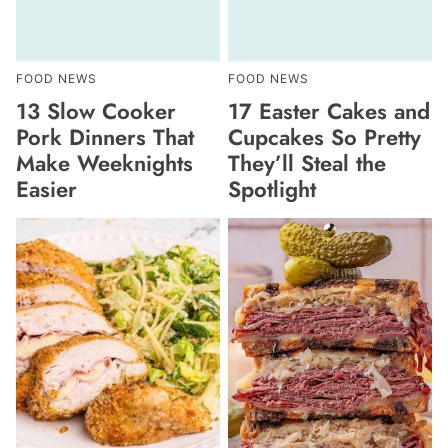
FOOD NEWS
FOOD NEWS
13 Slow Cooker
17 Easter Cakes and
Pork Dinners That
Cupcakes So Pretty
Make Weeknights
They’ll Steal the
Easier
Spotlight