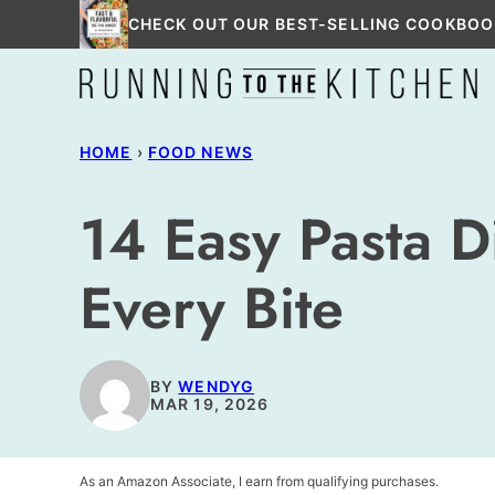
Skip
CHECK OUT OUR BEST-SELLING COOKBOO
to
content
HOME
›
FOOD NEWS
14 Easy Pasta D
Every Bite
BY
WENDYG
MAR 19, 2026
As an Amazon Associate, I earn from qualifying purchases.