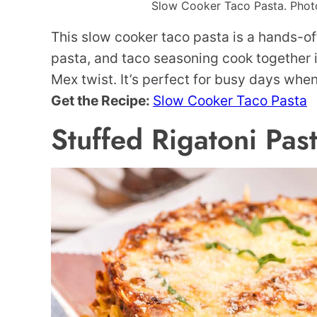
Slow Cooker Taco Pasta. Photo 
This slow cooker taco pasta is a hands-o
pasta, and taco seasoning cook together i
Mex twist. It’s perfect for busy days whe
Get the Recipe:
Slow Cooker Taco Pasta
Stuffed Rigatoni Pas