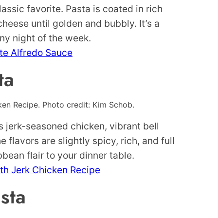
assic favorite. Pasta is coated in rich
heese until golden and bubbly. It’s a
ny night of the week.
ite Alfredo Sauce
ta
en Recipe. Photo credit: Kim Schob.
es jerk-seasoned chicken, vibrant bell
lavors are slightly spicy, rich, and full
bbean flair to your dinner table.
th Jerk Chicken Recipe
sta