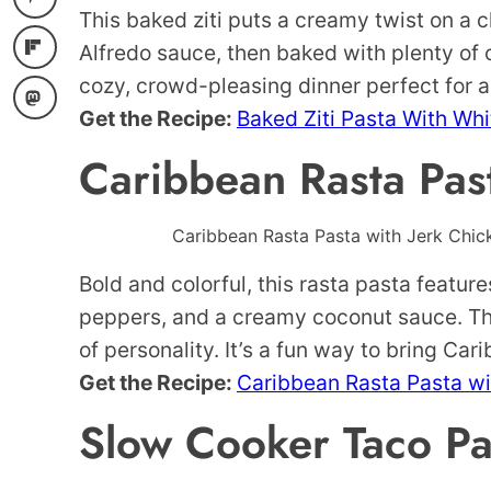
This baked ziti puts a creamy twist on a cl
Alfredo sauce, then baked with plenty of c
cozy, crowd-pleasing dinner perfect for a
Get the Recipe:
Baked Ziti Pasta With Wh
Caribbean Rasta Pas
Caribbean Rasta Pasta with Jerk Chick
Bold and colorful, this rasta pasta featur
peppers, and a creamy coconut sauce. The f
of personality. It’s a fun way to bring Cari
Get the Recipe:
Caribbean Rasta Pasta wi
Slow Cooker Taco Pa