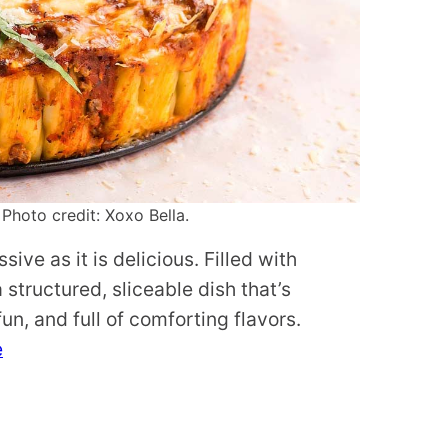
 Photo credit: Xoxo Bella.
sive as it is delicious. Filled with
structured, sliceable dish that’s
fun, and full of comforting flavors.
e