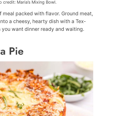
credit: Maria’s Mixing Bowl.
ff meal packed with flavor. Ground meat,
nto a cheesy, hearty dish with a Tex-
n you want dinner ready and waiting.
ta Pie