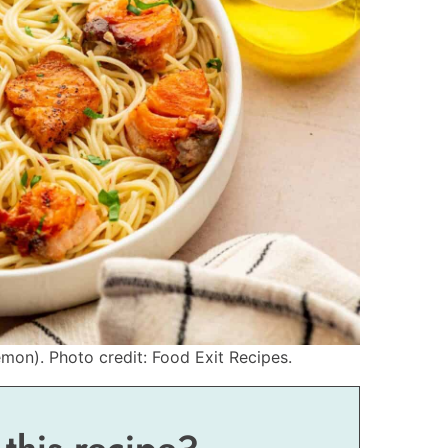
mon). Photo credit: Food Exit Recipes.