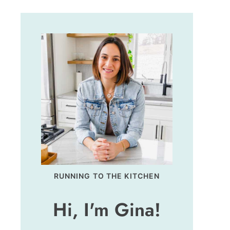
RUNNING TO THE KITCHEN
Hi, I'm Gina!