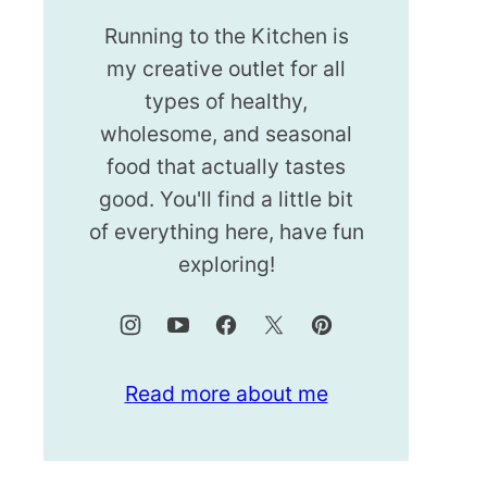
Running to the Kitchen is
my creative outlet for all
types of healthy,
wholesome, and seasonal
food that actually tastes
good. You'll find a little bit
of everything here, have fun
exploring!
Read more about me