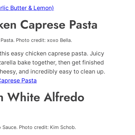
lic Butter & Lemon)
ken Caprese Pasta
asta. Photo credit: xoxo Bella.
this easy chicken caprese pasta. Juicy
rella bake together, then get finished
cheesy, and incredibly easy to clean up.
Caprese Pasta
h White Alfredo
o Sauce. Photo credit: Kim Schob.