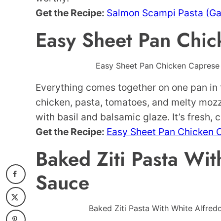
Get the Recipe:
Salmon Scampi Pasta (Gar
Easy Sheet Pan Chic
Easy Sheet Pan Chicken Caprese P
Everything comes together on one pan in 
chicken, pasta, tomatoes, and melty mozza
with basil and balsamic glaze. It’s fresh, 
Get the Recipe:
Easy Sheet Pan Chicken 
Baked Ziti Pasta Wit
Sauce
Baked Ziti Pasta With White Alfred