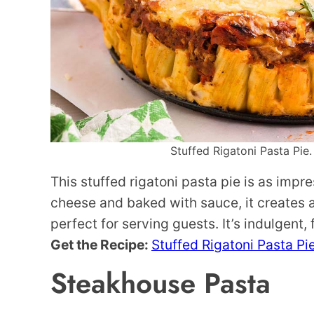
Stuffed Rigatoni Pasta Pie.
This stuffed rigatoni pasta pie is as impres
cheese and baked with sauce, it creates a 
perfect for serving guests. It’s indulgent, 
Get the Recipe:
Stuffed Rigatoni Pasta Pi
Steakhouse Pasta