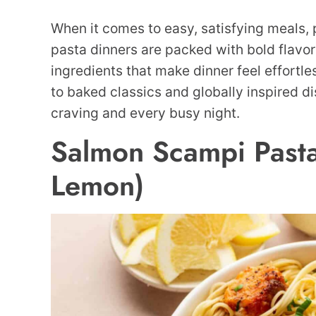
When it comes to easy, satisfying meals,
pasta dinners are packed with bold flavo
ingredients that make dinner feel effortl
to baked classics and globally inspired di
craving and every busy night.
Salmon Scampi Pasta
Lemon)