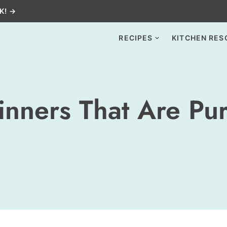
K! →
RECIPES
KITCHEN RES
inners That Are Pu