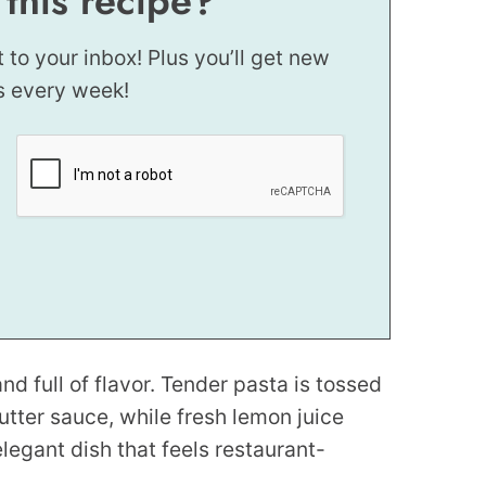
 this recipe?
t to your inbox! Plus you’ll get new
s every week!
nd full of flavor. Tender pasta is tossed
utter sauce, while fresh lemon juice
 elegant dish that feels restaurant-