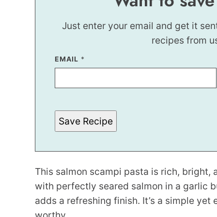
Want to save
Just enter your email and get it sen
recipes from u
P
EMAIL
*
E
R
M
A
L
I
N
Save Recipe
K
P
E
R
M
A
L
This salmon scampi pasta is rich, bright, a
I
N
with perfectly seared salmon in a garlic b
K
adds a refreshing finish. It’s a simple yet
worthy.