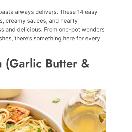
 pasta always delivers. These 14 easy
rs, creamy sauces, and hearty
ess and delicious. From one-pot wonders
shes, there’s something here for every
 (Garlic Butter &