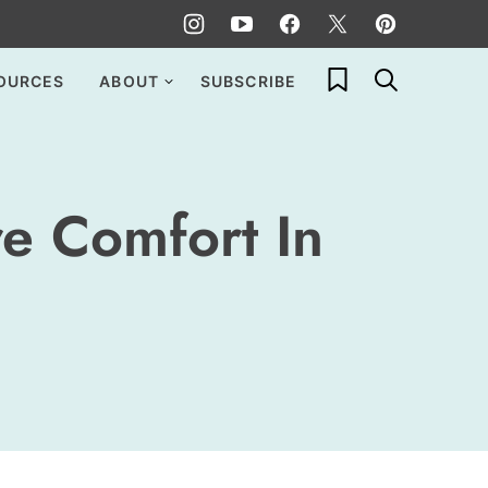
My Favorites
OURCES
ABOUT
SUBSCRIBE
re Comfort In