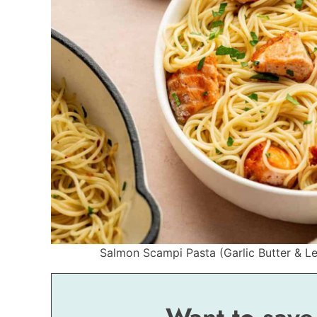
Salmon Scampi Pasta (Garlic Butter & Le