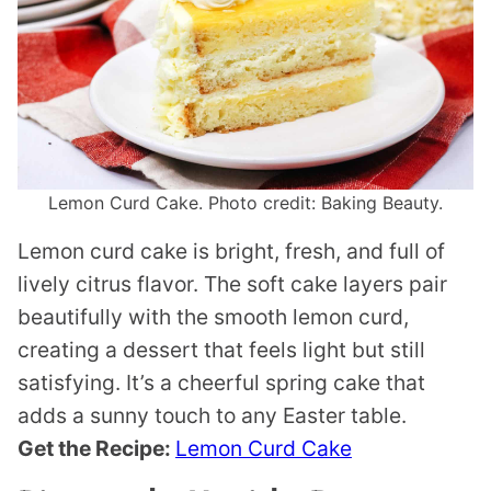
Lemon Curd Cake. Photo credit: Baking Beauty.
Lemon curd cake is bright, fresh, and full of
lively citrus flavor. The soft cake layers pair
beautifully with the smooth lemon curd,
creating a dessert that feels light but still
satisfying. It’s a cheerful spring cake that
adds a sunny touch to any Easter table.
Get the Recipe:
Lemon Curd Cake