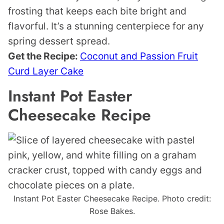
frosting that keeps each bite bright and
flavorful. It’s a stunning centerpiece for any
spring dessert spread.
Get the Recipe:
Coconut and Passion Fruit
Curd Layer Cake
Instant Pot Easter
Cheesecake Recipe
Instant Pot Easter Cheesecake Recipe. Photo credit:
Rose Bakes.