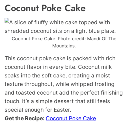
Coconut Poke Cake
Coconut Poke Cake. Photo credit: Mandi Of The
Mountains.
This coconut poke cake is packed with rich
coconut flavor in every bite. Coconut milk
soaks into the soft cake, creating a moist
texture throughout, while whipped frosting
and toasted coconut add the perfect finishing
touch. It’s a simple dessert that still feels
special enough for Easter.
Get the Recipe:
Coconut Poke Cake