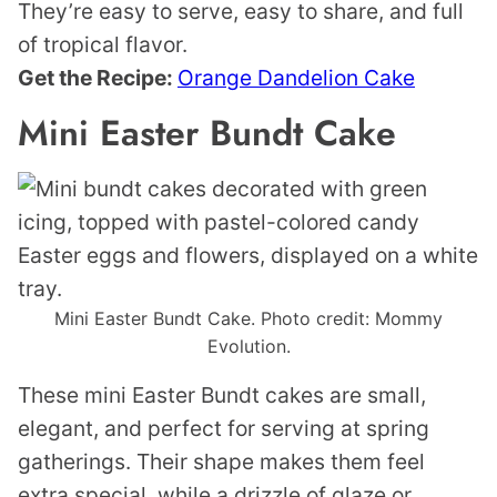
They’re easy to serve, easy to share, and full
of tropical flavor.
Get the Recipe:
Orange Dandelion Cake
Mini Easter Bundt Cake
Mini Easter Bundt Cake. Photo credit: Mommy
Evolution.
These mini Easter Bundt cakes are small,
elegant, and perfect for serving at spring
gatherings. Their shape makes them feel
extra special, while a drizzle of glaze or