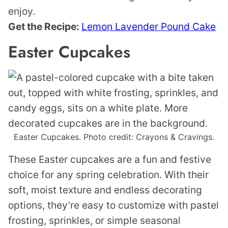
enjoy.
Get the Recipe:
Lemon Lavender Pound Cake
Easter Cupcakes
Easter Cupcakes. Photo credit: Crayons & Cravings.
These Easter cupcakes are a fun and festive
choice for any spring celebration. With their
soft, moist texture and endless decorating
options, they’re easy to customize with pastel
frosting, sprinkles, or simple seasonal