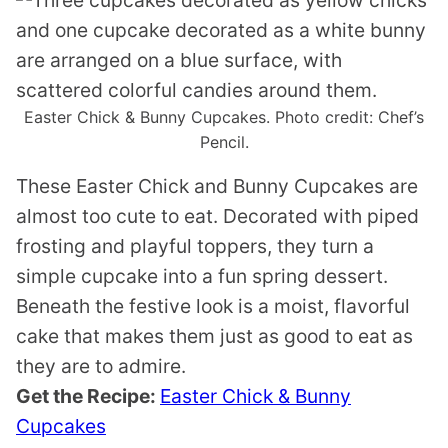
Easter Chick & Bunny Cupcakes. Photo credit: Chef’s
Pencil.
These Easter Chick and Bunny Cupcakes are
almost too cute to eat. Decorated with piped
frosting and playful toppers, they turn a
simple cupcake into a fun spring dessert.
Beneath the festive look is a moist, flavorful
cake that makes them just as good to eat as
they are to admire.
Get the Recipe:
Easter Chick & Bunny
Cupcakes