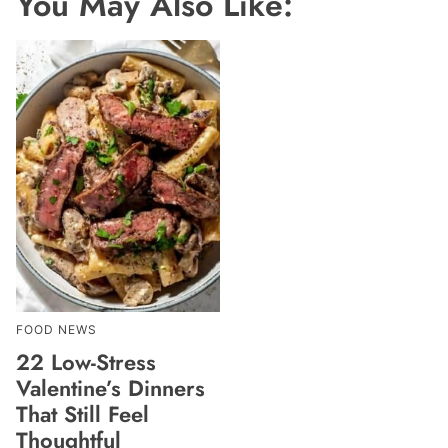
You May Also Like:
FOOD NEWS
22 Low-Stress
Valentine’s Dinners
That Still Feel
Thoughtful