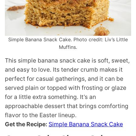
Simple Banana Snack Cake. Photo credit: Liv’s Little
Muffins.
This simple banana snack cake is soft, sweet,
and easy to love. Its tender crumb makes it
perfect for casual gatherings, and it can be
served plain or topped with frosting or glaze
for a little extra something. It’s an
approachable dessert that brings comforting
flavor to the Easter lineup.
Get the Recipe:
Simple Banana Snack Cake