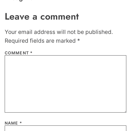
Leave a comment
Your email address will not be published.
Required fields are marked
*
COMMENT
*
NAME
*