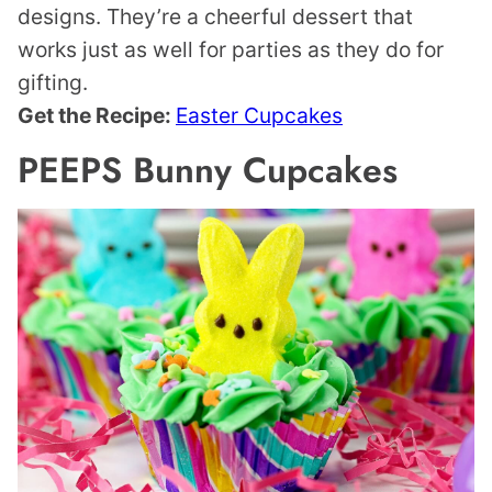
designs. They’re a cheerful dessert that
works just as well for parties as they do for
gifting.
Get the Recipe:
Easter Cupcakes
PEEPS Bunny Cupcakes