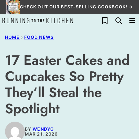
Skip
CHECK OUT OUR BEST-SELLING COOKBOOK! →
to
My Favorites
content
HOME
›
FOOD NEWS
17 Easter Cakes and
Cupcakes So Pretty
They’ll Steal the
Spotlight
BY
WENDYG
MAR 21, 2026