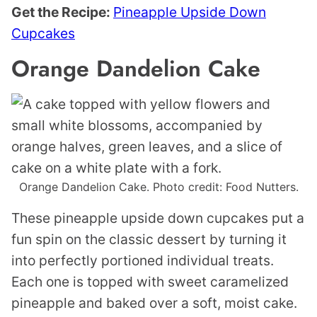
Get the Recipe:
Pineapple Upside Down
Cupcakes
Orange Dandelion Cake
Orange Dandelion Cake. Photo credit: Food Nutters.
These pineapple upside down cupcakes put a
fun spin on the classic dessert by turning it
into perfectly portioned individual treats.
Each one is topped with sweet caramelized
pineapple and baked over a soft, moist cake.