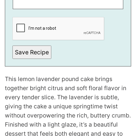
*
P
O
S
T
E
M
A
Save Recipe
I
L
This lemon lavender pound cake brings
together bright citrus and soft floral flavor in
every tender slice. The lavender is subtle,
giving the cake a unique springtime twist
without overpowering the rich, buttery crumb.
Finished with a light glaze, it’s a beautiful
dessert that feels both elegant and easy to