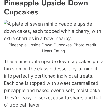
Pineapple Upside Down
Cupcakes
Pineapple Upside Down Cupcakes. Photo credit: I
Heart Eating.
These pineapple upside down cupcakes put a
fun spin on the classic dessert by turning it
into perfectly portioned individual treats.
Each one is topped with sweet caramelized
pineapple and baked over a soft, moist cake.
They’re easy to serve, easy to share, and full
of tropical flavor.