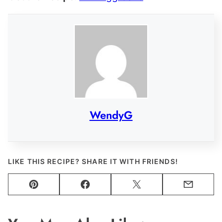
WendyG
LIKE THIS RECIPE? SHARE IT WITH FRIENDS!
Pin
Facebook
Tweet
Email