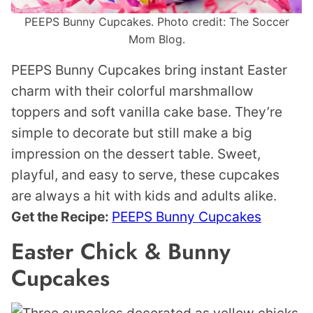
PEEPS Bunny Cupcakes. Photo credit: The Soccer
Mom Blog.
PEEPS Bunny Cupcakes bring instant Easter
charm with their colorful marshmallow
toppers and soft vanilla cake base. They’re
simple to decorate but still make a big
impression on the dessert table. Sweet,
playful, and easy to serve, these cupcakes
are always a hit with kids and adults alike.
Get the Recipe:
PEEPS Bunny Cupcakes
Easter Chick & Bunny
Cupcakes