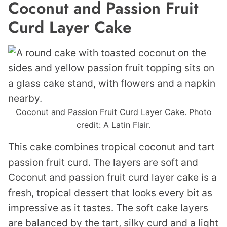
Coconut and Passion Fruit
Curd Layer Cake
Coconut and Passion Fruit Curd Layer Cake. Photo
credit: A Latin Flair.
This cake combines tropical coconut and tart
passion fruit curd. The layers are soft and
Coconut and passion fruit curd layer cake is a
fresh, tropical dessert that looks every bit as
impressive as it tastes. The soft cake layers
are balanced by the tart, silky curd and a light