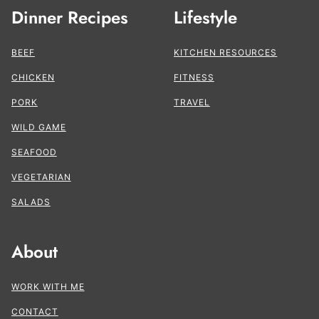
Dinner Recipes
Lifestyle
BEEF
KITCHEN RESOURCES
CHICKEN
FITNESS
PORK
TRAVEL
WILD GAME
SEAFOOD
VEGETARIAN
SALADS
About
WORK WITH ME
CONTACT