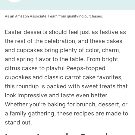
As an Amazon Associate, I earn from qualifying purchases.
Easter desserts should feel just as festive as
the rest of the celebration, and these cakes
and cupcakes bring plenty of color, charm,
and spring flavor to the table. From bright
citrus cakes to playful Peeps-topped
cupcakes and classic carrot cake favorites,
this roundup is packed with sweet treats that
look impressive and taste even better.
Whether you’re baking for brunch, dessert, or
a family gathering, these recipes are made to
stand out.