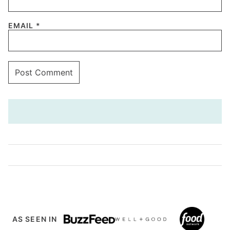
EMAIL
*
AS SEEN IN