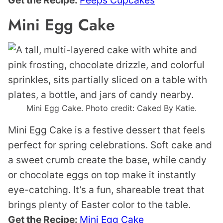
Mini Egg Cake
Mini Egg Cake. Photo credit: Caked By Katie.
Mini Egg Cake is a festive dessert that feels
perfect for spring celebrations. Soft cake and
a sweet crumb create the base, while candy
or chocolate eggs on top make it instantly
eye-catching. It’s a fun, shareable treat that
brings plenty of Easter color to the table.
Get the Recipe:
Mini Egg Cake