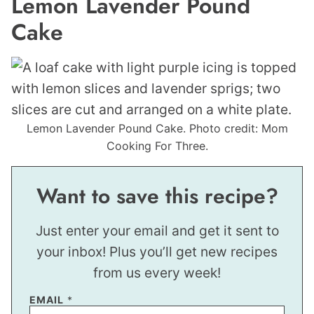
Lemon Lavender Pound
Cake
Lemon Lavender Pound Cake. Photo credit: Mom
Cooking For Three.
Want to save this recipe?
Just enter your email and get it sent to
your inbox! Plus you’ll get new recipes
from us every week!
EMAIL
*