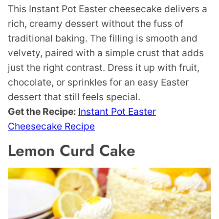
This Instant Pot Easter cheesecake delivers a
rich, creamy dessert without the fuss of
traditional baking. The filling is smooth and
velvety, paired with a simple crust that adds
just the right contrast. Dress it up with fruit,
chocolate, or sprinkles for an easy Easter
dessert that still feels special.
Get the Recipe:
Instant Pot Easter
Cheesecake Recipe
Lemon Curd Cake