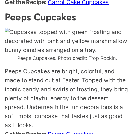
Get the Recipe:
Carrot Cake Cupcakes
Peeps Cupcakes
Peeps Cupcakes. Photo credit: Trop Rockin.
Peeps Cupcakes are bright, colorful, and
made to stand out at Easter. Topped with the
iconic candy and swirls of frosting, they bring
plenty of playful energy to the dessert
spread. Underneath the fun decorations is a
soft, moist cupcake that tastes just as good
as it looks.
Get the Recipe:
Peeps Cupcakes