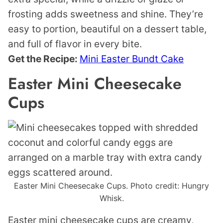
frosting adds sweetness and shine. They’re
easy to portion, beautiful on a dessert table,
and full of flavor in every bite.
Get the Recipe:
Mini Easter Bundt Cake
Easter Mini Cheesecake
Cups
Easter Mini Cheesecake Cups. Photo credit: Hungry
Whisk.
Easter mini cheesecake cups are creamy,