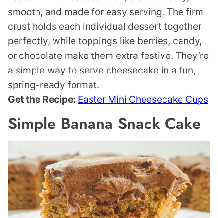
smooth, and made for easy serving. The firm
crust holds each individual dessert together
perfectly, while toppings like berries, candy,
or chocolate make them extra festive. They’re
a simple way to serve cheesecake in a fun,
spring-ready format.
Get the Recipe:
Easter Mini Cheesecake Cups
Simple Banana Snack Cake