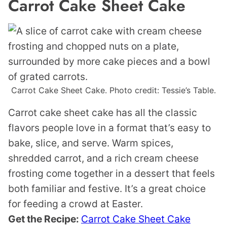
Carrot Cake Sheet Cake
Carrot Cake Sheet Cake. Photo credit: Tessie’s Table.
Carrot cake sheet cake has all the classic
flavors people love in a format that’s easy to
bake, slice, and serve. Warm spices,
shredded carrot, and a rich cream cheese
frosting come together in a dessert that feels
both familiar and festive. It’s a great choice
for feeding a crowd at Easter.
Get the Recipe:
Carrot Cake Sheet Cake