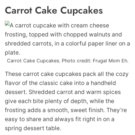
Carrot Cake Cupcakes
Carrot Cake Cupcakes. Photo credit: Frugal Mom Eh.
These carrot cake cupcakes pack all the cozy
flavor of the classic cake into a handheld
dessert. Shredded carrot and warm spices
give each bite plenty of depth, while the
frosting adds a smooth, sweet finish. They’re
easy to share and always fit right in on a
spring dessert table.