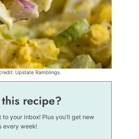
redit: Upstate Ramblings.
 this recipe?
t to your inbox! Plus you’ll get new
s every week!