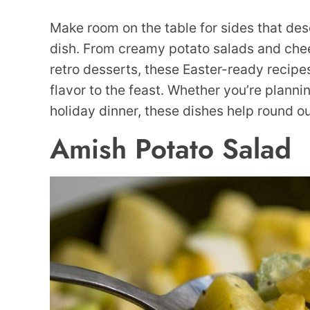
Make room on the table for sides that des
dish. From creamy potato salads and chee
retro desserts, these Easter-ready recipes
flavor to the feast. Whether you’re planni
holiday dinner, these dishes help round o
Amish Potato Salad