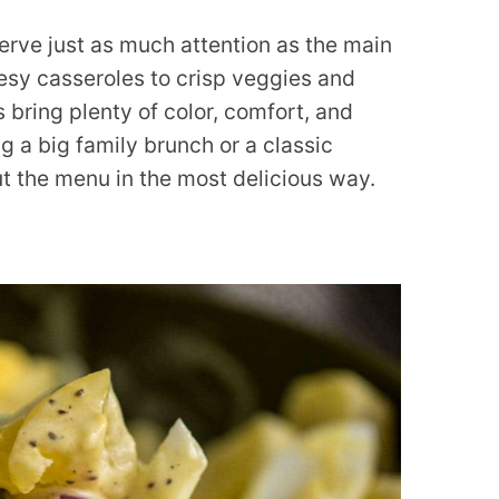
erve just as much attention as the main
sy casseroles to crisp veggies and
 bring plenty of color, comfort, and
ng a big family brunch or a classic
ut the menu in the most delicious way.