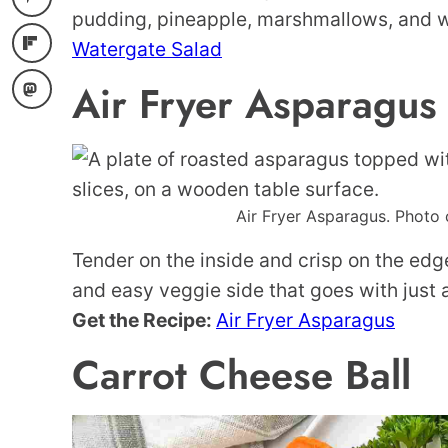
pudding, pineapple, marshmallows, and 
Watergate Salad
Air Fryer Asparagus
Air Fryer Asparagus. Photo 
Tender on the inside and crisp on the edge
and easy veggie side that goes with just 
Get the Recipe:
Air Fryer Asparagus
Carrot Cheese Ball