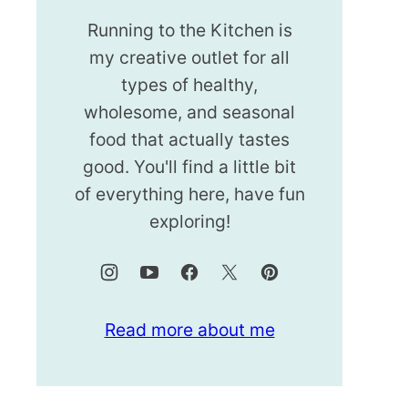
Running to the Kitchen is
my creative outlet for all
types of healthy,
wholesome, and seasonal
food that actually tastes
good. You'll find a little bit
of everything here, have fun
exploring!
Read more about me