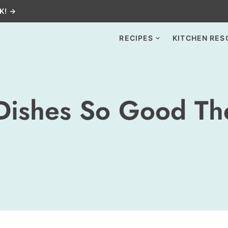
K! →
RECIPES
KITCHEN RES
Dishes So Good Th