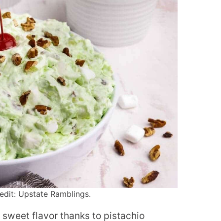
edit: Upstate Ramblings.
 of sweet flavor thanks to pistachio