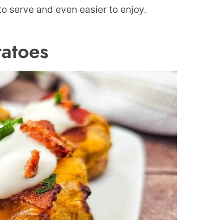
 to serve and even easier to enjoy.
atoes