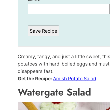
M
A
I
L
P
O
S
Save Recipe
T
*
Creamy, tangy, and just a little sweet, th
potatoes with hard-boiled eggs and musta
disappears fast.
Get the Recipe:
Amish Potato Salad
Watergate Salad