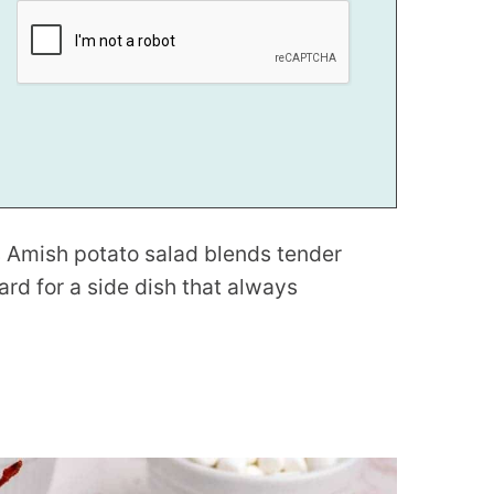
is Amish potato salad blends tender
rd for a side dish that always