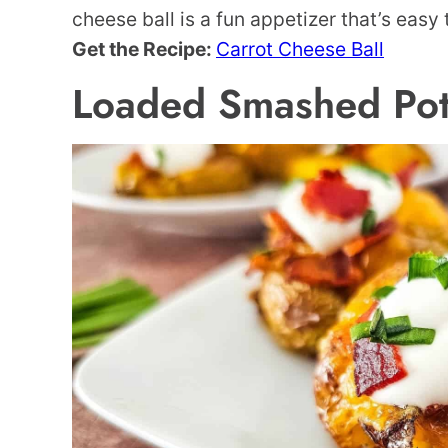
cheese ball is a fun appetizer that’s easy
Get the Recipe:
Carrot Cheese Ball
Loaded Smashed Pot