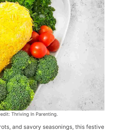
dit: Thriving In Parenting.
ts, and savory seasonings, this festive