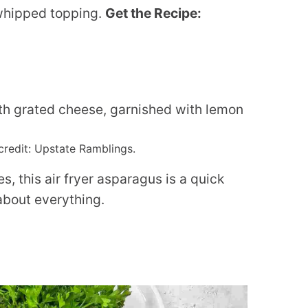
whipped topping.
Get the Recipe:
credit: Upstate Ramblings.
s, this air fryer asparagus is a quick
about everything.