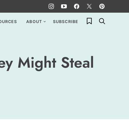
My Favorites
OURCES
ABOUT
SUBSCRIBE
ey Might Steal