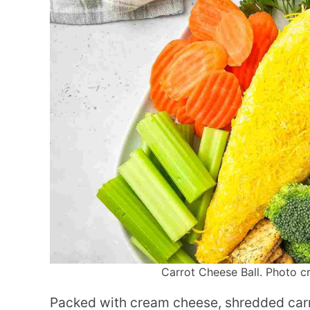
Carrot Cheese Ball. Photo cre
Packed with cream cheese, shredded carro