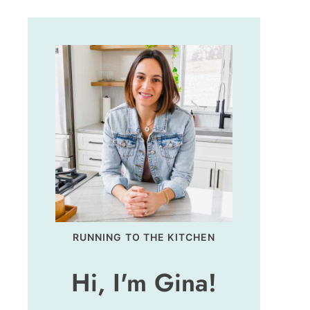
RUNNING TO THE KITCHEN
Hi, I'm Gina!