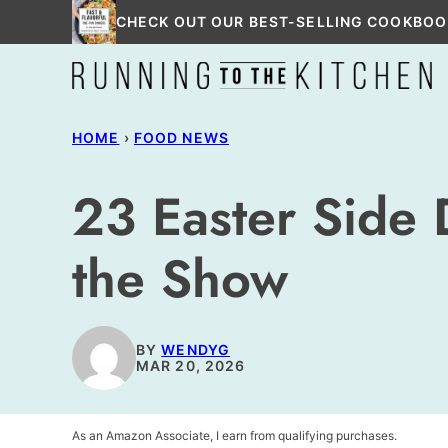
Skip
CHECK OUT OUR BEST-SELLING COOKBOO
to
content
HOME
›
FOOD NEWS
23 Easter Side 
the Show
BY
WENDYG
MAR 20, 2026
As an Amazon Associate, I earn from qualifying purchases.