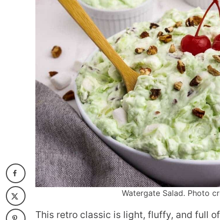
Watergate Salad. Photo cr
This retro classic is light, fluffy, and full