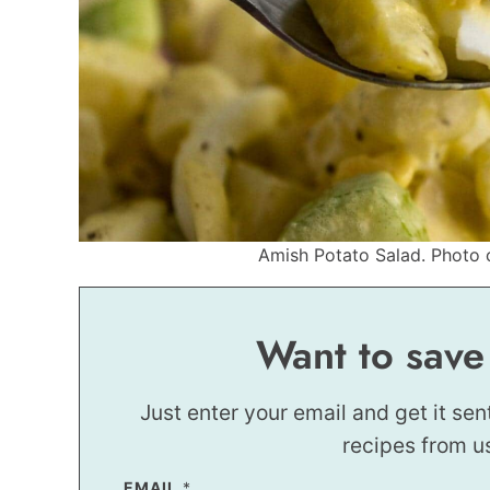
Amish Potato Salad. Photo c
Want to save
Just enter your email and get it sen
recipes from u
EMAIL
E
*