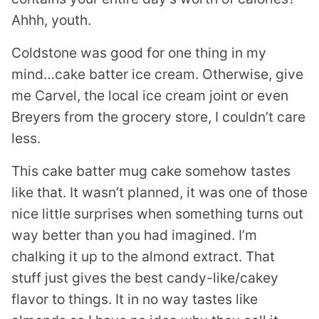
Ahhh, youth.
Coldstone was good for one thing in my
mind…cake batter ice cream. Otherwise, give
me Carvel, the local ice cream joint or even
Breyers from the grocery store, I couldn’t care
less.
This cake batter mug cake somehow tastes
like that. It wasn’t planned, it was one of those
nice little surprises when something turns out
way better than you had imagined. I’m
chalking it up to the almond extract. That
stuff just gives the best candy-like/cakey
flavor to things. It in no way tastes like