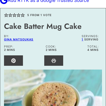
Add RTTK as a Google Trusted Source
5
FROM 1 VOTE
Cake Batter Mug Cake
BY:
SERVINGS:
GINA MATSOUKAS
1
SERVING
PREP:
COOK:
TOTAL:
MINUTES
MINUTES
MINUTES
2
MINS
2
MINS
4
MINS