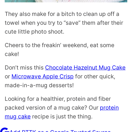
They also make for a bitch to clean up off a
towel when you try to “save” them after their
cute little photo shoot.
Cheers to the freakin’ weekend, eat some
cake!
Don’t miss this
Chocolate Hazelnut Mug Cake
or
Microwave Apple Crisp
for other quick,
made-in-a-mug desserts!
Looking for a healthier, protein and fiber
packed version of a mug cake? Our
protein
mug cake
recipe is just the thing.