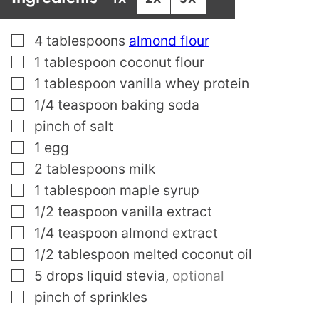
▢
4
tablespoons
almond flour
▢
1
tablespoon
coconut flour
▢
1
tablespoon
vanilla whey protein
▢
1/4
teaspoon
baking soda
▢
pinch
of salt
▢
1
egg
▢
2
tablespoons
milk
▢
1
tablespoon
maple syrup
▢
1/2
teaspoon
vanilla extract
▢
1/4
teaspoon
almond extract
▢
1/2
tablespoon
melted coconut oil
▢
5
drops liquid stevia
,
optional
▢
pinch
of sprinkles