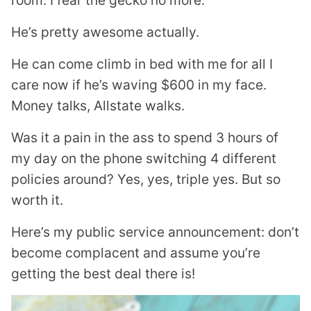
He’s pretty awesome actually.
He can come climb in bed with me for all I
care now if he’s waving $600 in my face.
Money talks, Allstate walks.
Was it a pain in the ass to spend 3 hours of
my day on the phone switching 4 different
policies around? Yes, yes, triple yes. But so
worth it.
Here’s my public service announcement: don’t
become complacent and assume you’re
getting the best deal there is!