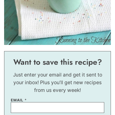
Want to save this recipe?
Just enter your email and get it sent to
your inbox! Plus you’ll get new recipes
from us every week!
*
EMAIL
*
E
M
A