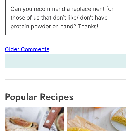
Can you recommend a replacement for
those of us that don’t like/ don’t have
protein powder on hand? Thanks!
Comment
Older Comments
navigation
Popular Recipes