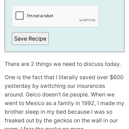
I
L
E
M
A
I
L
Save Recipe
There are 2 things we need to discuss today.
One is the fact that I literally saved over $600
yesterday by switching our insurances
around. Geico doesn’t lie people. When we
went to Mexico as a family in 1992, I made my
brother sleep in my bed because I was so
freaked out by the geckos on the wall in our
room. I fear the gecko no more.