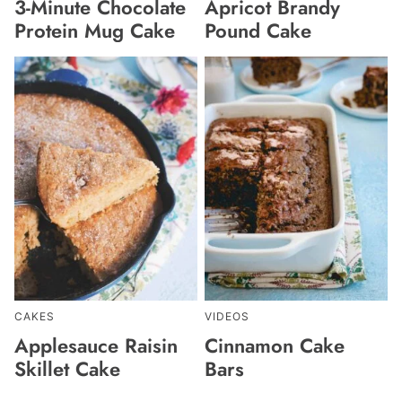
3-Minute Chocolate
Apricot Brandy
Protein Mug Cake
Pound Cake
CAKES
VIDEOS
Applesauce Raisin
Cinnamon Cake
Skillet Cake
Bars