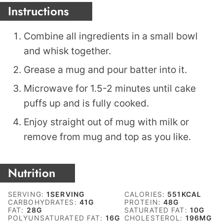
Instructions
Combine all ingredients in a small bowl
and whisk together.
Grease a mug and pour batter into it.
Microwave for 1.5-2 minutes until cake
puffs up and is fully cooked.
Enjoy straight out of mug with milk or
remove from mug and top as you like.
Nutrition
SERVING:
1
SERVING
CALORIES:
551
KCAL
CARBOHYDRATES:
41
G
PROTEIN:
48
G
FAT:
28
G
SATURATED FAT:
10
G
POLYUNSATURATED FAT:
16
G
CHOLESTEROL:
196
MG