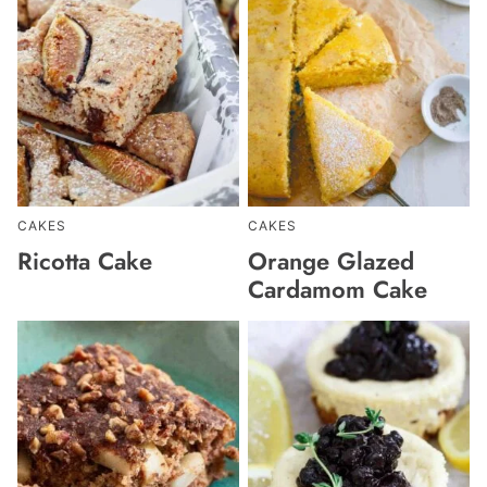
CAKES
CAKES
Ricotta Cake
Orange Glazed
Cardamom Cake