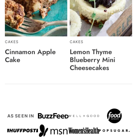
CAKES
CAKES
Cinnamon Apple
Lemon Thyme
Cake
Blueberry Mini
Cheesecakes
AS SEEN IN