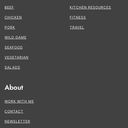
BEEF
KITCHEN RESOURCES
CHICKEN
FITNESS
PORK
TRAVEL
WILD GAME
SEAFOOD
VEGETARIAN
SALADS
About
WORK WITH ME
CONTACT
NEWSLETTER