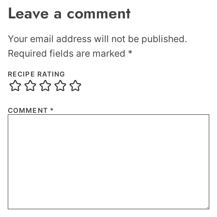
Leave a comment
Your email address will not be published.
Required fields are marked
*
RECIPE RATING
COMMENT
*