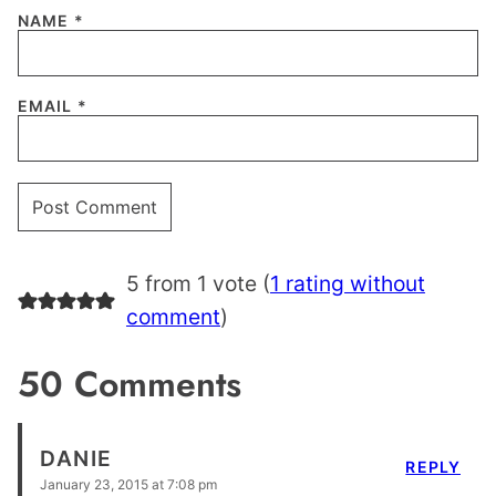
NAME
*
EMAIL
*
5 from 1 vote (
1 rating without
comment
)
50 Comments
DANIE
REPLY
January 23, 2015 at 7:08 pm