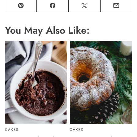
Pin
Facebook
Tweet
Email
You May Also Like:
CAKES
CAKES