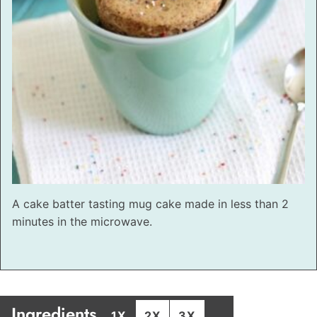
A cake batter tasting mug cake made in less than 2
minutes in the microwave.
Ingredients
1X
2X
3X