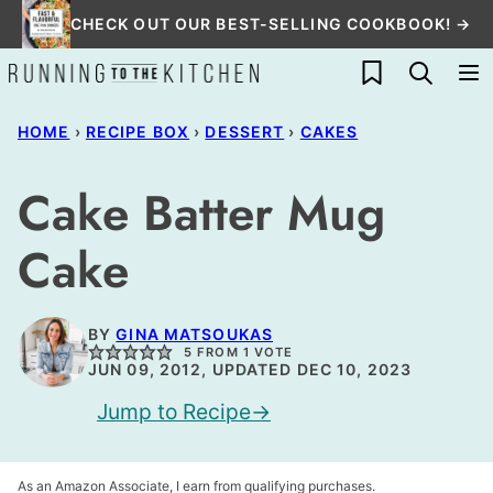
Skip
CHECK OUT OUR BEST-SELLING COOKBOOK! →
to
My Favorites
content
HOME
›
RECIPE BOX
›
DESSERT
›
CAKES
Cake Batter Mug
Cake
BY
GINA MATSOUKAS
5
FROM 1 VOTE
JUN 09, 2012, UPDATED DEC 10, 2023
Jump to Recipe
As an Amazon Associate, I earn from qualifying purchases.