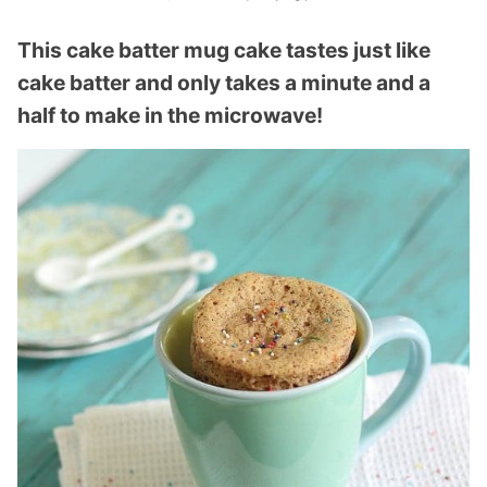
This cake batter mug cake tastes just like
cake batter and only takes a minute and a
half to make in the microwave!