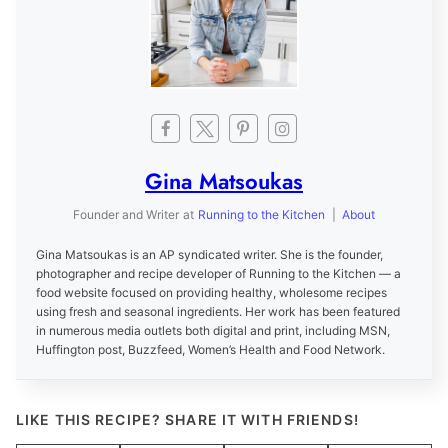
Gina Matsoukas
Founder and Writer
at
Running to the Kitchen
|
About
Gina Matsoukas is an AP syndicated writer. She is the founder,
photographer and recipe developer of Running to the Kitchen — a
food website focused on providing healthy, wholesome recipes
using fresh and seasonal ingredients. Her work has been featured
in numerous media outlets both digital and print, including MSN,
Huffington post, Buzzfeed, Women’s Health and Food Network.
LIKE THIS RECIPE? SHARE IT WITH FRIENDS!