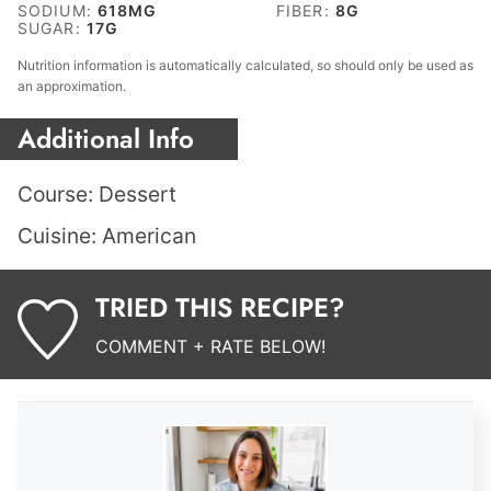
SODIUM:
618
MG
FIBER:
8
G
SUGAR:
17
G
Nutrition information is automatically calculated, so should only be used as
an approximation.
Additional Info
Course:
Dessert
Cuisine:
American
TRIED THIS RECIPE?
COMMENT + RATE BELOW!