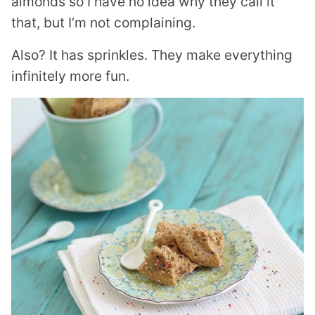
almonds so I have no idea why they call it
that, but I’m not complaining.
Also? It has sprinkles. They make everything
infinitely more fun.