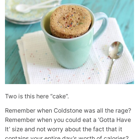
Two is this here “cake”.
Remember when Coldstone was all the rage?
Remember when you could eat a ‘Gotta Have
It’ size and not worry about the fact that it
contains your entire day’s worth of calories?