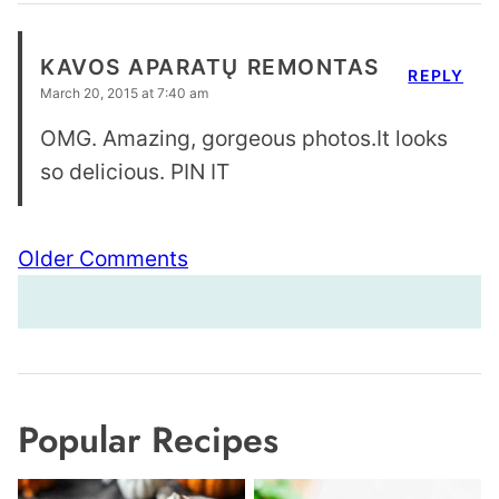
KAVOS APARATŲ REMONTAS
REPLY
March 20, 2015 at 7:40 am
OMG. Amazing, gorgeous photos.It looks
so delicious. PIN IT
Comment
Older Comments
navigation
Popular Recipes