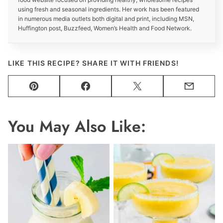
using fresh and seasonal ingredients. Her work has been featured
in numerous media outlets both digital and print, including MSN,
Huffington post, Buzzfeed, Women’s Health and Food Network.
LIKE THIS RECIPE? SHARE IT WITH FRIENDS!
Pin
Facebook
Tweet
Email
You May Also Like: