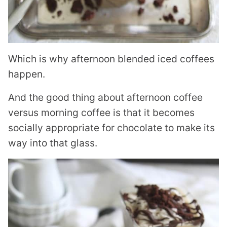
Which is why afternoon blended iced coffees
happen.
And the good thing about afternoon coffee
versus morning coffee is that it becomes
socially appropriate for chocolate to make its
way into that glass.