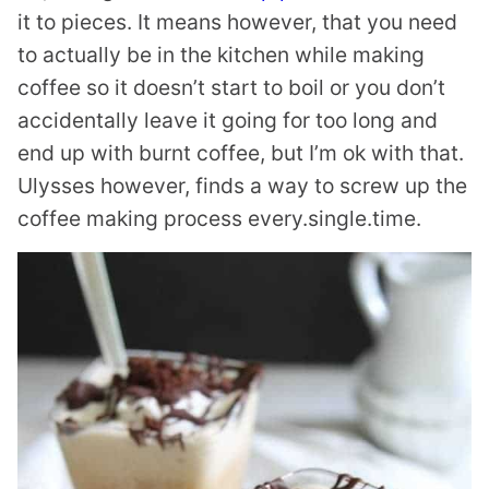
it to pieces. It means however, that you need
to actually be in the kitchen while making
coffee so it doesn’t start to boil or you don’t
accidentally leave it going for too long and
end up with burnt coffee, but I’m ok with that.
Ulysses however, finds a way to screw up the
coffee making process every.single.time.