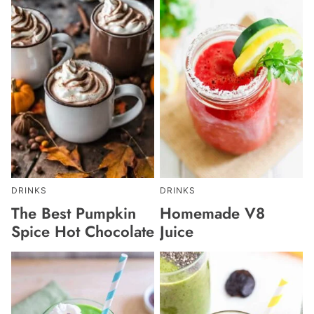
DRINKS
DRINKS
The Best Pumpkin
Homemade V8
Spice Hot Chocolate
Juice