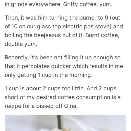
in grinds everywhere. Gritty coffee, yum.
Then, it was him turning the burner to 9 (out
of 10 on our glass top electric pos stove) and
boiling the beejeezus out of it. Burnt coffee,
double yum.
Recently, it’s been not filling it up enough so
that it percolates quicker which results in me
only getting 1 cup in the morning.
1 cup is about 2 cups too little. And 2 cups
short of my desired coffee consumption is a
recipe for a pissed off Gina.