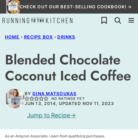
Skip
CHECK OUT OUR BEST-SELLING COOKBOOK! →
to
My Favorites
content
HOME
›
RECIPE BOX
›
DRINKS
Blended Chocolate
Coconut Iced Coffee
BY
GINA MATSOUKAS
NO RATINGS YET
JUN 13, 2014, UPDATED NOV 11, 2023
Jump to Recipe
As an Amazon Associate, I earn from qualifying purchases.