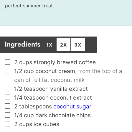
perfect summer treat.
Ingredients
1X
2X
3X
▢
2
cups
strongly brewed coffee
▢
1/2
cup
coconut cream
,
from the top of a
can of full fat coconut milk
▢
1/2
teaspoon
vanilla extract
▢
1/4
teaspoon
coconut extract
▢
2
tablespoons
coconut sugar
▢
1/4
cup
dark chocolate chips
▢
2
cups
ice cubes