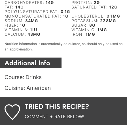
CARBOHYDRATES:
14
G
PROTEIN:
2
G
FAT:
14
G
SATURATED FAT:
12
G
POLYUNSATURATED FAT:
0.1
G
MONOUNSATURATED FAT:
1
G
CHOLESTEROL:
0.1
MG
SODIUM:
34
MG
POTASSIUM:
228
MG
FIBER:
1
G
SUGAR:
8
G
VITAMIN A:
1
IU
VITAMIN C:
1
MG
CALCIUM:
43
MG
IRON:
1
MG
Nutrition information is automatically calculated, so should only be used as
an approximation.
Additional Info
Course:
Drinks
Cuisine:
American
TRIED THIS RECIPE?
COMMENT + RATE BELOW!