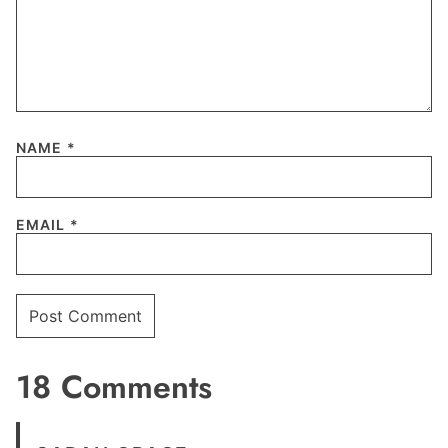
NAME
*
EMAIL
*
18 Comments