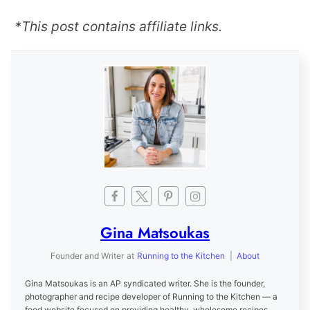
*This post contains affiliate links.
Gina Matsoukas
Founder and Writer
at
Running to the Kitchen
|
About
Gina Matsoukas is an AP syndicated writer. She is the founder,
photographer and recipe developer of Running to the Kitchen — a
food website focused on providing healthy, wholesome recipes