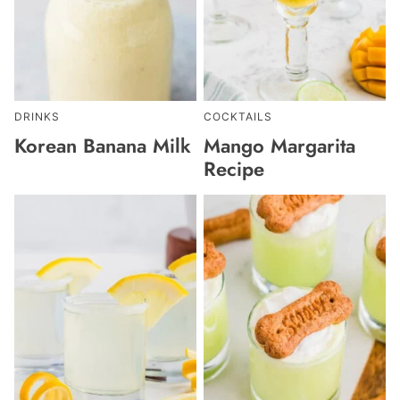
DRINKS
COCKTAILS
Korean Banana Milk
Mango Margarita
Recipe