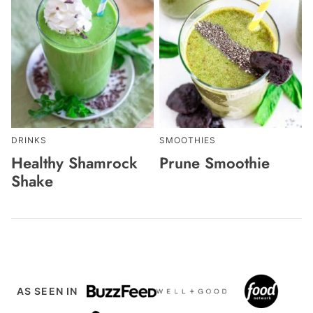
DRINKS
SMOOTHIES
Healthy Shamrock
Prune Smoothie
Shake
AS SEEN IN