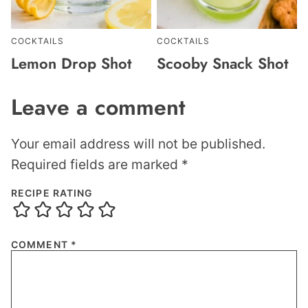
COCKTAILS
COCKTAILS
Lemon Drop Shot
Scooby Snack Shot
Leave a comment
Your email address will not be published.
Required fields are marked
*
RECIPE RATING
COMMENT
*