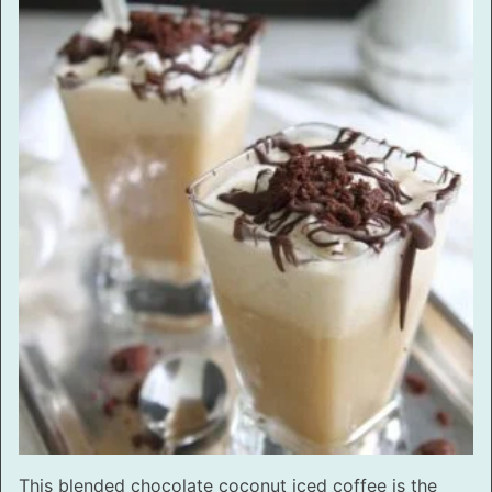
This blended chocolate coconut iced coffee is the