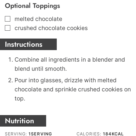
Optional Toppings
▢
melted chocolate
▢
crushed chocolate cookies
Instructions
Combine all ingredients in a blender and
blend until smooth.
Pour into glasses, drizzle with melted
chocolate and sprinkle crushed cookies on
top.
Nutrition
SERVING:
1
SERVING
CALORIES:
184
KCAL