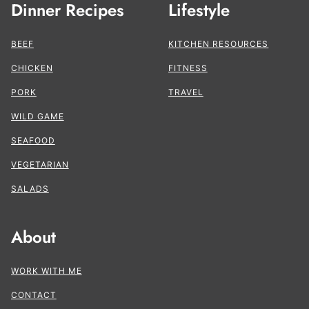
Dinner Recipes
Lifestyle
BEEF
KITCHEN RESOURCES
CHICKEN
FITNESS
PORK
TRAVEL
WILD GAME
SEAFOOD
VEGETARIAN
SALADS
About
WORK WITH ME
CONTACT