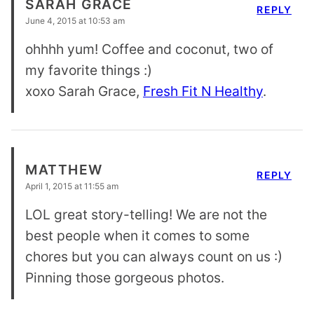
SARAH GRACE
REPLY
June 4, 2015 at 10:53 am
ohhhh yum! Coffee and coconut, two of
my favorite things :)
xoxo Sarah Grace,
Fresh Fit N Healthy
.
MATTHEW
REPLY
April 1, 2015 at 11:55 am
LOL great story-telling! We are not the
best people when it comes to some
chores but you can always count on us :)
Pinning those gorgeous photos.