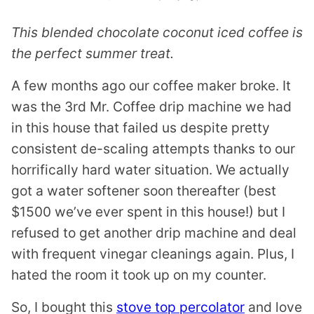
This blended chocolate coconut iced coffee is
the perfect summer treat.
A few months ago our coffee maker broke. It
was the 3rd Mr. Coffee drip machine we had
in this house that failed us despite pretty
consistent de-scaling attempts thanks to our
horrifically hard water situation. We actually
got a water softener soon thereafter (best
$1500 we’ve ever spent in this house!) but I
refused to get another drip machine and deal
with frequent vinegar cleanings again. Plus, I
hated the room it took up on my counter.
So, I bought this
stove top percolator
and love