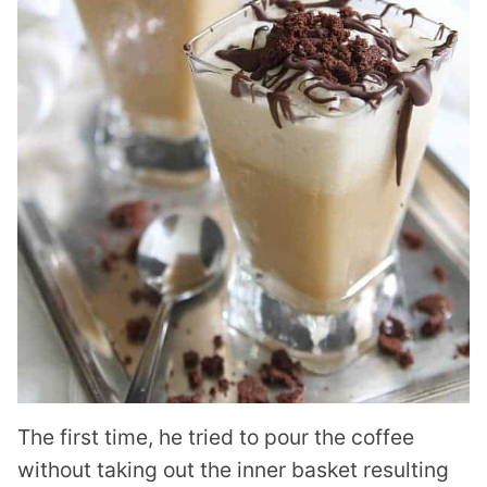
The first time, he tried to pour the coffee
without taking out the inner basket resulting