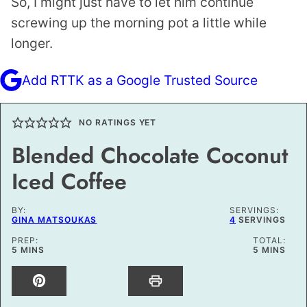
So, I might just have to let him continue
screwing up the morning pot a little while
longer.
Add RTTK as a Google Trusted Source
NO RATINGS YET
Blended Chocolate Coconut
Iced Coffee
BY:
SERVINGS:
GINA MATSOUKAS
4
SERVINGS
PREP:
TOTAL:
MINUTES
MINUTES
5
MINS
5
MINS