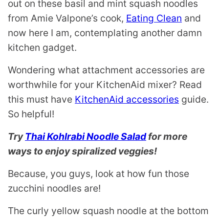
out on these basil and mint squash noodles
from Amie Valpone’s cook,
Eating Clean
and
now here I am, contemplating another damn
kitchen gadget.
Wondering what attachment accessories are
worthwhile for your KitchenAid mixer? Read
this must have
KitchenAid accessories
guide.
So helpful!
Try
Thai Kohlrabi Noodle Salad
for more
ways to enjoy spiralized veggies!
Because, you guys, look at how fun those
zucchini noodles are!
The curly yellow squash noodle at the bottom