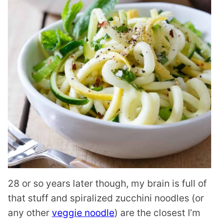
28 or so years later though, my brain is full of
that stuff and spiralized zucchini noodles (or
any other
veggie noodle
) are the closest I’m