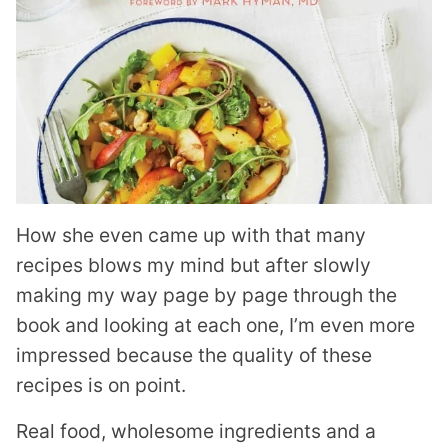
How she even came up with that many
recipes blows my mind but after slowly
making my way page by page through the
book and looking at each one, I’m even more
impressed because the quality of these
recipes is on point.
Real food, wholesome ingredients and a