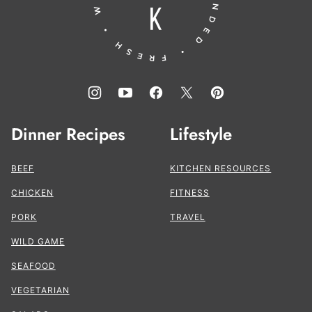
Dinner Recipes
Lifestyle
BEEF
KITCHEN RESOURCES
CHICKEN
FITNESS
PORK
TRAVEL
WILD GAME
SEAFOOD
VEGETARIAN