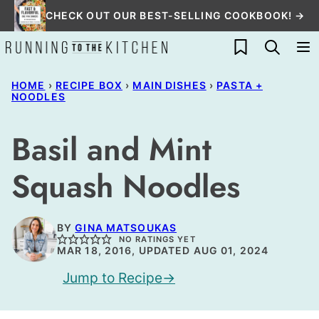
Skip
CHECK OUT OUR BEST-SELLING COOKBOOK! →
to
My Favorites
content
HOME
›
RECIPE BOX
›
MAIN DISHES
›
PASTA +
NOODLES
Basil and Mint
Squash Noodles
BY
GINA MATSOUKAS
NO RATINGS YET
MAR 18, 2016, UPDATED AUG 01, 2024
Jump to Recipe