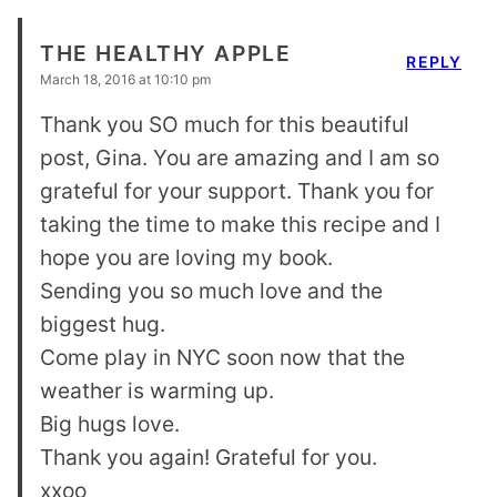
THE HEALTHY APPLE
REPLY
March 18, 2016 at 10:10 pm
Thank you SO much for this beautiful
post, Gina. You are amazing and I am so
grateful for your support. Thank you for
taking the time to make this recipe and I
hope you are loving my book.
Sending you so much love and the
biggest hug.
Come play in NYC soon now that the
weather is warming up.
Big hugs love.
Thank you again! Grateful for you.
xxoo