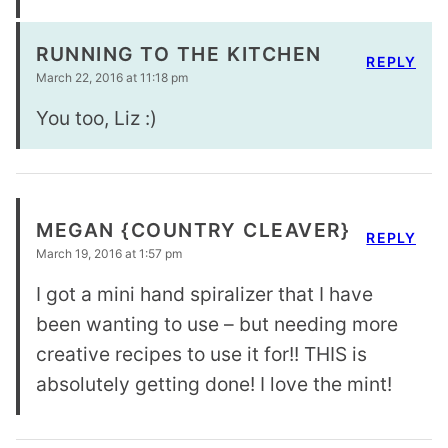
RUNNING TO THE KITCHEN
REPLY
March 22, 2016 at 11:18 pm
You too, Liz :)
MEGAN {COUNTRY CLEAVER}
REPLY
March 19, 2016 at 1:57 pm
I got a mini hand spiralizer that I have
been wanting to use – but needing more
creative recipes to use it for!! THIS is
absolutely getting done! I love the mint!