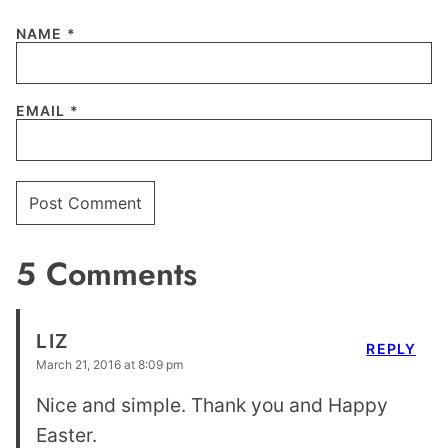
NAME
*
EMAIL
*
5 Comments
LIZ
REPLY
March 21, 2016 at 8:09 pm
Nice and simple. Thank you and Happy
Easter.