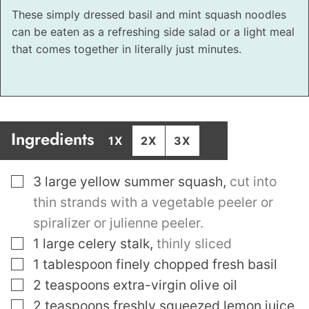
These simply dressed basil and mint squash noodles
can be eaten as a refreshing side salad or a light meal
that comes together in literally just minutes.
Ingredients
1X
2X
3X
▢
3
large yellow summer squash
,
cut into
thin strands with a vegetable peeler or
spiralizer or julienne peeler.
▢
1
large celery stalk
,
thinly sliced
▢
1
tablespoon
finely chopped fresh basil
▢
2
teaspoons
extra-virgin olive oil
▢
2
teaspoons
freshly squeezed lemon juice