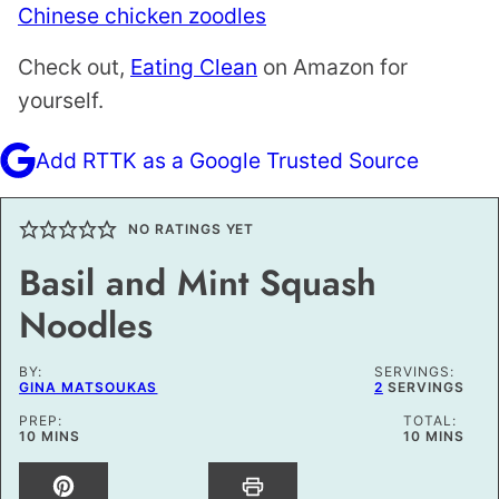
Chinese chicken zoodles
Check out,
Eating Clean
on Amazon for
yourself.
Add RTTK as a Google Trusted Source
NO RATINGS YET
Basil and Mint Squash
Noodles
BY:
SERVINGS:
GINA MATSOUKAS
2
SERVINGS
PREP:
TOTAL:
MINUTES
MINUTES
10
MINS
10
MINS