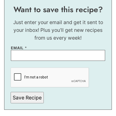
Want to save this recipe?
Just enter your email and get it sent to
your inbox! Plus you’ll get new recipes
from us every week!
EMAIL
*
E
M
A
I
L
P
O
S
Save Recipe
T
T
I
T