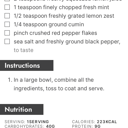
▢
1
teaspoon
finely chopped fresh mint
▢
1/2
teaspoon
freshly grated lemon zest
▢
1/4
teaspoon
ground cumin
▢
pinch
crushed red pepper flakes
▢
sea salt and freshly ground black pepper
,
to taste
Instructions
In a large bowl, combine all the
ingredients, toss to coat and serve.
Nutrition
SERVING:
1
SERVING
CALORIES:
223
KCAL
CARBOHYDRATES:
40
G
PROTEIN:
9
G