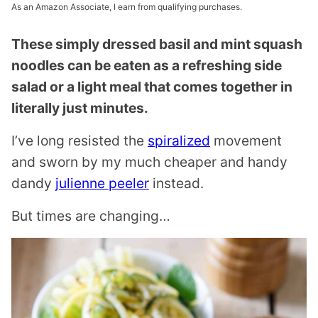
As an Amazon Associate, I earn from qualifying purchases.
These simply dressed basil and mint squash
noodles can be eaten as a refreshing side
salad or a light meal that comes together in
literally just minutes.
I’ve long resisted the
spiralized
movement
and sworn by my much cheaper and handy
dandy
julienne peeler
instead.
But times are changing…