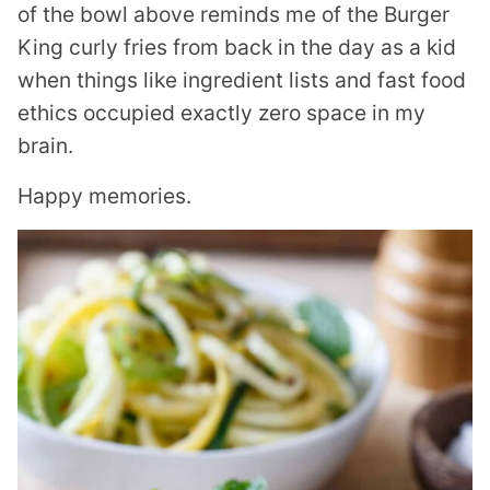
of the bowl above reminds me of the Burger
King curly fries from back in the day as a kid
when things like ingredient lists and fast food
ethics occupied exactly zero space in my
brain.
Happy memories.