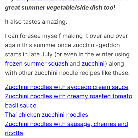
great summer vegetable/side dish
too!
It also tastes amazing.
I can foresee myself making it over and over
again this summer once zucchini-geddon
starts in late July (or even in the winter using
frozen summer squash
and
zucchini
) along
with other zucchini noodle recipes like these:
Zucchini noodles with avocado cream sauce
Zucchini noodles with creamy roasted tomato
basil sauce
Thai chicken zucchini noodles
Zucchini noodles with sausage, cherries and
ricotta