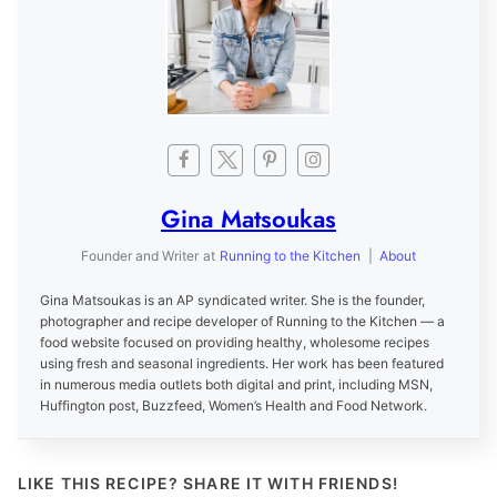
Gina Matsoukas
Founder and Writer
at
Running to the Kitchen
|
About
Gina Matsoukas is an AP syndicated writer. She is the founder,
photographer and recipe developer of Running to the Kitchen — a
food website focused on providing healthy, wholesome recipes
using fresh and seasonal ingredients. Her work has been featured
in numerous media outlets both digital and print, including MSN,
Huffington post, Buzzfeed, Women’s Health and Food Network.
LIKE THIS RECIPE? SHARE IT WITH FRIENDS!