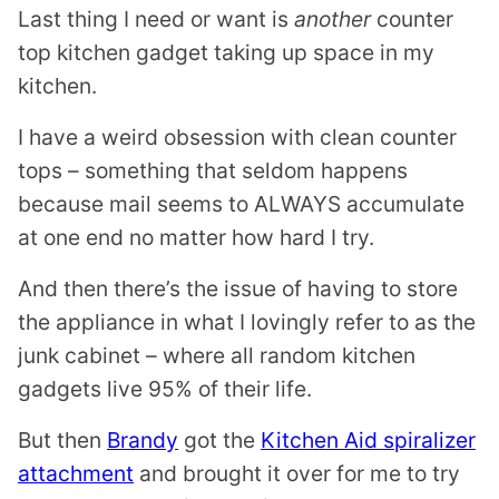
L
Last thing I need or want is
another
counter
E
top kitchen gadget taking up space in my
kitchen.
I have a weird obsession with clean counter
tops – something that seldom happens
because mail seems to ALWAYS accumulate
at one end no matter how hard I try.
And then there’s the issue of having to store
the appliance in what I lovingly refer to as the
junk cabinet – where all random kitchen
gadgets live 95% of their life.
But then
Brandy
got the
Kitchen Aid spiralizer
attachment
and brought it over for me to try