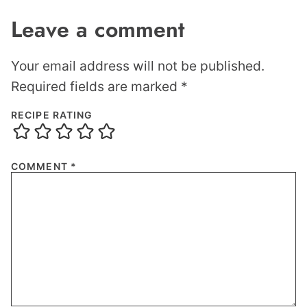
Leave a comment
Your email address will not be published.
Required fields are marked
*
RECIPE RATING
COMMENT
*