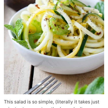
This salad is so simple, (literally it takes just