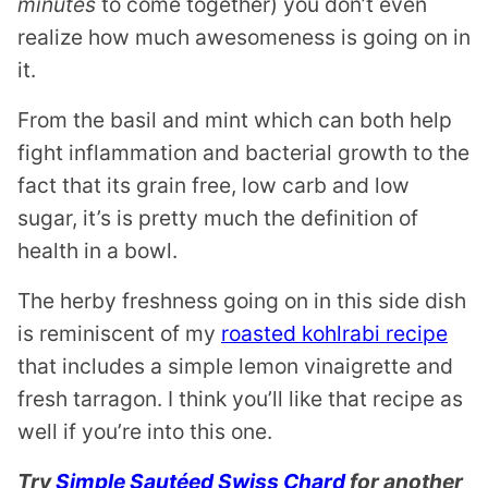
minutes
to come together) you don’t even
realize how much awesomeness is going on in
it.
From the basil and mint which can both help
fight inflammation and bacterial growth to the
fact that its grain free, low carb and low
sugar, it’s is pretty much the definition of
health in a bowl.
The herby freshness going on in this side dish
is reminiscent of my
roasted kohlrabi recipe
that includes a simple lemon vinaigrette and
fresh tarragon. I think you’ll like that recipe as
well if you’re into this one.
Try
Simple Sautéed Swiss Chard
for another