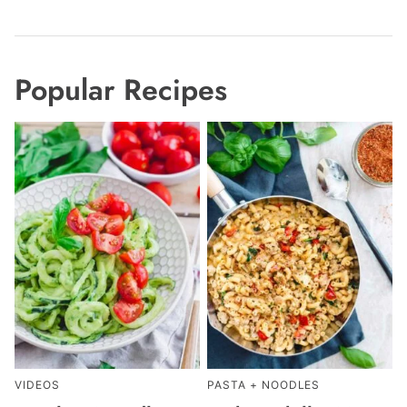
Popular Recipes
VIDEOS
PASTA + NOODLES