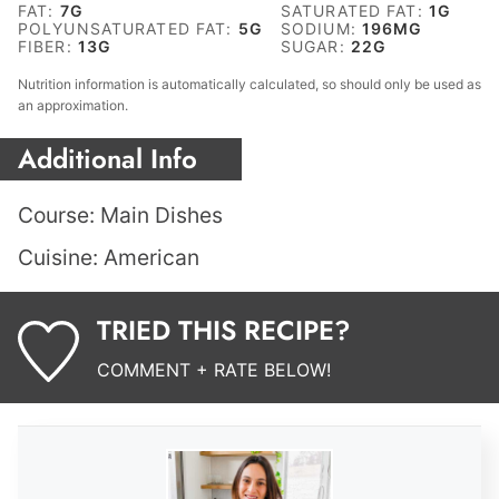
FAT:
7
G
SATURATED FAT:
1
G
POLYUNSATURATED FAT:
5
G
SODIUM:
196
MG
FIBER:
13
G
SUGAR:
22
G
Nutrition information is automatically calculated, so should only be used as
an approximation.
Additional Info
Course:
Main Dishes
Cuisine:
American
TRIED THIS RECIPE?
COMMENT + RATE BELOW!