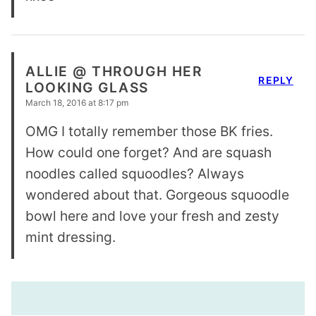
ALLIE @ THROUGH HER
REPLY
LOOKING GLASS
March 18, 2016 at 8:17 pm
OMG I totally remember those BK fries.
How could one forget? And are squash
noodles called squoodles? Always
wondered about that. Gorgeous squoodle
bowl here and love your fresh and zesty
mint dressing.