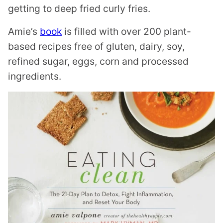
getting to deep fried curly fries.
Amie’s
book
is filled with over 200 plant-
based recipes free of gluten, dairy, soy,
refined sugar, eggs, corn and processed
ingredients.