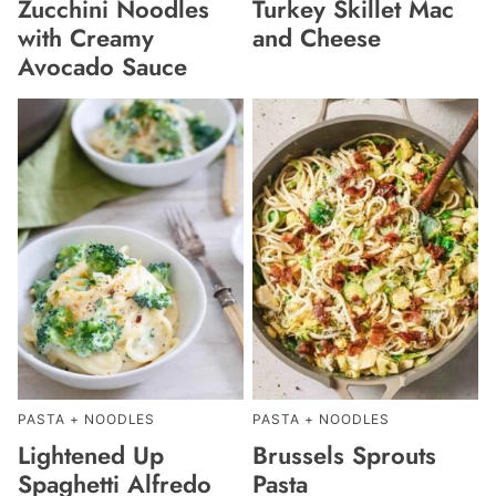
Zucchini Noodles
Turkey Skillet Mac
with Creamy
and Cheese
Avocado Sauce
PASTA + NOODLES
PASTA + NOODLES
Lightened Up
Brussels Sprouts
Spaghetti Alfredo
Pasta