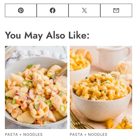
Pin
Facebook
Tweet
Email
You May Also Like:
PASTA + NOODLES
PASTA + NOODLES