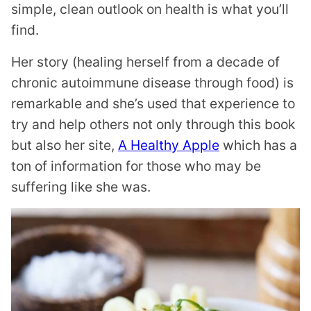
simple, clean outlook on health is what you’ll
find.
Her story (healing herself from a decade of
chronic autoimmune disease through food) is
remarkable and she’s used that experience to
try and help others not only through this book
but also her site,
A Healthy Apple
which has a
ton of information for those who may be
suffering like she was.