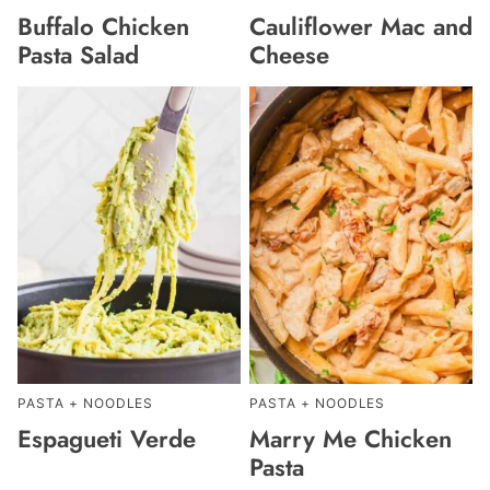
Buffalo Chicken
Cauliflower Mac and
Pasta Salad
Cheese
PASTA + NOODLES
PASTA + NOODLES
Espagueti Verde
Marry Me Chicken
Pasta