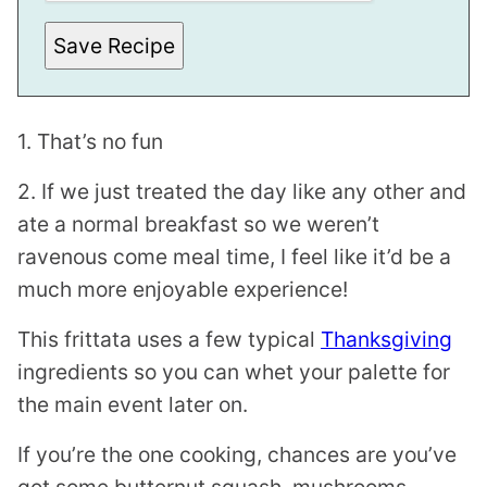
Save Recipe
1. That’s no fun
2. If we just treated the day like any other and
ate a normal breakfast so we weren’t
ravenous come meal time, I feel like it’d be a
much more enjoyable experience!
This frittata uses a few typical
Thanksgiving
ingredients so you can whet your palette for
the main event later on.
If you’re the one cooking, chances are you’ve