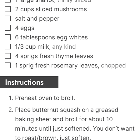
▢
2
cups
sliced mushrooms
▢
salt and pepper
▢
4
eggs
▢
6
tablespoons
egg whites
▢
1/3
cup
milk
,
any kind
▢
4
sprigs fresh thyme leaves
▢
1
sprig fresh rosemary leaves
,
chopped
Instructions
Preheat oven to broil.
Place butternut squash on a greased
baking sheet and broil for about 10
minutes until just softened. You don’t want
to roast/brown, just soften.