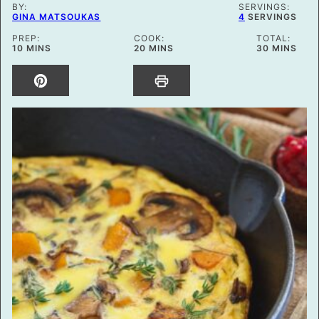
BY:
SERVINGS:
GINA MATSOUKAS
4
SERVINGS
PREP:
COOK:
TOTAL:
MINUTES
MINUTES
MINUTES
10
MINS
20
MINS
30
MINS