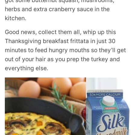
got some butternut squash, mushrooms,
herbs and extra cranberry sauce in the
kitchen.
Good news, collect them all, whip up this
Thanksgiving breakfast frittata in just 30
minutes to feed hungry mouths so they’ll get
out of your hair as you prep the turkey and
everything else.