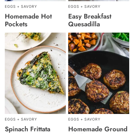
EGGS + SAVORY
EGGS + SAVORY
Homemade Hot
Easy Breakfast
Pockets
Quesadilla
EGGS + SAVORY
EGGS + SAVORY
Spinach Frittata
Homemade Ground