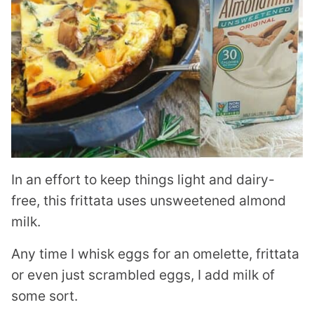
In an effort to keep things light and dairy-
free, this frittata uses unsweetened almond
milk.
Any time I whisk eggs for an omelette, frittata
or even just scrambled eggs, I add milk of
some sort.