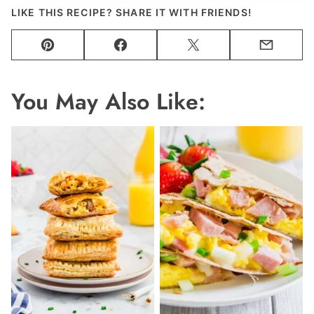
LIKE THIS RECIPE? SHARE IT WITH FRIENDS!
Pin
Facebook
Tweet
Email
You May Also Like: