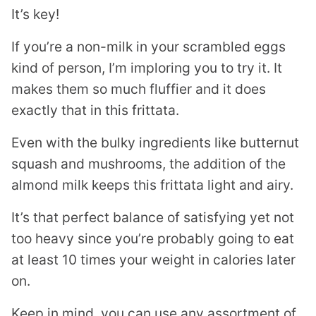
It’s key!
If you’re a non-milk in your scrambled eggs
kind of person, I’m imploring you to try it. It
makes them so much fluffier and it does
exactly that in this frittata.
Even with the bulky ingredients like butternut
squash and mushrooms, the addition of the
almond milk keeps this frittata light and airy.
It’s that perfect balance of satisfying yet not
too heavy since you’re probably going to eat
at least 10 times your weight in calories later
on.
Keep in mind, you can use any assortment of