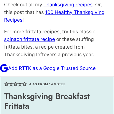
Check out all my
Thanksgiving recipes
. Or,
this post that has
100 Healthy Thanksgiving
Recipes
!
For more frittata recipes, try this classic
spinach frittata recipe
or these stuffing
frittata bites, a recipe created from
Thanksgiving leftovers a previous year.
Add RTTK as a Google Trusted Source
4.43
FROM
14
VOTES
Thanksgiving Breakfast
Frittata