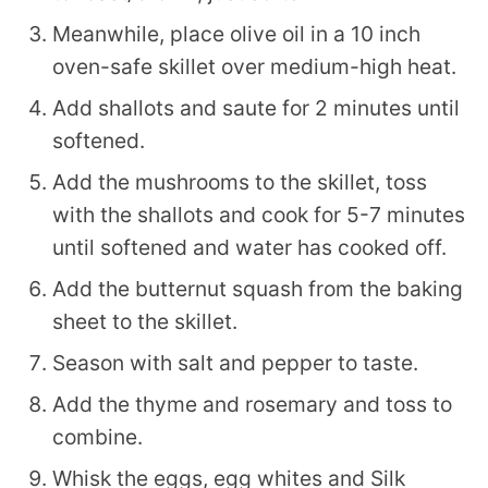
Meanwhile, place olive oil in a 10 inch
oven-safe skillet over medium-high heat.
Add shallots and saute for 2 minutes until
softened.
Add the mushrooms to the skillet, toss
with the shallots and cook for 5-7 minutes
until softened and water has cooked off.
Add the butternut squash from the baking
sheet to the skillet.
Season with salt and pepper to taste.
Add the thyme and rosemary and toss to
combine.
Whisk the eggs, egg whites and Silk