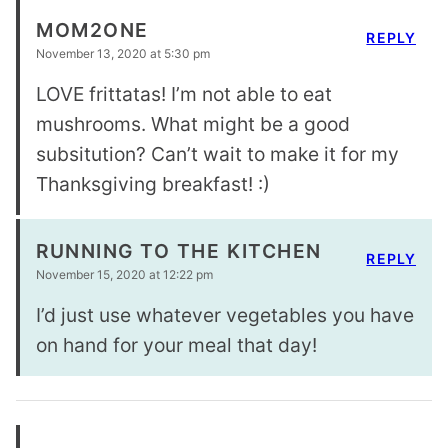
MOM2ONE
REPLY
November 13, 2020 at 5:30 pm
LOVE frittatas! I’m not able to eat
mushrooms. What might be a good
subsitution? Can’t wait to make it for my
Thanksgiving breakfast! :)
RUNNING TO THE KITCHEN
REPLY
November 15, 2020 at 12:22 pm
I’d just use whatever vegetables you have
on hand for your meal that day!