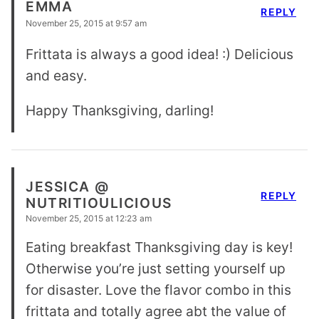
EMMA
REPLY
November 25, 2015 at 9:57 am
Frittata is always a good idea! :) Delicious
and easy.
Happy Thanksgiving, darling!
JESSICA @
REPLY
NUTRITIOULICIOUS
November 25, 2015 at 12:23 am
Eating breakfast Thanksgiving day is key!
Otherwise you’re just setting yourself up
for disaster. Love the flavor combo in this
frittata and totally agree abt the value of