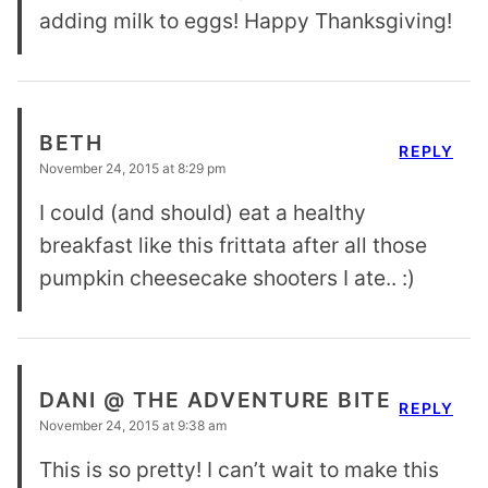
adding milk to eggs! Happy Thanksgiving!
BETH
REPLY
November 24, 2015 at 8:29 pm
I could (and should) eat a healthy
breakfast like this frittata after all those
pumpkin cheesecake shooters I ate.. :)
DANI @ THE ADVENTURE BITE
REPLY
November 24, 2015 at 9:38 am
This is so pretty! I can’t wait to make this