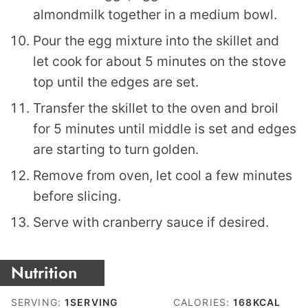
almondmilk together in a medium bowl.
Pour the egg mixture into the skillet and
let cook for about 5 minutes on the stove
top until the edges are set.
Transfer the skillet to the oven and broil
for 5 minutes until middle is set and edges
are starting to turn golden.
Remove from oven, let cool a few minutes
before slicing.
Serve with cranberry sauce if desired.
Nutrition
SERVING:
1
SERVING
CALORIES:
168
KCAL