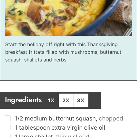
Start the holiday off right with this Thanksgiving
breakfast frittata filled with mushrooms, butternut
squash, shallots and herbs.
Ingredients
1X
2X
3X
▢
1/2
medium butternut squash
,
chopped
▢
1
tablespoon
extra virgin olive oil
▢
1
large shallot
,
thinly sliced