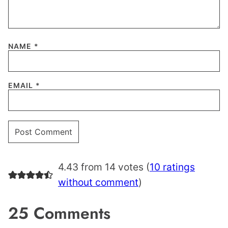
NAME
*
EMAIL
*
4.43 from 14 votes (
10 ratings
without comment
)
25 Comments