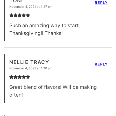
TONI
REPLY
November 4, 2021 at 4:47 pm
Such an amazing way to start
Thanksgiving!! Thanks!
NELLIE TRACY
REPLY
November 4, 2021 at 4:20 pm
Great blend of flavors! Will be making
often!