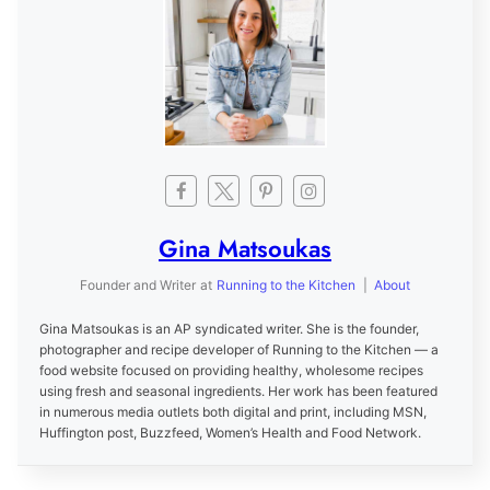
Gina Matsoukas
Founder and Writer
at
Running to the Kitchen
|
About
Gina Matsoukas is an AP syndicated writer. She is the founder,
photographer and recipe developer of Running to the Kitchen — a
food website focused on providing healthy, wholesome recipes
using fresh and seasonal ingredients. Her work has been featured
in numerous media outlets both digital and print, including MSN,
Huffington post, Buzzfeed, Women’s Health and Food Network.