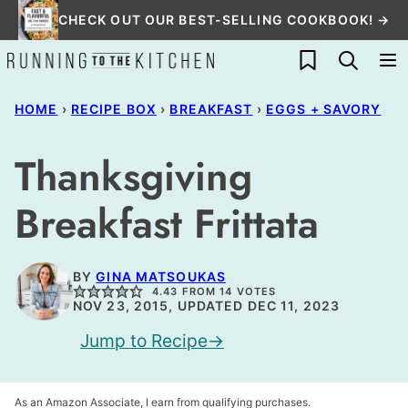
Skip
CHECK OUT OUR BEST-SELLING COOKBOOK! →
to
My Favorites
content
HOME
›
RECIPE BOX
›
BREAKFAST
›
EGGS + SAVORY
Thanksgiving
Breakfast Frittata
BY
GINA MATSOUKAS
4.43
FROM
14
VOTES
NOV 23, 2015, UPDATED DEC 11, 2023
Jump to Recipe
As an Amazon Associate, I earn from qualifying purchases.