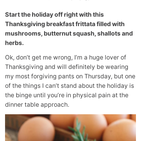
Start the holiday off right with this
Thanksgiving breakfast frittata filled with
mushrooms, butternut squash, shallots and
herbs.
Ok, don’t get me wrong, I’m a huge lover of
Thanksgiving and will definitely be wearing
my most forgiving pants on Thursday, but one
of the things I can’t stand about the holiday is
the binge until you’re in physical pain at the
dinner table approach.