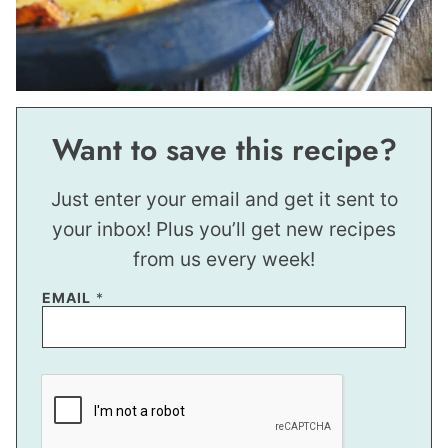
Want to save this recipe?
Just enter your email and get it sent to
your inbox! Plus you’ll get new recipes
from us every week!
*
EMAIL
*