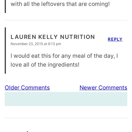
with all the leftovers that are coming!
LAUREN KELLY NUTRITION
REPLY
November 23, 2015 at 6:13 pm
I would eat this for any meal of the day, I
love all of the ingredients!
Comment
Older Comments
Newer Comments
navigation