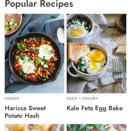
Popular Recipes
VIDEOS
EGGS + SAVORY
Harissa Sweet
Kale Feta Egg Bake
Potato Hash