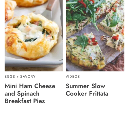
EGGS + SAVORY
VIDEOS
Mini Ham Cheese
Summer Slow
and Spinach
Cooker Frittata
Breakfast Pies