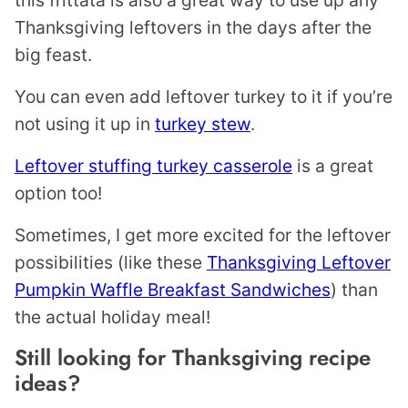
this frittata is also a great way to use up any
Thanksgiving leftovers in the days after the
big feast.
You can even add leftover turkey to it if you’re
not using it up in
turkey stew
.
Leftover stuffing turkey casserole
is a great
option too!
Sometimes, I get more excited for the leftover
possibilities (like these
Thanksgiving Leftover
Pumpkin Waffle Breakfast Sandwiches
) than
the actual holiday meal!
Still looking for Thanksgiving recipe
ideas?