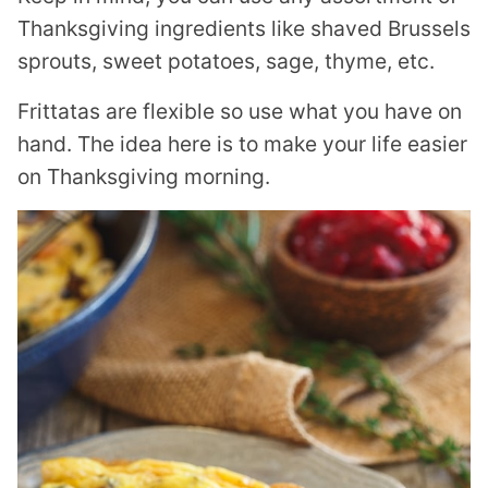
Thanksgiving ingredients like shaved Brussels
sprouts, sweet potatoes, sage, thyme, etc.
Frittatas are flexible so use what you have on
hand. The idea here is to make your life easier
on Thanksgiving morning.