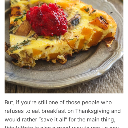
But, if you’re still one of those people who
refuses to eat breakfast on Thanksgiving and
would rather “save it all” for the main thing,