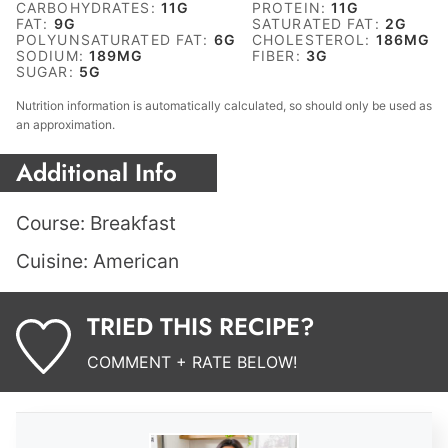
CARBOHYDRATES:
11
G
PROTEIN:
11
G
FAT:
9
G
SATURATED FAT:
2
G
POLYUNSATURATED FAT:
6
G
CHOLESTEROL:
186
MG
SODIUM:
189
MG
FIBER:
3
G
SUGAR:
5
G
Nutrition information is automatically calculated, so should only be used as
an approximation.
Additional Info
Course:
Breakfast
Cuisine:
American
TRIED THIS RECIPE?
COMMENT + RATE BELOW!