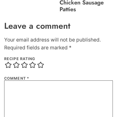
Chicken Sausage
Patties
Leave a comment
Your email address will not be published.
Required fields are marked
*
RECIPE RATING
COMMENT
*