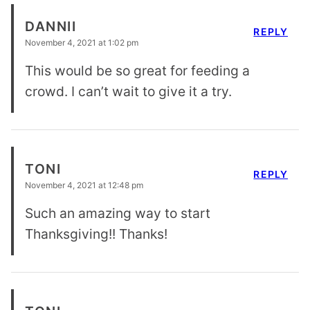
DANNII
REPLY
November 4, 2021 at 1:02 pm
This would be so great for feeding a
crowd. I can’t wait to give it a try.
TONI
REPLY
November 4, 2021 at 12:48 pm
Such an amazing way to start
Thanksgiving!! Thanks!