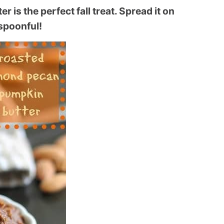
is the perfect fall treat. Spread it on
 spoonful!