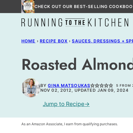
Skip
CHECK OUT OUR BEST-SELLING COOKBOO
to
content
HOME
›
RECIPE BOX
›
SAUCES, DRESSINGS + S
Roasted Almond
BY
GINA MATSOUKAS
5
FROM
NOV 02, 2012, UPDATED JAN 09, 2024
Jump to Recipe
As an Amazon Associate, I earn from qualifying purchases.