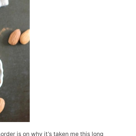
order is on why it’s taken me this long