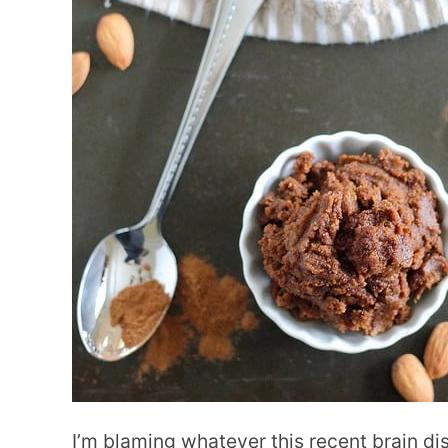
I’m blaming whatever this recent brain dis