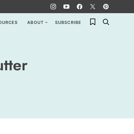
My Favorites
OURCES
ABOUT
SUBSCRIBE
tter