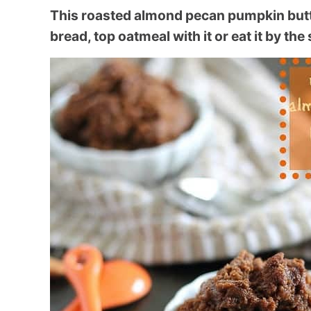
This roasted almond pecan pumpkin butter 
bread, top oatmeal with it or eat it by the