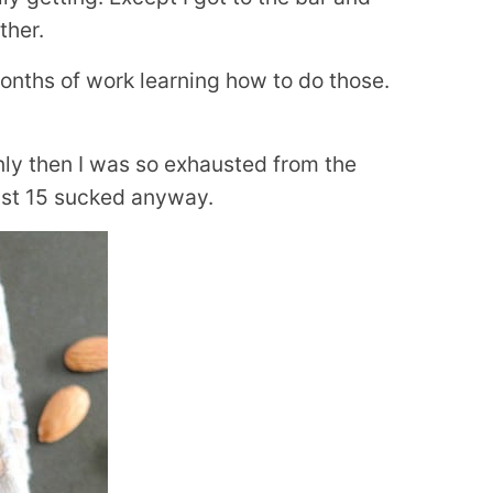
ther.
months of work learning how to do those.
only then I was so exhausted from the
last 15 sucked anyway.