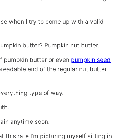
.
nse when I try to come up with a valid
pumpkin butter? Pumpkin nut butter.
 of pumpkin butter or even
pumpkin seed
preadable end of the regular nut butter
 everything type of way.
uth.
gain anytime soon.
 this rate I’m picturing myself sitting in