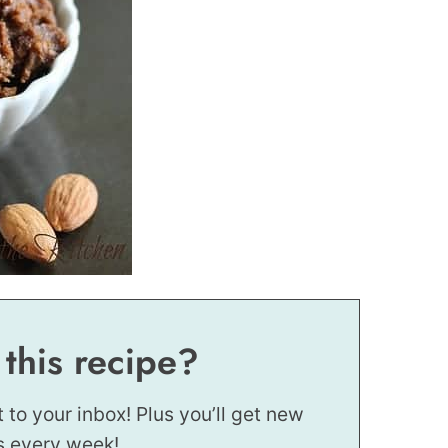
 this recipe?
t to your inbox! Plus you’ll get new
s every week!