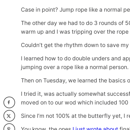
Case in point? Jump rope like a normal pe
The other day we had to do 3 rounds of 50
warm up and I was tripping over the rope l
Couldn’t get the rhythm down to save my l
I learned how to do double unders and ap
jumping over a rope like a normal person.
Then on Tuesday, we learned the basics of
I tried it, was actually somewhat success
moved on to our wod which included 100 
Since I’m not 100% at the butterfly yet, I 
You know, the ones
I just wrote about
fina