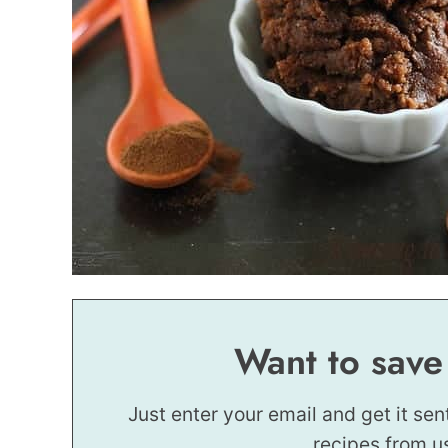
Want to save
Just enter your email and get it sen
recipes from u