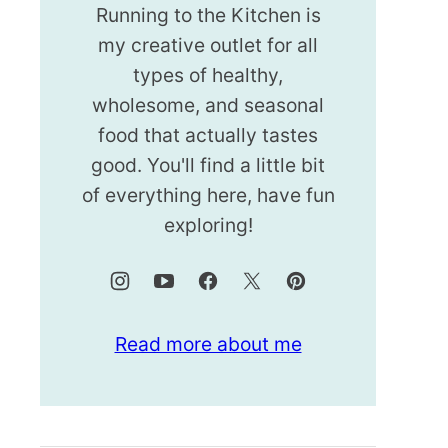
Running to the Kitchen is
my creative outlet for all
types of healthy,
wholesome, and seasonal
food that actually tastes
good. You'll find a little bit
of everything here, have fun
exploring!
Read more about me