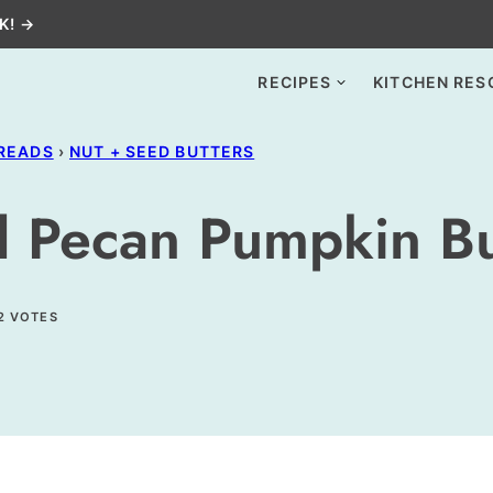
K! →
RECIPES
KITCHEN RES
PREADS
›
NUT + SEED BUTTERS
 Pecan Pumpkin Bu
2
VOTES