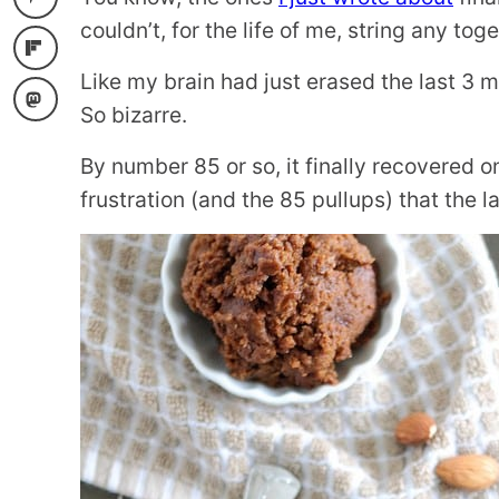
couldn’t, for the life of me, string any toge
Like my brain had just erased the last 3 
So bizarre.
By number 85 or so, it finally recovered 
frustration (and the 85 pullups) that the 