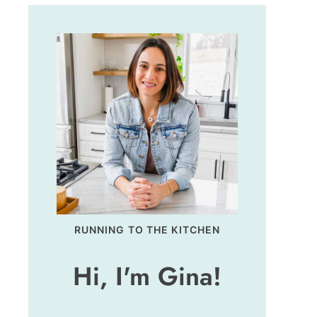
RUNNING TO THE KITCHEN
Hi, I'm Gina!