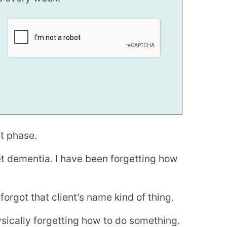
rt phase.
set dementia. I have been forgetting how
I forgot that client’s name kind of thing.
ysically forgetting how to do something.