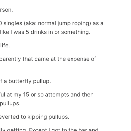
rson.
 singles (aka: normal jump roping) as a
ike I was 5 drinks in or something.
ife.
parently that came at the expense of
 a butterfly pullup.
ful at my 15 or so attempts and then
pullups.
reverted to kipping pullups.
lly getting. Except I got to the bar and