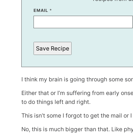
EMAIL
E
*
M
A
I
L
P
O
S
Save Recipe
T
E
M
A
I
L
I think my brain is going through some so
Either that or I’m suffering from early on
to do things left and right.
This isn’t some I forgot to get the mail or 
No, this is much bigger than that. Like ph