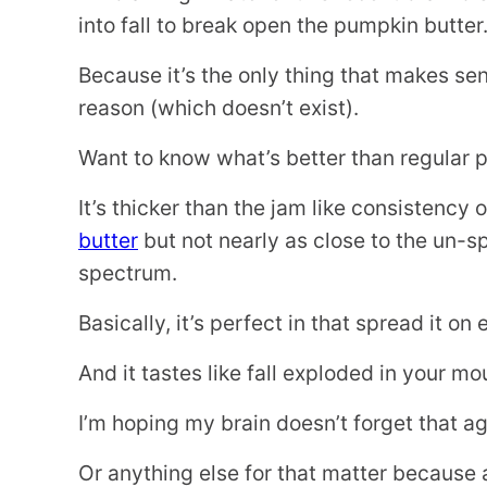
into fall to break open the pumpkin butter
Because it’s the only thing that makes se
reason (which doesn’t exist).
Want to know what’s better than regular 
It’s thicker than the jam like consistency
butter
but not nearly as close to the un-s
spectrum.
Basically, it’s perfect in that spread it on
And it tastes like fall exploded in your mo
I’m hoping my brain doesn’t forget that a
Or anything else for that matter because at