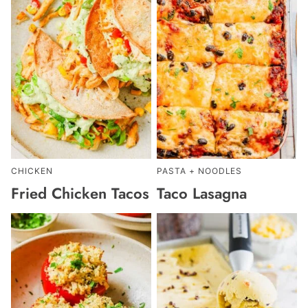
CHICKEN
PASTA + NOODLES
Fried Chicken Tacos
Taco Lasagna