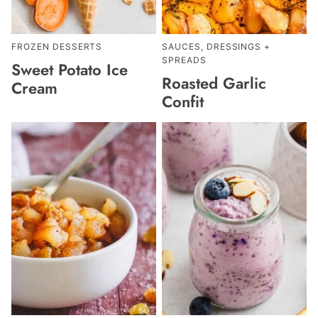
FROZEN DESSERTS
SAUCES, DRESSINGS +
SPREADS
Sweet Potato Ice
Roasted Garlic
Cream
Confit