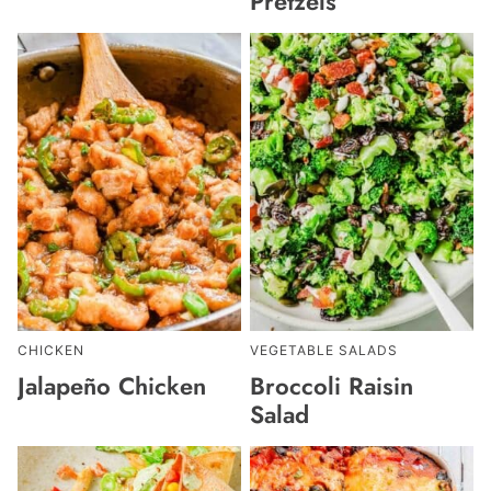
Pretzels
CHICKEN
VEGETABLE SALADS
Jalapeño Chicken
Broccoli Raisin
Salad