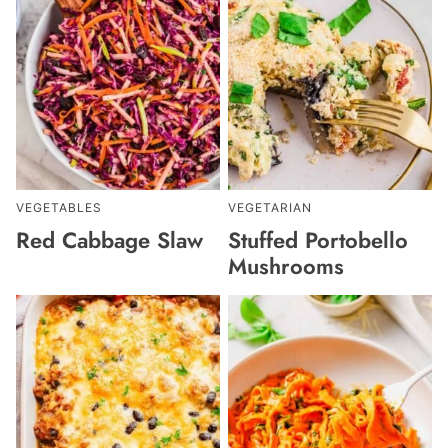
VEGETABLES
VEGETARIAN
Red Cabbage Slaw
Stuffed Portobello
Mushrooms