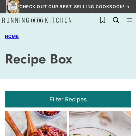
Skip
CHECK OUT OUR BEST-SELLING COOKBOOK! →
to
My Favorites
content
HOME
Recipe Box
Filter Recipes