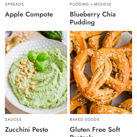
SPREADS
PUDDING + MOUSSE
Apple Compote
Blueberry Chia
Pudding
SAUCES
BAKED GOODS
Zucchini Pesto
Gluten Free Soft