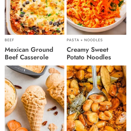
BEEF
PASTA + NOODLES
Mexican Ground
Creamy Sweet
Beef Casserole
Potato Noodles