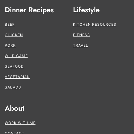
Dinner Recipes
Lifestyle
BEEF
KITCHEN RESOURCES
CHICKEN
FITNESS
PORK
TRAVEL
WILD GAME
SEAFOOD
VEGETARIAN
SALADS
About
WORK WITH ME
CONTACT