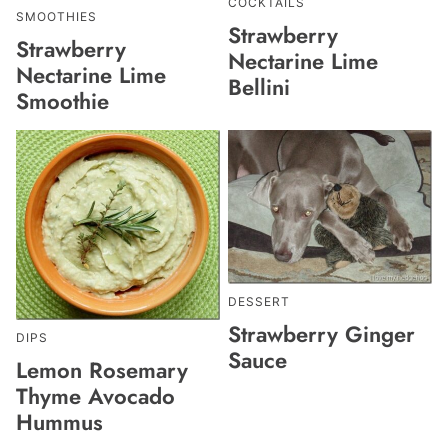
COCKTAILS
SMOOTHIES
Strawberry
Strawberry
Nectarine Lime
Nectarine Lime
Bellini
Smoothie
DESSERT
Strawberry Ginger
DIPS
Sauce
Lemon Rosemary
Thyme Avocado
Hummus