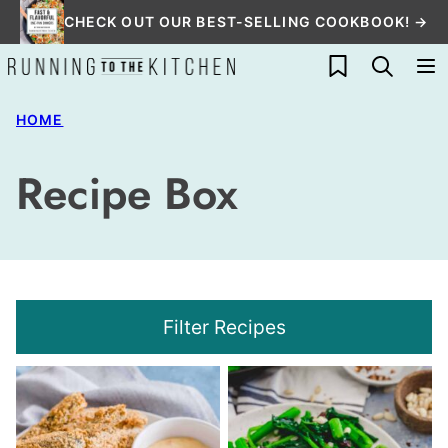
Skip
CHECK OUT OUR BEST-SELLING COOKBOOK! →
to
My Favorites
content
HOME
Recipe Box
Filter Recipes