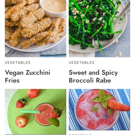
VEGETABLES
VEGETABLES
Vegan Zucchini
Sweet and Spicy
Fries
Broccoli Rabe