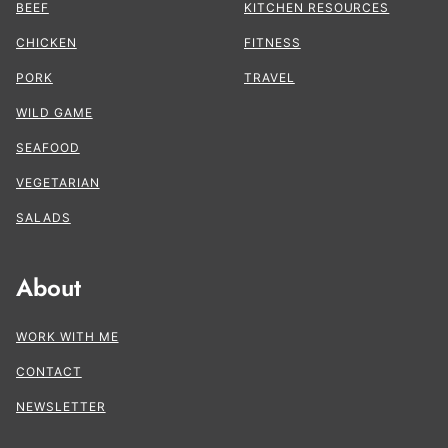
BEEF
KITCHEN RESOURCES
CHICKEN
FITNESS
PORK
TRAVEL
WILD GAME
SEAFOOD
VEGETARIAN
SALADS
About
WORK WITH ME
CONTACT
NEWSLETTER