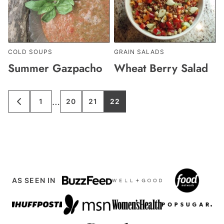
COLD SOUPS
GRAIN SALADS
Summer Gazpacho
Wheat Berry Salad
Interim
…
1
20
21
22
GO
GO
GO
GO
GO
TO
TO
TO
TO
TO
pages
PREVIOUS
PAGE
PAGE
PAGE
PAGE
PAGE
omitted
AS SEEN IN