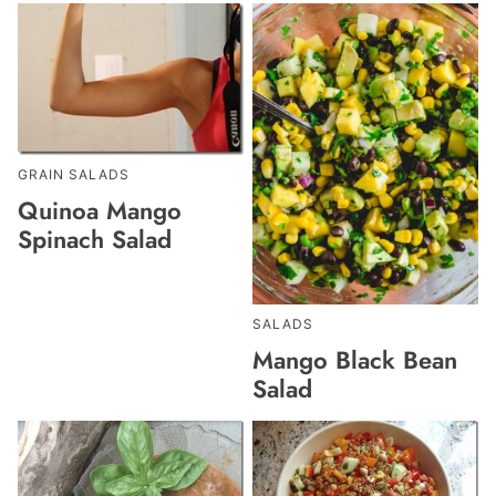
GRAIN SALADS
Quinoa Mango
Spinach Salad
SALADS
Mango Black Bean
Salad