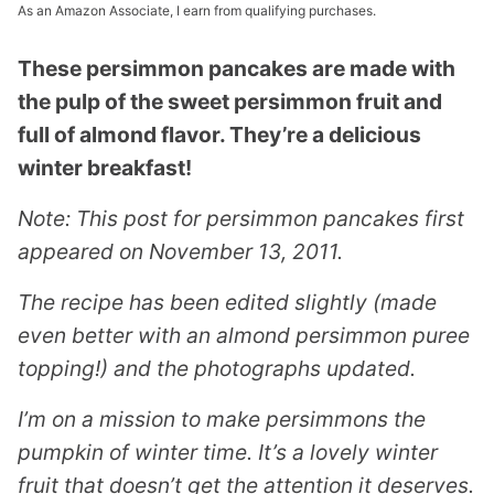
As an Amazon Associate, I earn from qualifying purchases.
These persimmon pancakes are made with
the pulp of the sweet persimmon fruit and
full of almond flavor. They’re a delicious
winter breakfast!
Note: This post for persimmon pancakes first
appeared on November 13, 2011.
The recipe has been edited slightly (made
even better with an almond persimmon puree
topping!) and the photographs updated.
I’m on a mission to make persimmons the
pumpkin of winter time. It’s a lovely winter
fruit that doesn’t get the attention it deserves.