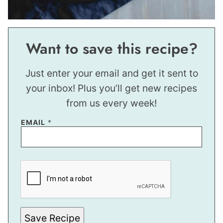
Want to save this recipe?
Just enter your email and get it sent to
your inbox! Plus you’ll get new recipes
from us every week!
E
EMAIL
*
M
A
I
L
E
M
A
I
L
E
M
Save Recipe
A