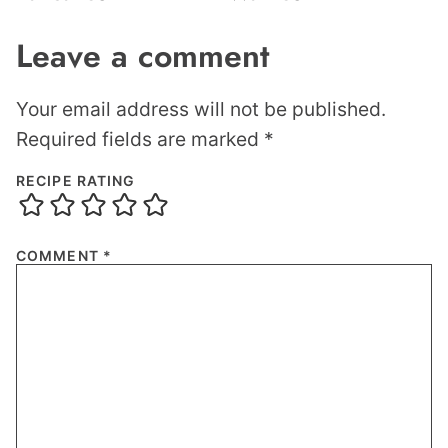
Leave a comment
Your email address will not be published.
Required fields are marked
*
RECIPE RATING
COMMENT
*