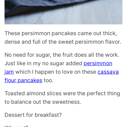
These persimmon pancakes came out thick,
dense and full of the sweet persimmon flavor.
No need for sugar, the fruit does all the work.
Just like in my no sugar added
persimmon
jam
which I happen to love on these
cassava
flour pancakes
too.
Toasted almond slices were the perfect thing
to balance out the sweetness.
Dessert for breakfast?