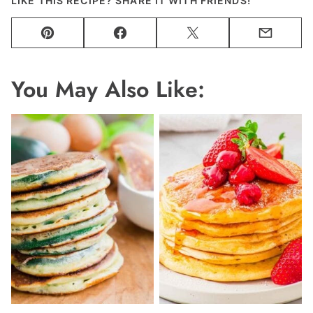
LIKE THIS RECIPE? SHARE IT WITH FRIENDS!
Pin
Facebook
Tweet
Email
You May Also Like: