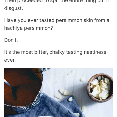
Then proceeded to spit the entire thing out in
disgust.
Have you ever tasted persimmon skin from a
hachiya persimmon?
Don’t.
It’s the most bitter, chalky tasting nastiness
ever.