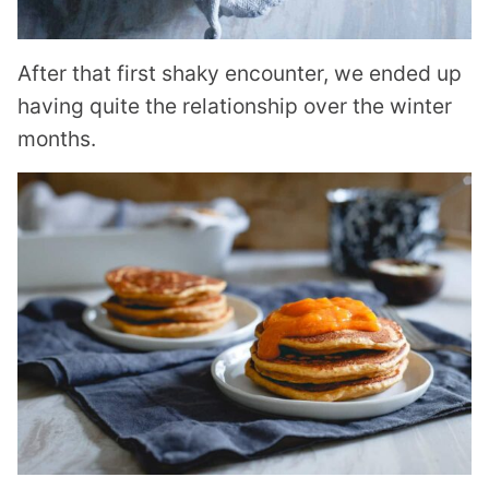
After that first shaky encounter, we ended up
having quite the relationship over the winter
months.