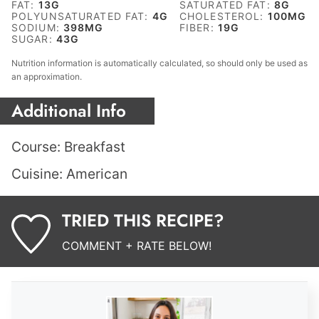
FAT:
13
G
SATURATED FAT:
8
G
POLYUNSATURATED FAT:
4
G
CHOLESTEROL:
100
MG
SODIUM:
398
MG
FIBER:
19
G
SUGAR:
43
G
Nutrition information is automatically calculated, so should only be used as
an approximation.
Additional Info
Course:
Breakfast
Cuisine:
American
TRIED THIS RECIPE?
COMMENT + RATE BELOW!