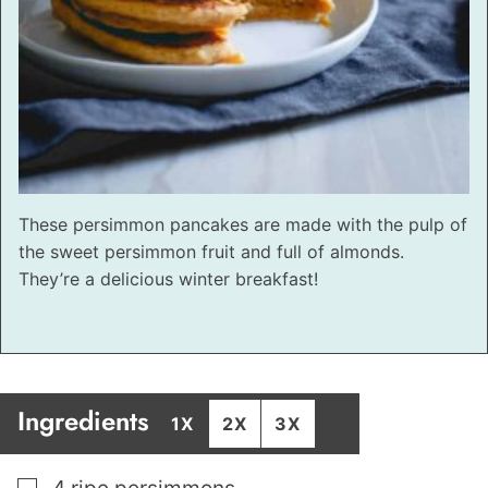
These persimmon pancakes are made with the pulp of
the sweet persimmon fruit and full of almonds.
They’re a delicious winter breakfast!
Ingredients
1X
2X
3X
▢
4
ripe persimmons