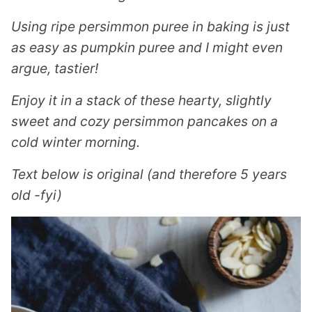
Using ripe persimmon puree in baking is just
as easy as pumpkin puree and I might even
argue, tastier!
Enjoy it in a stack of these hearty, slightly
sweet and cozy persimmon pancakes on a
cold winter morning.
Text below is original (and therefore 5 years
old -fyi)