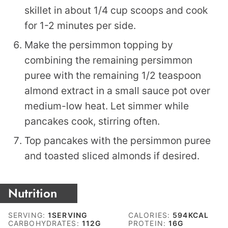
skillet in about 1/4 cup scoops and cook
for 1-2 minutes per side.
Make the persimmon topping by
combining the remaining persimmon
puree with the remaining 1/2 teaspoon
almond extract in a small sauce pot over
medium-low heat. Let simmer while
pancakes cook, stirring often.
Top pancakes with the persimmon puree
and toasted sliced almonds if desired.
Nutrition
SERVING:
1
SERVING
CALORIES:
594
KCAL
CARBOHYDRATES:
112
G
PROTEIN:
16
G