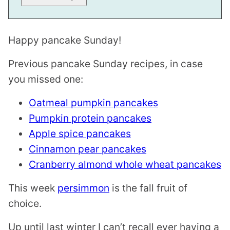
I
L
Happy pancake Sunday!
Previous pancake Sunday recipes, in case
you missed one:
Oatmeal pumpkin pancakes
Pumpkin protein pancakes
Apple spice pancakes
Cinnamon pear pancakes
Cranberry almond whole wheat pancakes
This week
persimmon
is the fall fruit of
choice.
Up until last winter I can’t recall ever having a