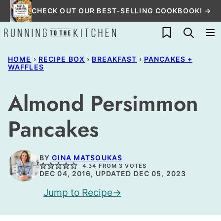
Skip
CHECK OUT OUR BEST-SELLING COOKBOOK! →
to
My Favorites
content
HOME
›
RECIPE BOX
›
BREAKFAST
›
PANCAKES +
WAFFLES
Almond Persimmon
Pancakes
BY
GINA MATSOUKAS
4.34
FROM
3
VOTES
DEC 04, 2016, UPDATED DEC 05, 2023
Jump to Recipe