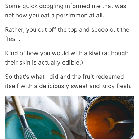
Some quick googling informed me that was
not how you eat a persimmon at all.
Rather, you cut off the top and scoop out the
flesh.
Kind of how you would with a kiwi (although
their skin is actually edible.)
So that’s what I did and the fruit redeemed
itself with a deliciously sweet and juicy flesh.