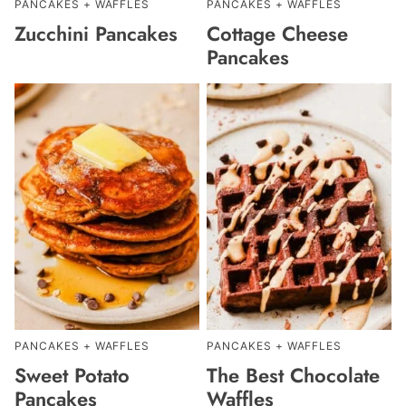
PANCAKES + WAFFLES
PANCAKES + WAFFLES
Zucchini Pancakes
Cottage Cheese
Pancakes
PANCAKES + WAFFLES
PANCAKES + WAFFLES
Sweet Potato
The Best Chocolate
Pancakes
Waffles