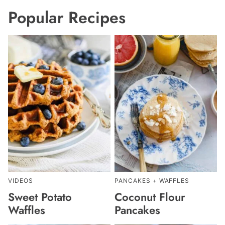
Popular Recipes
VIDEOS
PANCAKES + WAFFLES
Sweet Potato
Coconut Flour
Waffles
Pancakes