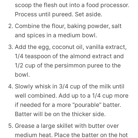
scoop the flesh out into a food processor.
Process until pureed. Set aside.
Combine the flour, baking powder, salt
and spices in a medium bowl.
Add the egg, coconut oil, vanilla extract,
1/4 teaspoon of the almond extract and
1/2 cup of the persimmon puree to the
bowl.
Slowly whisk in 3/4 cup of the milk until
well combined. Add up to a 1/4 cup more
if needed for a more “pourable” batter.
Batter will be on the thicker side.
Grease a large skillet with butter over
medium heat. Place the batter on the hot