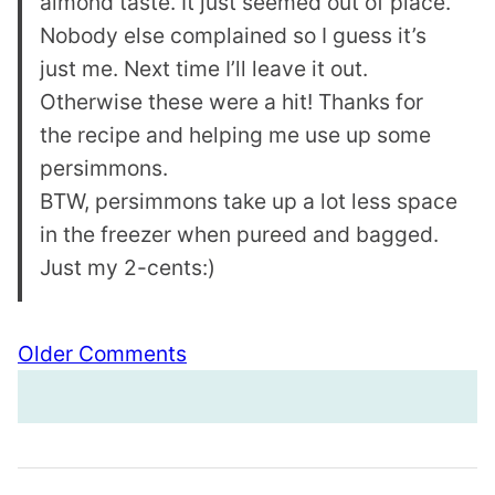
almond taste. It just seemed out of place.
Nobody else complained so I guess it’s
just me. Next time I’ll leave it out.
Otherwise these were a hit! Thanks for
the recipe and helping me use up some
persimmons.
BTW, persimmons take up a lot less space
in the freezer when pureed and bagged.
Just my 2-cents:)
Comment
Older Comments
navigation