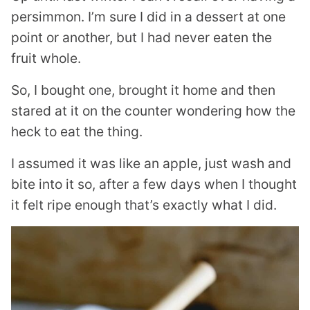
persimmon. I’m sure I did in a dessert at one
point or another, but I had never eaten the
fruit whole.
So, I bought one, brought it home and then
stared at it on the counter wondering how the
heck to eat the thing.
I assumed it was like an apple, just wash and
bite into it so, after a few days when I thought
it felt ripe enough that’s exactly what I did.