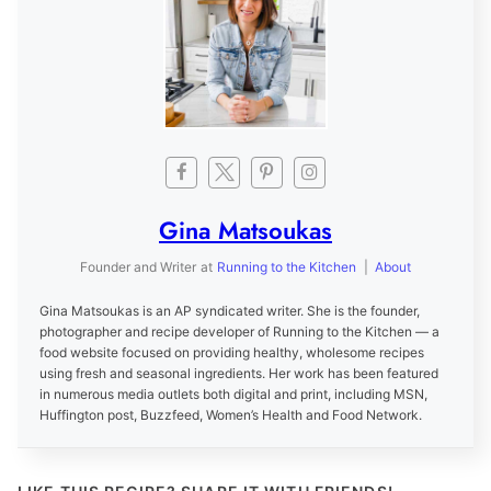
Gina Matsoukas
Founder and Writer
at
Running to the Kitchen
|
About
Gina Matsoukas is an AP syndicated writer. She is the founder,
photographer and recipe developer of Running to the Kitchen — a
food website focused on providing healthy, wholesome recipes
using fresh and seasonal ingredients. Her work has been featured
in numerous media outlets both digital and print, including MSN,
Huffington post, Buzzfeed, Women’s Health and Food Network.