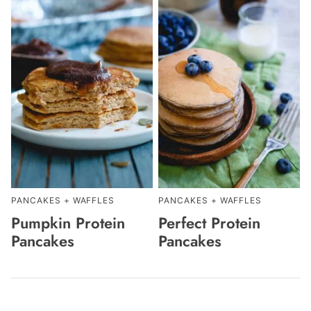
PANCAKES + WAFFLES
PANCAKES + WAFFLES
Pumpkin Protein
Perfect Protein
Pancakes
Pancakes