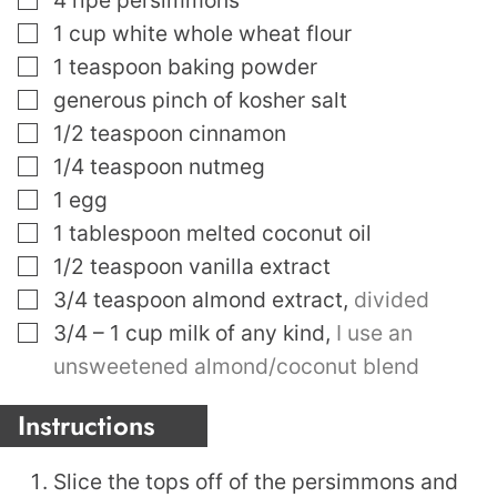
▢
1
cup
white whole wheat flour
▢
1
teaspoon
baking powder
▢
generous pinch of kosher salt
▢
1/2
teaspoon
cinnamon
▢
1/4
teaspoon
nutmeg
▢
1
egg
▢
1
tablespoon
melted coconut oil
▢
1/2
teaspoon
vanilla extract
▢
3/4
teaspoon
almond extract
,
divided
▢
3/4 – 1
cup
milk of any kind
,
I use an
unsweetened almond/coconut blend
Instructions
Slice the tops off of the persimmons and