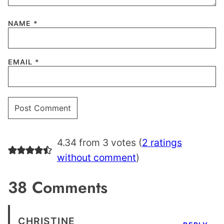
NAME
*
EMAIL
*
4.34 from 3 votes (
2 ratings
without comment
)
38 Comments
CHRISTINE