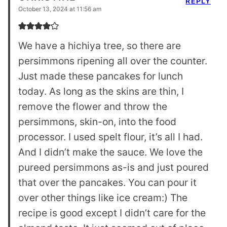
REPLY
October 13, 2024 at 11:56 am
We have a hichiya tree, so there are
persimmons ripening all over the counter.
Just made these pancakes for lunch
today. As long as the skins are thin, I
remove the flower and throw the
persimmons, skin-on, into the food
processor. I used spelt flour, it’s all I had.
And I didn’t make the sauce. We love the
pureed persimmons as-is and just poured
that over the pancakes. You can pour it
over other things like ice cream:) The
recipe is good except I didn’t care for the