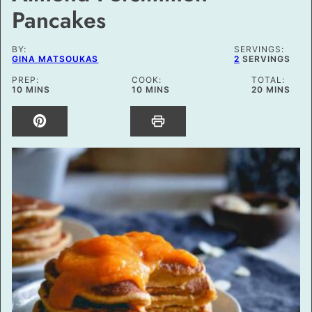
Pancakes
BY:
SERVINGS:
GINA MATSOUKAS
2
SERVINGS
PREP:
COOK:
TOTAL:
MINUTES
MINUTES
MINUTES
10
MINS
10
MINS
20
MINS