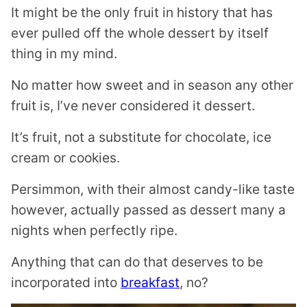
It might be the only fruit in history that has
ever pulled off the whole dessert by itself
thing in my mind.
No matter how sweet and in season any other
fruit is, I’ve never considered it dessert.
It’s fruit, not a substitute for chocolate, ice
cream or cookies.
Persimmon, with their almost candy-like taste
however, actually passed as dessert many a
nights when perfectly ripe.
Anything that can do that deserves to be
incorporated into
breakfast
, no?