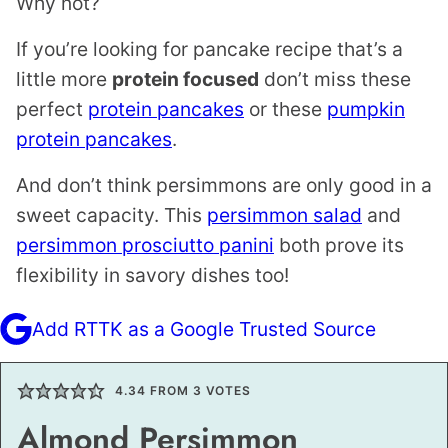
Why not?
If you’re looking for pancake recipe that’s a
little more
protein focused
don’t miss these
perfect
protein pancakes
or these
pumpkin
protein pancakes
.
And don’t think persimmons are only good in a
sweet capacity. This
persimmon salad
and
persimmon prosciutto panini
both prove its
flexibility in savory dishes too!
Add RTTK as a Google Trusted Source
4.34
FROM
3
VOTES
Almond Persimmon