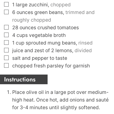
▢
1
large zucchini
,
chopped
▢
6
ounces
green beans
,
trimmed and
roughly chopped
▢
28
ounces
crushed tomatoes
▢
4
cups
vegetable broth
▢
1
cup
sprouted mung beans
,
rinsed
▢
juice and zest of 2 lemons
,
divided
▢
salt and pepper to taste
▢
chopped fresh parsley for garnish
Instructions
Place olive oil in a large pot over medium-
high heat. Once hot, add onions and sauté
for 3-4 minutes until slightly softened.