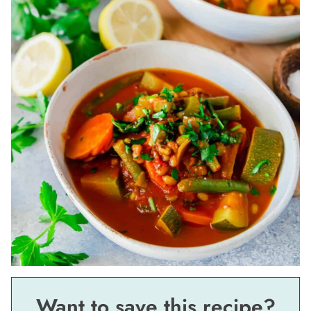
Want to save this recipe?