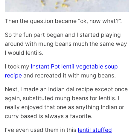
Then the question became “ok, now what?”.
So the fun part began and I started playing
around with mung beans much the same way
I would lentils.
I took my
Instant Pot lentil vegetable soup
recipe
and recreated it with mung beans.
Next, I made an Indian dal recipe except once
again, substituted mung beans for lentils. I
really enjoyed that one as anything Indian or
curry based is always a favorite.
I’ve even used them in this
lentil stuffed