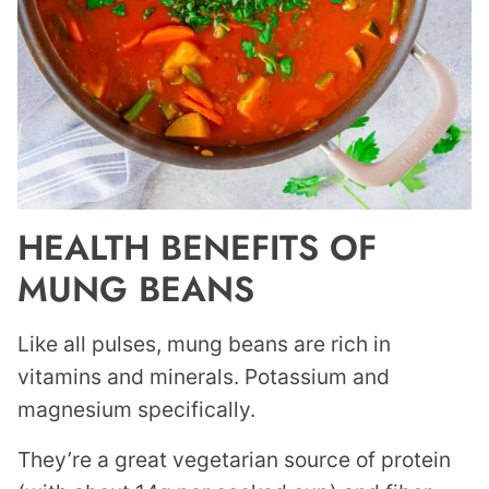
HEALTH BENEFITS OF
MUNG BEANS
Like all pulses, mung beans are rich in
vitamins and minerals. Potassium and
magnesium specifically.
They’re a great vegetarian source of protein