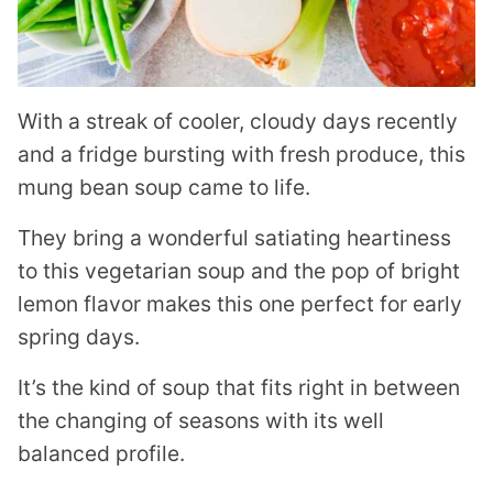
With a streak of cooler, cloudy days recently
and a fridge bursting with fresh produce, this
mung bean soup came to life.
They bring a wonderful satiating heartiness
to this vegetarian soup and the pop of bright
lemon flavor makes this one perfect for early
spring days.
It’s the kind of soup that fits right in between
the changing of seasons with its well
balanced profile.