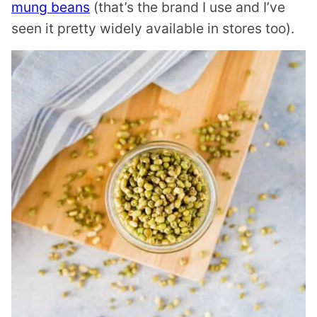
mung beans
(that’s the brand I use and I’ve
seen it pretty widely available in stores too).