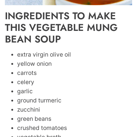
INGREDIENTS TO MAKE
THIS VEGETABLE MUNG
BEAN SOUP
extra virgin olive oil
yellow onion
carrots
celery
garlic
ground turmeric
zucchini
green beans
crushed tomatoes
vegetable broth