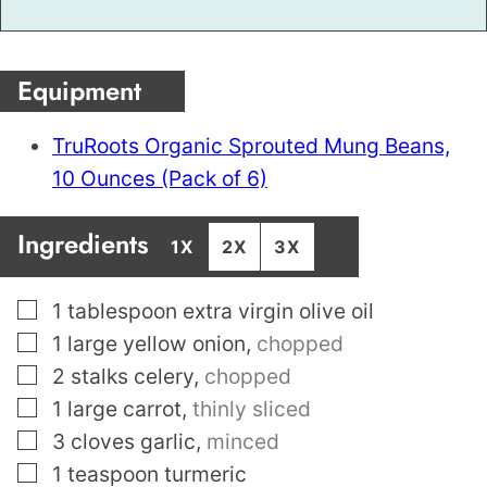
Equipment
TruRoots Organic Sprouted Mung Beans,
10 Ounces (Pack of 6)
Ingredients
1X
2X
3X
▢
1
tablespoon
extra virgin olive oil
▢
1
large yellow onion
,
chopped
▢
2
stalks celery
,
chopped
▢
1
large carrot
,
thinly sliced
▢
3
cloves
garlic
,
minced
▢
1
teaspoon
turmeric