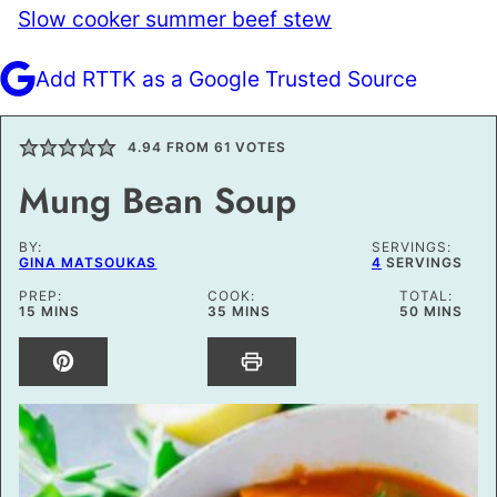
Slow cooker summer beef stew
Add RTTK as a Google Trusted Source
4.94
FROM
61
VOTES
Mung Bean Soup
BY:
SERVINGS:
GINA MATSOUKAS
4
SERVINGS
PREP:
COOK:
TOTAL:
MINUTES
MINUTES
MINUTES
15
MINS
35
MINS
50
MINS