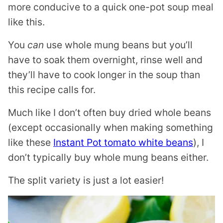
more conducive to a quick one-pot soup meal
like this.
You
can
use whole mung beans but you’ll
have to soak them overnight, rinse well and
they’ll have to cook longer in the soup than
this recipe calls for.
Much like I don’t often buy dried whole beans
(except occasionally when making something
like these
Instant Pot tomato white beans
), I
don’t typically buy whole mung beans either.
The split variety is just a lot easier!