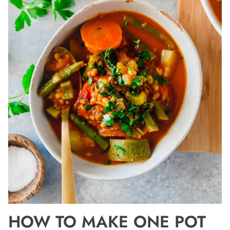
HOW TO MAKE ONE POT