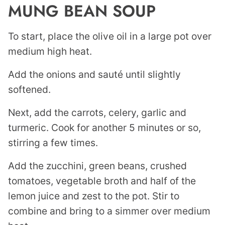
MUNG BEAN SOUP
To start, place the olive oil in a large pot over
medium high heat.
Add the onions and sauté until slightly
softened.
Next, add the carrots, celery, garlic and
turmeric. Cook for another 5 minutes or so,
stirring a few times.
Add the zucchini, green beans, crushed
tomatoes, vegetable broth and half of the
lemon juice and zest to the pot. Stir to
combine and bring to a simmer over medium