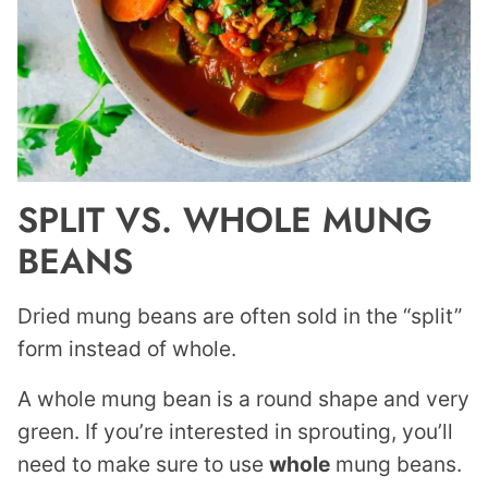
SPLIT VS. WHOLE MUNG
BEANS
Dried mung beans are often sold in the “split”
form instead of whole.
A whole mung bean is a round shape and very
green. If you’re interested in sprouting, you’ll
need to make sure to use
whole
mung beans.