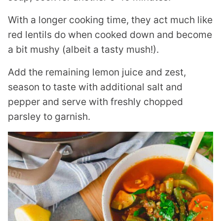
With a longer cooking time, they act much like
red lentils do when cooked down and become
a bit mushy (albeit a tasty mush!).
Add the remaining lemon juice and zest,
season to taste with additional salt and
pepper and serve with freshly chopped
parsley to garnish.