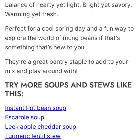
balance of hearty yet light. Bright yet savory.
Warming yet fresh.
Perfect for a cool spring day and a fun way to
explore the world of mung beans if that’s
something that’s new to you.
They’re a great pantry staple to add to your
mix and play around with!
TRY MORE SOUPS AND STEWS LIKE
THIS:
Instant Pot bean soup
Escarole soup
Leek apple cheddar soup
Turmeric lentil stew