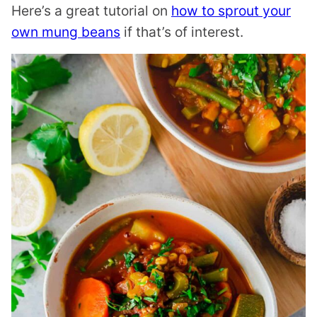
Here’s a great tutorial on
how to sprout your
own mung beans
if that’s of interest.