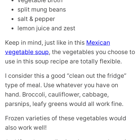
split mung beans
salt & pepper
lemon juice and zest
Keep in mind, just like in this
Mexican
vegetable soup
, the vegetables you choose to
use in this soup recipe are totally flexible.
I consider this a good “clean out the fridge”
type of meal. Use whatever you have on
hand. Broccoli, cauliflower, cabbage,
parsnips, leafy greens would all work fine.
Frozen varieties of these vegetables would
also work well!