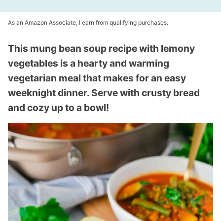
As an Amazon Associate, I earn from qualifying purchases.
This mung bean soup recipe with lemony
vegetables is a hearty and warming
vegetarian meal that makes for an easy
weeknight dinner. Serve with crusty bread
and cozy up to a bowl!