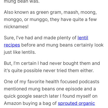
mung bean was.
Also known as green gram, maash, moong,
monggo, or munggo, they have quite a few
nicknames!
Sure, I’ve had and made plenty of
lentil
recipes
before and mung beans certainly look
just like lentils.
But, I’m certain I had never bought them and
it’s quite possible never tried them either.
One of my favorite health focused podcasts
mentioned mung beans one episode and a
quick google search later I found myself on
Amazon buying a bag of
sprouted organic