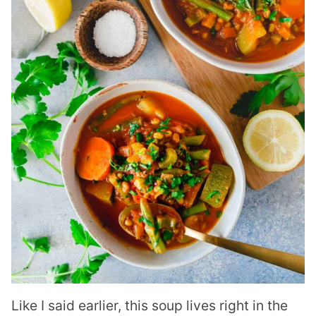
Like I said earlier, this soup lives right in the