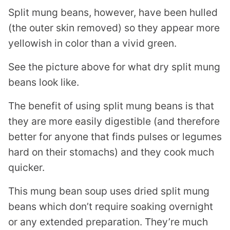
Split mung beans, however, have been hulled
(the outer skin removed) so they appear more
yellowish in color than a vivid green.
See the picture above for what dry split mung
beans look like.
The benefit of using split mung beans is that
they are more easily digestible (and therefore
better for anyone that finds pulses or legumes
hard on their stomachs) and they cook much
quicker.
This mung bean soup uses dried split mung
beans which don’t require soaking overnight
or any extended preparation. They’re much