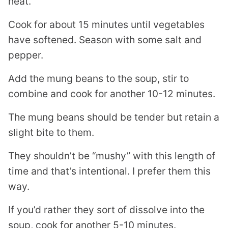
heat.
Cook for about 15 minutes until vegetables
have softened. Season with some salt and
pepper.
Add the mung beans to the soup, stir to
combine and cook for another 10-12 minutes.
The mung beans should be tender but retain a
slight bite to them.
They shouldn’t be “mushy” with this length of
time and that’s intentional. I prefer them this
way.
If you’d rather they sort of dissolve into the
soup, cook for another 5-10 minutes.