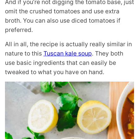
And if you’re not digging the tomato base, just
omit the crushed tomatoes and use extra
broth. You can also use diced tomatoes if
preferred.
All in all, the recipe is actually really similar in
nature to this
Tuscan kale soup
. They both
use basic ingredients that can easily be
tweaked to what you have on hand.