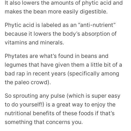
It also lowers the amounts of phytic acid and
makes the bean more easily digestible.
Phytic acid is labeled as an “anti-nutrient”
because it lowers the body’s absorption of
vitamins and minerals.
Phytates are what’s found in beans and
legumes that have given them a little bit of a
bad rap in recent years (specifically among
the paleo crowd).
So sprouting any pulse (which is super easy
to do yourself!) is a great way to enjoy the
nutritional benefits of these foods if that’s
something that concerns you.