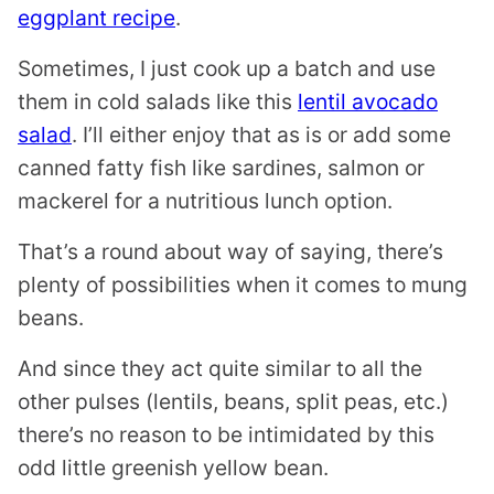
eggplant recipe
.
Sometimes, I just cook up a batch and use
them in cold salads like this
lentil avocado
salad
. I’ll either enjoy that as is or add some
canned fatty fish like sardines, salmon or
mackerel for a nutritious lunch option.
That’s a round about way of saying, there’s
plenty of possibilities when it comes to mung
beans.
And since they act quite similar to all the
other pulses (lentils, beans, split peas, etc.)
there’s no reason to be intimidated by this
odd little greenish yellow bean.