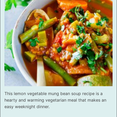
This lemon vegetable mung bean soup recipe is a
hearty and warming vegetarian meal that makes an
easy weeknight dinner.