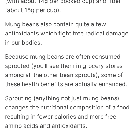
(with about 14g per cooked cup) and fiber
(about 15g per cup).
Mung beans also contain quite a few
antioxidants which fight free radical damage
in our bodies.
Because mung beans are often consumed
sprouted (you’ll see them in grocery stores
among all the other bean sprouts), some of
these health benefits are actually enhanced.
Sprouting (anything not just mung beans)
changes the nutritional composition of a food
resulting in fewer calories and more free
amino acids and antioxidants.