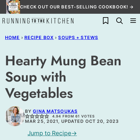
Skip
CHECK OUT OUR BEST-SELLING COOKBOOK! →
to
My Favorites
content
HOME
›
RECIPE BOX
›
SOUPS + STEWS
Hearty Mung Bean
Soup with
Vegetables
BY
GINA MATSOUKAS
4.94
FROM
61
VOTES
MAR 25, 2021, UPDATED OCT 20, 2023
Jump to Recipe