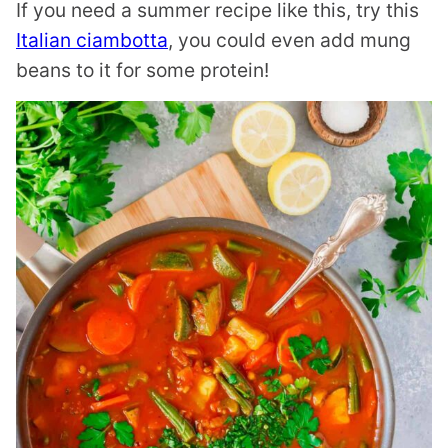
If you need a summer recipe like this, try this
Italian ciambotta
, you could even add mung
beans to it for some protein!