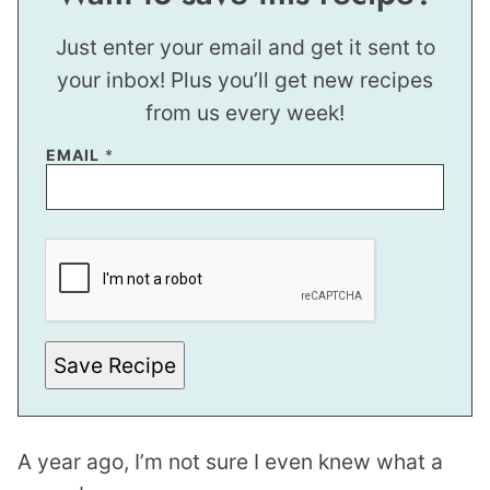
Just enter your email and get it sent to
your inbox! Plus you’ll get new recipes
from us every week!
EMAIL
*
E
M
A
I
L
Save Recipe
A year ago, I’m not sure I even knew what a