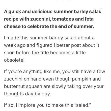
A quick and delicious summer barley salad
recipe with zucchini, tomatoes and feta
cheese to celebrate the end of summer.
I made this summer barley salad about a
week ago and figured I better post about it
soon before the title becomes a little
obsolete!
If you’re anything like me, you still have a few
zucchini on hand even though pumpkin and
butternut squash are slowly taking over your
thoughts day by day.
If so, I implore you to make this “salad.”