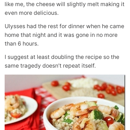
like me, the cheese will slightly melt making it
even more delicious.
Ulysses had the rest for dinner when he came
home that night and it was gone in no more
than 6 hours.
I suggest at least doubling the recipe so the
same tragedy doesn’t repeat itself.