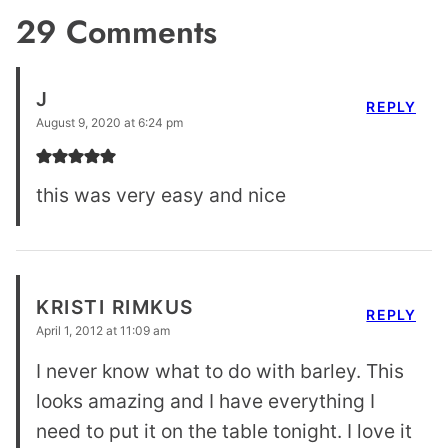
29 Comments
J
REPLY
August 9, 2020 at 6:24 pm
this was very easy and nice
KRISTI RIMKUS
REPLY
April 1, 2012 at 11:09 am
I never know what to do with barley. This
looks amazing and I have everything I
need to put it on the table tonight. I love it