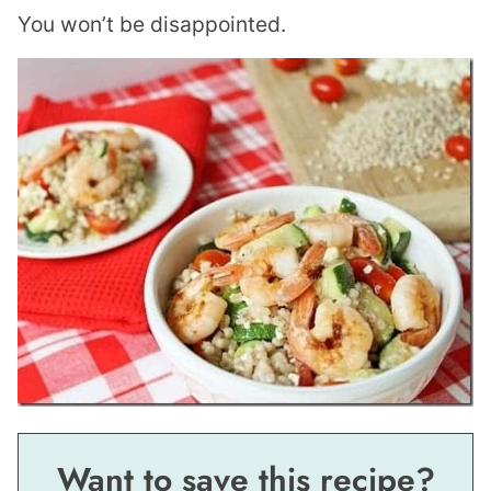
You won’t be disappointed.
Want to save this recipe?