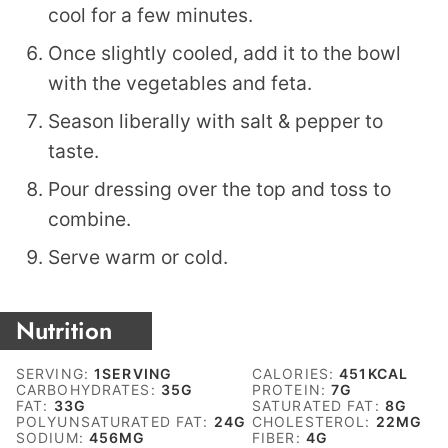
cool for a few minutes.
Once slightly cooled, add it to the bowl
with the vegetables and feta.
Season liberally with salt & pepper to
taste.
Pour dressing over the top and toss to
combine.
Serve warm or cold.
Nutrition
SERVING:
1
SERVING
CALORIES:
451
KCAL
CARBOHYDRATES:
35
G
PROTEIN:
7
G
FAT:
33
G
SATURATED FAT:
8
G
POLYUNSATURATED FAT:
24
G
CHOLESTEROL:
22
MG
SODIUM:
456
MG
FIBER:
4
G