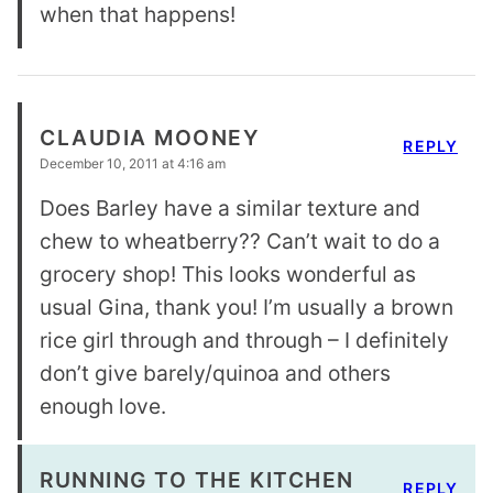
when that happens!
CLAUDIA MOONEY
REPLY
December 10, 2011 at 4:16 am
Does Barley have a similar texture and
chew to wheatberry?? Can’t wait to do a
grocery shop! This looks wonderful as
usual Gina, thank you! I’m usually a brown
rice girl through and through – I definitely
don’t give barely/quinoa and others
enough love.
RUNNING TO THE KITCHEN
REPLY