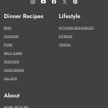
Dinner Recipes
Lifestyle
BEEF
KITCHEN RESOURCES
CHICKEN
FITNESS
PORK
TRAVEL
WILD GAME
SEAFOOD
VEGETARIAN
SALADS
About
WORK WITH ME