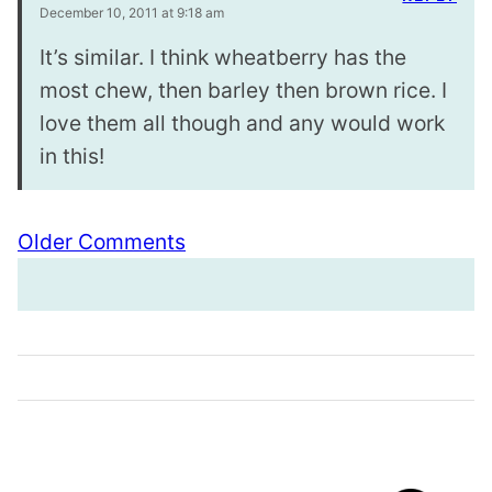
December 10, 2011 at 9:18 am
It’s similar. I think wheatberry has the
most chew, then barley then brown rice. I
love them all though and any would work
in this!
Comment
Older Comments
navigation