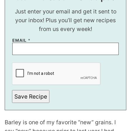
Just enter your email and get it sent to
your inbox! Plus you’ll get new recipes
from us every week!
P
EMAIL
*
E
R
M
A
L
I
N
K
Save Recipe
Barley is one of my favorite “new” grains. I