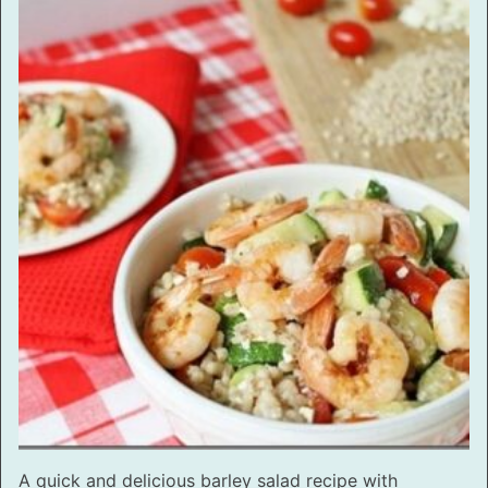
A quick and delicious barley salad recipe with