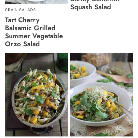
Squash Salad
GRAIN SALADS
Tart Cherry
Balsamic Grilled
Summer Vegetable
Orzo Salad