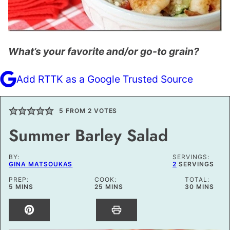
What’s your favorite and/or go-to grain?
Add RTTK as a Google Trusted Source
5
FROM
2
VOTES
Summer Barley Salad
BY:
SERVINGS:
GINA MATSOUKAS
2
SERVINGS
PREP:
COOK:
TOTAL:
MINUTES
MINUTES
MINUTES
5
MINS
25
MINS
30
MINS