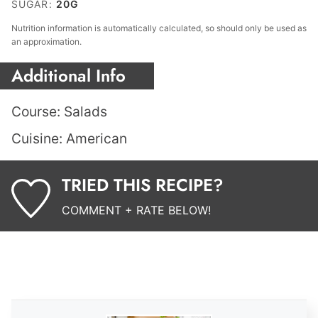
SUGAR:
20
G
Nutrition information is automatically calculated, so should only be used as
an approximation.
Additional Info
Course:
Salads
Cuisine:
American
TRIED THIS RECIPE?
COMMENT + RATE BELOW!