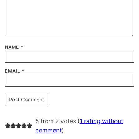
NAME
*
EMAIL
*
5 from 2 votes (
1 rating without
comment
)