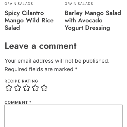
GRAIN SALADS
GRAIN SALADS
Spicy Cilantro
Barley Mango Salad
Mango Wild Rice
with Avocado
Salad
Yogurt Dressing
Leave a comment
Your email address will not be published.
Required fields are marked
*
RECIPE RATING
COMMENT
*