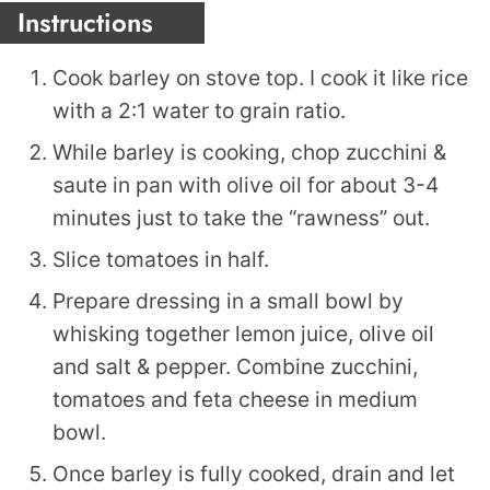
Instructions
Cook barley on stove top. I cook it like rice
with a 2:1 water to grain ratio.
While barley is cooking, chop zucchini &
saute in pan with olive oil for about 3-4
minutes just to take the “rawness” out.
Slice tomatoes in half.
Prepare dressing in a small bowl by
whisking together lemon juice, olive oil
and salt & pepper. Combine zucchini,
tomatoes and feta cheese in medium
bowl.
Once barley is fully cooked, drain and let