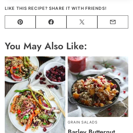
LIKE THIS RECIPE? SHARE IT WITH FRIENDS!
Pin
Facebook
Tweet
Email
You May Also Like:
GRAIN SALADS
Barley Butternut