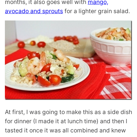
months, it also goes well with
mango,
avocado and sprouts
for a lighter grain salad.
At first, I was going to make this as a side dish
for dinner (I made it at lunch time) and then I
tasted it once it was all combined and knew