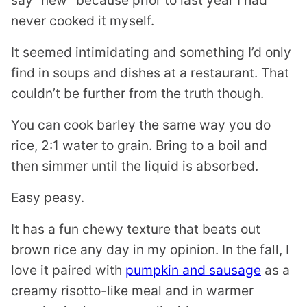
say “new” because prior to last year I had
never cooked it myself.
It seemed intimidating and something I’d only
find in soups and dishes at a restaurant. That
couldn’t be further from the truth though.
You can cook barley the same way you do
rice, 2:1 water to grain. Bring to a boil and
then simmer until the liquid is absorbed.
Easy peasy.
It has a fun chewy texture that beats out
brown rice any day in my opinion. In the fall, I
love it paired with
pumpkin and sausage
as a
creamy risotto-like meal and in warmer