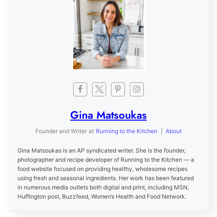
Gina Matsoukas
Founder and Writer
at
Running to the Kitchen
|
About
Gina Matsoukas is an AP syndicated writer. She is the founder,
photographer and recipe developer of Running to the Kitchen — a
food website focused on providing healthy, wholesome recipes
using fresh and seasonal ingredients. Her work has been featured
in numerous media outlets both digital and print, including MSN,
Huffington post, Buzzfeed, Women’s Health and Food Network.