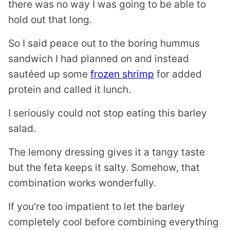
there was no way I was going to be able to
hold out that long.
So I said peace out to the boring hummus
sandwich I had planned on and instead
sautéed up some
frozen shrimp
for added
protein and called it lunch.
I seriously could not stop eating this barley
salad.
The lemony dressing gives it a tangy taste
but the feta keeps it salty. Somehow, that
combination works wonderfully.
If you’re too impatient to let the barley
completely cool before combining everything