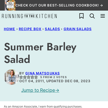
Skip
CHECK OUT OUR BEST-SELLING COOKBOOK! →
to
My Favorites
content
HOME
›
RECIPE BOX
›
SALADS
›
GRAIN SALADS
Summer Barley
Salad
BY
GINA MATSOUKAS
5
FROM
2
VOTES
OCT 04, 2011, UPDATED DEC 08, 2023
Jump to Recipe
As an Amazon Associate, I earn from qualifying purchases.