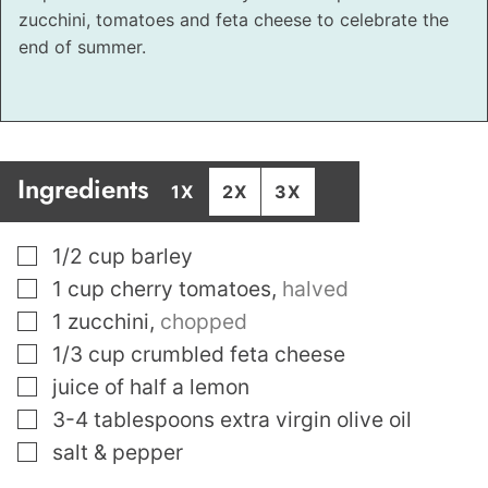
zucchini, tomatoes and feta cheese to celebrate the
end of summer.
Ingredients
1X
2X
3X
▢
1/2
cup
barley
▢
1
cup
cherry tomatoes
,
halved
▢
1
zucchini
,
chopped
▢
1/3
cup
crumbled feta cheese
▢
juice of half a lemon
▢
3-4
tablespoons
extra virgin olive oil
▢
salt & pepper