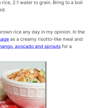
ce, 2:1 water to grain. Bring to a boil
ed.
brown rice any day in my opinion. In the
sage
as a creamy risotto-like meal and
mango, avocado and sprouts
for a