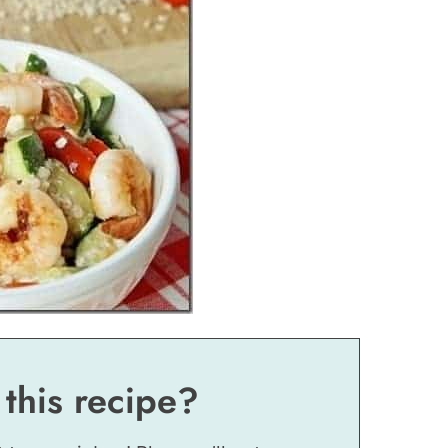
 this recipe?