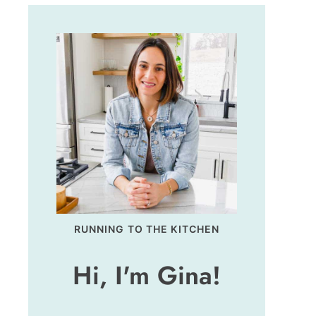
RUNNING TO THE KITCHEN
Hi, I'm Gina!