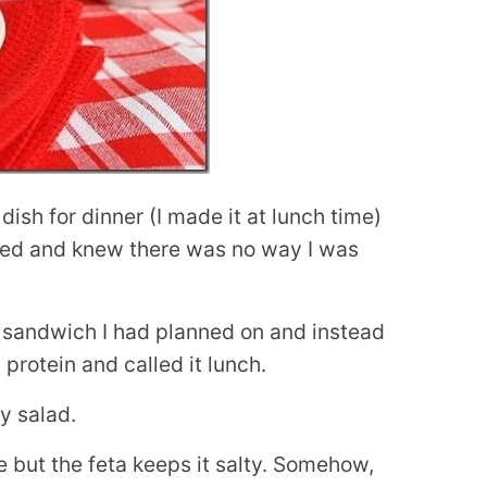
 dish for dinner (I made it at lunch time)
ined and knew there was no way I was
 sandwich I had planned on and instead
protein and called it lunch.
ey salad.
e but the feta keeps it salty. Somehow,