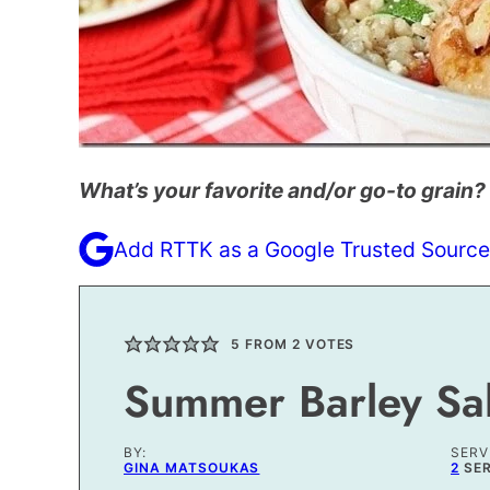
What’s your favorite and/or go-to grain?
Add RTTK as a Google Trusted Source
5
FROM
2
VOTES
Summer Barley Sa
BY:
SERV
GINA MATSOUKAS
2
SE