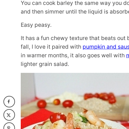
You can cook barley the same way you do ri
and then simmer until the liquid is absorb
Easy peasy.
It has a fun chewy texture that beats out 
fall, I love it paired with
pumpkin and sau
in warmer months, it also goes well with
lighter grain salad.