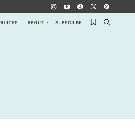
My Favorites
OURCES
ABOUT
SUBSCRIBE