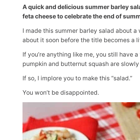
A quick and delicious summer barley sal
feta cheese to celebrate the end of summ
I made this summer barley salad about a 
about it soon before the title becomes a li
If you’re anything like me, you still have
pumpkin and butternut squash are slowly 
If so, I implore you to make this “salad.”
You won’t be disappointed.