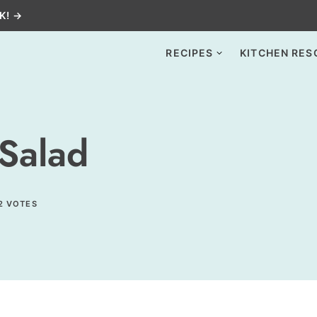
K! →
RECIPES
KITCHEN RES
Salad
2
VOTES