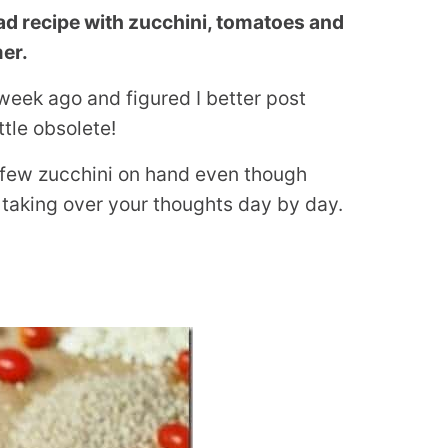
ad recipe with zucchini, tomatoes and
er.
week ago and figured I better post
ttle obsolete!
 a few zucchini on hand even though
taking over your thoughts day by day.