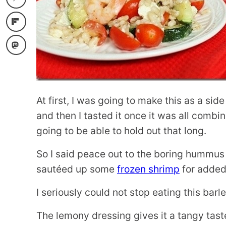
At first, I was going to make this as a side
and then I tasted it once it was all comb
going to be able to hold out that long.
So I said peace out to the boring hummus
sautéed up some
frozen shrimp
for added 
I seriously could not stop eating this barl
The lemony dressing gives it a tangy tast