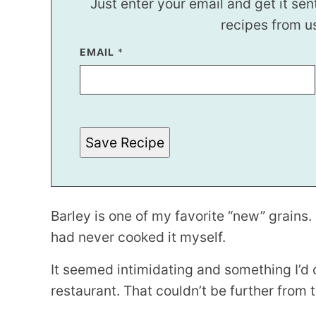
Just enter your email and get it sen
recipes from u
EMAIL
E
*
M
A
I
L
E
M
A
Save Recipe
I
L
Barley is one of my favorite “new” grains. 
had never cooked it myself.
It seemed intimidating and something I’d o
restaurant. That couldn’t be further from 