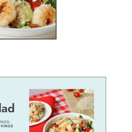
lad
INGS:
RVINGS