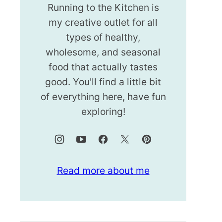
Running to the Kitchen is
my creative outlet for all
types of healthy,
wholesome, and seasonal
food that actually tastes
good. You'll find a little bit
of everything here, have fun
exploring!
Read more about me