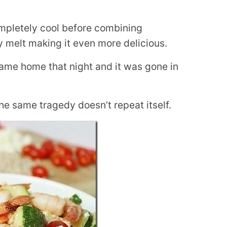
completely cool before combining
ly melt making it even more delicious.
came home that night and it was gone in
the same tragedy doesn’t repeat itself.