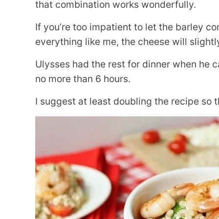
that combination works wonderfully.
If you’re too impatient to let the barley 
everything like me, the cheese will slight
Ulysses had the rest for dinner when he 
no more than 6 hours.
I suggest at least doubling the recipe so 