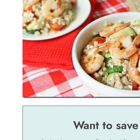
Want to save