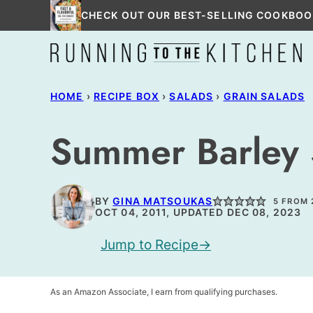
Skip
CHECK OUT OUR BEST-SELLING COOKBOO
to
content
HOME
›
RECIPE BOX
›
SALADS
›
GRAIN SALADS
Summer Barley 
BY
GINA MATSOUKAS
5
FROM
OCT 04, 2011, UPDATED DEC 08, 2023
Jump to Recipe
As an Amazon Associate, I earn from qualifying purchases.