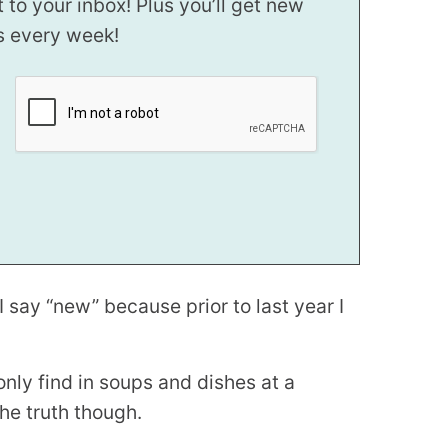
t to your inbox! Plus you’ll get new
s every week!
I say “new” because prior to last year I
nly find in soups and dishes at a
the truth though.