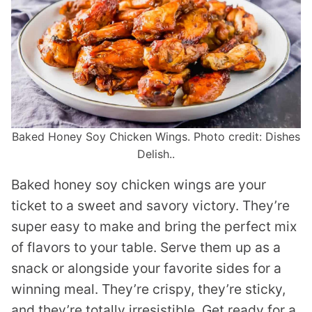
Baked Honey Soy Chicken Wings. Photo credit: Dishes
Delish..
Baked honey soy chicken wings are your
ticket to a sweet and savory victory. They’re
super easy to make and bring the perfect mix
of flavors to your table. Serve them up as a
snack or alongside your favorite sides for a
winning meal. They’re crispy, they’re sticky,
and they’re totally irresistible. Get ready for a