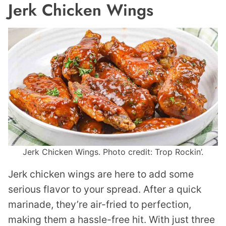
Jerk Chicken Wings
Jerk Chicken Wings. Photo credit: Trop Rockin’.
Jerk chicken wings are here to add some
serious flavor to your spread. After a quick
marinade, they’re air-fried to perfection,
making them a hassle-free hit. With just three