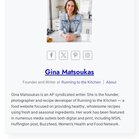
Gina Matsoukas
Founder and Writer
at
Running to the Kitchen
|
About
Gina Matsoukas is an AP syndicated writer. She is the founder,
photographer and recipe developer of Running to the Kitchen — a
food website focused on providing healthy, wholesome recipes
using fresh and seasonal ingredients. Her work has been featured
in numerous media outlets both digital and print, including MSN,
Huffington post, Buzzfeed, Women’s Health and Food Network.