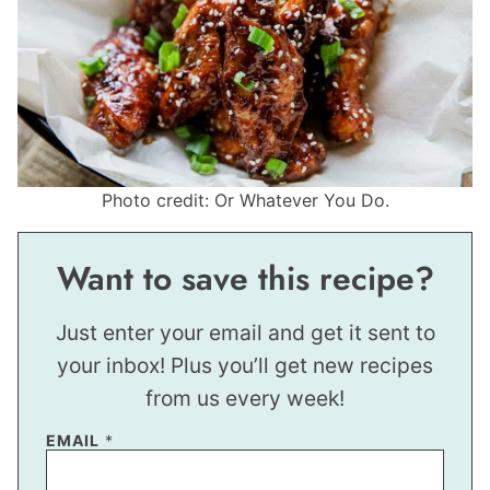
Photo credit: Or Whatever You Do.
Want to save this recipe?
Just enter your email and get it sent to
your inbox! Plus you’ll get new recipes
from us every week!
EMAIL
*