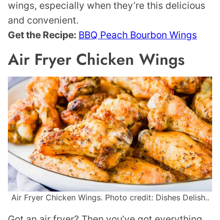
wings, especially when they’re this delicious
and convenient.
Get the Recipe:
BBQ Peach Bourbon Wings
Air Fryer Chicken Wings
Air Fryer Chicken Wings. Photo credit: Dishes Delish..
Got an air fryer? Then you’ve got everything