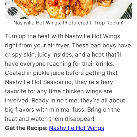
Nashville Hot Wings. Photo credit: Trop Rockin’.
Turn up the heat with Nashville Hot Wings
right from your air fryer. These bad boys have
crispy skin, juicy insides, and a heat that’ll
have everyone reaching for their drinks.
Coated in pickle juice before getting that
Nashville Hot Seasoning, they’re a fiery
favorite for any time chicken wings are
involved. Ready in no time, they’re all about
big flavors with minimal fuss. Bring on the
heat and watch them disappear!
Get the Recipe:
Nashville Hot Wings