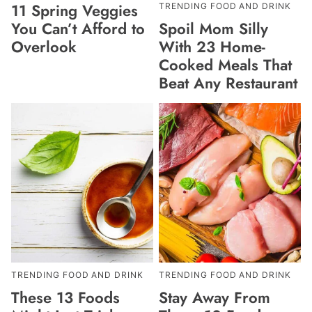
11 Spring Veggies
TRENDING FOOD AND DRINK
Spoil Mom Silly
You Can’t Afford to
With 23 Home-
Overlook
Cooked Meals That
Beat Any Restaurant
TRENDING FOOD AND DRINK
TRENDING FOOD AND DRINK
These 13 Foods
Stay Away From