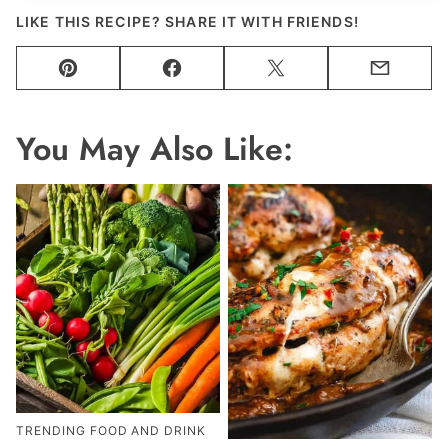
LIKE THIS RECIPE? SHARE IT WITH FRIENDS!
Pin
Facebook
Tweet
Email
You May Also Like:
TRENDING FOOD AND DRINK