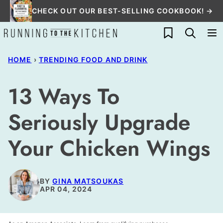
Skip
CHECK OUT OUR BEST-SELLING COOKBOOK! →
to
My Favorites
content
HOME
›
TRENDING FOOD AND DRINK
13 Ways To
Seriously Upgrade
Your Chicken Wings
BY
GINA MATSOUKAS
APR 04, 2024