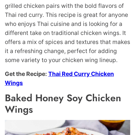
grilled chicken pairs with the bold flavors of
Thai red curry. This recipe is great for anyone
who enjoys Thai cuisine and is looking for a
different take on traditional chicken wings. It
offers a mix of spices and textures that makes
it a refreshing change, perfect for adding
some variety to your chicken wing lineup.
Get the Recipe:
Thai Red Curry Chicken
Wings
Baked Honey Soy Chicken
Wings