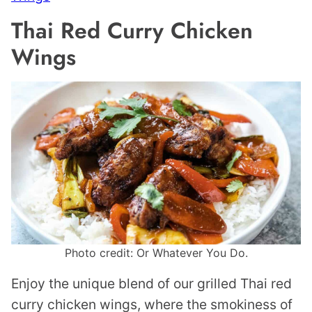
Thai Red Curry Chicken
Wings
Photo credit: Or Whatever You Do.
Enjoy the unique blend of our grilled Thai red
curry chicken wings, where the smokiness of