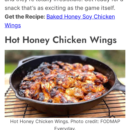
snack that’s as exciting as the game itself.
Get the Recipe:
Baked Honey Soy Chicken
Wings
Hot Honey Chicken Wings
Hot Honey Chicken Wings. Photo credit: FODMAP
Everyday.