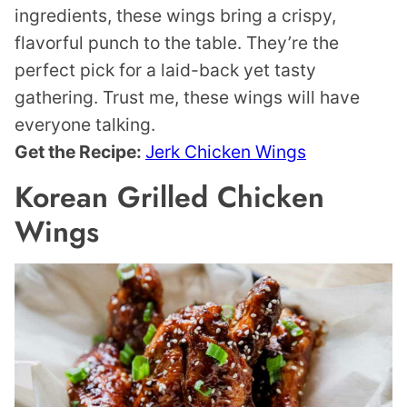
ingredients, these wings bring a crispy,
flavorful punch to the table. They’re the
perfect pick for a laid-back yet tasty
gathering. Trust me, these wings will have
everyone talking.
Get the Recipe:
Jerk Chicken Wings
Korean Grilled Chicken
Wings