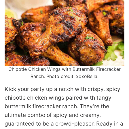
Chipotle Chicken Wings with Buttermilk Firecracker
Ranch. Photo credit: xoxoBella.
Kick your party up a notch with crispy, spicy
chipotle chicken wings paired with tangy
buttermilk firecracker ranch. They’re the
ultimate combo of spicy and creamy,
guaranteed to be a crowd-pleaser. Ready in a