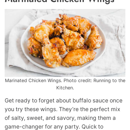
Marinated Chicken Wings. Photo credit: Running to the
Kitchen.
Get ready to forget about buffalo sauce once
you try these wings. They’re the perfect mix
of salty, sweet, and savory, making them a
game-changer for any party. Quick to