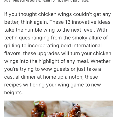
As an Amazon Associate, I earn from qualifying purchases.
If you thought chicken wings couldn’t get any
better, think again. These 13 innovative ideas
take the humble wing to the next level. With
techniques ranging from the smoky allure of
grilling to incorporating bold international
flavors, these upgrades will turn your chicken
wings into the highlight of any meal. Whether
you’re trying to wow guests or just take a
casual dinner at home up a notch, these
recipes will bring your wing game to new
heights.