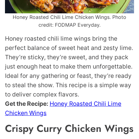
Honey Roasted Chili Lime Chicken Wings. Photo
credit: FODMAP Everyday.
Honey roasted chili lime wings bring the
perfect balance of sweet heat and zesty lime.
They’re sticky, they’re sweet, and they pack
just enough heat to make them unforgettable.
Ideal for any gathering or feast, they’re ready
to steal the show. This recipe is a simple way
to deliver complex flavors.
Get the Recipe:
Honey Roasted Chili Lime
Chicken Wings
Crispy Curry Chicken Wings