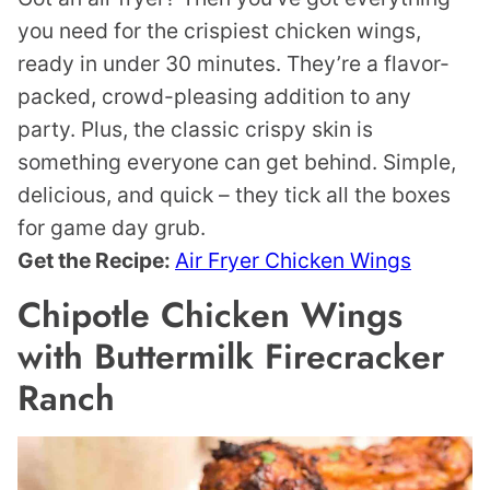
you need for the crispiest chicken wings,
ready in under 30 minutes. They’re a flavor-
packed, crowd-pleasing addition to any
party. Plus, the classic crispy skin is
something everyone can get behind. Simple,
delicious, and quick – they tick all the boxes
for game day grub.
Get the Recipe:
Air Fryer Chicken Wings
Chipotle Chicken Wings
with Buttermilk Firecracker
Ranch