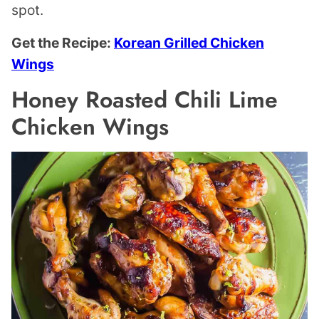
spot.
Get the Recipe:
Korean Grilled Chicken
Wings
Honey Roasted Chili Lime
Chicken Wings