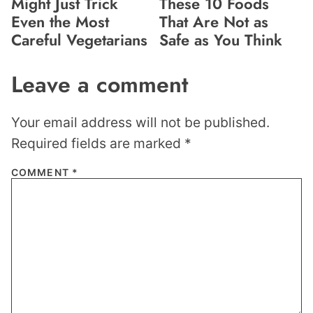
Might Just Trick
These 10 Foods
Even the Most
That Are Not as
Careful Vegetarians
Safe as You Think
Leave a comment
Your email address will not be published.
Required fields are marked
*
COMMENT
*