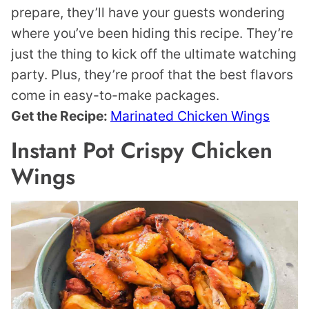
prepare, they’ll have your guests wondering
where you’ve been hiding this recipe. They’re
just the thing to kick off the ultimate watching
party. Plus, they’re proof that the best flavors
come in easy-to-make packages.
Get the Recipe:
Marinated Chicken Wings
Instant Pot Crispy Chicken
Wings