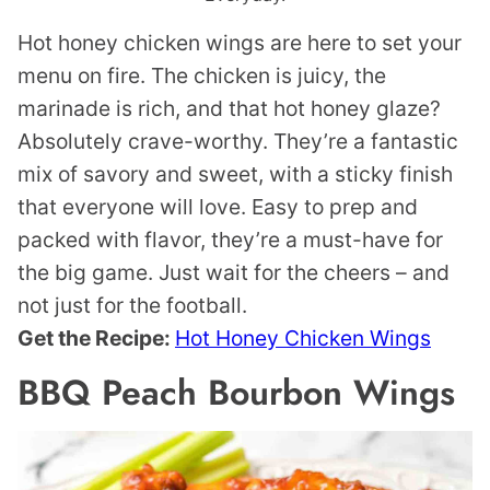
Hot honey chicken wings are here to set your
menu on fire. The chicken is juicy, the
marinade is rich, and that hot honey glaze?
Absolutely crave-worthy. They’re a fantastic
mix of savory and sweet, with a sticky finish
that everyone will love. Easy to prep and
packed with flavor, they’re a must-have for
the big game. Just wait for the cheers – and
not just for the football.
Get the Recipe:
Hot Honey Chicken Wings
BBQ Peach Bourbon Wings