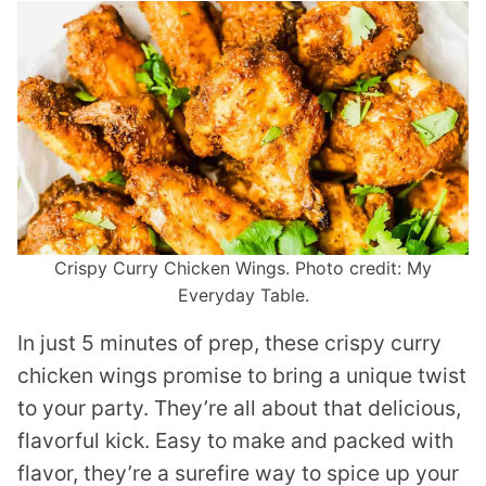
Crispy Curry Chicken Wings. Photo credit: My
Everyday Table.
In just 5 minutes of prep, these crispy curry
chicken wings promise to bring a unique twist
to your party. They’re all about that delicious,
flavorful kick. Easy to make and packed with
flavor, they’re a surefire way to spice up your