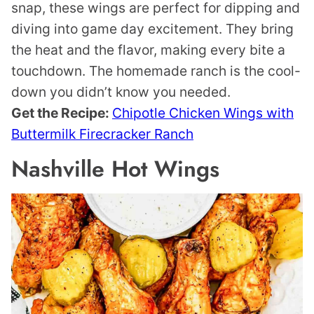
snap, these wings are perfect for dipping and
diving into game day excitement. They bring
the heat and the flavor, making every bite a
touchdown. The homemade ranch is the cool-
down you didn’t know you needed.
Get the Recipe:
Chipotle Chicken Wings with
Buttermilk Firecracker Ranch
Nashville Hot Wings