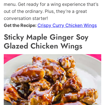
menu. Get ready for a wing experience that’s
out of the ordinary. Plus, they’re a great
conversation starter!
Get the Recipe:
Crispy Curry Chicken Wings
Sticky Maple Ginger Soy
Glazed Chicken Wings