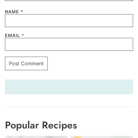
NAME
*
EMAIL
*
Popular Recipes