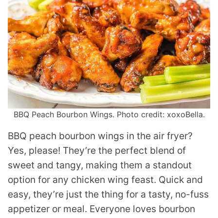
BBQ Peach Bourbon Wings. Photo credit: xoxoBella.
BBQ peach bourbon wings in the air fryer?
Yes, please! They’re the perfect blend of
sweet and tangy, making them a standout
option for any chicken wing feast. Quick and
easy, they’re just the thing for a tasty, no-fuss
appetizer or meal. Everyone loves bourbon