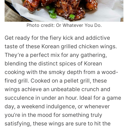
Photo credit: Or Whatever You Do.
Get ready for the fiery kick and addictive
taste of these Korean grilled chicken wings.
They’re a perfect mix for any gathering,
blending the distinct spices of Korean
cooking with the smoky depth from a wood-
fired grill. Cooked on a pellet grill, these
wings achieve an unbeatable crunch and
succulence in under an hour. Ideal for a game
day, a weekend indulgence, or whenever
you’re in the mood for something truly
satisfying, these wings are sure to hit the