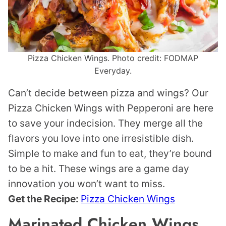
Pizza Chicken Wings. Photo credit: FODMAP
Everyday.
Can’t decide between pizza and wings? Our
Pizza Chicken Wings with Pepperoni are here
to save your indecision. They merge all the
flavors you love into one irresistible dish.
Simple to make and fun to eat, they’re bound
to be a hit. These wings are a game day
innovation you won’t want to miss.
Get the Recipe:
Pizza Chicken Wings
Marinated Chicken Wings