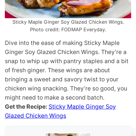
Sticky Maple Ginger Soy Glazed Chicken Wings.
Photo credit: FODMAP Everyday.
Dive into the ease of making Sticky Maple
Ginger Soy Glazed Chicken Wings. They’re a
snap to whip up with pantry staples and a bit
of fresh ginger. These wings are about
bringing a sweet and savory twist to your
chicken wing snacking. They’re so good, you
might need to make a second batch.
Get the Recipe:
Sticky Maple Ginger Soy
Glazed Chicken Wings