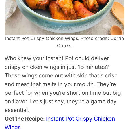
Instant Pot Crispy Chicken Wings. Photo credit: Corrie
Cooks.
Who knew your Instant Pot could deliver
crispy chicken wings in just 18 minutes?
These wings come out with skin that’s crisp
and meat that melts in your mouth. They’re
perfect for when you’re short on time but big
on flavor. Let’s just say, they’re a game day
essential.
Get the Recipe:
Instant Pot Crispy Chicken
Wings