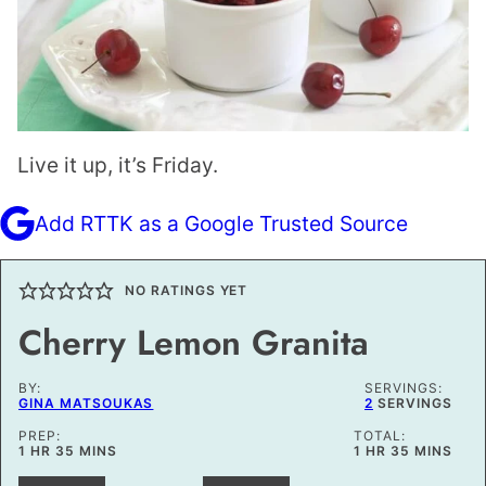
Live it up, it’s Friday.
Add RTTK as a Google Trusted Source
NO RATINGS YET
Cherry Lemon Granita
BY:
SERVINGS:
GINA MATSOUKAS
2
SERVINGS
PREP:
TOTAL:
HOUR
MINUTES
HOUR
MINUTES
1
HR
35
MINS
1
HR
35
MINS