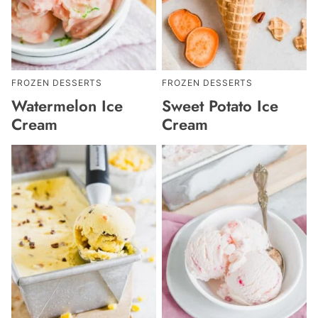
FROZEN DESSERTS
FROZEN DESSERTS
Watermelon Ice
Sweet Potato Ice
Cream
Cream