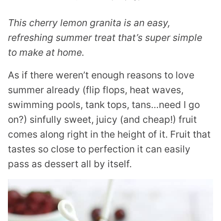
This cherry lemon granita is an easy,
refreshing summer treat that’s super simple
to make at home.
As if there weren’t enough reasons to love
summer already (flip flops, heat waves,
swimming pools, tank tops, tans…need I go
on?) sinfully sweet, juicy (and cheap!) fruit
comes along right in the height of it. Fruit that
tastes so close to perfection it can easily
pass as dessert all by itself.