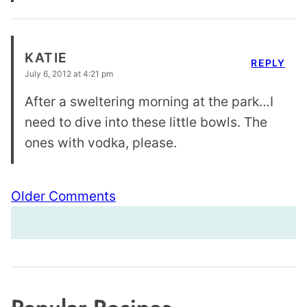
KATIE
REPLY
July 6, 2012 at 4:21 pm
After a sweltering morning at the park…I
need to dive into these little bowls. The
ones with vodka, please.
Comment
Older Comments
navigation