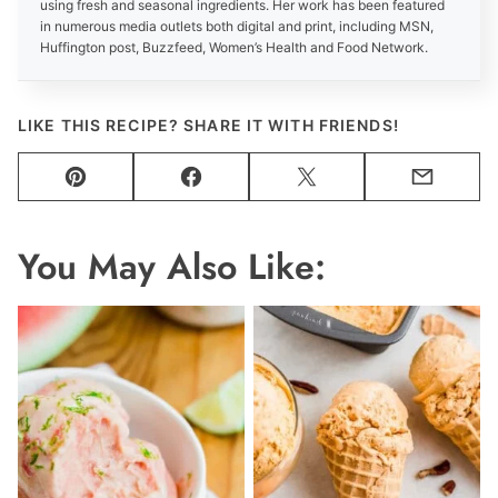
using fresh and seasonal ingredients. Her work has been featured
in numerous media outlets both digital and print, including MSN,
Huffington post, Buzzfeed, Women’s Health and Food Network.
LIKE THIS RECIPE? SHARE IT WITH FRIENDS!
Pin
Facebook
Tweet
Email
You May Also Like: