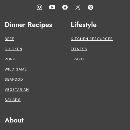
Dinner Recipes
Lifestyle
BEEF
KITCHEN RESOURCES
CHICKEN
FITNESS
PORK
TRAVEL
WILD GAME
SEAFOOD
VEGETARIAN
SALADS
About