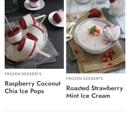
FROZEN DESSERTS
FROZEN DESSERTS
Raspberry Coconut
Roasted Strawberry
Chia Ice Pops
Mint Ice Cream