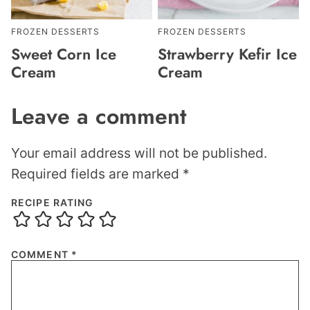
FROZEN DESSERTS
FROZEN DESSERTS
Sweet Corn Ice
Strawberry Kefir Ice
Cream
Cream
Leave a comment
Your email address will not be published.
Required fields are marked
*
RECIPE RATING
COMMENT
*