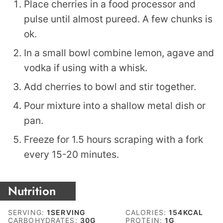
Place cherries in a food processor and
pulse until almost pureed. A few chunks is
ok.
In a small bowl combine lemon, agave and
vodka if using with a whisk.
Add cherries to bowl and stir together.
Pour mixture into a shallow metal dish or
pan.
Freeze for 1.5 hours scraping with a fork
every 15-20 minutes.
Nutrition
SERVING:
1
SERVING
CALORIES:
154
KCAL
CARBOHYDRATES:
30
G
PROTEIN:
1
G