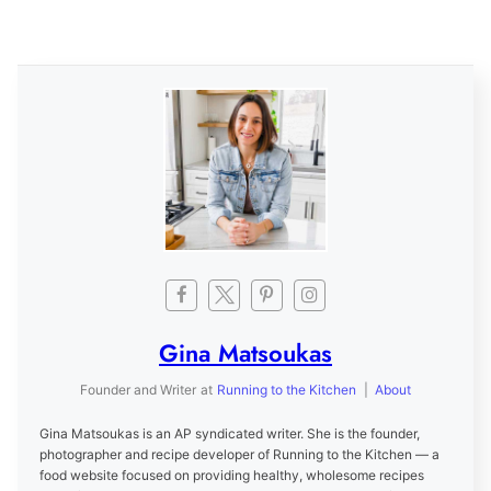
Gina Matsoukas
Founder and Writer
at
Running to the Kitchen
|
About
Gina Matsoukas is an AP syndicated writer. She is the founder,
photographer and recipe developer of Running to the Kitchen — a
food website focused on providing healthy, wholesome recipes