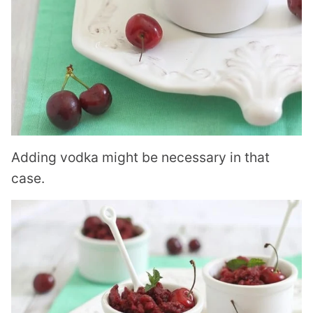
Adding vodka might be necessary in that
case.