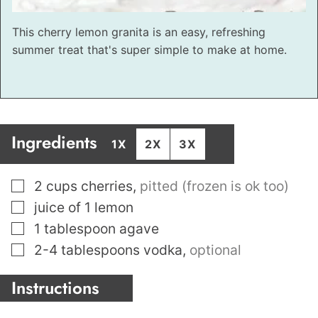
This cherry lemon granita is an easy, refreshing
summer treat that's super simple to make at home.
Ingredients
1X
2X
3X
▢
2
cups
cherries
,
pitted (frozen is ok too)
▢
juice of 1 lemon
▢
1
tablespoon
agave
▢
2-4
tablespoons
vodka
,
optional
Instructions