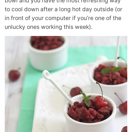
bowl and you have the most refreshing way
to cool down after a long hot day outside (or
in front of your computer if you’re one of the
unlucky ones working this week).