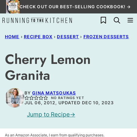
Skip
CHECK OUT OUR BEST-SELLING COOKBOOK! →
to
My Favorites
content
HOME
›
RECIPE BOX
›
DESSERT
›
FROZEN DESSERTS
Cherry Lemon
Granita
BY
GINA MATSOUKAS
NO RATINGS YET
JUL 06, 2012, UPDATED DEC 10, 2023
Jump to Recipe
As an Amazon Associate, I earn from qualifying purchases.