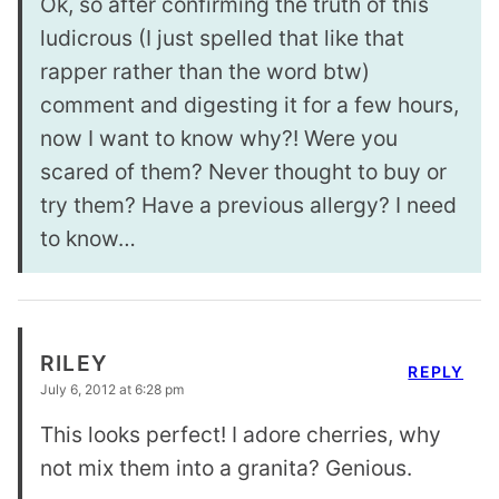
Ok, so after confirming the truth of this
ludicrous (I just spelled that like that
rapper rather than the word btw)
comment and digesting it for a few hours,
now I want to know why?! Were you
scared of them? Never thought to buy or
try them? Have a previous allergy? I need
to know…
RILEY
REPLY
July 6, 2012 at 6:28 pm
This looks perfect! I adore cherries, why
not mix them into a granita? Genious.