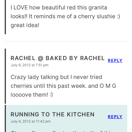
I LOVE how beautiful red this granita
looks!! It reminds me of a cherry slushie :)
great idea!
RACHEL @ BAKED BY RACHEL
REPLY
July 6, 2012 at 7:51 pm
Crazy lady talking but I never tried
cherries until this past week. and O M G
loooove them! :)
RUNNING TO THE KITCHEN
REPLY
July 6, 2012 at 11:42 pm