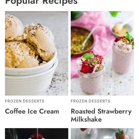
Popular Recipes
FROZEN DESSERTS
FROZEN DESSERTS
Coffee Ice Cream
Roasted Strawberry
Milkshake