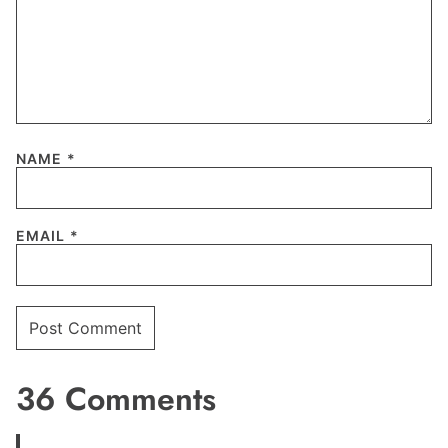
NAME
*
EMAIL
*
36 Comments