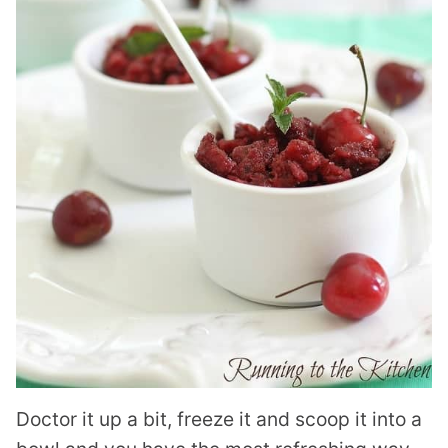
Doctor it up a bit, freeze it and scoop it into a