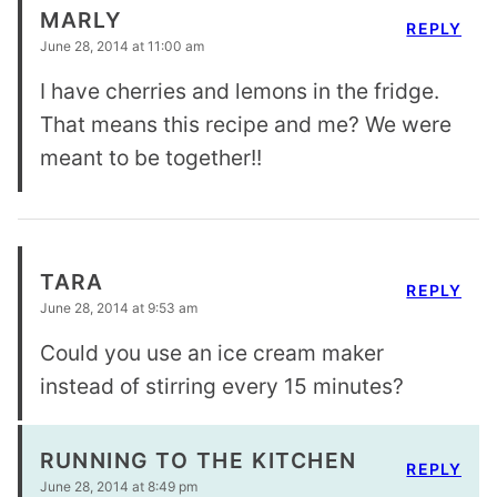
MARLY
REPLY
June 28, 2014 at 11:00 am
I have cherries and lemons in the fridge.
That means this recipe and me? We were
meant to be together!!
TARA
REPLY
June 28, 2014 at 9:53 am
Could you use an ice cream maker
instead of stirring every 15 minutes?
RUNNING TO THE KITCHEN
REPLY
June 28, 2014 at 8:49 pm