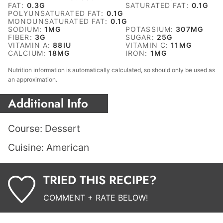
FAT:
0.3
G
SATURATED FAT:
0.1
G
POLYUNSATURATED FAT:
0.1
G
MONOUNSATURATED FAT:
0.1
G
SODIUM:
1
MG
POTASSIUM:
307
MG
FIBER:
3
G
SUGAR:
25
G
VITAMIN A:
88
IU
VITAMIN C:
11
MG
CALCIUM:
18
MG
IRON:
1
MG
Nutrition information is automatically calculated, so should only be used as
an approximation.
Additional Info
Course:
Dessert
Cuisine:
American
TRIED THIS RECIPE?
COMMENT + RATE BELOW!