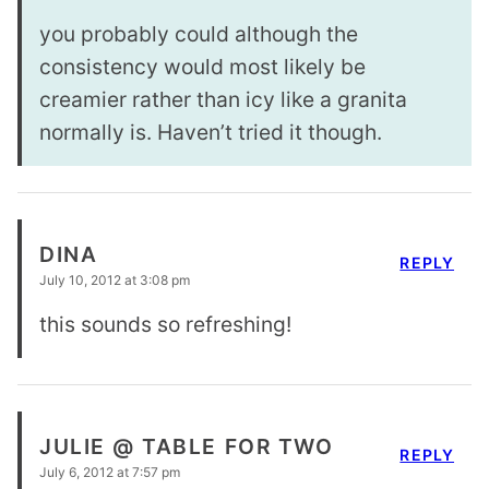
you probably could although the
consistency would most likely be
creamier rather than icy like a granita
normally is. Haven’t tried it though.
DINA
REPLY
July 10, 2012 at 3:08 pm
this sounds so refreshing!
JULIE @ TABLE FOR TWO
REPLY
July 6, 2012 at 7:57 pm