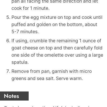
pan all facing the same direction and let
cook for 1 minute.
Pour the egg mixture on top and cook until
puffed and golden on the bottom, about
5-7 minutes.
If using, crumble the remaining 1 ounce of
goat cheese on top and then carefully fold
one side of the omelette over using a large
spatula.
Remove from pan, garnish with micro
greens and sea salt. Serve warm.
Notes