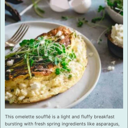
This omelette soufflé is a light and fluffy breakfast
bursting with fresh spring ingredients like asparagus,