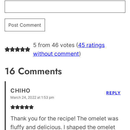
5 from 46 votes (
45 ratings
without comment
)
16 Comments
CHIHO
REPLY
March 24, 2022 at 1:53 pm
Thank you for the recipe! The omelet was
fluffy and delicious. I shaped the omelet