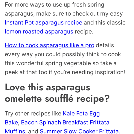
For more ways to use up fresh spring
asparagus, make sure to check out my easy
Instant Pot asparagus recipe
and this classic
lemon roasted asparagus
recipe.
How to cook asparagus like a pro
details
every way you could possibly think to cook
this wonderful spring vegetable so take a
peek at that too if you’re needing inspiration!
Love this asparagus
omelette soufflé recipe?
Try other recipes like
Kale Feta Egg
Bake
,
Bacon Spinach Breakfast Frittata
Muffins
, and
Summer Slow Cooker Frittata.