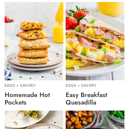
EGGS + SAVORY
EGGS + SAVORY
Homemade Hot
Easy Breakfast
Pockets
Quesadilla