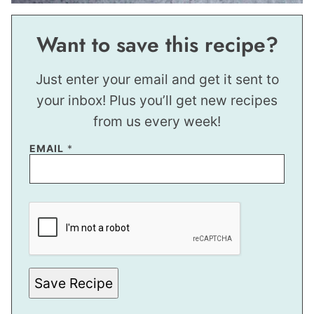
Want to save this recipe?
Just enter your email and get it sent to
your inbox! Plus you’ll get new recipes
from us every week!
P
EMAIL
*
E
R
M
A
L
I
N
K
E
M
A
Save Recipe
I
L