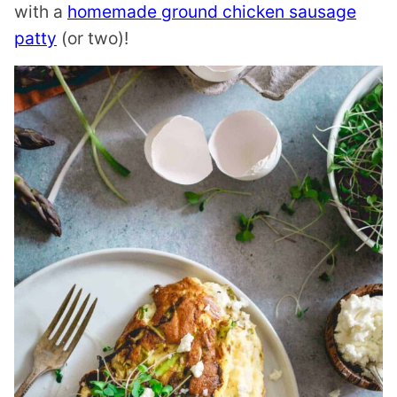
with a
homemade ground chicken sausage
patty
(or two)!