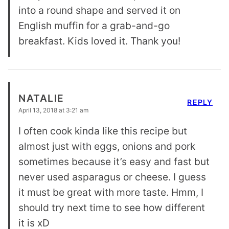
into a round shape and served it on
English muffin for a grab-and-go
breakfast. Kids loved it. Thank you!
NATALIE
REPLY
April 13, 2018 at 3:21 am
I often cook kinda like this recipe but
almost just with eggs, onions and pork
sometimes because it’s easy and fast but
never used asparagus or cheese. I guess
it must be great with more taste. Hmm, I
should try next time to see how different
it is xD