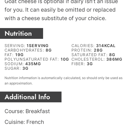
Goat cheese is optional if dairy isn’t an issue
for you. It can easily be omitted or replaced
with a cheese substitute of your choice.
Nutrition
SERVING:
1
SERVING
CALORIES:
314
KCAL
CARBOHYDRATES:
8
G
PROTEIN:
28
G
FAT:
19
G
SATURATED FAT:
8
G
POLYUNSATURATED FAT:
10
G
CHOLESTEROL:
386
MG
SODIUM:
435
MG
FIBER:
3
G
SUGAR:
3
G
Nutrition information is automatically calculated, so should only be used as
an approximation.
Additional Info
Course:
Breakfast
Cuisine:
French