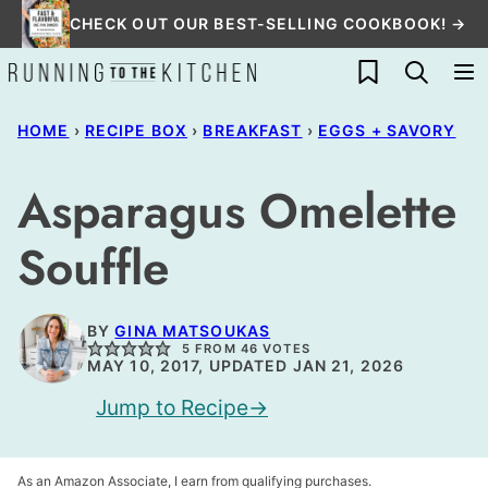
Skip
CHECK OUT OUR BEST-SELLING COOKBOOK! →
to
My Favorites
content
HOME
›
RECIPE BOX
›
BREAKFAST
›
EGGS + SAVORY
Asparagus Omelette
Souffle
BY
GINA MATSOUKAS
5
FROM
46
VOTES
MAY 10, 2017, UPDATED JAN 21, 2026
Jump to Recipe
As an Amazon Associate, I earn from qualifying purchases.