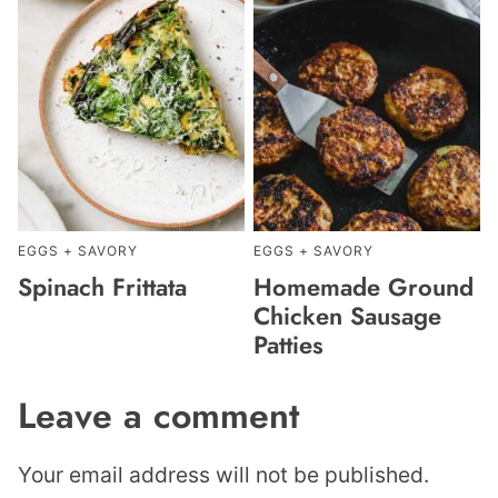
EGGS + SAVORY
EGGS + SAVORY
Spinach Frittata
Homemade Ground
Chicken Sausage
Patties
Leave a comment
Your email address will not be published.