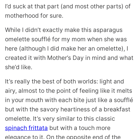
I’d suck at that part (and most other parts) of
motherhood for sure.
While I didn’t exactly make this asparagus
omelette soufflé for my mom when she was
here (although I did make her an omelette), I
created it with Mother’s Day in mind and what
she’d like.
It’s really the best of both worlds: light and
airy, almost to the point of feeling like it melts
in your mouth with each bite just like a soufflé
but with the savory heartiness of a breakfast
omelette. It’s very similar to this classic
spinach frittata
but with a touch more
elegance to it. On the opposite end of the