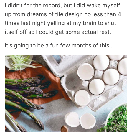
I didn’t for the record, but I did wake myself
up from dreams of tile design no less than 4
times last night yelling at my brain to shut
itself off so I could get some actual rest.
It’s going to be a fun few months of this…