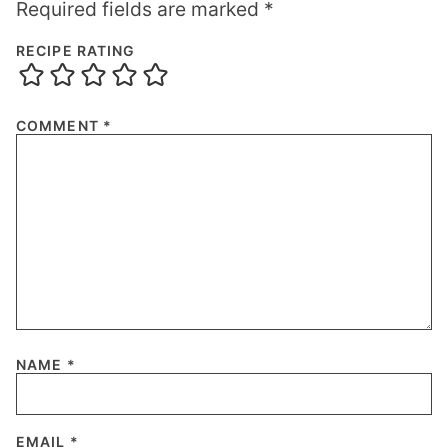
Required fields are marked
*
RECIPE RATING
COMMENT
*
NAME
*
EMAIL
*