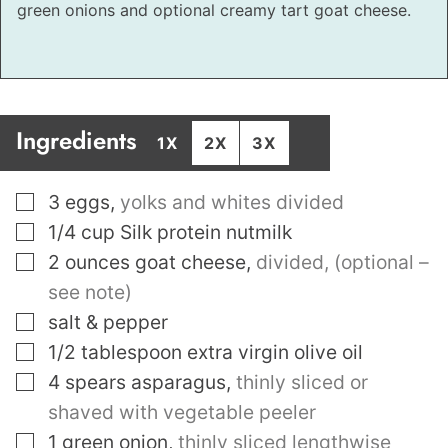
green onions and optional creamy tart goat cheese.
Ingredients
1X
2X
3X
▢
3
eggs
,
yolks and whites divided
▢
1/4
cup
Silk protein nutmilk
▢
2
ounces
goat cheese
,
divided, (optional –
see note)
▢
salt & pepper
▢
1/2
tablespoon
extra virgin olive oil
▢
4
spears asparagus
,
thinly sliced or
shaved with vegetable peeler
▢
1
green onion
,
thinly sliced lengthwise