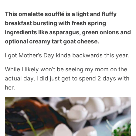
This omelette soufflé is a light and fluffy
breakfast bursting with fresh spring
ingredients like asparagus, green onions and
optional creamy tart goat cheese.
I got Mother’s Day kinda backwards this year.
While I likely won’t be seeing my mom on the
actual day, I did just get to spend 2 days with
her.