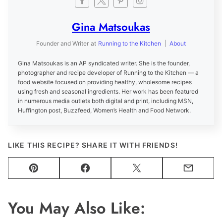
Gina Matsoukas
Founder and Writer
at
Running to the Kitchen
|
About
Gina Matsoukas is an AP syndicated writer. She is the founder,
photographer and recipe developer of Running to the Kitchen — a
food website focused on providing healthy, wholesome recipes
using fresh and seasonal ingredients. Her work has been featured
in numerous media outlets both digital and print, including MSN,
Huffington post, Buzzfeed, Women’s Health and Food Network.
LIKE THIS RECIPE? SHARE IT WITH FRIENDS!
Pin
Facebook
Tweet
Email
You May Also Like: