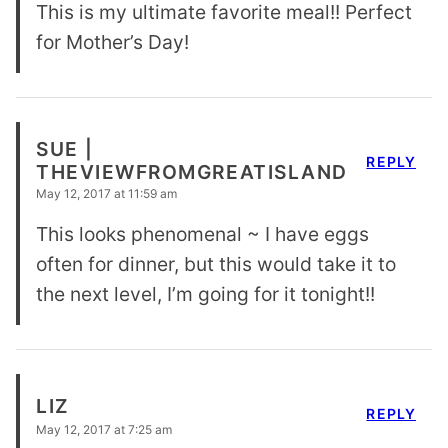
This is my ultimate favorite meal!! Perfect
for Mother’s Day!
SUE |
REPLY
THEVIEWFROMGREATISLAND
May 12, 2017 at 11:59 am
This looks phenomenal ~ I have eggs
often for dinner, but this would take it to
the next level, I’m going for it tonight!!
LIZ
REPLY
May 12, 2017 at 7:25 am