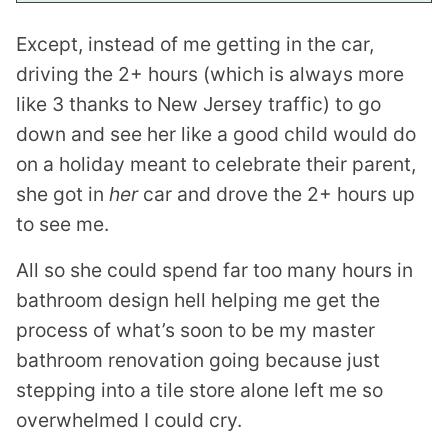
Except, instead of me getting in the car,
driving the 2+ hours (which is always more
like 3 thanks to New Jersey traffic) to go
down and see her like a good child would do
on a holiday meant to celebrate their parent,
she got in
her
car and drove the 2+ hours up
to see me.
All so she could spend far too many hours in
bathroom design hell helping me get the
process of what’s soon to be my master
bathroom renovation going because just
stepping into a tile store alone left me so
overwhelmed I could cry.