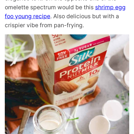
omelette spectrum would be this
shrimp egg
foo young recipe
. Also delicious but with a
crispier vibe from pan-frying.