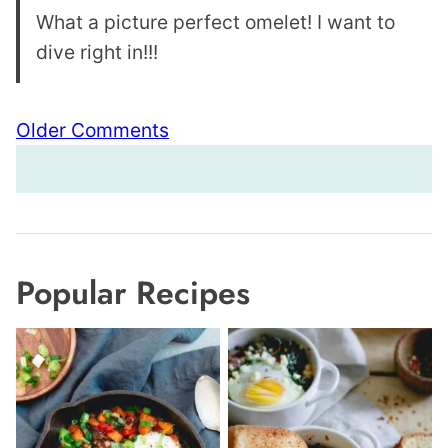
What a picture perfect omelet! I want to
dive right in!!!
Comment
Older Comments
navigation
Popular Recipes