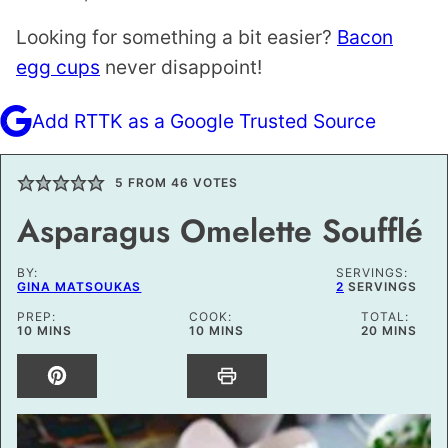
Looking for something a bit easier?
Bacon
egg cups
never disappoint!
Add RTTK as a Google Trusted Source
5
FROM
46
VOTES
Asparagus Omelette Soufflé
BY:
SERVINGS:
GINA MATSOUKAS
2
SERVINGS
PREP:
COOK:
TOTAL:
MINUTES
MINUTES
MINUTES
10
MINS
10
MINS
20
MINS