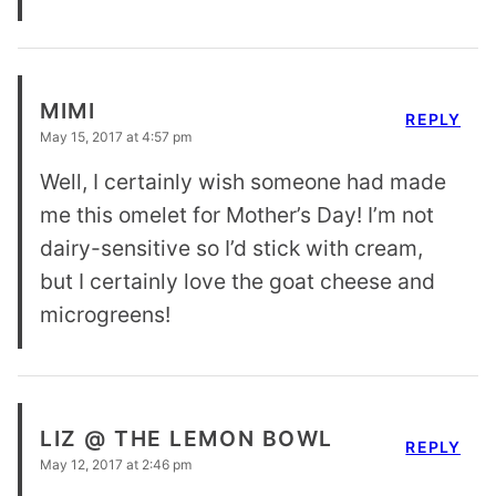
MIMI
REPLY
May 15, 2017 at 4:57 pm
Well, I certainly wish someone had made
me this omelet for Mother’s Day! I’m not
dairy-sensitive so I’d stick with cream,
but I certainly love the goat cheese and
microgreens!
LIZ @ THE LEMON BOWL
REPLY
May 12, 2017 at 2:46 pm