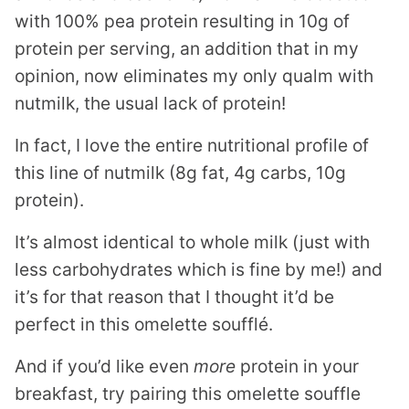
with 100% pea protein resulting in 10g of
protein per serving, an addition that in my
opinion, now eliminates my only qualm with
nutmilk, the usual lack of protein!
In fact, I love the entire nutritional profile of
this line of nutmilk (8g fat, 4g carbs, 10g
protein).
It’s almost identical to whole milk (just with
less carbohydrates which is fine by me!) and
it’s for that reason that I thought it’d be
perfect in this omelette soufflé.
And if you’d like even
more
protein in your
breakfast, try pairing this omelette souffle