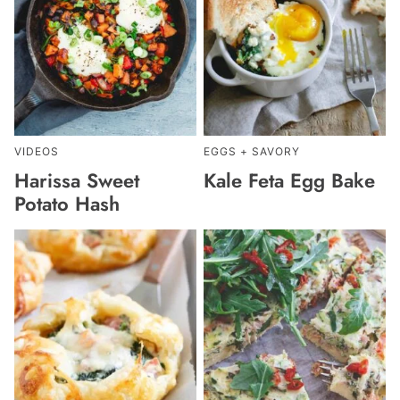
VIDEOS
EGGS + SAVORY
Harissa Sweet
Kale Feta Egg Bake
Potato Hash