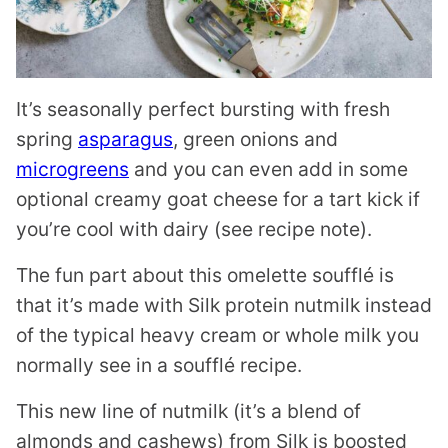
It’s seasonally perfect bursting with fresh
spring
asparagus
, green onions and
microgreens
and you can even add in some
optional creamy goat cheese for a tart kick if
you’re cool with dairy (see recipe note).
The fun part about this omelette soufflé is
that it’s made with Silk protein nutmilk instead
of the typical heavy cream or whole milk you
normally see in a soufflé recipe.
This new line of nutmilk (it’s a blend of
almonds and cashews) from Silk is boosted