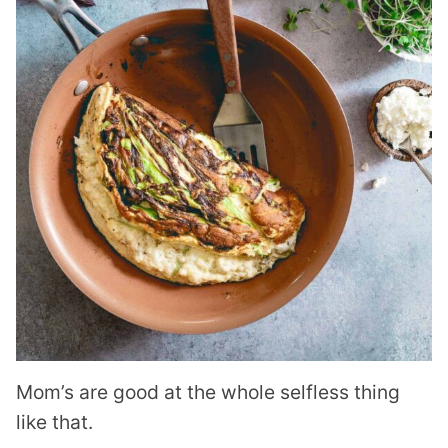
Mom’s are good at the whole selfless thing
like that.