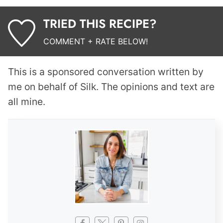
TRIED THIS RECIPE?
COMMENT + RATE BELOW!
This is a sponsored conversation written by
me on behalf of Silk. The opinions and text are
all mine.