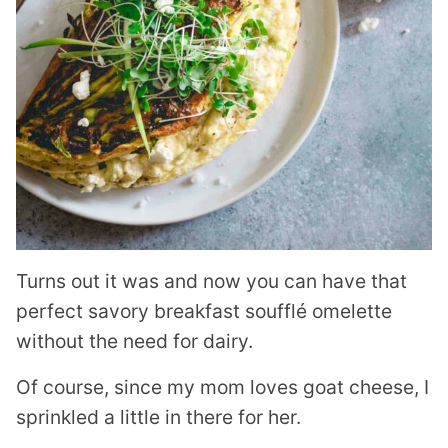
Turns out it was and now you can have that
perfect savory breakfast soufflé omelette
without the need for dairy.
Of course, since my mom loves goat cheese, I
sprinkled a little in there for her.