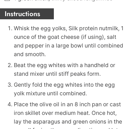
Instructions
Whisk the egg yolks, Silk protein nutmilk, 1
ounce of the goat cheese (if using), salt
and pepper in a large bowl until combined
and smooth.
Beat the egg whites with a handheld or
stand mixer until stiff peaks form.
Gently fold the egg whites into the egg
yolk mixture until combined.
Place the olive oil in an 8 inch pan or cast
iron skillet over medium heat. Once hot,
lay the asparagus and green onions in the