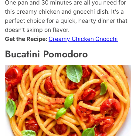
One pan and 30 minutes are all you need for
this creamy chicken and gnocchi dish. It’s a
perfect choice for a quick, hearty dinner that
doesn’t skimp on flavor.
Get the Recipe:
Creamy Chicken Gnocchi
Bucatini Pomodoro