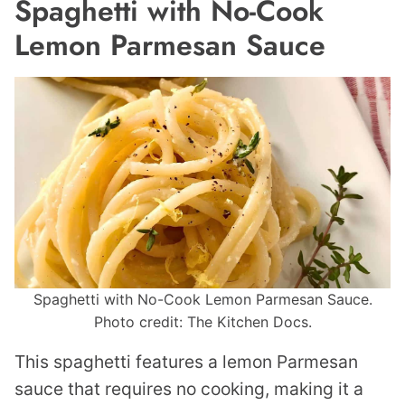
Spaghetti with No-Cook
Lemon Parmesan Sauce
Spaghetti with No-Cook Lemon Parmesan Sauce.
Photo credit: The Kitchen Docs.
This spaghetti features a lemon Parmesan
sauce that requires no cooking, making it a