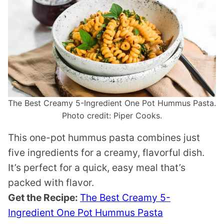
The Best Creamy 5-Ingredient One Pot Hummus Pasta.
Photo credit: Piper Cooks.
This one-pot hummus pasta combines just
five ingredients for a creamy, flavorful dish.
It’s perfect for a quick, easy meal that’s
packed with flavor.
Get the Recipe:
The Best Creamy 5-
Ingredient One Pot Hummus Pasta