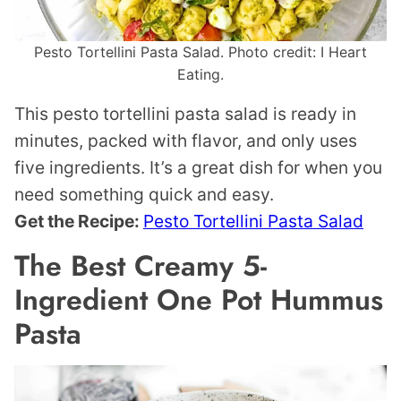
Pesto Tortellini Pasta Salad. Photo credit: I Heart
Eating.
This pesto tortellini pasta salad is ready in
minutes, packed with flavor, and only uses
five ingredients. It’s a great dish for when you
need something quick and easy.
Get the Recipe:
Pesto Tortellini Pasta Salad
The Best Creamy 5-
Ingredient One Pot Hummus
Pasta