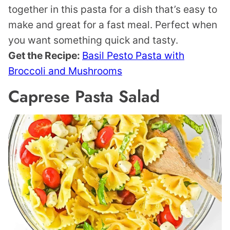
together in this pasta for a dish that’s easy to
make and great for a fast meal. Perfect when
you want something quick and tasty.
Get the Recipe:
Basil Pesto Pasta with
Broccoli and Mushrooms
Caprese Pasta Salad