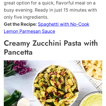
great option for a quick, flavorful meal on a
busy evening. Ready in just 15 minutes with
only five ingredients.
Get the Recipe:
Spaghetti with No-Cook
Lemon Parmesan Sauce
Creamy Zucchini Pasta with
Pancetta