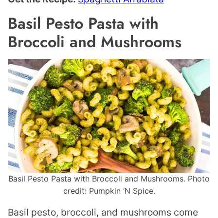
Basil Pesto Pasta with
Broccoli and Mushrooms
Basil Pesto Pasta with Broccoli and Mushrooms. Photo
credit: Pumpkin ‘N Spice.
Basil pesto, broccoli, and mushrooms come