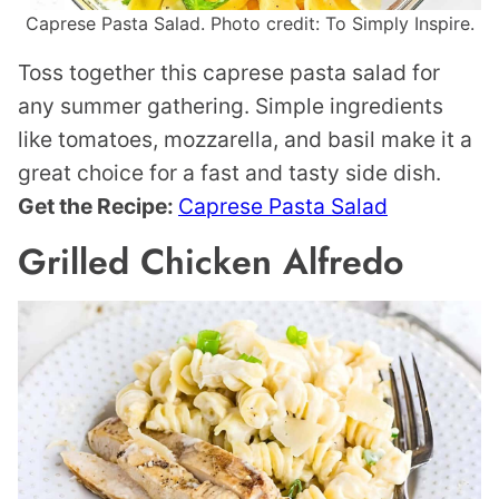
Caprese Pasta Salad. Photo credit: To Simply Inspire.
Toss together this caprese pasta salad for
any summer gathering. Simple ingredients
like tomatoes, mozzarella, and basil make it a
great choice for a fast and tasty side dish.
Get the Recipe:
Caprese Pasta Salad
Grilled Chicken Alfredo