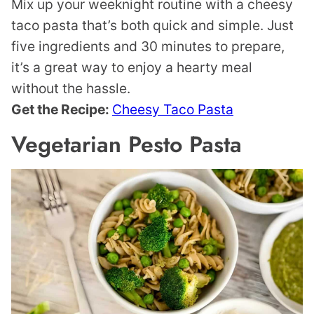
Mix up your weeknight routine with a cheesy
taco pasta that’s both quick and simple. Just
five ingredients and 30 minutes to prepare,
it’s a great way to enjoy a hearty meal
without the hassle.
Get the Recipe:
Cheesy Taco Pasta
Vegetarian Pesto Pasta