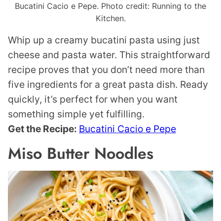
Bucatini Cacio e Pepe. Photo credit: Running to the
Kitchen.
Whip up a creamy bucatini pasta using just
cheese and pasta water. This straightforward
recipe proves that you don’t need more than
five ingredients for a great pasta dish. Ready
quickly, it’s perfect for when you want
something simple yet fulfilling.
Get the Recipe:
Bucatini Cacio e Pepe
Miso Butter Noodles