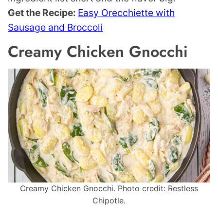
Get the Recipe:
Easy Orecchiette with
Sausage and Broccoli
Creamy Chicken Gnocchi
Creamy Chicken Gnocchi. Photo credit: Restless
Chipotle.