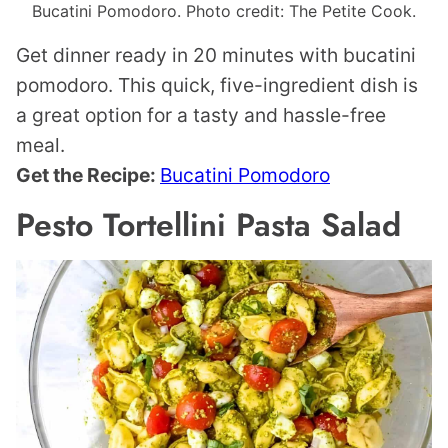
Bucatini Pomodoro. Photo credit: The Petite Cook.
Get dinner ready in 20 minutes with bucatini
pomodoro. This quick, five-ingredient dish is
a great option for a tasty and hassle-free
meal.
Get the Recipe:
Bucatini Pomodoro
Pesto Tortellini Pasta Salad