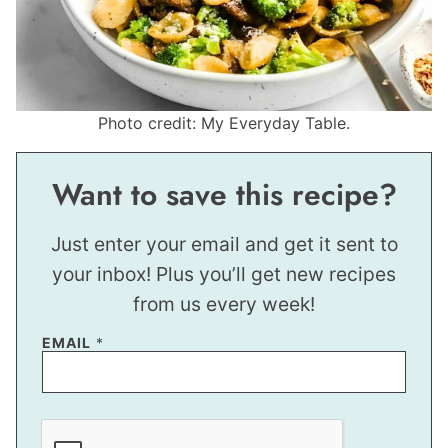
Photo credit: My Everyday Table.
Want to save this recipe?
Just enter your email and get it sent to
your inbox! Plus you’ll get new recipes
from us every week!
EMAIL
*
E
M