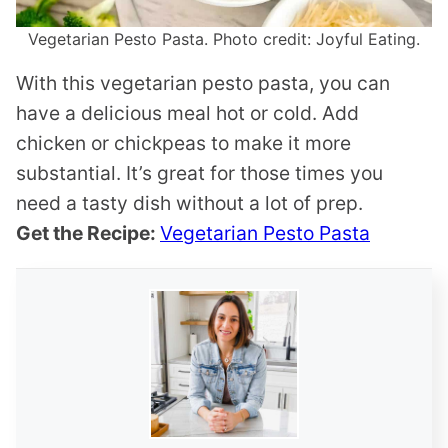
Vegetarian Pesto Pasta. Photo credit: Joyful Eating.
With this vegetarian pesto pasta, you can
have a delicious meal hot or cold. Add
chicken or chickpeas to make it more
substantial. It’s great for those times you
need a tasty dish without a lot of prep.
Get the Recipe:
Vegetarian Pesto Pasta