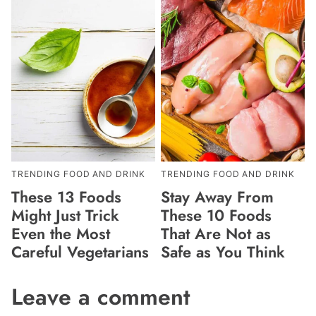
TRENDING FOOD AND DRINK
TRENDING FOOD AND DRINK
These 13 Foods
Stay Away From
Might Just Trick
These 10 Foods
Even the Most
That Are Not as
Careful Vegetarians
Safe as You Think
Leave a comment