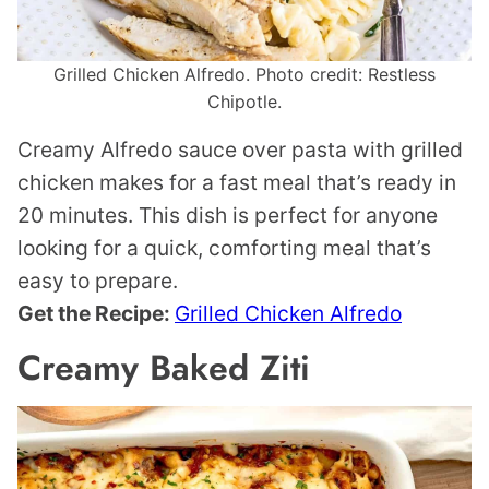
Grilled Chicken Alfredo. Photo credit: Restless
Chipotle.
Creamy Alfredo sauce over pasta with grilled
chicken makes for a fast meal that’s ready in
20 minutes. This dish is perfect for anyone
looking for a quick, comforting meal that’s
easy to prepare.
Get the Recipe:
Grilled Chicken Alfredo
Creamy Baked Ziti