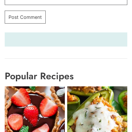
Popular Recipes