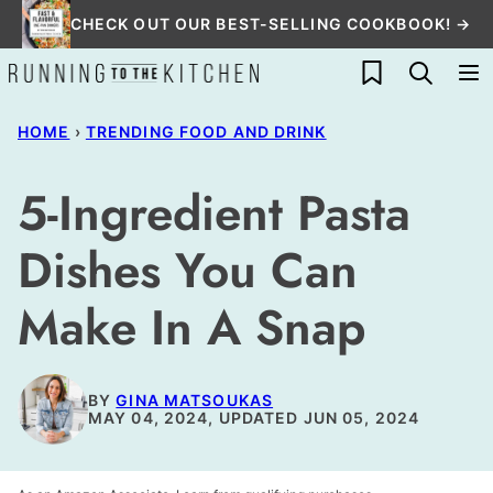
Skip
CHECK OUT OUR BEST-SELLING COOKBOOK! →
to
My Favorites
content
HOME
›
TRENDING FOOD AND DRINK
5-Ingredient Pasta
Dishes You Can
Make In A Snap
BY
GINA MATSOUKAS
MAY 04, 2024, UPDATED JUN 05, 2024