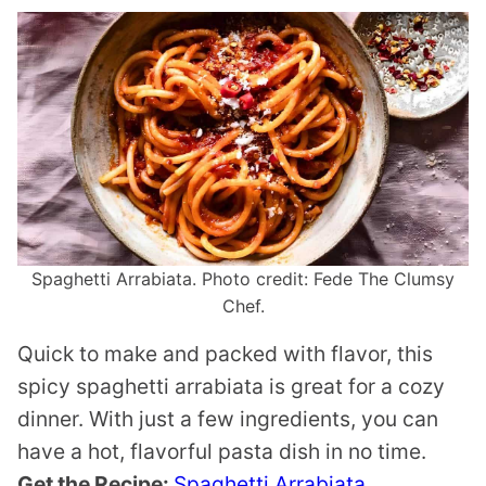
Spaghetti Arrabiata. Photo credit: Fede The Clumsy
Chef.
Quick to make and packed with flavor, this
spicy spaghetti arrabiata is great for a cozy
dinner. With just a few ingredients, you can
have a hot, flavorful pasta dish in no time.
Get the Recipe:
Spaghetti Arrabiata