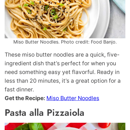
Miso Butter Noodles. Photo credit: Food Banjo.
These miso butter noodles are a quick, five-
ingredient dish that’s perfect for when you
need something easy yet flavorful. Ready in
less than 20 minutes, it’s a great option for a
fast dinner.
Get the Recipe:
Miso Butter Noodles
Pasta alla Pizzaiola