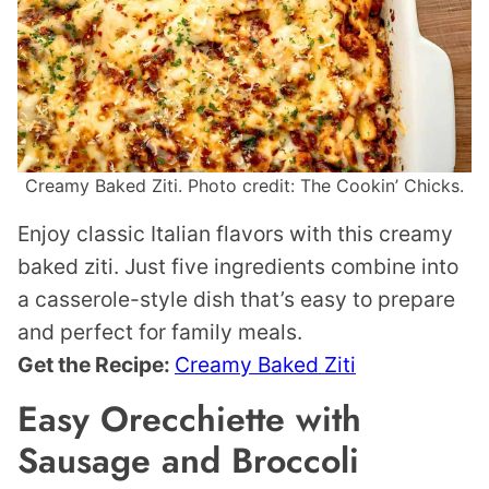
Creamy Baked Ziti. Photo credit: The Cookin’ Chicks.
Enjoy classic Italian flavors with this creamy
baked ziti. Just five ingredients combine into
a casserole-style dish that’s easy to prepare
and perfect for family meals.
Get the Recipe:
Creamy Baked Ziti
Easy Orecchiette with
Sausage and Broccoli