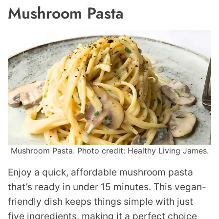
Mushroom Pasta
Mushroom Pasta. Photo credit: Healthy Living James.
Enjoy a quick, affordable mushroom pasta
that’s ready in under 15 minutes. This vegan-
friendly dish keeps things simple with just
five ingredients, making it a perfect choice