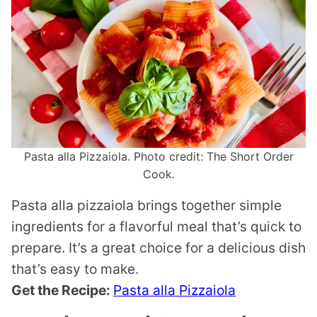
Pasta alla Pizzaiola. Photo credit: The Short Order
Cook.
Pasta alla pizzaiola brings together simple
ingredients for a flavorful meal that’s quick to
prepare. It’s a great choice for a delicious dish
that’s easy to make.
Get the Recipe:
Pasta alla Pizzaiola