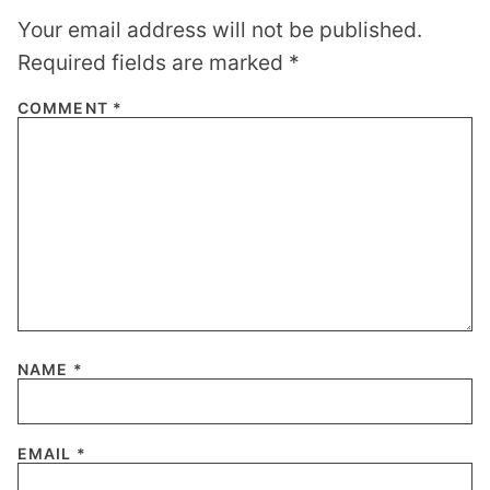
Your email address will not be published.
Required fields are marked
*
COMMENT
*
NAME
*
EMAIL
*