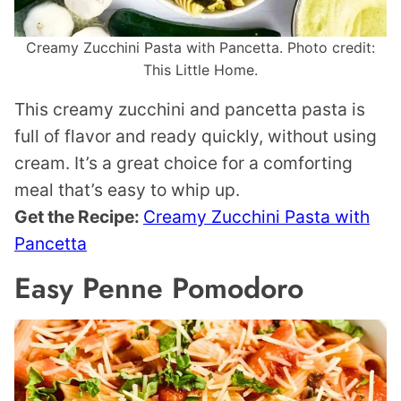
Creamy Zucchini Pasta with Pancetta. Photo credit:
This Little Home.
This creamy zucchini and pancetta pasta is
full of flavor and ready quickly, without using
cream. It’s a great choice for a comforting
meal that’s easy to whip up.
Get the Recipe:
Creamy Zucchini Pasta with
Pancetta
Easy Penne Pomodoro