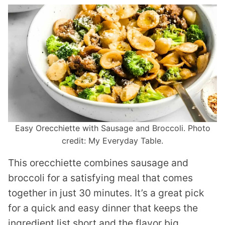
Easy Orecchiette with Sausage and Broccoli. Photo
credit: My Everyday Table.
This orecchiette combines sausage and
broccoli for a satisfying meal that comes
together in just 30 minutes. It’s a great pick
for a quick and easy dinner that keeps the
ingredient list short and the flavor big.