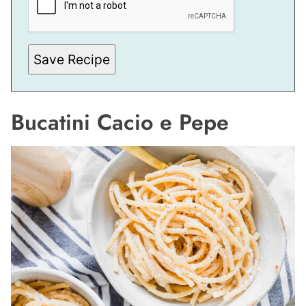
A
I
L
P
O
S
Save Recipe
T
Bucatini Cacio e Pepe