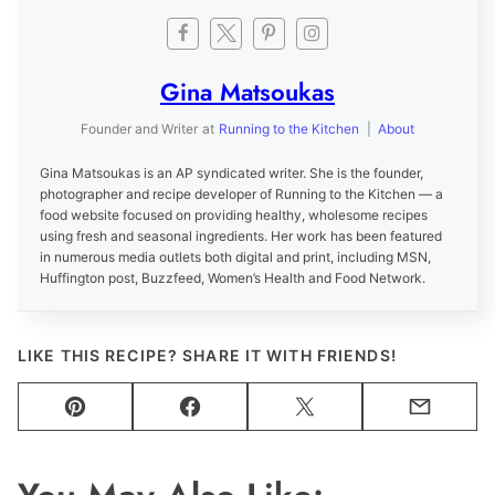
Gina Matsoukas
Founder and Writer
at
Running to the Kitchen
|
About
Gina Matsoukas is an AP syndicated writer. She is the founder,
photographer and recipe developer of Running to the Kitchen — a
food website focused on providing healthy, wholesome recipes
using fresh and seasonal ingredients. Her work has been featured
in numerous media outlets both digital and print, including MSN,
Huffington post, Buzzfeed, Women’s Health and Food Network.
LIKE THIS RECIPE? SHARE IT WITH FRIENDS!
Pin
Facebook
Tweet
Email