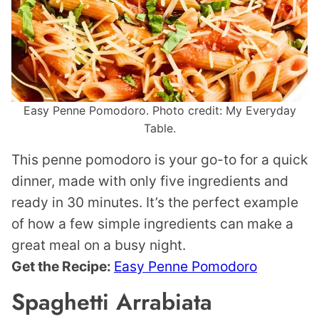
Easy Penne Pomodoro. Photo credit: My Everyday
Table.
This penne pomodoro is your go-to for a quick
dinner, made with only five ingredients and
ready in 30 minutes. It’s the perfect example
of how a few simple ingredients can make a
great meal on a busy night.
Get the Recipe:
Easy Penne Pomodoro
Spaghetti Arrabiata