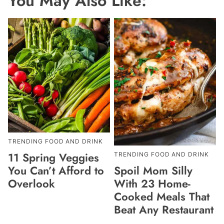
You May Also Like:
TRENDING FOOD AND DRINK
11 Spring Veggies
TRENDING FOOD AND DRINK
Spoil Mom Silly
You Can’t Afford to
With 23 Home-
Overlook
Cooked Meals That
Beat Any Restaurant