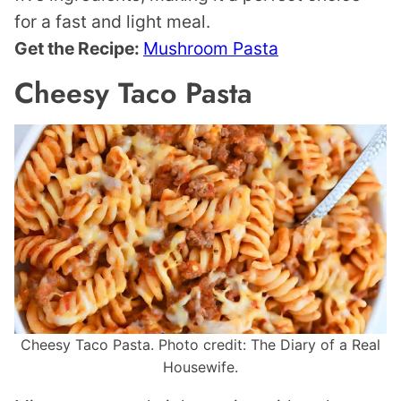
for a fast and light meal.
Get the Recipe:
Mushroom Pasta
Cheesy Taco Pasta
Cheesy Taco Pasta. Photo credit: The Diary of a Real
Housewife.