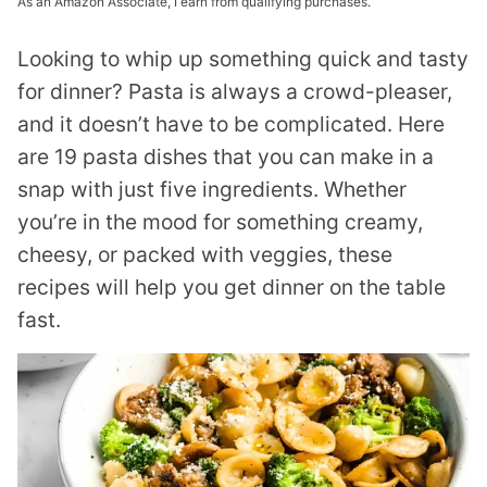
As an Amazon Associate, I earn from qualifying purchases.
Looking to whip up something quick and tasty
for dinner? Pasta is always a crowd-pleaser,
and it doesn’t have to be complicated. Here
are 19 pasta dishes that you can make in a
snap with just five ingredients. Whether
you’re in the mood for something creamy,
cheesy, or packed with veggies, these
recipes will help you get dinner on the table
fast.