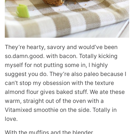
They’re hearty, savory and would’ve been
so.damn.good. with bacon. Totally kicking
myself for not putting some in, I highly
suggest you do. They’re also paleo because I
can’t stop my obsession with the texture
almond flour gives baked stuff. We ate these
warm, straight out of the oven with a
Vitamixed smoothie on the side. Totally in
love.
With the muffins and the blender.