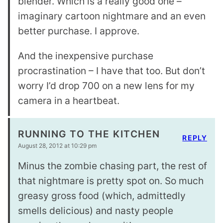
blender. Which is a really good one –
imaginary cartoon nightmare and an even
better purchase. I approve.
And the inexpensive purchase
procrastination – I have that too. But don’t
worry I’d drop 700 on a new lens for my
camera in a heartbeat.
RUNNING TO THE KITCHEN
REPLY
August 28, 2012 at 10:29 pm
Minus the zombie chasing part, the rest of
that nightmare is pretty spot on. So much
greasy gross food (which, admittedly
smells delicious) and nasty people