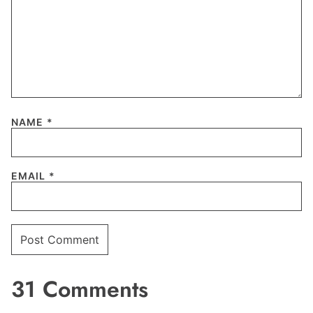
NAME
*
EMAIL
*
31 Comments