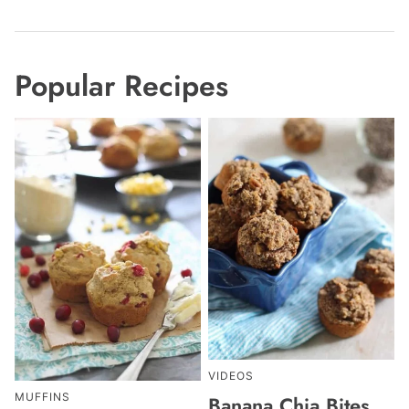
Popular Recipes
VIDEOS
MUFFINS
Banana Chia Bites