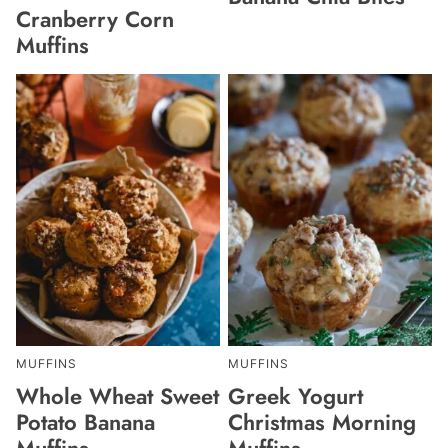
Cranberry Corn
Muffins
MUFFINS
MUFFINS
Whole Wheat Sweet
Greek Yogurt
Potato Banana
Christmas Morning
Muffins
Muffins