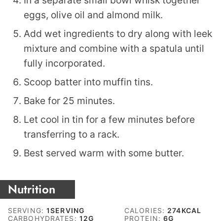
eggs, olive oil and almond milk.
Add wet ingredients to dry along with leek
mixture and combine with a spatula until
fully incorporated.
Scoop batter into muffin tins.
Bake for 25 minutes.
Let cool in tin for a few minutes before
transferring to a rack.
Best served warm with some butter.
Nutrition
SERVING:
1
SERVING
CALORIES:
274
KCAL
CARBOHYDRATES:
12
G
PROTEIN:
6
G