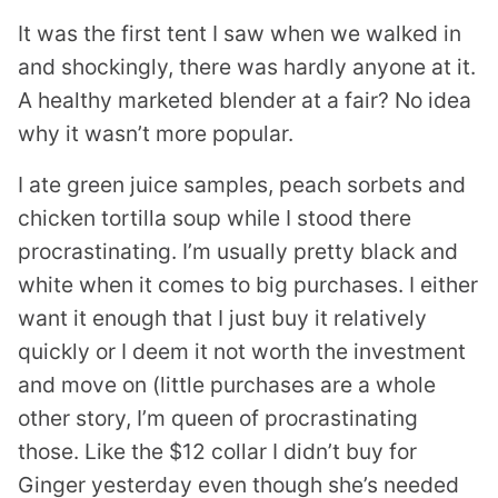
It was the first tent I saw when we walked in
and shockingly, there was hardly anyone at it.
A healthy marketed blender at a fair? No idea
why it wasn’t more popular.
I ate green juice samples, peach sorbets and
chicken tortilla soup while I stood there
procrastinating. I’m usually pretty black and
white when it comes to big purchases. I either
want it enough that I just buy it relatively
quickly or I deem it not worth the investment
and move on (little purchases are a whole
other story, I’m queen of procrastinating
those. Like the $12 collar I didn’t buy for
Ginger yesterday even though she’s needed