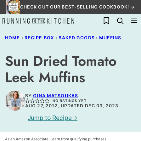
Skip
CHECK OUT OUR BEST-SELLING COOKBOOK! →
to
My Favorites
content
HOME
›
RECIPE BOX
›
BAKED GOODS
›
MUFFINS
Sun Dried Tomato
Leek Muffins
BY
GINA MATSOUKAS
NO RATINGS YET
AUG 27, 2012, UPDATED DEC 03, 2023
Jump to Recipe
As an Amazon Associate, I earn from qualifying purchases.