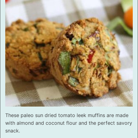
These paleo sun dried tomato leek muffins are made
with almond and coconut flour and the perfect savory
snack.