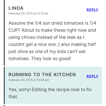
LINDA
REPLY
February 20, 2015 at 12:19 am
Assume the 1/4 sun dried tomatoes is 1/4
CUP? About to make these right now and
using chives instead of the leek as I
couldnt get a nice one :( also making half
just olive as one of my kids can’t eat
tomatoes. They look so good!
RUNNING TO THE KITCHEN
REPLY
February 20, 2015 at 10:24 am
Yes, sorry! Editing the recipe now to fix
that.