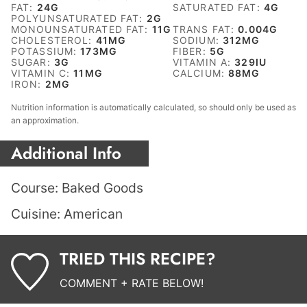
FAT:
24
G
SATURATED FAT:
4
G
POLYUNSATURATED FAT:
2
G
MONOUNSATURATED FAT:
11
G
TRANS FAT:
0.004
G
CHOLESTEROL:
41
MG
SODIUM:
312
MG
POTASSIUM:
173
MG
FIBER:
5
G
SUGAR:
3
G
VITAMIN A:
329
IU
VITAMIN C:
11
MG
CALCIUM:
88
MG
IRON:
2
MG
Nutrition information is automatically calculated, so should only be used as
an approximation.
Additional Info
Course:
Baked Goods
Cuisine:
American
TRIED THIS RECIPE?
COMMENT + RATE BELOW!