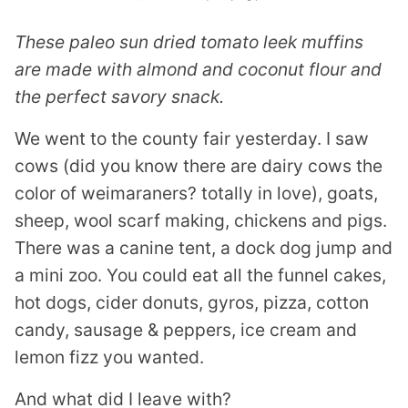
These paleo sun dried tomato leek muffins
are made with almond and coconut flour and
the perfect savory snack.
We went to the county fair yesterday. I saw
cows (did you know there are dairy cows the
color of weimaraners? totally in love), goats,
sheep, wool scarf making, chickens and pigs.
There was a canine tent, a dock dog jump and
a mini zoo. You could eat all the funnel cakes,
hot dogs, cider donuts, gyros, pizza, cotton
candy, sausage & peppers, ice cream and
lemon fizz you wanted.
And what did I leave with?