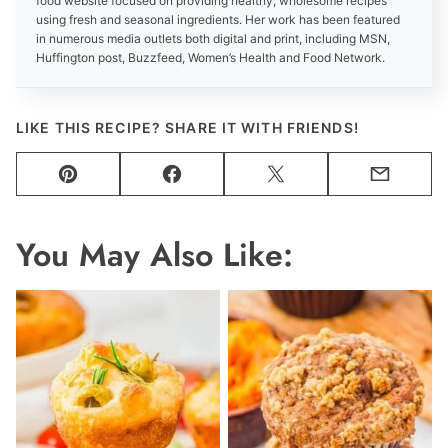
food website focused on providing healthy, wholesome recipes
using fresh and seasonal ingredients. Her work has been featured
in numerous media outlets both digital and print, including MSN,
Huffington post, Buzzfeed, Women’s Health and Food Network.
LIKE THIS RECIPE? SHARE IT WITH FRIENDS!
Pin
Facebook
Tweet
Email
You May Also Like: