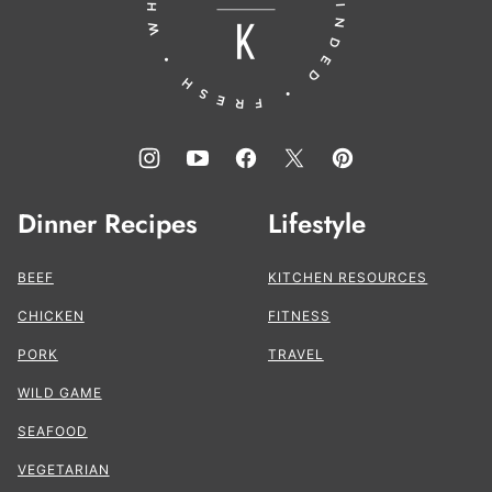
Kitchen®
Dinner Recipes
Lifestyle
BEEF
KITCHEN RESOURCES
CHICKEN
FITNESS
PORK
TRAVEL
WILD GAME
SEAFOOD
VEGETARIAN