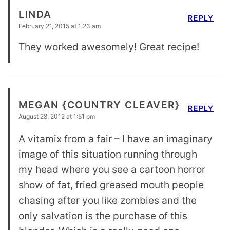
LINDA
REPLY
February 21, 2015 at 1:23 am
They worked awesomely! Great recipe!
MEGAN {COUNTRY CLEAVER}
REPLY
August 28, 2012 at 1:51 pm
A vitamix from a fair – I have an imaginary
image of this situation running through
my head where you see a cartoon horror
show of fat, fried greased mouth people
chasing after you like zombies and the
only salvation is the purchase of this