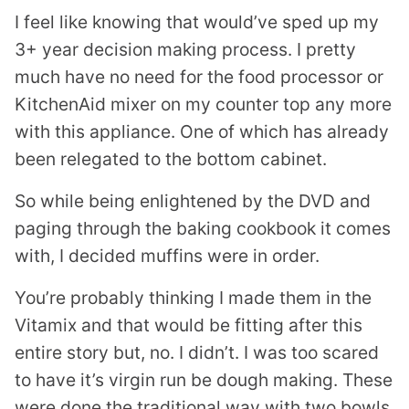
I feel like knowing that would’ve sped up my
3+ year decision making process. I pretty
much have no need for the food processor or
KitchenAid mixer on my counter top any more
with this appliance. One of which has already
been relegated to the bottom cabinet.
So while being enlightened by the DVD and
paging through the baking cookbook it comes
with, I decided muffins were in order.
You’re probably thinking I made them in the
Vitamix
and that would be fitting after this
entire story but, no. I didn’t. I was too scared
to have it’s virgin run be dough making. These
were done the traditional way with two bowls