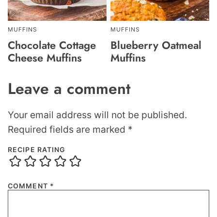
MUFFINS
MUFFINS
Chocolate Cottage
Blueberry Oatmeal
Cheese Muffins
Muffins
Leave a comment
Your email address will not be published.
Required fields are marked
*
RECIPE RATING
COMMENT
*