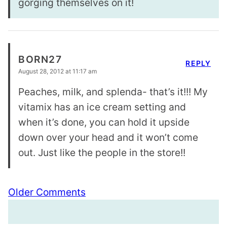
gorging themselves on it!
BORN27
REPLY
August 28, 2012 at 11:17 am
Peaches, milk, and splenda- that’s it!!! My
vitamix has an ice cream setting and
when it’s done, you can hold it upside
down over your head and it won’t come
out. Just like the people in the store!!
Comment
Older Comments
navigation