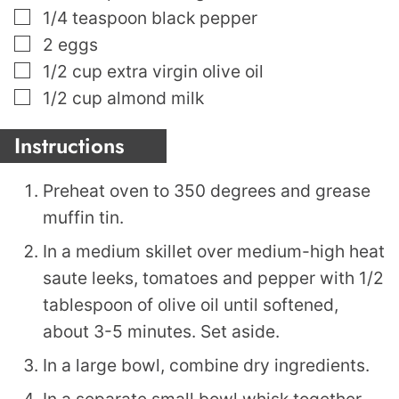
▢
1/4
teaspoon
black pepper
▢
2
eggs
▢
1/2
cup
extra virgin olive oil
▢
1/2
cup
almond milk
Instructions
Preheat oven to 350 degrees and grease
muffin tin.
In a medium skillet over medium-high heat
saute leeks, tomatoes and pepper with 1/2
tablespoon of olive oil until softened,
about 3-5 minutes. Set aside.
In a large bowl, combine dry ingredients.
In a separate small bowl whisk together