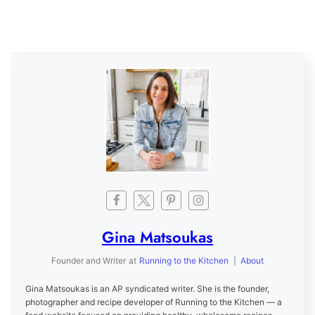
Gina Matsoukas
Founder and Writer
at
Running to the Kitchen
|
About
Gina Matsoukas is an AP syndicated writer. She is the founder,
photographer and recipe developer of Running to the Kitchen — a