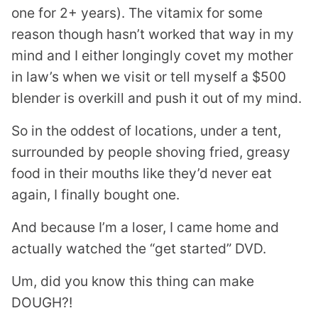
one for 2+ years). The
vitamix
for some
reason though hasn’t worked that way in my
mind and I either longingly covet my mother
in law’s when we visit or tell myself a $500
blender is overkill and push it out of my mind.
So in the oddest of locations, under a tent,
surrounded by people shoving fried, greasy
food in their mouths like they’d never eat
again, I finally bought one.
And because I’m a loser, I came home and
actually watched the “get started” DVD.
Um, did you know this thing can make
DOUGH?!