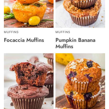
MUFFINS
MUFFINS
Focaccia Muffins
Pumpkin Banana
Muffins