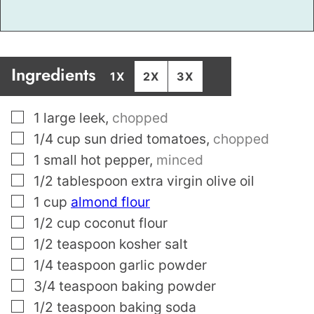
Ingredients
1X
2X
3X
▢
1
large leek
,
chopped
▢
1/4
cup
sun dried tomatoes
,
chopped
▢
1
small hot pepper
,
minced
▢
1/2
tablespoon
extra virgin olive oil
▢
1
cup
almond flour
▢
1/2
cup
coconut flour
▢
1/2
teaspoon
kosher salt
▢
1/4
teaspoon
garlic powder
▢
3/4
teaspoon
baking powder
▢
1/2
teaspoon
baking soda