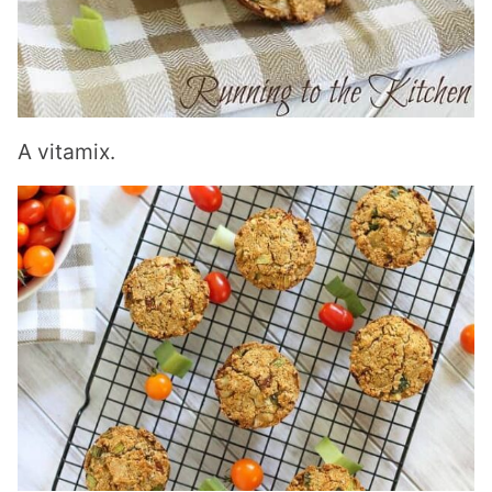
A
vitamix
.