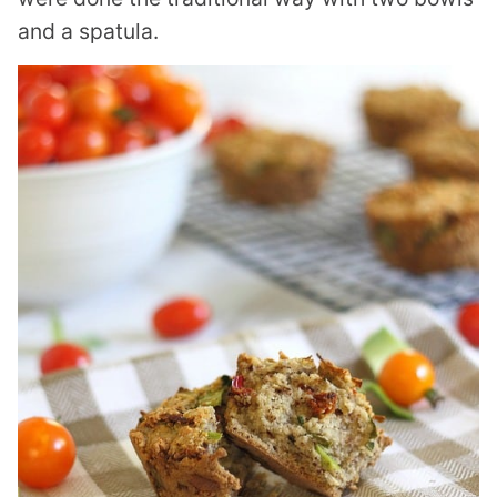
and a spatula.