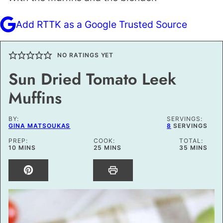
Add RTTK as a Google Trusted Source
NO RATINGS YET
Sun Dried Tomato Leek
Muffins
BY:
SERVINGS:
GINA MATSOUKAS
8
SERVINGS
PREP:
COOK:
TOTAL:
MINUTES
MINUTES
MINUTES
10
MINS
25
MINS
35
MINS