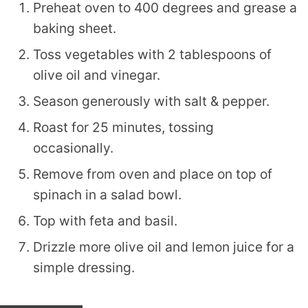
Preheat oven to 400 degrees and grease a
baking sheet.
Toss vegetables with 2 tablespoons of
olive oil and vinegar.
Season generously with salt & pepper.
Roast for 25 minutes, tossing
occasionally.
Remove from oven and place on top of
spinach in a salad bowl.
Top with feta and basil.
Drizzle more olive oil and lemon juice for a
simple dressing.