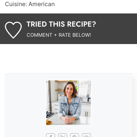
Cuisine:
American
TRIED THIS RECIPE?
COMMENT + RATE BELOW!