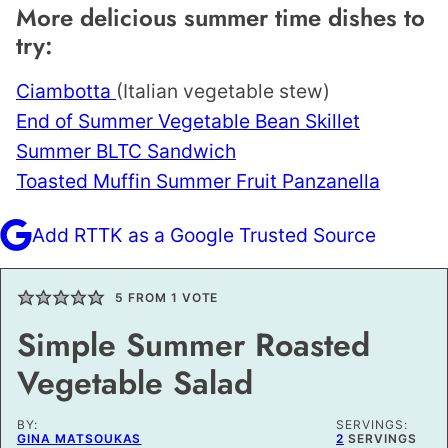
More delicious summer time dishes to
try:
Ciambotta
(Italian vegetable stew)
End of Summer Vegetable Bean Skillet
Summer BLTC Sandwich
Toasted Muffin Summer Fruit Panzanella
Add RTTK as a Google Trusted Source
5
FROM 1 VOTE
Simple Summer Roasted
Vegetable Salad
BY:
SERVINGS:
GINA MATSOUKAS
2
SERVINGS