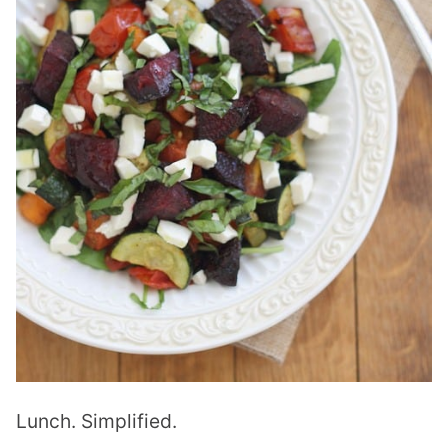
Lunch. Simplified.