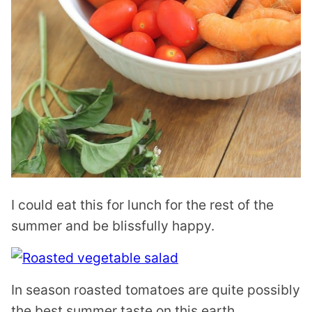
I could eat this for lunch for the rest of the
summer and be blissfully happy.
In season roasted tomatoes are quite possibly
the best summer taste on this earth.