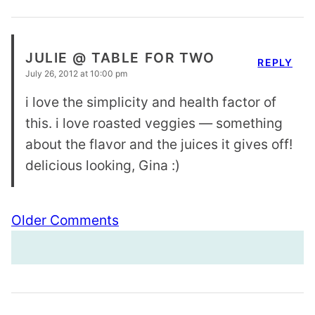
JULIE @ TABLE FOR TWO
REPLY
July 26, 2012 at 10:00 pm
i love the simplicity and health factor of
this. i love roasted veggies — something
about the flavor and the juices it gives off!
delicious looking, Gina :)
Comment
Older Comments
navigation