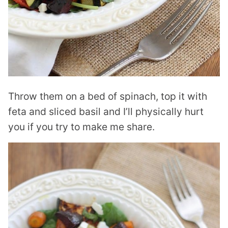
Throw them on a bed of spinach, top it with
feta and sliced basil and I’ll physically hurt
you if you try to make me share.