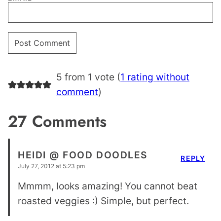
5 from 1 vote (
1 rating without
comment
)
27 Comments
HEIDI @ FOOD DOODLES
REPLY
July 27, 2012 at 5:23 pm
Mmmm, looks amazing! You cannot beat
roasted veggies :) Simple, but perfect.