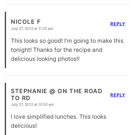
NICOLE F
REPLY
July 27, 2012 at 11:25 am
This looks so good! I’m going to make this
tonight! Thanks for the recipe and
delicious looking photos!!
STEPHANIE @ ON THE ROAD
REPLY
TO RD
July 27, 2012 at 10:52 am
I love simplified lunches. This looks
delicious!