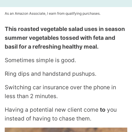
As an Amazon Associate, I earn from qualifying purchases.
This roasted vegetable salad uses in season
summer vegetables tossed with feta and
basil for a refreshing healthy meal.
Sometimes simple is good.
Ring dips and handstand pushups.
Switching car insurance over the phone in
less than 2 minutes.
Having a potential new client come
to
you
instead of having to chase them.