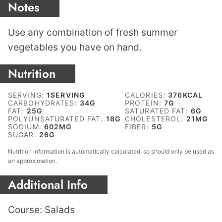
Notes
Use any combination of fresh summer
vegetables you have on hand.
Nutrition
SERVING:
1
SERVING
CALORIES:
376
KCAL
CARBOHYDRATES:
34
G
PROTEIN:
7
G
FAT:
25
G
SATURATED FAT:
6
G
POLYUNSATURATED FAT:
18
G
CHOLESTEROL:
21
MG
SODIUM:
602
MG
FIBER:
5
G
SUGAR:
26
G
Nutrition information is automatically calculated, so should only be used as
an approximation.
Additional Info
Course:
Salads