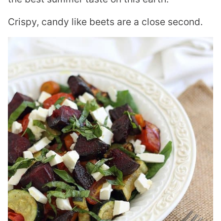
Crispy, candy like beets are a close second.