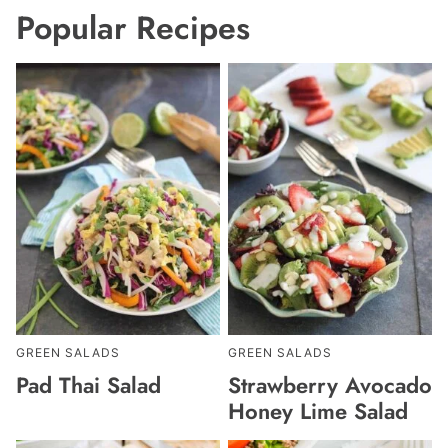
Popular Recipes
GREEN SALADS
GREEN SALADS
Pad Thai Salad
Strawberry Avocado
Honey Lime Salad