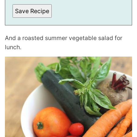
I
N
Save Recipe
K
And a roasted summer vegetable salad for
lunch.