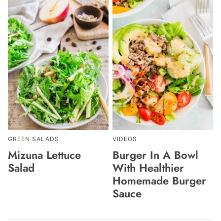
GREEN SALADS
VIDEOS
Mizuna Lettuce
Burger In A Bowl
Salad
With Healthier
Homemade Burger
Sauce