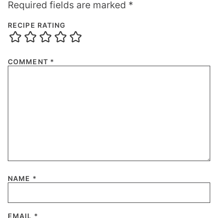
Required fields are marked
*
RECIPE RATING
COMMENT
*
NAME
*
EMAIL
*