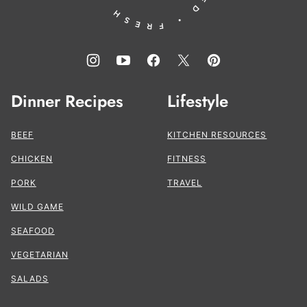
Dinner Recipes
Lifestyle
BEEF
KITCHEN RESOURCES
CHICKEN
FITNESS
PORK
TRAVEL
WILD GAME
SEAFOOD
VEGETARIAN
SALADS