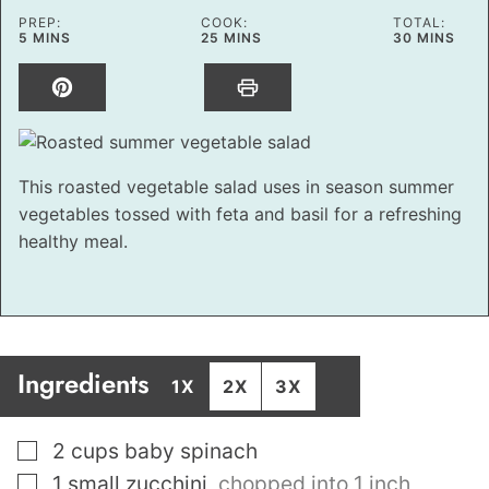
PREP:
COOK:
TOTAL:
MINUTES
MINUTES
MINUTES
5
MINS
25
MINS
30
MINS
This roasted vegetable salad uses in season summer
vegetables tossed with feta and basil for a refreshing
healthy meal.
Ingredients
1X
2X
3X
▢
2
cups
baby spinach
▢
1
small zucchini
,
chopped into 1 inch