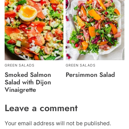
GREEN SALADS
GREEN SALADS
Smoked Salmon
Persimmon Salad
Salad with Dijon
Vinaigrette
Leave a comment
Your email address will not be published.