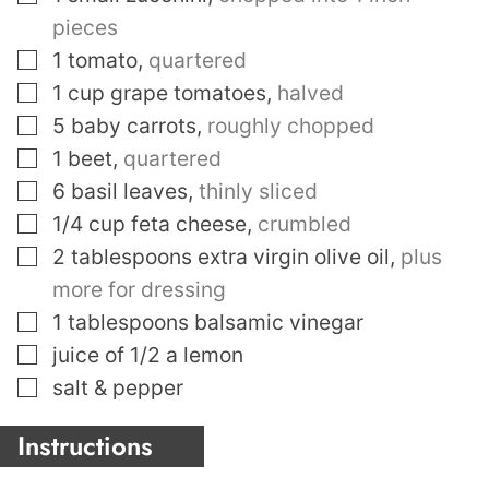
pieces
▢
1
tomato
,
quartered
▢
1
cup
grape tomatoes
,
halved
▢
5
baby carrots
,
roughly chopped
▢
1
beet
,
quartered
▢
6
basil leaves
,
thinly sliced
▢
1/4
cup
feta cheese
,
crumbled
▢
2
tablespoons
extra virgin olive oil
,
plus
more for dressing
▢
1
tablespoons
balsamic vinegar
▢
juice of 1/2 a lemon
▢
salt & pepper
Instructions