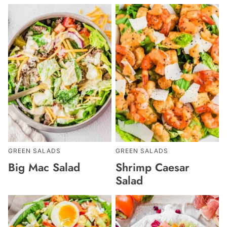
GREEN SALADS
GREEN SALADS
Big Mac Salad
Shrimp Caesar
Salad