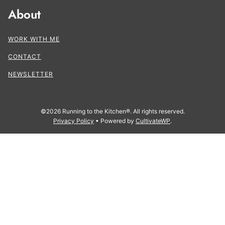
About
WORK WITH ME
CONTACT
NEWSLETTER
©2026 Running to the Kitchen®. All rights reserved.
Privacy Policy
• Powered by
CultivateWP
.