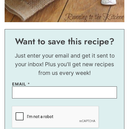
Want to save this recipe?
Just enter your email and get it sent to
your inbox! Plus you’ll get new recipes
from us every week!
EMAIL
*
P
E
R
M
A
L