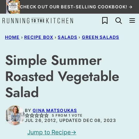
Skip
CHECK OUT OUR BEST-SELLING COOKBOOK! →
to
My Favorites
content
HOME
›
RECIPE BOX
›
SALADS
›
GREEN SALADS
Simple Summer
Roasted Vegetable
Salad
BY
GINA MATSOUKAS
5
FROM 1 VOTE
JUL 26, 2012, UPDATED DEC 08, 2023
Jump to Recipe