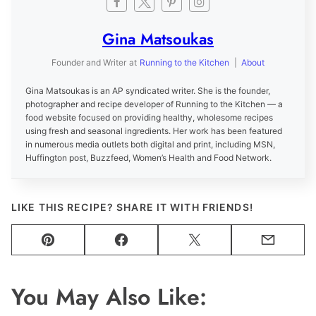
Gina Matsoukas
Founder and Writer
at
Running to the Kitchen
|
About
Gina Matsoukas is an AP syndicated writer. She is the founder,
photographer and recipe developer of Running to the Kitchen — a
food website focused on providing healthy, wholesome recipes
using fresh and seasonal ingredients. Her work has been featured
in numerous media outlets both digital and print, including MSN,
Huffington post, Buzzfeed, Women’s Health and Food Network.
LIKE THIS RECIPE? SHARE IT WITH FRIENDS!
Pin
Facebook
Tweet
Email
You May Also Like: