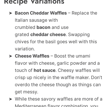
Recipe Variations
Bacon Cheddar Waffles
– Replace the
Italian sausage with
crumbled
bacon
and use
grated
cheddar cheese
. Swapping
chives for the basil goes well with this
variation.
Cheese Waffles
– Boost the umami
flavor with cheese, garlic powder and a
touch of
hot sauce
. Cheesy waffles will
crisp up nicely in the waffle maker. Don’t
overdo the cheese though as things can
get messy.
While these savory waffles are more of a
Mediterranean flavor combination, you