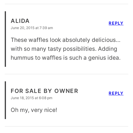
ALIDA
REPLY
June 20, 2015 at 7:39 am
These waffles look absolutely delicious…
with so many tasty possibilities. Adding
hummus to waffles is such a genius idea.
FOR SALE BY OWNER
REPLY
June 18, 2015 at 6:08 pm
Oh my, very nice!