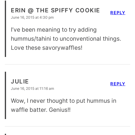
ERIN @ THE SPIFFY COOKIE
REPLY
June 16, 2015 at 4:30 pm
I’ve been meaning to try adding
hummus/tahini to unconventional things.
Love these savorywaffles!
JULIE
REPLY
June 16, 2015 at 11:16 am
Wow, I never thought to put hummus in
waffle batter. Genius!!