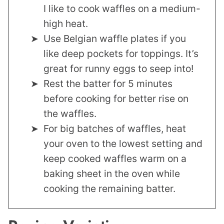
I like to cook waffles on a medium-
high heat.
Use Belgian waffle plates if you
like deep pockets for toppings. It’s
great for runny eggs to seep into!
Rest the batter for 5 minutes
before cooking for better rise on
the waffles.
For big batches of waffles, heat
your oven to the lowest setting and
keep cooked waffles warm on a
baking sheet in the oven while
cooking the remaining batter.