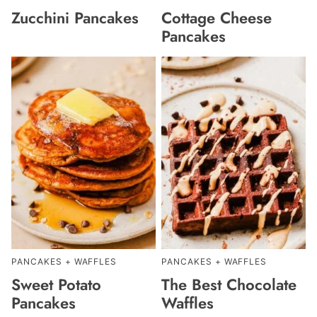
Zucchini Pancakes
Cottage Cheese
Pancakes
PANCAKES + WAFFLES
PANCAKES + WAFFLES
Sweet Potato
The Best Chocolate
Pancakes
Waffles