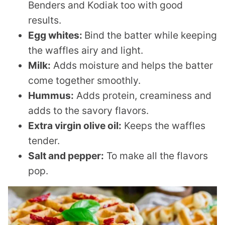
Benders and Kodiak too with good
results.
Egg whites:
Bind the batter while keeping
the waffles airy and light.
Milk:
Adds moisture and helps the batter
come together smoothly.
Hummus:
Adds protein, creaminess and
adds to the savory flavors.
Extra virgin olive oil:
Keeps the waffles
tender.
Salt and pepper:
To make all the flavors
pop.