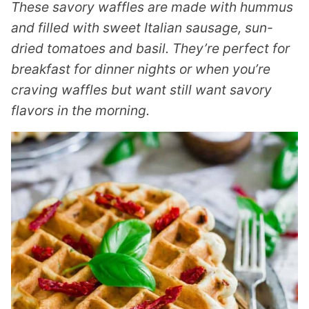
These savory waffles are made with hummus
and filled with sweet Italian sausage, sun-
dried tomatoes and basil. They’re perfect for
breakfast for dinner nights or when you’re
craving waffles but want still want savory
flavors in the morning.