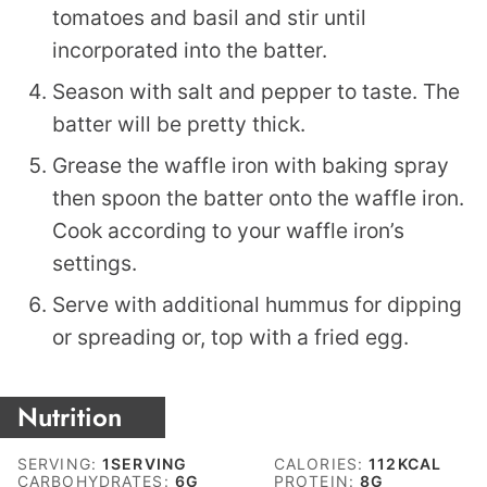
tomatoes and basil and stir until
incorporated into the batter.
Season with salt and pepper to taste. The
batter will be pretty thick.
Grease the waffle iron with baking spray
then spoon the batter onto the waffle iron.
Cook according to your waffle iron’s
settings.
Serve with additional hummus for dipping
or spreading or, top with a fried egg.
Nutrition
SERVING:
1
SERVING
CALORIES:
112
KCAL
CARBOHYDRATES:
6
G
PROTEIN:
8
G