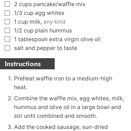
▢
2
cups
pancake/waffle mix
▢
1/3
cup
egg whites
▢
1
cup
milk
,
any kind
▢
1/2
cup
plain hummus
▢
1
tablespoon
extra virgin olive oil
▢
salt and pepper to taste
Instructions
Preheat waffle iron to a medium-high
heat.
Combine the waffle mix, egg whites, milk,
hummus and olive oil in a large bowl and
stir until combined and smooth.
Add the cooked sausage, sun-dried