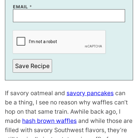
T
EMAIL
*
I
T
L
E
E
M
A
I
L
Save Recipe
If savory oatmeal and
savory pancakes
can
be a thing, I see no reason why waffles can’t
hop on that same train. Awhile back ago, I
made
hash brown waffles
and while those are
filled with savory Southwest flavors, they’re