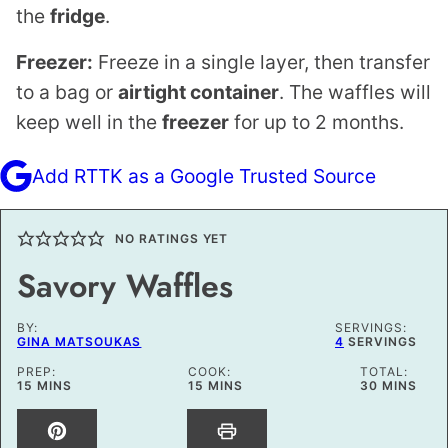
the
fridge
.
Freezer:
Freeze in a single layer, then transfer
to a bag or
airtight container
. The waffles will
keep well in the
freezer
for up to 2 months.
Add RTTK as a Google Trusted Source
NO RATINGS YET
Savory Waffles
BY:
SERVINGS:
GINA MATSOUKAS
4
SERVINGS
PREP:
COOK:
TOTAL:
MINUTES
MINUTES
MINUTES
15
MINS
15
MINS
30
MINS