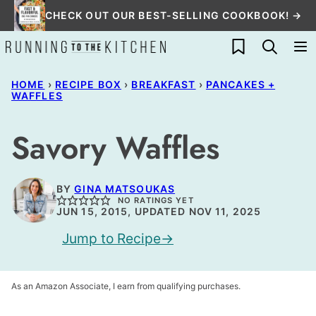
Skip
CHECK OUT OUR BEST-SELLING COOKBOOK! →
to
My Favorites
content
HOME
›
RECIPE BOX
›
BREAKFAST
›
PANCAKES +
WAFFLES
Savory Waffles
BY
GINA MATSOUKAS
NO RATINGS YET
JUN 15, 2015, UPDATED NOV 11, 2025
Jump to Recipe
As an Amazon Associate, I earn from qualifying purchases.