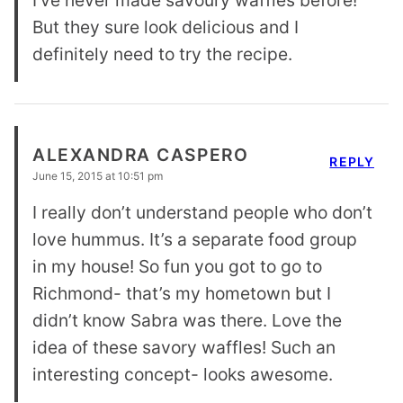
But they sure look delicious and I
definitely need to try the recipe.
ALEXANDRA CASPERO
REPLY
June 15, 2015 at 10:51 pm
I really don’t understand people who don’t
love hummus. It’s a separate food group
in my house! So fun you got to go to
Richmond- that’s my hometown but I
didn’t know Sabra was there. Love the
idea of these savory waffles! Such an
interesting concept- looks awesome.