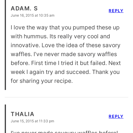
ADAM. S
REPLY
June 16, 2015 at 10:35 am
I love the way that you pumped these up
with hummus. Its really very cool and
innovative. Love the idea of these savory
waffles. I’ve never made savory waffles
before. First time I tried it but failed. Next
week I again try and succeed. Thank you
for sharing your recipe.
THALIA
REPLY
June 15, 2015 at 11:33 pm
I’ve never made savoury waffles before!