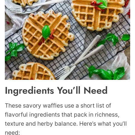
Ingredients You’ll Need
These savory waffles use a short list of
flavorful ingredients that pack in richness,
texture and herby balance. Here’s what you’ll
need: