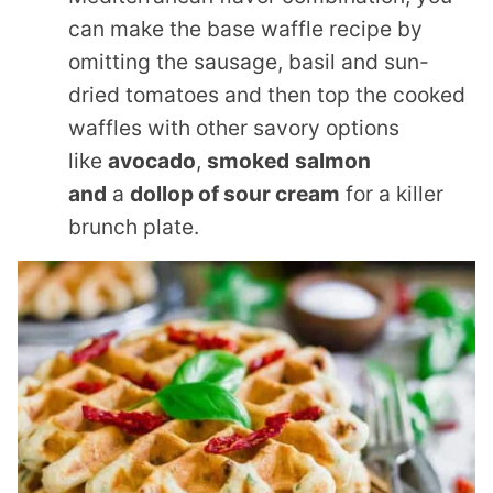
can make the base waffle recipe by
omitting the sausage, basil and sun-
dried tomatoes and then top the cooked
waffles with other savory options
like
avocado
,
smoked
salmon
and
a
dollop of sour cream
for a killer
brunch plate.