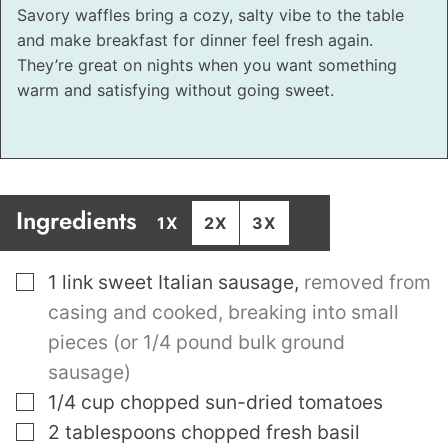
Savory waffles bring a cozy, salty vibe to the table
and make breakfast for dinner feel fresh again.
They’re great on nights when you want something
warm and satisfying without going sweet.
Ingredients
1X
2X
3X
▢
1
link sweet Italian sausage
,
removed from
casing and cooked, breaking into small
pieces (or 1/4 pound bulk ground
sausage)
▢
1/4
cup
chopped sun-dried tomatoes
▢
2
tablespoons
chopped fresh basil