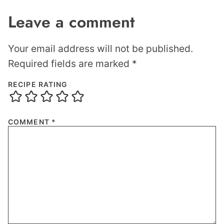
Leave a comment
Your email address will not be published.
Required fields are marked
*
RECIPE RATING
COMMENT
*