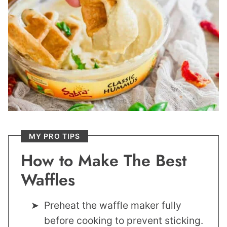
MY PRO TIPS
How to Make The Best
Waffles
Preheat the waffle maker fully
before cooking to prevent sticking.