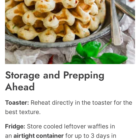
Storage and Prepping
Ahead
Toaster:
Reheat directly in the toaster for the
best texture.
Fridge:
Store cooled leftover waffles in
an
airtight container
for up to 3 days in