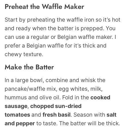
Preheat the Waffle Maker
Start by preheating the waffle iron so it’s hot
and ready when the batter is prepped. You
can use a regular or Belgian waffle maker. I
prefer a Belgian waffle for it’s thick and
chewy texture.
Make the Batter
In a large bowl, combine and whisk the
pancake/waffle mix, egg whites, milk,
hummus and olive oil. Fold in the
cooked
sausage
,
chopped sun-dried
tomatoes
and
fresh basil
. Season with
salt
and pepper
to taste. The batter will be thick.