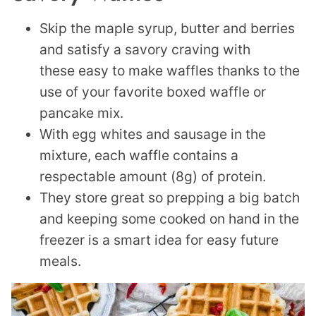
Skip the maple syrup, butter and berries
and satisfy a savory craving with
these easy to make waffles thanks to the
use of your favorite boxed waffle or
pancake mix.
With egg whites and sausage in the
mixture, each waffle contains a
respectable amount (8g) of protein.
They store great so prepping a big batch
and keeping some cooked on hand in the
freezer is a smart idea for easy future
meals.