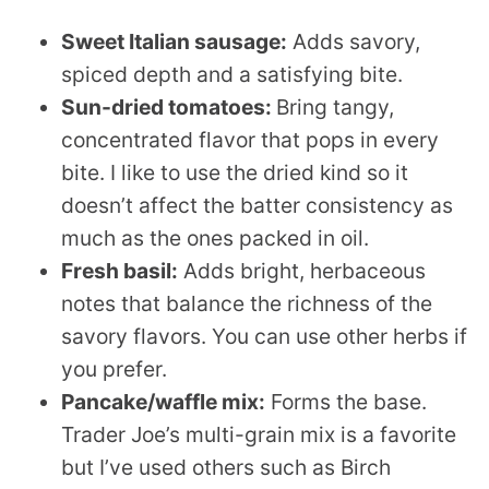
Sweet Italian sausage:
Adds savory,
spiced depth and a satisfying bite.
Sun-dried tomatoes:
Bring tangy,
concentrated flavor that pops in every
bite. I like to use the dried kind so it
doesn’t affect the batter consistency as
much as the ones packed in oil.
Fresh basil:
Adds bright, herbaceous
notes that balance the richness of the
savory flavors. You can use other herbs if
you prefer.
Pancake/waffle mix:
Forms the base.
Trader Joe’s multi-grain mix is a favorite
but I’ve used others such as Birch