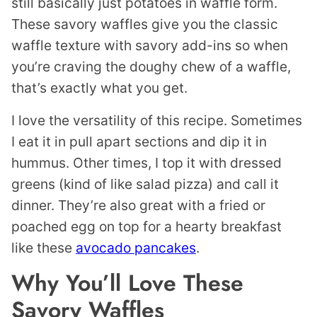
still basically just potatoes in waffle form.
These savory waffles give you the classic
waffle texture with savory add-ins so when
you’re craving the doughy chew of a waffle,
that’s exactly what you get.
I love the versatility of this recipe. Sometimes
I eat it in pull apart sections and dip it in
hummus. Other times, I top it with dressed
greens (kind of like salad pizza) and call it
dinner. They’re also great with a fried or
poached egg on top for a hearty breakfast
like these
avocado pancakes
.
Why You’ll Love These
Savory Waffles