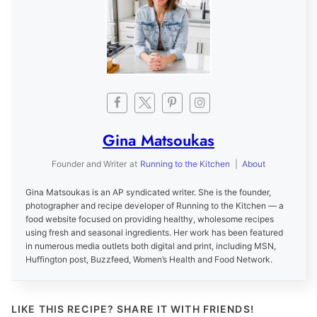
Gina Matsoukas
Founder and Writer
at
Running to the Kitchen
|
About
Gina Matsoukas is an AP syndicated writer. She is the founder,
photographer and recipe developer of Running to the Kitchen — a
food website focused on providing healthy, wholesome recipes
using fresh and seasonal ingredients. Her work has been featured
in numerous media outlets both digital and print, including MSN,
Huffington post, Buzzfeed, Women’s Health and Food Network.
LIKE THIS RECIPE? SHARE IT WITH FRIENDS!