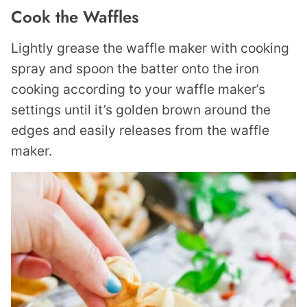
Cook the Waffles
Lightly grease the waffle maker with cooking
spray and spoon the batter onto the iron
cooking according to your waffle maker’s
settings until it’s golden brown around the
edges and easily releases from the waffle
maker.