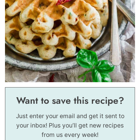
Want to save this recipe?
Just enter your email and get it sent to
your inbox! Plus you’ll get new recipes
from us every week!