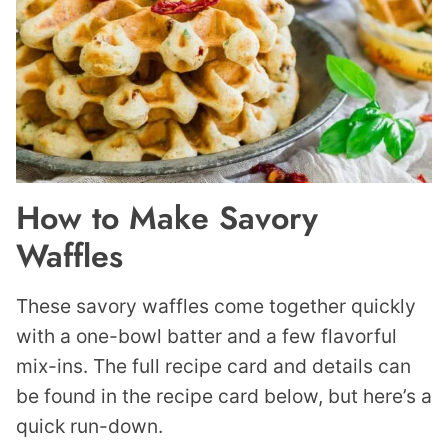
How to Make Savory
Waffles
These savory waffles come together quickly
with a one-bowl batter and a few flavorful
mix-ins. The full recipe card and details can
be found in the recipe card below, but here’s a
quick run-down.