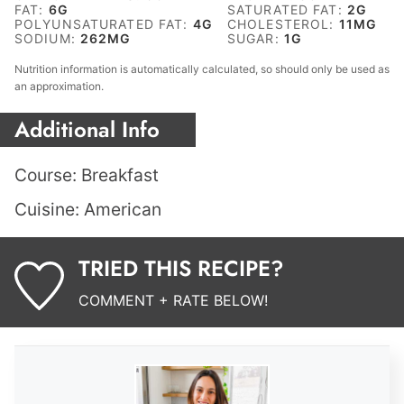
FAT:
6
G
SATURATED FAT:
2
G
POLYUNSATURATED FAT:
4
G
CHOLESTEROL:
11
MG
SODIUM:
262
MG
SUGAR:
1
G
Nutrition information is automatically calculated, so should only be used as
an approximation.
Additional Info
Course:
Breakfast
Cuisine:
American
TRIED THIS RECIPE?
COMMENT + RATE BELOW!