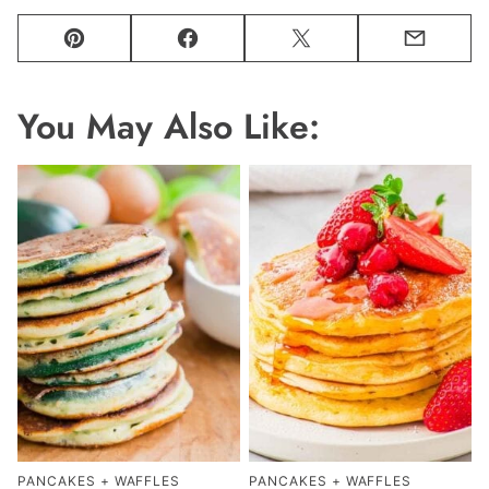
Pin
Facebook
Tweet
Email
You May Also Like:
PANCAKES + WAFFLES
PANCAKES + WAFFLES