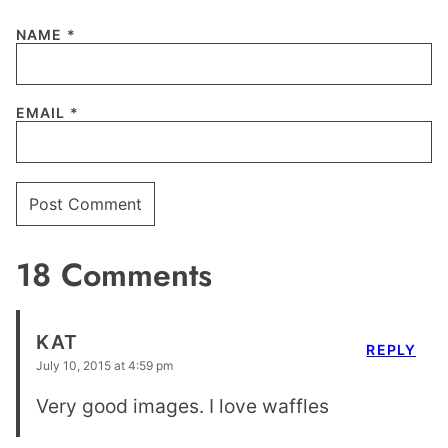
NAME
*
EMAIL
*
18 Comments
KAT
REPLY
July 10, 2015 at 4:59 pm
Very good images. I love waffles