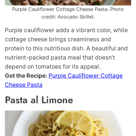
Purple Cauliflower Cottage Cheese Pasta. Photo
credit: Avocado Skillet.
Purple cauliflower adds a vibrant color, while
cottage cheese brings creaminess and
protein to this nutritious dish. A beautiful and
nutrient-packed pasta meal that doesn’t
depend on tomatoes for its appeal.
Get the Recipe:
Purple Cauliflower Cottage
Cheese Pasta
Pasta al Limone