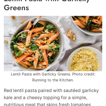
Greens
Lentil Pasta with Garlicky Greens. Photo credit:
Running to the Kitchen.
Red lentil pasta paired with sautéed garlicky
kale and a cheesy topping for a simple,
nutritious meal that skips fresh tomatoes