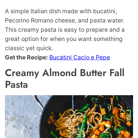
A simple Italian dish made with bucatini,
Pecorino Romano cheese, and pasta water.
This creamy pasta is easy to prepare and a
great option for when you want something
classic yet quick.
Get the Recipe:
Bucatini Cacio e Pepe
Creamy Almond Butter Fall
Pasta