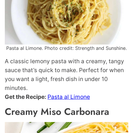
Pasta al Limone. Photo credit: Strength and Sunshine.
A classic lemony pasta with a creamy, tangy
sauce that’s quick to make. Perfect for when
you want a light, fresh dish in under 10
minutes.
Get the Recipe:
Pasta al Limone
Creamy Miso Carbonara