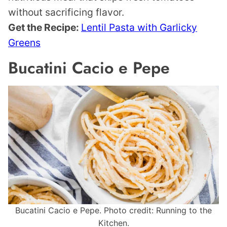
without sacrificing flavor.
Get the Recipe:
Lentil Pasta with Garlicky
Greens
Bucatini Cacio e Pepe
Bucatini Cacio e Pepe. Photo credit: Running to the
Kitchen.