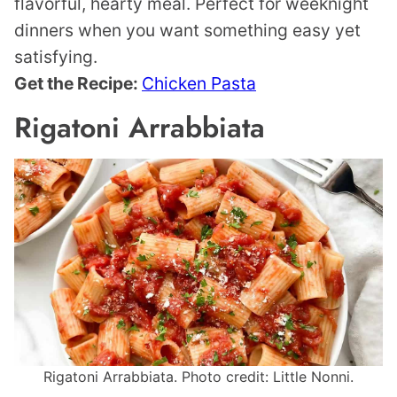
flavorful, hearty meal. Perfect for weeknight
dinners when you want something easy yet
satisfying.
Get the Recipe:
Chicken Pasta
Rigatoni Arrabbiata
Rigatoni Arrabbiata. Photo credit: Little Nonni.