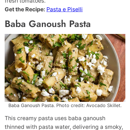
fresh tomatoes.
Get the Recipe:
Pasta e Piselli
Baba Ganoush Pasta
Baba Ganoush Pasta. Photo credit: Avocado Skillet.
This creamy pasta uses baba ganoush
thinned with pasta water, delivering a smoky,