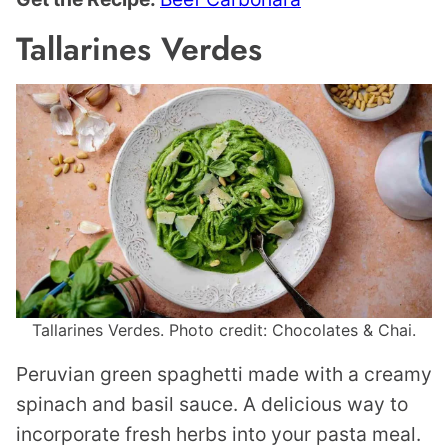
Tallarines Verdes
Tallarines Verdes. Photo credit: Chocolates & Chai.
Peruvian green spaghetti made with a creamy
spinach and basil sauce. A delicious way to
incorporate fresh herbs into your pasta meal.