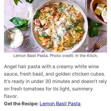
Lemon Basil Pasta. Photo credit: In the Kitch.
Angel hair pasta with a creamy white wine
sauce, fresh basil, and golden chicken cubes.
It’s ready in under 30 minutes and doesn’t rely
on fresh tomatoes for its light, summery
flavor.
Get the Recipe:
Lemon Basil Pasta