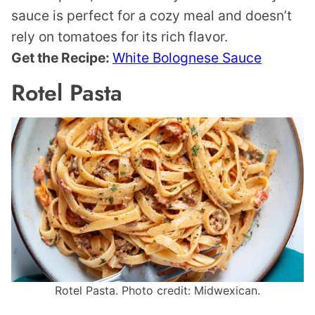
sauce is perfect for a cozy meal and doesn’t
rely on tomatoes for its rich flavor.
Get the Recipe:
White Bolognese Sauce
Rotel Pasta
Rotel Pasta. Photo credit: Midwexican.