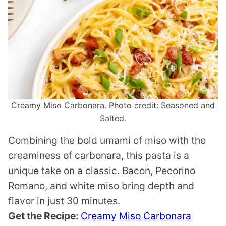
Creamy Miso Carbonara. Photo credit: Seasoned and
Salted.
Combining the bold umami of miso with the
creaminess of carbonara, this pasta is a
unique take on a classic. Bacon, Pecorino
Romano, and white miso bring depth and
flavor in just 30 minutes.
Get the Recipe:
Creamy Miso Carbonara