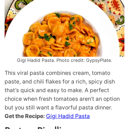
Gigi Hadid Pasta. Photo credit: GypsyPlate.
This viral pasta combines cream, tomato
paste, and chili flakes for a rich, spicy dish
that’s quick and easy to make. A perfect
choice when fresh tomatoes aren’t an option
but you still want a flavorful pasta dinner.
Get the Recipe:
Gigi Hadid Pasta