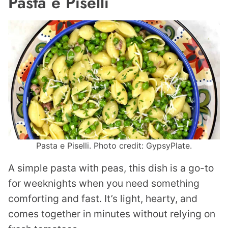
Pasta e Piselli
Pasta e Piselli. Photo credit: GypsyPlate.
A simple pasta with peas, this dish is a go-to
for weeknights when you need something
comforting and fast. It’s light, hearty, and
comes together in minutes without relying on