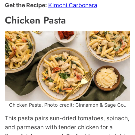
Get the Recipe:
Kimchi Carbonara
Chicken Pasta
Chicken Pasta. Photo credit: Cinnamon & Sage Co..
This pasta pairs sun-dried tomatoes, spinach,
and parmesan with tender chicken for a