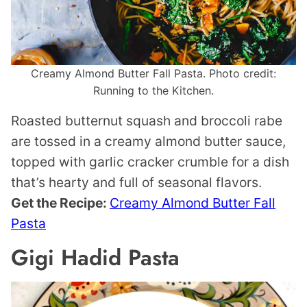
Creamy Almond Butter Fall Pasta. Photo credit:
Running to the Kitchen.
Roasted butternut squash and broccoli rabe
are tossed in a creamy almond butter sauce,
topped with garlic cracker crumble for a dish
that’s hearty and full of seasonal flavors.
Get the Recipe:
Creamy Almond Butter Fall
Pasta
Gigi Hadid Pasta