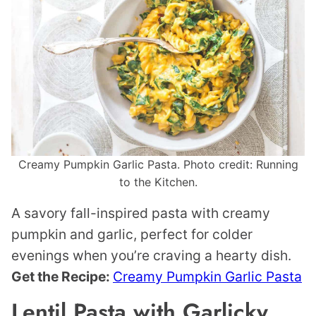
Creamy Pumpkin Garlic Pasta. Photo credit: Running
to the Kitchen.
A savory fall-inspired pasta with creamy
pumpkin and garlic, perfect for colder
evenings when you’re craving a hearty dish.
Get the Recipe:
Creamy Pumpkin Garlic Pasta
Lentil Pasta with Garlicky