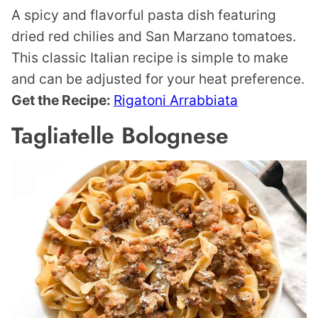
A spicy and flavorful pasta dish featuring
dried red chilies and San Marzano tomatoes.
This classic Italian recipe is simple to make
and can be adjusted for your heat preference.
Get the Recipe:
Rigatoni Arrabbiata
Tagliatelle Bolognese