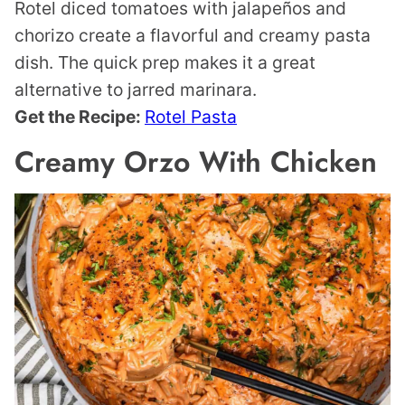
Rotel diced tomatoes with jalapeños and
chorizo create a flavorful and creamy pasta
dish. The quick prep makes it a great
alternative to jarred marinara.
Get the Recipe:
Rotel Pasta
Creamy Orzo With Chicken