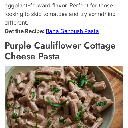
eggplant-forward flavor. Perfect for those
looking to skip tomatoes and try something
different.
Get the Recipe:
Baba Ganoush Pasta
Purple Cauliflower Cottage
Cheese Pasta