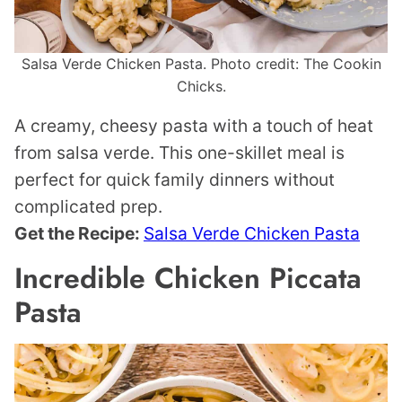
Salsa Verde Chicken Pasta. Photo credit: The Cookin
Chicks.
A creamy, cheesy pasta with a touch of heat
from salsa verde. This one-skillet meal is
perfect for quick family dinners without
complicated prep.
Get the Recipe:
Salsa Verde Chicken Pasta
Incredible Chicken Piccata
Pasta