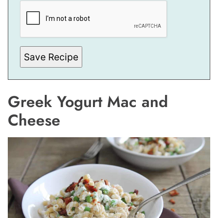
E
R
M
A
L
I
N
Save Recipe
K
*
*
Greek Yogurt Mac and
Cheese