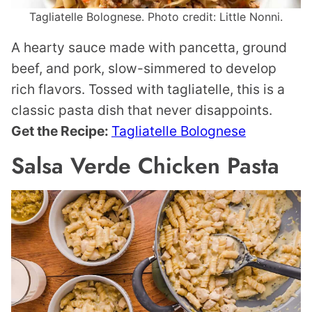
Tagliatelle Bolognese. Photo credit: Little Nonni.
A hearty sauce made with pancetta, ground
beef, and pork, slow-simmered to develop
rich flavors. Tossed with tagliatelle, this is a
classic pasta dish that never disappoints.
Get the Recipe:
Tagliatelle Bolognese
Salsa Verde Chicken Pasta