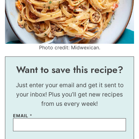
Photo credit: Midwexican.
Want to save this recipe?
Just enter your email and get it sent to
your inbox! Plus you’ll get new recipes
from us every week!
EMAIL
*
P