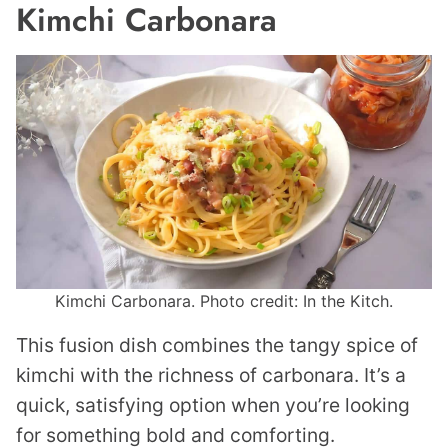
Kimchi Carbonara
Kimchi Carbonara. Photo credit: In the Kitch.
This fusion dish combines the tangy spice of
kimchi with the richness of carbonara. It’s a
quick, satisfying option when you’re looking
for something bold and comforting.