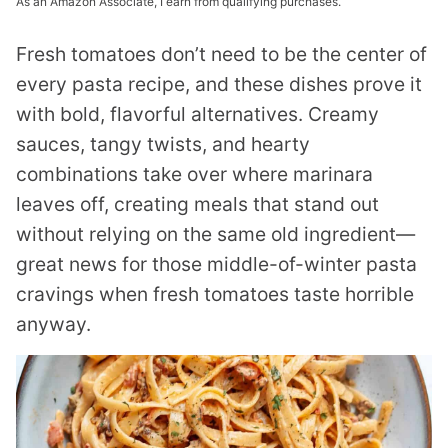
As an Amazon Associate, I earn from qualifying purchases.
Fresh tomatoes don’t need to be the center of
every pasta recipe, and these dishes prove it
with bold, flavorful alternatives. Creamy
sauces, tangy twists, and hearty
combinations take over where marinara
leaves off, creating meals that stand out
without relying on the same old ingredient—
great news for those middle-of-winter pasta
cravings when fresh tomatoes taste horrible
anyway.