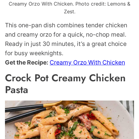
Creamy Orzo With Chicken. Photo credit: Lemons &
Zest.
This one-pan dish combines tender chicken
and creamy orzo for a quick, no-chop meal.
Ready in just 30 minutes, it’s a great choice
for busy weeknights.
Get the Recipe:
Creamy Orzo With Chicken
Crock Pot Creamy Chicken
Pasta