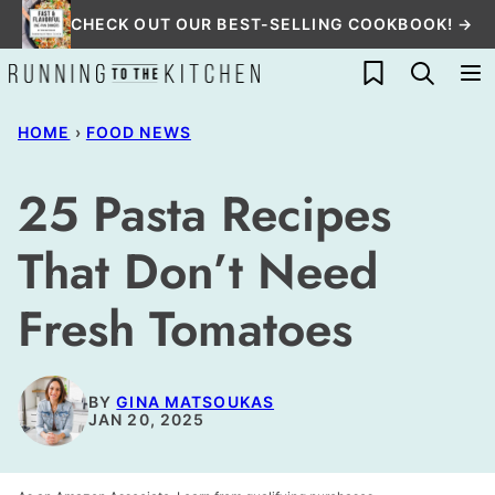
Skip
CHECK OUT OUR BEST-SELLING COOKBOOK! →
to
My Favorites
content
HOME
›
FOOD NEWS
25 Pasta Recipes
That Don’t Need
Fresh Tomatoes
BY
GINA MATSOUKAS
JAN 20, 2025