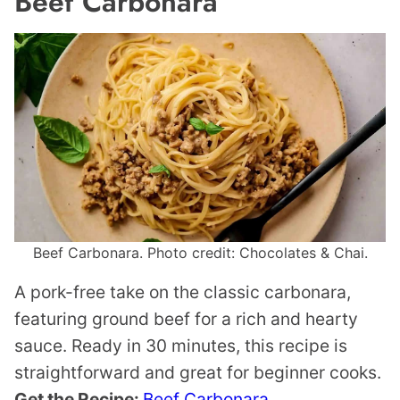
Beef Carbonara
Beef Carbonara. Photo credit: Chocolates & Chai.
A pork-free take on the classic carbonara,
featuring ground beef for a rich and hearty
sauce. Ready in 30 minutes, this recipe is
straightforward and great for beginner cooks.
Get the Recipe:
Beef Carbonara