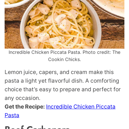
Incredible Chicken Piccata Pasta. Photo credit: The
Cookin Chicks.
Lemon juice, capers, and cream make this
pasta a light yet flavorful dish. A comforting
choice that’s easy to prepare and perfect for
any occasion.
Get the Recipe:
Incredible Chicken Piccata
Pasta