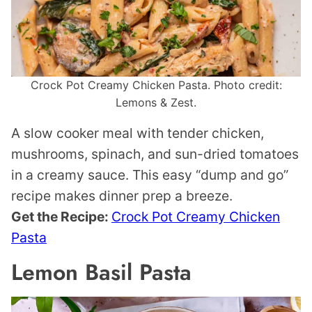
Crock Pot Creamy Chicken Pasta. Photo credit:
Lemons & Zest.
A slow cooker meal with tender chicken,
mushrooms, spinach, and sun-dried tomatoes
in a creamy sauce. This easy “dump and go”
recipe makes dinner prep a breeze.
Get the Recipe:
Crock Pot Creamy Chicken
Pasta
Lemon Basil Pasta