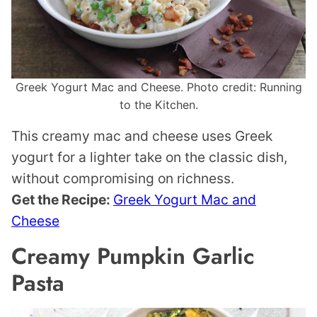
Greek Yogurt Mac and Cheese. Photo credit: Running
to the Kitchen.
This creamy mac and cheese uses Greek
yogurt for a lighter take on the classic dish,
without compromising on richness.
Get the Recipe:
Greek Yogurt Mac and
Cheese
Creamy Pumpkin Garlic
Pasta