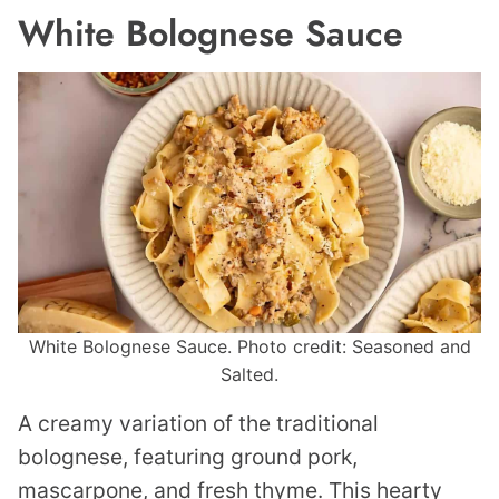
White Bolognese Sauce
White Bolognese Sauce. Photo credit: Seasoned and
Salted.
A creamy variation of the traditional
bolognese, featuring ground pork,
mascarpone, and fresh thyme. This hearty