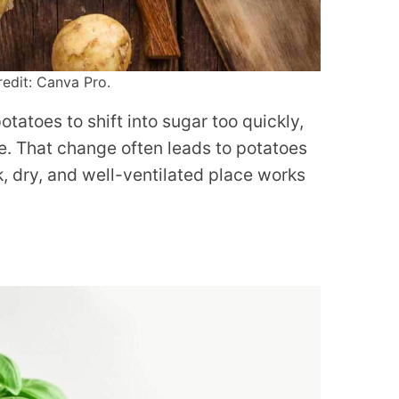
edit: Canva Pro.
tatoes to shift into sugar too quickly,
e. That change often leads to potatoes
k, dry, and well-ventilated place works