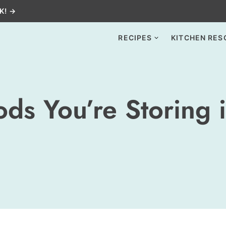
K! →
RECIPES
KITCHEN RES
ds You’re Storing 