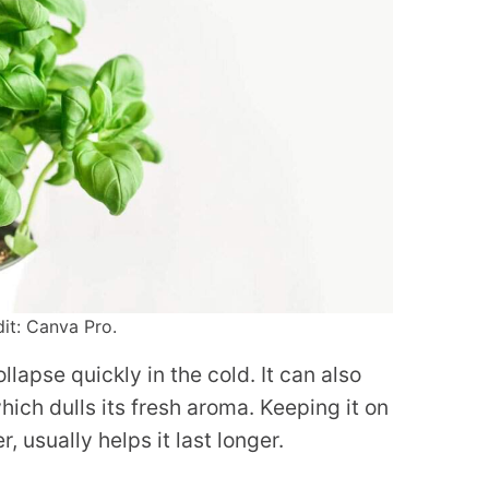
dit: Canva Pro.
llapse quickly in the cold. It can also
hich dulls its fresh aroma. Keeping it on
, usually helps it last longer.