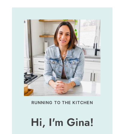
RUNNING TO THE KITCHEN
Hi, I'm Gina!