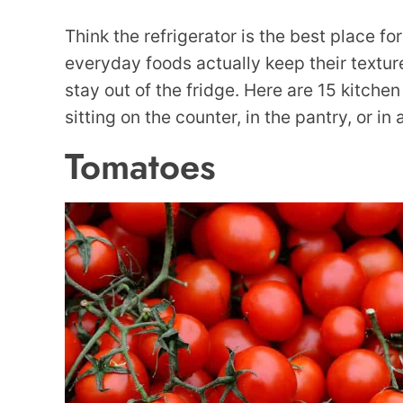
Think the refrigerator is the best place f
everyday foods actually keep their texture
stay out of the fridge. Here are 15 kitchen
sitting on the counter, in the pantry, or in
Tomatoes