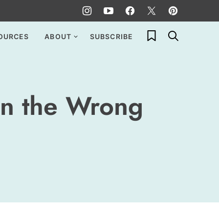
My Favorites
OURCES
ABOUT
SUBSCRIBE
in the Wrong