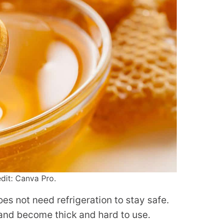
dit: Canva Pro.
oes not need refrigeration to stay safe.
er and become thick and hard to use.