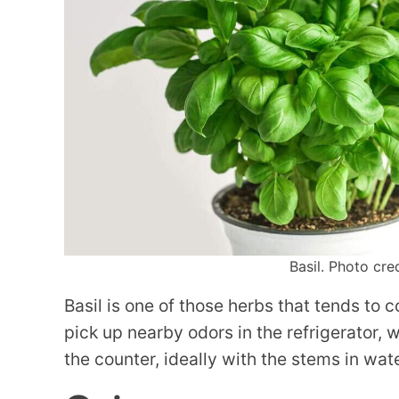
Basil. Photo cre
Basil is one of those herbs that tends to co
pick up nearby odors in the refrigerator, w
the counter, ideally with the stems in water