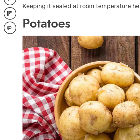
Keeping it sealed at room temperature hel
Potatoes