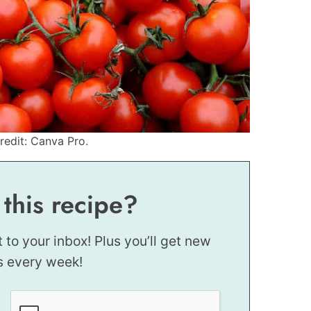
edit: Canva Pro.
 this recipe?
t to your inbox! Plus you’ll get new
s every week!