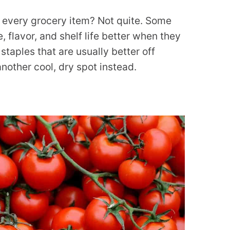
or every grocery item? Not quite. Some
, flavor, and shelf life better when they
 staples that are usually better off
 another cool, dry spot instead.