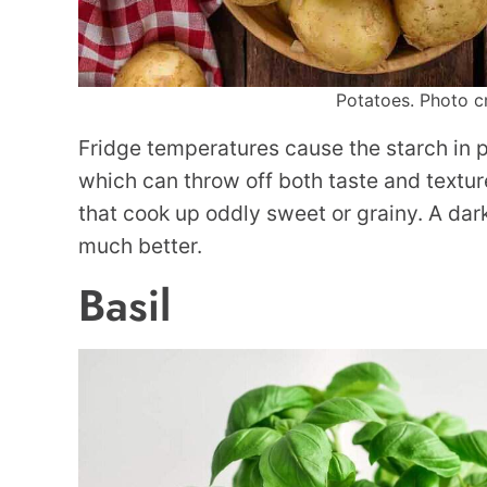
Potatoes. Photo cr
Fridge temperatures cause the starch in po
which can throw off both taste and textur
that cook up oddly sweet or grainy. A dar
much better.
Basil