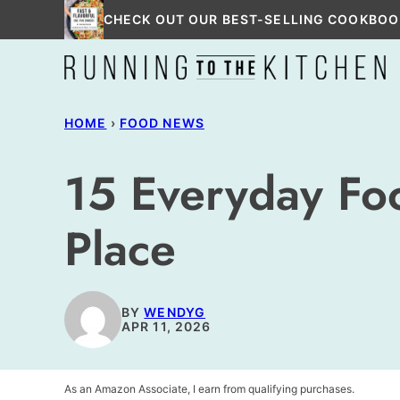
Skip
CHECK OUT OUR BEST-SELLING COOKBOO
to
content
HOME
›
FOOD NEWS
15 Everyday Foo
Place
BY
WENDYG
APR 11, 2026
As an Amazon Associate, I earn from qualifying purchases.