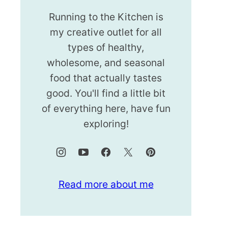
Running to the Kitchen is
my creative outlet for all
types of healthy,
wholesome, and seasonal
food that actually tastes
good. You'll find a little bit
of everything here, have fun
exploring!
Read more about me