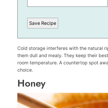
M
A
L
I
N
Save Recipe
K
T
I
T
L
E
P
Cold storage interferes with the natural 
O
S
them dull and mealy. They keep their best 
T
room temperature. A countertop spot away 
choice.
Honey