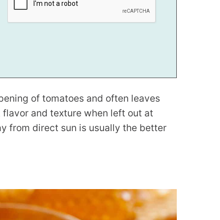
ripening of tomatoes and often leaves
flavor and texture when left out at
from direct sun is usually the better