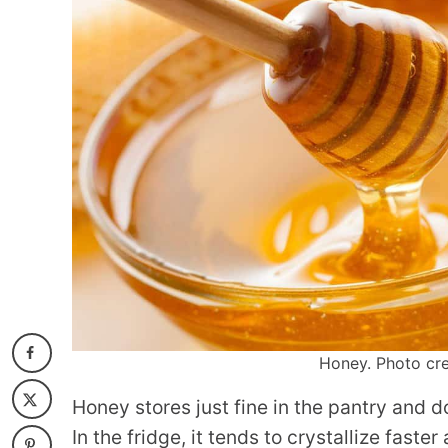
Honey. Photo cre
Honey stores just fine in the pantry and d
In the fridge, it tends to crystallize fast