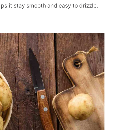
ps it stay smooth and easy to drizzle.