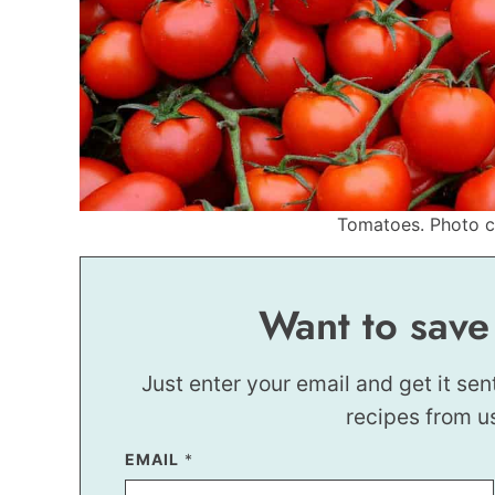
Tomatoes. Photo cr
Want to save
Just enter your email and get it sen
recipes from u
EMAIL
P
*
E
R