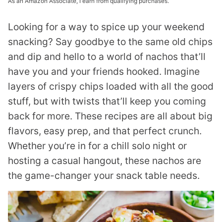
As an Amazon Associate, I earn from qualifying purchases.
Looking for a way to spice up your weekend
snacking? Say goodbye to the same old chips
and dip and hello to a world of nachos that’ll
have you and your friends hooked. Imagine
layers of crispy chips loaded with all the good
stuff, but with twists that’ll keep you coming
back for more. These recipes are all about big
flavors, easy prep, and that perfect crunch.
Whether you’re in for a chill solo night or
hosting a casual hangout, these nachos are
the game-changer your snack table needs.