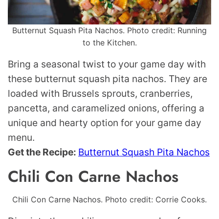
Butternut Squash Pita Nachos. Photo credit: Running
to the Kitchen.
Bring a seasonal twist to your game day with
these butternut squash pita nachos. They are
loaded with Brussels sprouts, cranberries,
pancetta, and caramelized onions, offering a
unique and hearty option for your game day
menu.
Get the Recipe:
Butternut Squash Pita Nachos
Chili Con Carne Nachos
Chili Con Carne Nachos. Photo credit: Corrie Cooks.