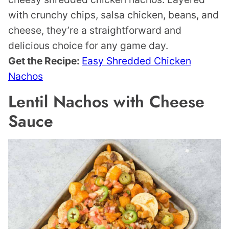
with crunchy chips, salsa chicken, beans, and
cheese, they’re a straightforward and
delicious choice for any game day.
Get the Recipe:
Easy Shredded Chicken
Nachos
Lentil Nachos with Cheese
Sauce