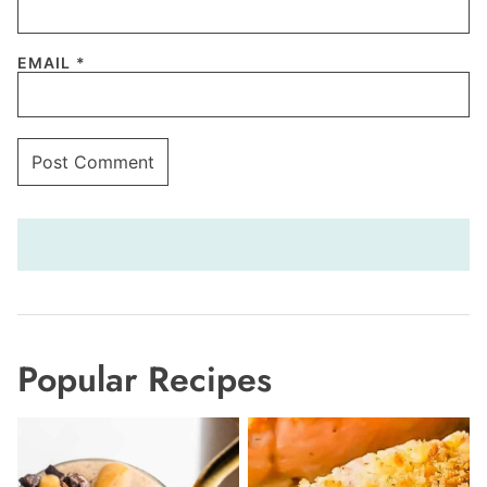
EMAIL
*
Popular Recipes