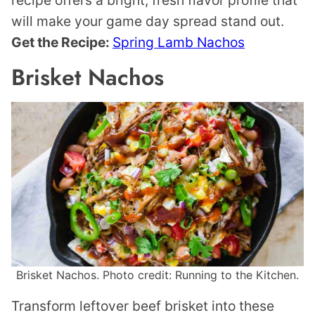
recipe offers a bright, fresh flavor profile that
will make your game day spread stand out.
Get the Recipe:
Spring Lamb Nachos
Brisket Nachos
Brisket Nachos. Photo credit: Running to the Kitchen.
Transform leftover beef brisket into these