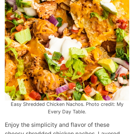
Easy Shredded Chicken Nachos. Photo credit: My
Every Day Table.
Enjoy the simplicity and flavor of these
cheesy shredded chicken nachos. Layered