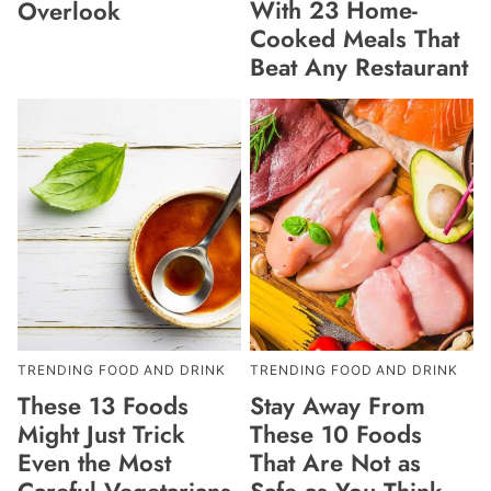
With 23 Home-
Overlook
Cooked Meals That
Beat Any Restaurant
TRENDING FOOD AND DRINK
TRENDING FOOD AND DRINK
These 13 Foods
Stay Away From
Might Just Trick
These 10 Foods
Even the Most
That Are Not as
Careful Vegetarians
Safe as You Think