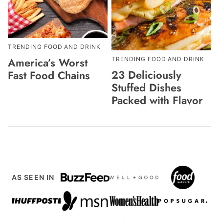
TRENDING FOOD AND DRINK
America’s Worst
TRENDING FOOD AND DRINK
23 Deliciously
Fast Food Chains
Stuffed Dishes
Packed with Flavor
AS SEEN IN