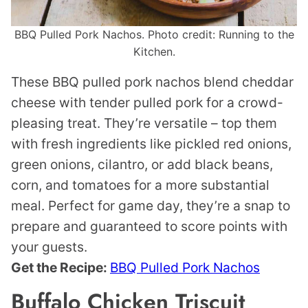
BBQ Pulled Pork Nachos. Photo credit: Running to the
Kitchen.
These BBQ pulled pork nachos blend cheddar
cheese with tender pulled pork for a crowd-
pleasing treat. They’re versatile – top them
with fresh ingredients like pickled red onions,
green onions, cilantro, or add black beans,
corn, and tomatoes for a more substantial
meal. Perfect for game day, they’re a snap to
prepare and guaranteed to score points with
your guests.
Get the Recipe:
BBQ Pulled Pork Nachos
Buffalo Chicken Triscuit