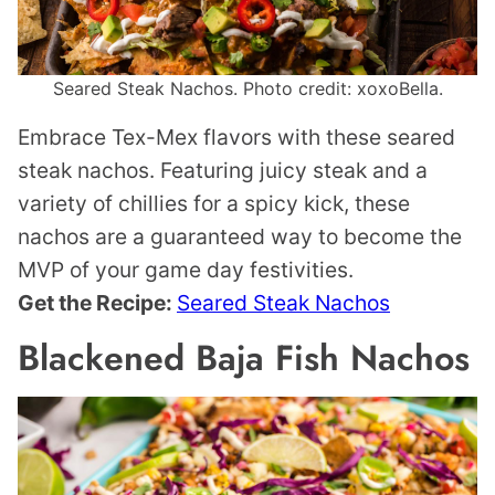
Seared Steak Nachos. Photo credit: xoxoBella.
Embrace Tex-Mex flavors with these seared
steak nachos. Featuring juicy steak and a
variety of chillies for a spicy kick, these
nachos are a guaranteed way to become the
MVP of your game day festivities.
Get the Recipe:
Seared Steak Nachos
Blackened Baja Fish Nachos