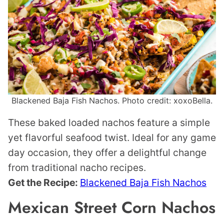
Blackened Baja Fish Nachos. Photo credit: xoxoBella.
These baked loaded nachos feature a simple
yet flavorful seafood twist. Ideal for any game
day occasion, they offer a delightful change
from traditional nacho recipes.
Get the Recipe:
Blackened Baja Fish Nachos
Mexican Street Corn Nachos