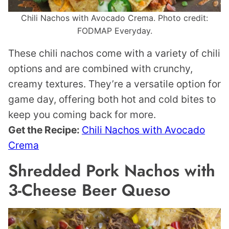
Chili Nachos with Avocado Crema. Photo credit:
FODMAP Everyday.
These chili nachos come with a variety of chili
options and are combined with crunchy,
creamy textures. They’re a versatile option for
game day, offering both hot and cold bites to
keep you coming back for more.
Get the Recipe:
Chili Nachos with Avocado
Crema
Shredded Pork Nachos with
3-Cheese Beer Queso