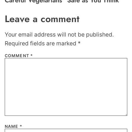
Leave a comment
Your email address will not be published.
Required fields are marked
*
COMMENT
*
NAME
*