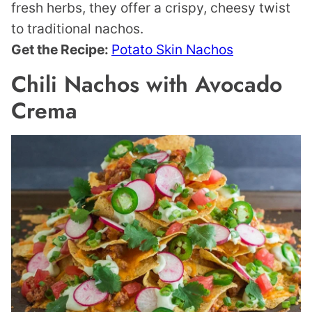
fresh herbs, they offer a crispy, cheesy twist
to traditional nachos.
Get the Recipe:
Potato Skin Nachos
Chili Nachos with Avocado
Crema