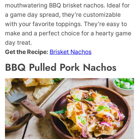
mouthwatering BBQ brisket nachos. Ideal for
a game day spread, they’re customizable
with your favorite toppings. They’re easy to
make and a perfect choice for a hearty game
day treat.
Get the Recipe:
Brisket Nachos
BBQ Pulled Pork Nachos