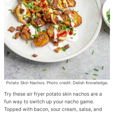
Potato Skin Nachos. Photo credit: Delish Knowledge.
Try these air fryer potato skin nachos are a
fun way to switch up your nacho game.
Topped with bacon, sour cream, salsa, and