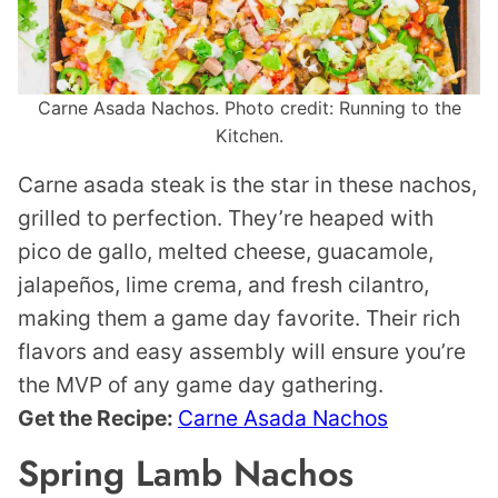
Carne Asada Nachos. Photo credit: Running to the
Kitchen.
Carne asada steak is the star in these nachos,
grilled to perfection. They’re heaped with
pico de gallo, melted cheese, guacamole,
jalapeños, lime crema, and fresh cilantro,
making them a game day favorite. Their rich
flavors and easy assembly will ensure you’re
the MVP of any game day gathering.
Get the Recipe:
Carne Asada Nachos
Spring Lamb Nachos