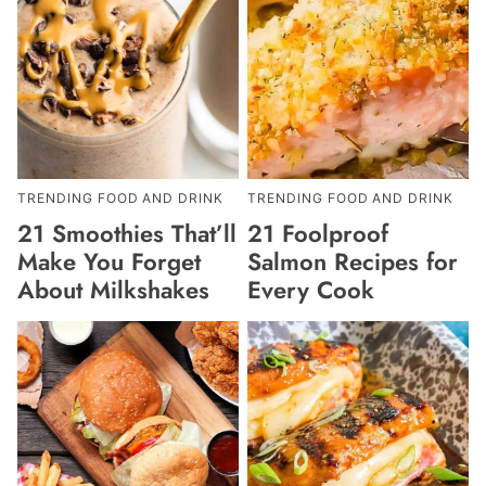
TRENDING FOOD AND DRINK
TRENDING FOOD AND DRINK
21 Smoothies That’ll
21 Foolproof
Make You Forget
Salmon Recipes for
About Milkshakes
Every Cook