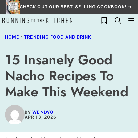
Skip
CHECK OUT OUR BEST-SELLING COOKBOOK! →
to
My Favorites
content
HOME
›
TRENDING FOOD AND DRINK
15 Insanely Good
Nacho Recipes To
Make This Weekend
BY
WENDYG
APR 13, 2026