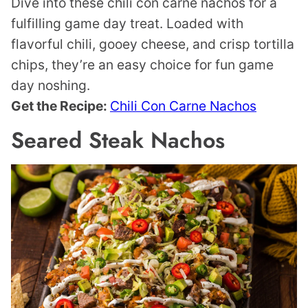
Dive into these chili con carne nachos for a
fulfilling game day treat. Loaded with
flavorful chili, gooey cheese, and crisp tortilla
chips, they’re an easy choice for fun game
day noshing.
Get the Recipe:
Chili Con Carne Nachos
Seared Steak Nachos