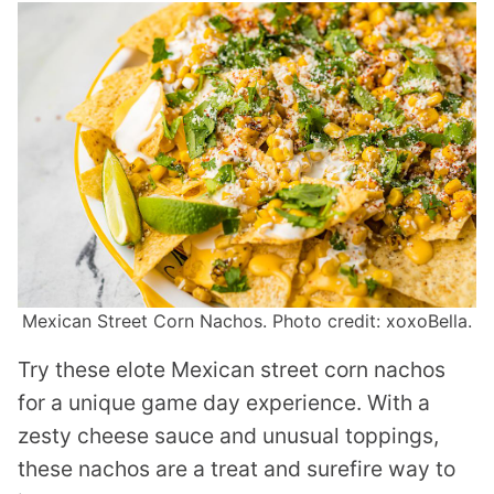
Mexican Street Corn Nachos. Photo credit: xoxoBella.
Try these elote Mexican street corn nachos
for a unique game day experience. With a
zesty cheese sauce and unusual toppings,
these nachos are a treat and surefire way to