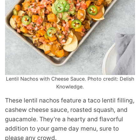
Lentil Nachos with Cheese Sauce. Photo credit: Delish
Knowledge.
These lentil nachos feature a taco lentil filling,
cashew cheese sauce, roasted squash, and
guacamole. They’re a hearty and flavorful
addition to your game day menu, sure to
please any crowd.