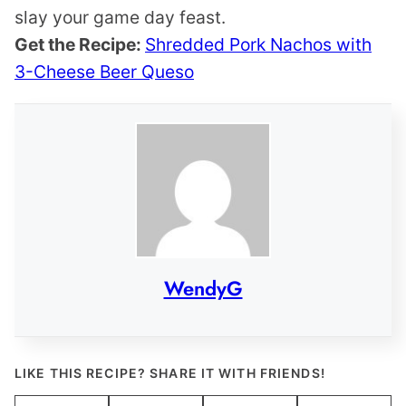
slay your game day feast.
Get the Recipe:
Shredded Pork Nachos with
3-Cheese Beer Queso
WendyG
LIKE THIS RECIPE? SHARE IT WITH FRIENDS!