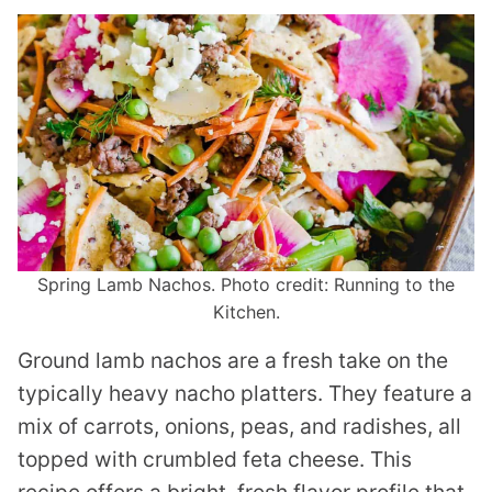
Spring Lamb Nachos. Photo credit: Running to the
Kitchen.
Ground lamb nachos are a fresh take on the
typically heavy nacho platters. They feature a
mix of carrots, onions, peas, and radishes, all
topped with crumbled feta cheese. This