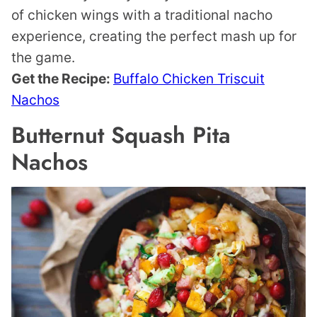
of chicken wings with a traditional nacho
experience, creating the perfect mash up for
the game.
Get the Recipe:
Buffalo Chicken Triscuit
Nachos
Butternut Squash Pita
Nachos