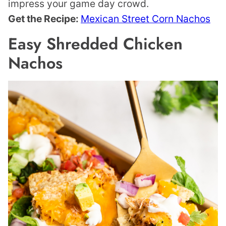
impress your game day crowd.
Get the Recipe:
Mexican Street Corn Nachos
Easy Shredded Chicken
Nachos