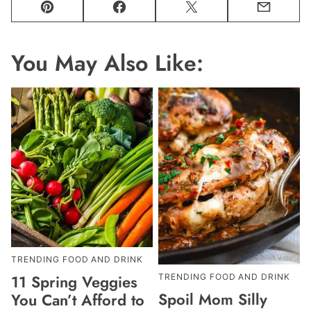
Pin
Facebook
Tweet
Email
You May Also Like:
TRENDING FOOD AND DRINK
11 Spring Veggies
TRENDING FOOD AND DRINK
Spoil Mom Silly
You Can’t Afford to