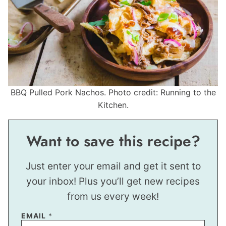
BBQ Pulled Pork Nachos. Photo credit: Running to the
Kitchen.
Want to save this recipe?
Just enter your email and get it sent to
your inbox! Plus you’ll get new recipes
from us every week!
EMAIL
*