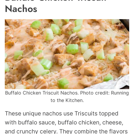
Nachos
Buffalo Chicken Triscuit Nachos. Photo credit: Running
to the Kitchen.
These unique nachos use Triscuits topped
with buffalo sauce, buffalo chicken, cheese,
and crunchy celery. They combine the flavors