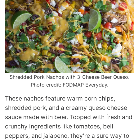
Shredded Pork Nachos with 3-Cheese Beer Queso.
Photo credit: FODMAP Everyday.
These nachos feature warm corn chips,
shredded pork, and a creamy queso cheese
sauce made with beer. Topped with fresh and
crunchy ingredients like tomatoes, bell
peppers, and jalapeno, they’re a sure way to