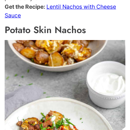
Get the Recipe:
Lentil Nachos with Cheese
Sauce
Potato Skin Nachos